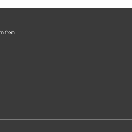
rn from