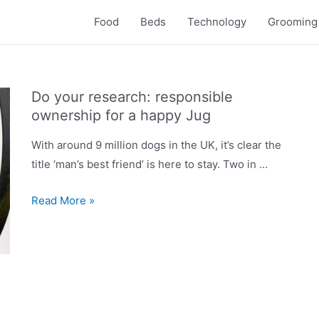
Food
Beds
Technology
Grooming
Do your research: responsible
ownership for a happy Jug
With around 9 million dogs in the UK, it’s clear the
title ‘man’s best friend’ is here to stay. Two in …
Do
Read More »
your
research:
responsible
ownership
for
a