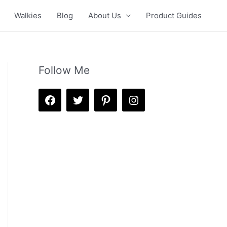
Walkies
Blog
About Us
Product Guides
Follow Me