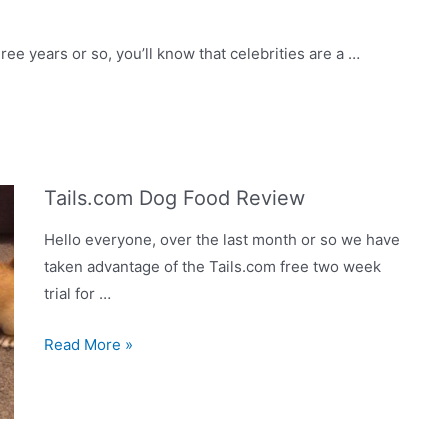
happy
Jug
ree years or so, you’ll know that celebrities are a …
Tails.com Dog Food Review
Hello everyone, over the last month or so we have
taken advantage of the Tails.com free two week
trial for …
Tails.com
Read More »
Dog
Food
Review