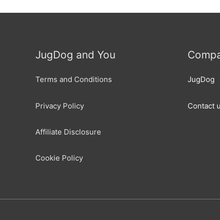
JugDog and You
Compa
Terms and Conditions
JugDog
Privacy Policy
Contact 
Affiliate Disclosure
Cookie Policy