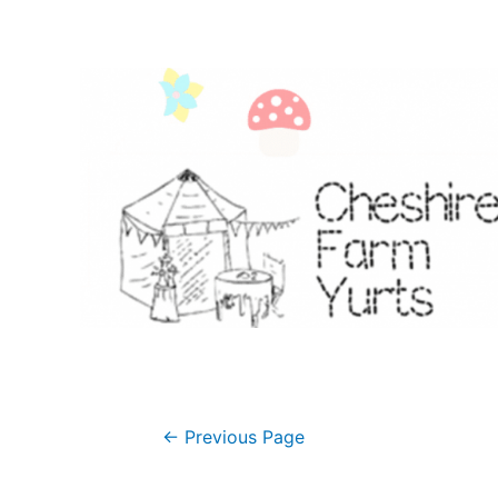
Posts
←
Previous Page
navigation