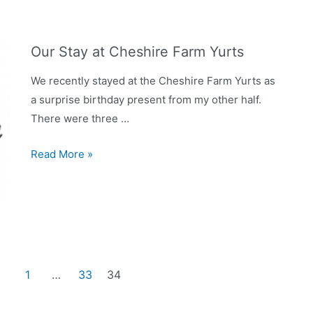
Our Stay at Cheshire Farm Yurts
We recently stayed at the Cheshire Farm Yurts as
a surprise birthday present from my other half.
There were three …
Our
Read More »
Stay
at
Cheshire
Farm
Yurts
1
…
33
34