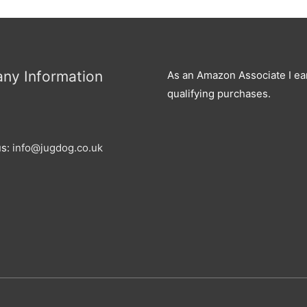
ny Information
As an Amazon Associate I ea
qualifying purchases.
us:
info@jugdog.co.uk