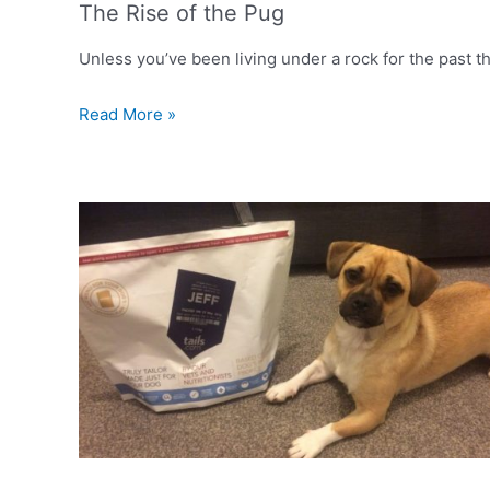
The Rise of the Pug
Unless you’ve been living under a rock for the past th
The
Read More »
Rise
of
the
Pug