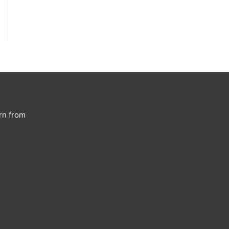
rn from