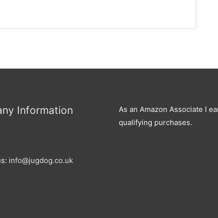
ny Information
As an Amazon Associate I ea
qualifying purchases.
us:
info@jugdog.co.uk