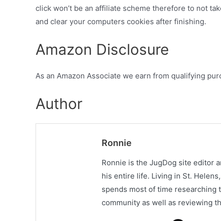
click won’t be an affiliate scheme therefore to not tak
and clear your computers cookies after finishing.
Amazon Disclosure
As an Amazon Associate we earn from qualifying pur
Author
Ronnie
Ronnie is the JugDog site editor 
his entire life. Living in St. Hele
spends most of time researching t
community as well as reviewing th