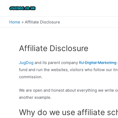
Skip
to
content
Home
Affiliate Disclosure
Affiliate Disclosure
JugDog
and its parent company
RJ Digital Marketing
fund and run the websites, visitors who follow our 
commission.
We are open and honest about everything we write on
another example.
Why do we use affiliate s