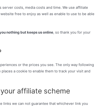
s server costs, media costs and time. We use affiliate
ebsite free to enjoy as well as enable to use to be able
ou nothing but keeps us online
, so thank you for your
?
 experiences or the prices you see. The only way following
e places a cookie to enable them to track your visit and
n your affiliate scheme
ate links we can not guarantee that whichever link you