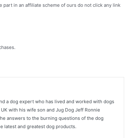
e part in an affiliate scheme of ours do not click any link
chases.
and a dog expert who has lived and worked with dogs
ns, UK with his wife son and Jug Dog Jeff Ronnie
he answers to the burning questions of the dog
e latest and greatest dog products.