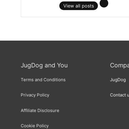
View all posts
JugDog and You
Compa
Terms and Conditions
JugDog
Privacy Policy
Contact 
Affiliate Disclosure
Cookie Policy