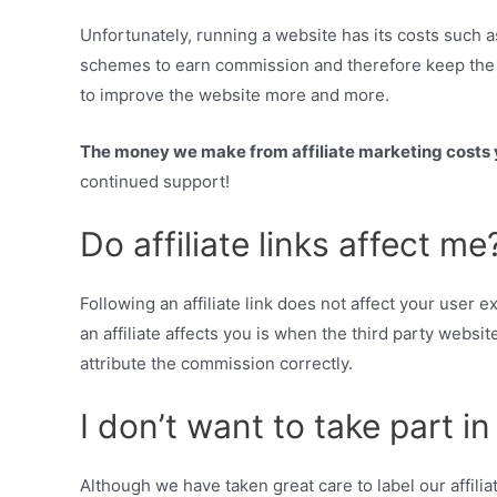
Unfortunately, running a website has its costs such a
schemes to earn commission and therefore keep the w
to improve the website more and more.
The money we make from affiliate marketing costs y
continued support!
Do affiliate links affect me
Following an affiliate link does not affect your user
an affiliate affects you is when the third party websit
attribute the commission correctly.
I don’t want to take part i
Although we have taken great care to label our affili