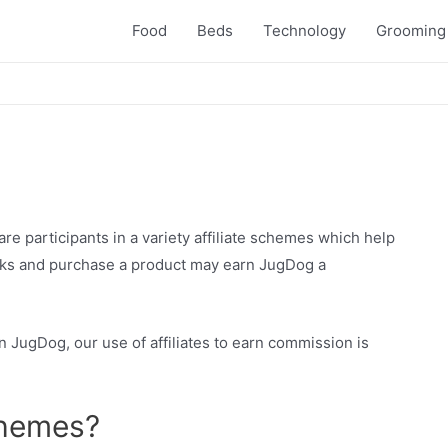
Food
Beds
Technology
Grooming
are participants in a variety affiliate schemes which help
links and purchase a product may earn JugDog a
 JugDog, our use of affiliates to earn commission is
chemes?