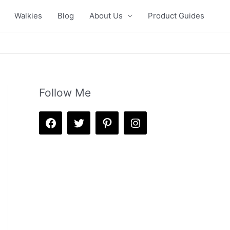
Walkies
Blog
About Us
Product Guides
Follow Me