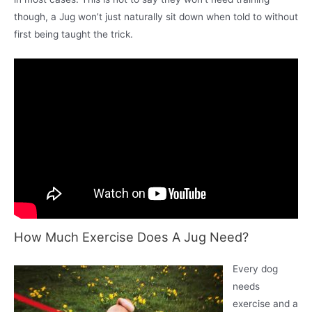
though, a Jug won’t just naturally sit down when told to without
first being taught the trick.
How Much Exercise Does A Jug Need?
Every dog
needs
exercise and a