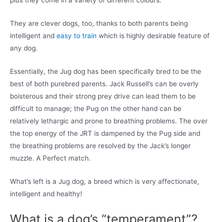
plus they come in a variety of different colours.
They are clever dogs, too, thanks to both parents being
intelligent and
easy to train
which is highly desirable feature of
any dog.
Essentially, the Jug dog has been specifically bred to be the
best of both purebred parents. Jack Russell’s can be overly
boisterous and their strong prey drive can lead them to be
difficult to manage; the Pug on the other hand can be
relatively lethargic and prone to breathing problems. The over
the top energy of the JRT is dampened by the Pug side and
the breathing problems are resolved by the Jack’s longer
muzzle. A Perfect match.
What’s left is a Jug dog, a breed which is very affectionate,
intelligent and healthy!
What is a dog’s “temperament”?