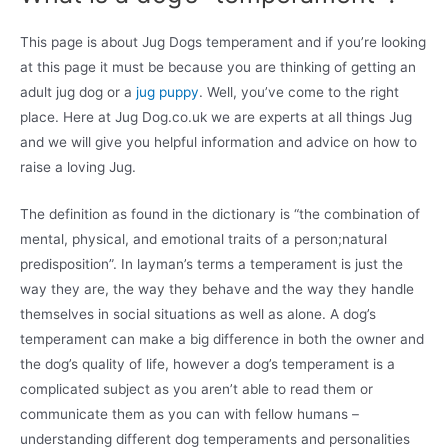
This page is about Jug Dogs temperament and if you’re looking
at this page it must be because you are thinking of getting an
adult jug dog or a
jug puppy
. Well, you’ve come to the right
place. Here at Jug Dog.co.uk we are experts at all things Jug
and we will give you helpful information and advice on how to
raise a loving Jug.
The definition as found in the dictionary is “the combination of
mental, physical, and emotional traits of a person;natural
predisposition”. In layman’s terms a temperament is just the
way they are, the way they behave and the way they handle
themselves in social situations as well as alone. A dog’s
temperament can make a big difference in both the owner and
the dog’s quality of life, however a dog’s temperament is a
complicated subject as you aren’t able to read them or
communicate them as you can with fellow humans –
understanding different dog temperaments and personalities