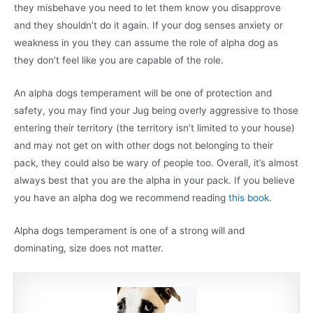
they misbehave you need to let them know you disapprove
and they shouldn’t do it again. If your dog senses anxiety or
weakness in you they can assume the role of alpha dog as
they don’t feel like you are capable of the role.
An alpha dogs temperament will be one of protection and
safety, you may find your Jug being overly aggressive to those
entering their territory (the territory isn’t limited to your house)
and may not get on with other dogs not belonging to their
pack, they could also be wary of people too. Overall, it’s almost
always best that you are the alpha in your pack. If you believe
you have an alpha dog we recommend reading
this book
.
Alpha dogs temperament is one of a strong will and
dominating, size does not matter.