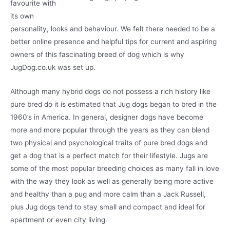
favourite with
its own
personality, looks and behaviour. We felt there needed to be a
better online presence and helpful tips for current and aspiring
owners of this fascinating breed of dog which is why
JugDog.co.uk was set up.
Although many hybrid dogs do not possess a rich history like
pure bred do it is estimated that Jug dogs began to bred in the
1960’s in America. In general, designer dogs have become
more and more popular through the years as they can blend
two physical and psychological traits of pure bred dogs and
get a dog that is a perfect match for their lifestyle. Jugs are
some of the most popular breeding choices as many fall in love
with the way they look as well as generally being more active
and healthy than a pug and more calm than a Jack Russell,
plus Jug dogs tend to stay small and compact and ideal for
apartment or even city living.