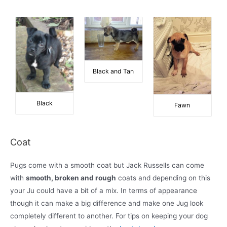
Black and Tan
Black
Fawn
Coat
Pugs come with a smooth coat but Jack Russells can come
with
smooth, broken and rough
coats and depending on this
your Ju could have a bit of a mix. In terms of appearance
though it can make a big difference and make one Jug look
completely different to another. For tips on keeping your dog