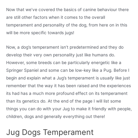
Now that we’ve covered the basics of canine behaviour there
are still other factors when it comes to the overall
temperament and personality of the dog, from here on in this
will be more specific towards jugs!
Now, a dog’s temperament isn’t predetermined and they do
develop their very own personality just like humans do.
However, some breeds can be particularly energetic like a
Springer Spaniel and some can be low-key like a Pug. Before I
begin and explain what a Jug’s temperament is
usually
like just
remember that the way it has been raised and the experiences
its had has a much more profound effect on its temperament
than its genetics do. At the end of the page I will list some
things you can do with your Jug to make it friendly with people,
children, dogs and generally everything out there!
Jug Dogs Temperament