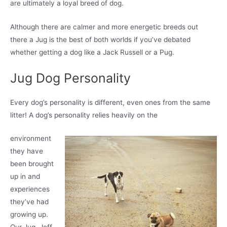
are ultimately a loyal breed of dog.
Although there are calmer and more energetic breeds out
there a Jug is the best of both worlds if you’ve debated
whether getting a dog like a Jack Russell or a Pug.
Jug Dog Personality
Every dog’s personality is different, even ones from the same
litter! A dog’s personality relies heavily on the
environment
they have
been brought
up in and
experiences
they’ve had
growing up.