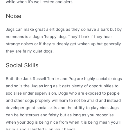
while when it’s well rested and alert.
Noise
Jugs can make great alert dogs as they do have a bark but by
no means is a Jug a ‘happy’ dog. They’ll bark if they hear
strange noises or if they suddenly get woken up but generally
they are fairly quiet dogs.
Social Skills
Both the Jack Russell Terrier and Pug are highly sociable dogs
and so is the Jug as long as it gets plenty of opportunities to
socialise under supervision. Dogs who are exposed to people
and other dogs properly will learn to not be afraid and instead
developer great social skills and the ability to play nice. Jugs
can be boisterous and feisty but as long as you recognise
when your dog is being nice from when it is being mean you’ll
have a social butterfly on your hands.