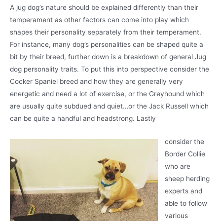
A jug dog’s nature should be explained differently than their
temperament as other factors can come into play which
shapes their personality separately from their temperament.
For instance, many dog’s personalities can be shaped quite a
bit by their breed, further down is a breakdown of general Jug
dog personality traits. To put this into perspective consider the
Cocker Spaniel breed and how they are generally very
energetic and need a lot of exercise, or the Greyhound which
are usually quite subdued and quiet…or the Jack Russell which
can be quite a handful and headstrong. Lastly
consider the
Border Collie
who are
sheep herding
experts and
able to follow
various