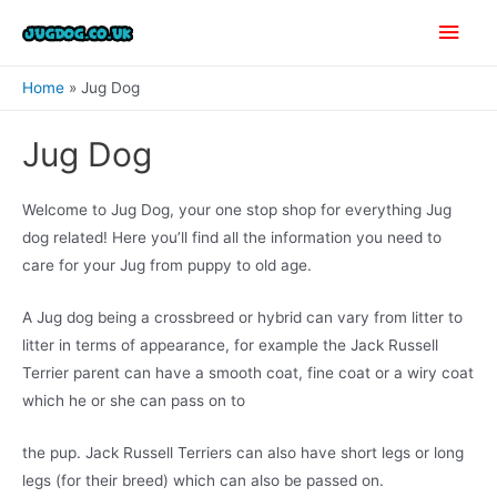
Skip
Main
to
content
Men
Home
Jug Dog
Jug Dog
Welcome to Jug Dog, your one stop shop for everything Jug
dog related! Here you’ll find all the information you need to
care for your Jug from puppy to old age.
A Jug dog being a crossbreed or hybrid can vary from litter to
litter in terms of appearance, for example the Jack Russell
Terrier parent can have a smooth coat, fine coat or a wiry coat
which he or she can pass on to
the pup. Jack Russell Terriers can also have short legs or long
legs (for their breed) which can also be passed on.