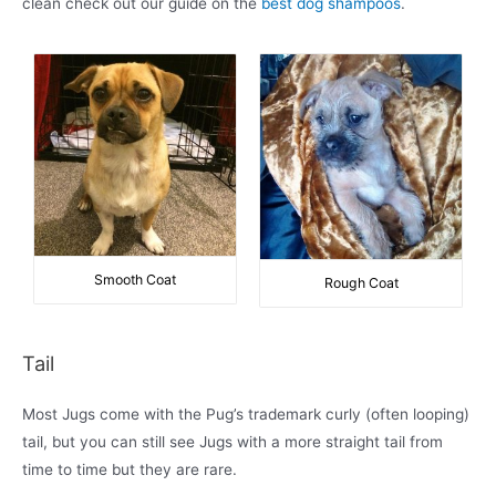
clean check out our guide on the
best dog shampoos
.
Smooth Coat
Rough Coat
Tail
Most Jugs come with the Pug’s trademark curly (often looping)
tail, but you can still see Jugs with a more straight tail from
time to time but they are rare.