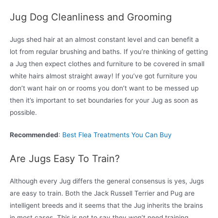
Jug Dog Cleanliness and Grooming
Jugs shed hair at an almost constant level and can benefit a
lot from regular brushing and baths. If you’re thinking of getting
a Jug then expect clothes and furniture to be covered in small
white hairs almost straight away! If you’ve got furniture you
don’t want hair on or rooms you don’t want to be messed up
then it’s important to set boundaries for your Jug as soon as
possible.
Recommended
:
Best Flea Treatments You Can Buy
Are Jugs Easy To Train?
Although every Jug differs the general consensus is yes, Jugs
are easy to train. Both the Jack Russell Terrier and Pug are
intelligent breeds and it seems that the Jug inherits the brains
in most cases. This is not to say they won’t need training