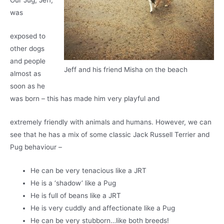
Our Jug, Jeff,
was
exposed to
other dogs
and people
Jeff and his friend Misha on the beach
almost as
soon as he
was born – this has made him very playful and
extremely friendly with animals and humans. However, we can
see that he has a mix of some classic Jack Russell Terrier and
Pug behaviour –
He can be very tenacious like a JRT
He is a ‘shadow’ like a Pug
He is full of beans like a JRT
He is very cuddly and affectionate like a Pug
He can be very stubborn…like both breeds!