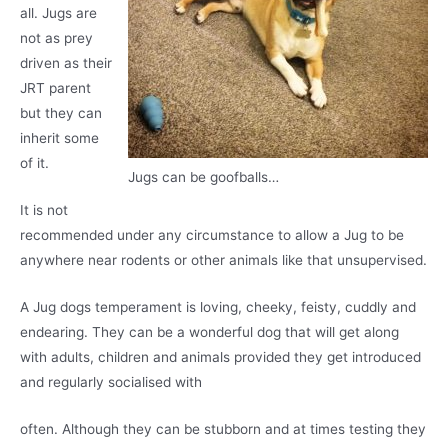
all. Jugs are
not as prey
driven as their
JRT parent
but they can
inherit some
of it.
Jugs can be goofballs…
It is not
recommended under any circumstance to allow a Jug to be
anywhere near rodents or other animals like that unsupervised.
A Jug dogs temperament is loving, cheeky, feisty, cuddly and
endearing. They can be a wonderful dog that will get along
with adults, children and animals provided they get introduced
and regularly socialised with
often. Although they can be stubborn and at times testing they