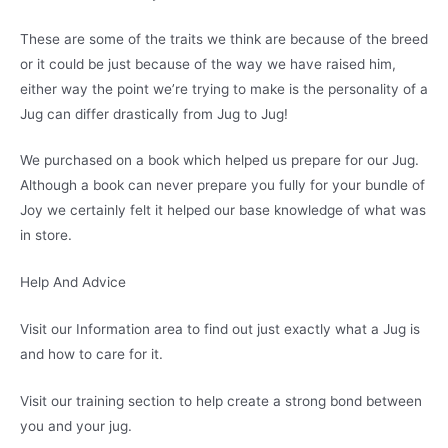
These are some of the traits we think are because of the breed
or it could be just because of the way we have raised him,
either way the point we’re trying to make is the personality of a
Jug can differ drastically from Jug to Jug!
We purchased on a book which helped us prepare for our Jug.
Although a book can never prepare you fully for your bundle of
Joy we certainly felt it helped our base knowledge of what was
in store.
Help And Advice
Visit our Information area to find out just exactly what a Jug is
and how to care for it.
Visit our training section to help create a strong bond between
you and your jug.