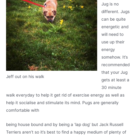
Jug is no
different. Jugs
can be quite
energetic and
will need to
use up their
energy
somehow. It’s
recommended
that your Jug
Jeff out on his walk
gets at least a
30 minute
walk everyday to help it get rid of exercise energy as well as
help it socialise and stimulate its mind. Pugs are generally
comfortable with
being house bound and by being a ‘lap dog’ but Jack Russell
Terriers aren’t so it’s best to find a happy medium of plenty of