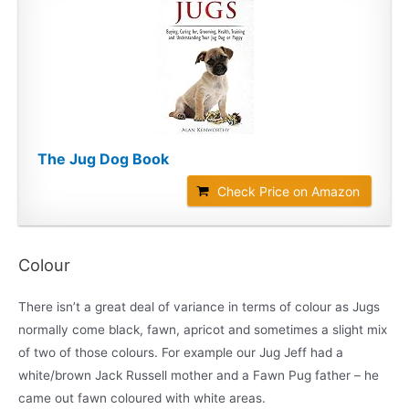
The Jug Dog Book
Check Price on Amazon
Colour
There isn’t a great deal of variance in terms of colour as Jugs
normally come black, fawn, apricot and sometimes a slight mix
of two of those colours. For example our Jug Jeff had a
white/brown Jack Russell mother and a Fawn Pug father – he
came out fawn coloured with white areas.