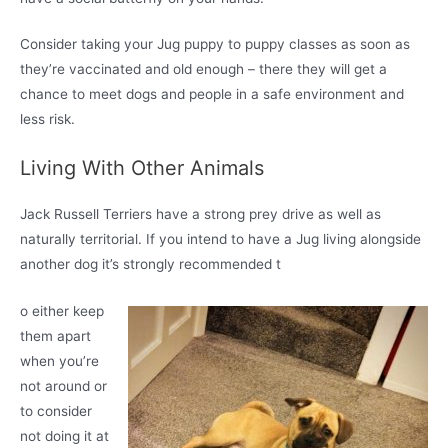
Consider taking your Jug puppy to puppy classes as soon as
they’re vaccinated and old enough – there they will get a
chance to meet dogs and people in a safe environment and
less risk.
Living With Other Animals
Jack Russell Terriers have a strong prey drive as well as
naturally territorial. If you intend to have a Jug living alongside
another dog it’s strongly recommended t
o either keep
them apart
when you’re
not around or
to consider
not doing it at