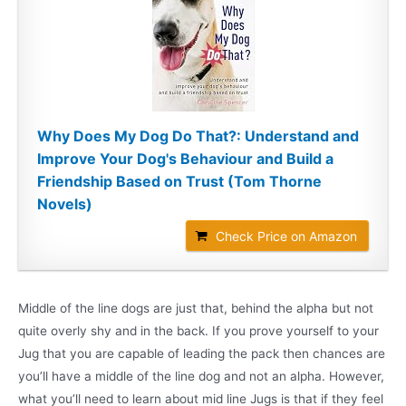
Why Does My Dog Do That?: Understand and
Improve Your Dog's Behaviour and Build a
Friendship Based on Trust (Tom Thorne
Novels)
Check Price on Amazon
Middle of the line dogs are just that, behind the alpha but not
quite overly shy and in the back. If you prove yourself to your
Jug that you are capable of leading the pack then chances are
you’ll have a middle of the line dog and not an alpha. However,
what you’ll need to learn about mid line Jugs is that if they feel