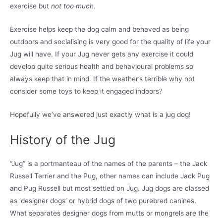
exercise but
not too much
.
Exercise helps keep the dog calm and behaved as being
outdoors and socialising is very good for the quality of life your
Jug will have. If your Jug never gets any exercise it could
develop quite serious health and behavioural problems so
always keep that in mind. If the weather’s terrible why not
consider some toys to keep it engaged indoors?
Hopefully we’ve answered just exactly what is a jug dog!
History of the Jug
“Jug” is a portmanteau of the names of the parents – the Jack
Russell Terrier and the Pug, other names can include Jack Pug
and Pug Russell but most settled on Jug. Jug dogs are classed
as ‘designer dogs’ or hybrid dogs of two purebred canines.
What separates designer dogs from mutts or mongrels are the