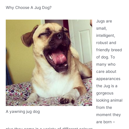
Why Choose A Jug Dog?
Jugs are
small,
intelligent,
robust and
friendly breed
of dog. To
many who
care about
appearances
the Jug is a
gorgeous
looking animal
from the
A yawning jug dog
moment they
are born –