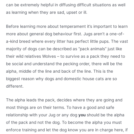
can be extremely helpful in diffusing difficult situations as well
as learning when they are sad, upset or ill.
Before learning more about temperament it’s important to learn
more about general dog behaviour first. Jugs aren’t a one-of-
a-kind breed where every litter has perfect little pups. The vast
majority of dogs can be described as “pack animals” just like
their wild relatives Wolves – to survive as a pack they need to
be social and understand the pecking order, there will be the
alpha, middle of the line and back of the line. This is the
biggest reason why dogs and domestic house cats are so
different.
The alpha leads the pack, decides where they are going and
most things are on their terms. To have a good and safe
relationship with your Jug or any dog
you
should be the alpha
of the pack and not the dog. To become the alpha you must
enforce training and let the dog know you are in charge here, if