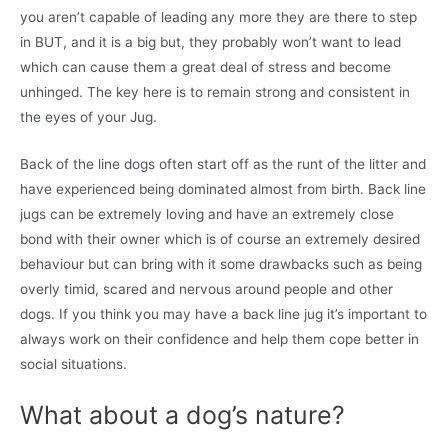
you aren’t capable of leading any more they are there to step
in BUT, and it is a big but, they probably won’t want to lead
which can cause them a great deal of stress and become
unhinged. The key here is to remain strong and consistent in
the eyes of your Jug.
Back of the line dogs often start off as the runt of the litter and
have experienced being dominated almost from birth. Back line
jugs can be extremely loving and have an extremely close
bond with their owner which is of course an extremely desired
behaviour but can bring with it some drawbacks such as being
overly timid, scared and nervous around people and other
dogs. If you think you may have a back line jug it’s important to
always work on their confidence and help them cope better in
social situations.
What about a dog’s nature?