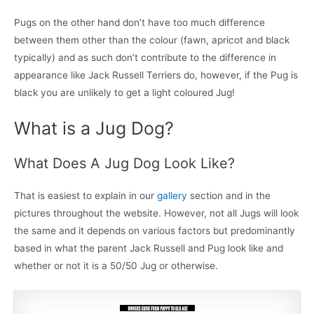
Pugs on the other hand don’t have too much difference
between them other than the colour (fawn, apricot and black
typically) and as such don’t contribute to the difference in
appearance like Jack Russell Terriers do, however, if the Pug is
black you are unlikely to get a light coloured Jug!
What is a Jug Dog?
What Does A Jug Dog Look Like?
That is easiest to explain in our
gallery
section and in the
pictures throughout the website. However, not all Jugs will look
the same and it depends on various factors but predominantly
based in what the parent Jack Russell and Pug look like and
whether or not it is a 50/50 Jug or otherwise.