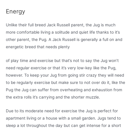
Energy
Unlike their full breed Jack Russell parent, the Jug is much
more comfortable living a solitude and quiet life thanks to it’s
other parent, the Pug. A Jack Russell is generally a full on and
energetic breed that needs plenty
of play time and exercise but that’s not to say the Jug won’t
need regular exercise or that it’s very low-key like the Pug,
however. To keep your Jug from going stir crazy they will need
to be regularly exercise but make sure to not over do it, like the
Pug the Jug can suffer from overheating and exhaustion from
the extra rolls it’s carrying and the shorter muzzle.
Due to its moderate need for exercise the Jug is perfect for
apartment living or a house with a small garden. Jugs tend to
sleep a lot throughout the day but can get intense for a short