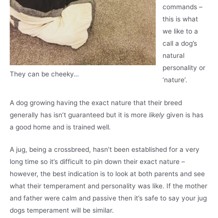
commands –
this is what
we like to a
call a dog’s
natural
personality or
They can be cheeky…
‘nature’.
A dog growing having the exact nature that their breed
generally has isn’t guaranteed but it is more
likely
given is has
a good home and is trained well
.
A jug, being a crossbreed, hasn’t been established for a very
long time so it’s difficult to pin down their exact nature –
however, the best indication is to look at both parents and see
what their temperament and personality was like. If the mother
and father were calm and passive then it’s safe to say your jug
dogs temperament will be similar.