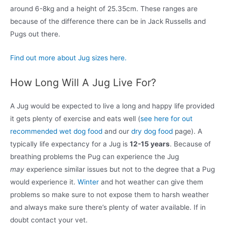
around 6-8kg and a height of 25.35cm. These ranges are
because of the difference there can be in Jack Russells and
Pugs out there.
Find out more about Jug sizes here.
How Long Will A Jug Live For?
A Jug would be expected to live a long and happy life provided
it gets plenty of exercise and eats well (
see here for out
recommended wet dog food
and our
dry dog food
page). A
typically life expectancy for a Jug is
12-15 years
. Because of
breathing problems the Pug can experience the Jug
may
experience similar issues but not to the degree that a Pug
would experience it.
Winter
and hot weather can give them
problems so make sure to not expose them to harsh weather
and always make sure there’s plenty of water available. If in
doubt contact your vet.