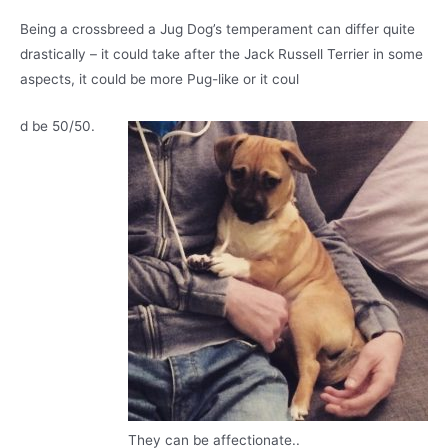
Being a crossbreed a Jug Dog’s temperament can differ quite
drastically – it could take after the Jack Russell Terrier in some
aspects, it could be more Pug-like or it coul
d be 50/50.
They can be affectionate..