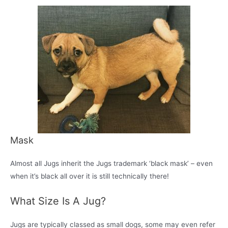
Mask
Almost all Jugs inherit the Jugs trademark ‘black mask’ – even
when it’s black all over it is still technically there!
What Size Is A Jug?
Jugs are typically classed as small dogs, some may even refer