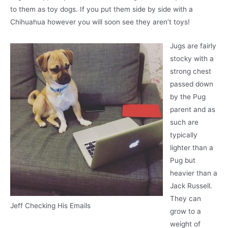
to them as toy dogs. If you put them side by side with a
Chihuahua however you will soon see they aren’t toys!
Jugs are fairly
stocky with a
strong chest
passed down
by the Pug
parent and as
such are
typically
lighter than a
Pug but
heavier than a
Jack Russell.
They can
Jeff Checking His Emails
grow to a
weight of