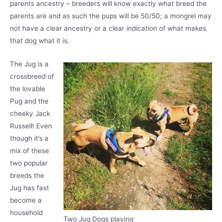
parents ancestry – breeders will know exactly what breed the
parents are and as such the pups will be 50/50; a mongrel may
not have a clear ancestry or a clear indication of what makes
that dog what it is.
The Jug is a
crossbreed of
the lovable
Pug and the
cheeky Jack
Russell! Even
though it’s a
mix of these
two popular
breeds the
Jug has fast
become a
household
Two Jug Dogs playing