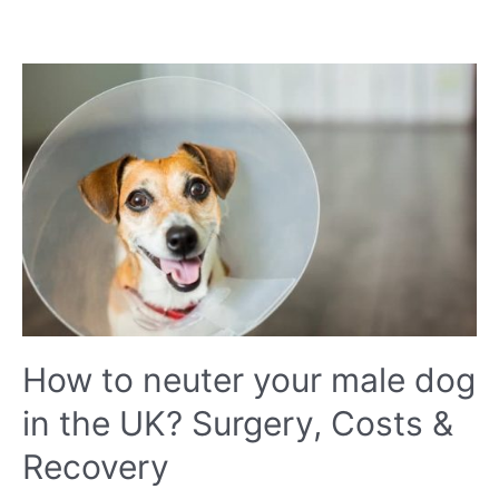
do
dogs
sneeze
when
they
play?
Should
I
be
worried?
How to neuter your male dog
in the UK? Surgery, Costs &
Recovery