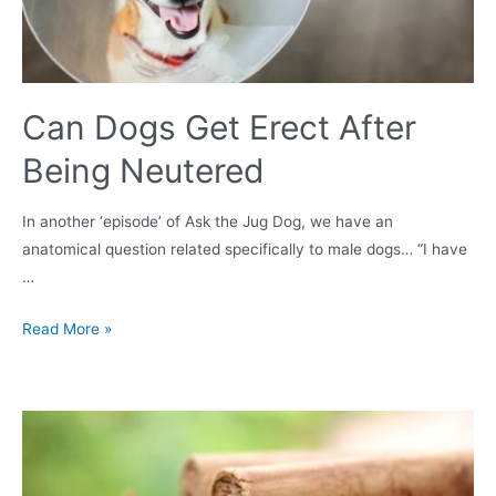
Can Dogs Get Erect After
Being Neutered
In another ‘episode’ of Ask the Jug Dog, we have an
anatomical question related specifically to male dogs… “I have
…
Can
Read More »
Dogs
Get
Erect
After
Being
Neutered