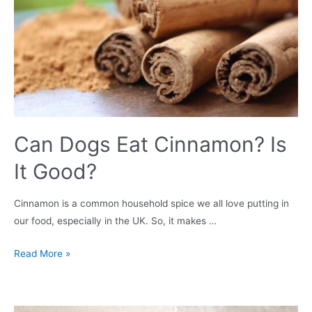
Can Dogs Eat Cinnamon? Is
It Good?
Cinnamon is a common household spice we all love putting in
our food, especially in the UK. So, it makes …
Can
Read More »
Dogs
Eat
Cinnamon?