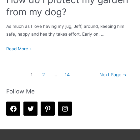
from my dog?
As much as I love having my jug, Jeff, around, keeping him
safe, happy and healthy takes effort. Early on, …
How
Read More »
do
I
protect
Posts
1
2
…
14
Next Page
→
my
navigation
garden
Follow Me
from
my
dog?