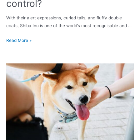
control?
With their alert expressions, curled tails, and fluffy double
coats, Shiba Inu is one of the world’s most recognisable and …
Do
Read More »
Shiba
Inus
bark
a
lot?
How
to
keep
it
under
control?