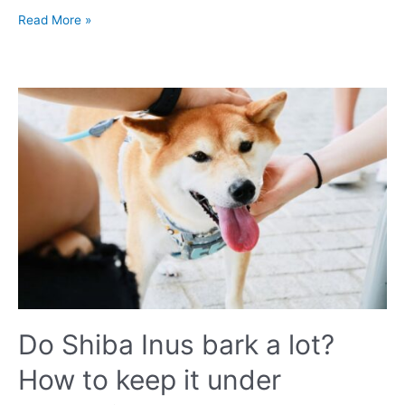
Dog
Read More »
Food
Recalls
in
2023
UK:
List
of
Discontinued
Products
You
Should
Avoid
Do Shiba Inus bark a lot?
How to keep it under