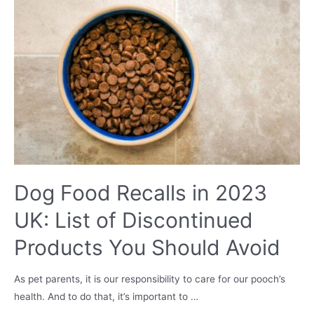
Is
It
Good?
Dog Food Recalls in 2023
UK: List of Discontinued
Products You Should Avoid
As pet parents, it is our responsibility to care for our pooch’s
health. And to do that, it’s important to …