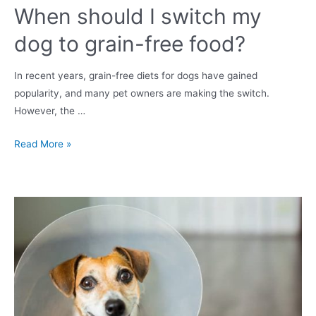
When should I switch my
dog to grain-free food?
In recent years, grain-free diets for dogs have gained
popularity, and many pet owners are making the switch.
However, the …
When
Read More »
should
I
switch
my
dog
to
grain-
free
food?