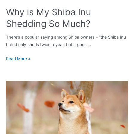
Why is My Shiba Inu
Shedding So Much?
There’s a popular saying among Shiba owners – “the Shiba Inu
breed only sheds twice a year, but it goes …
Why
Read More »
is
My
Shiba
Inu
Shedding
So
Much?