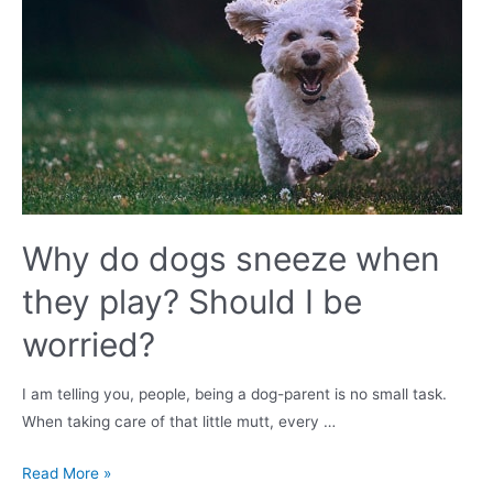
Lifespan,
Grooming
&
Training
Why do dogs sneeze when
they play? Should I be
worried?
I am telling you, people, being a dog-parent is no small task.
When taking care of that little mutt, every …
Why
Read More »