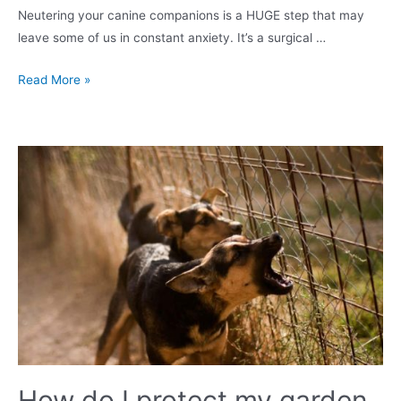
Neutering your canine companions is a HUGE step that may
leave some of us in constant anxiety. It’s a surgical …
How
Read More »
to
neuter
your
male
dog
in
the
UK?
Surgery,
Costs
&
Recovery
How do I protect my garden