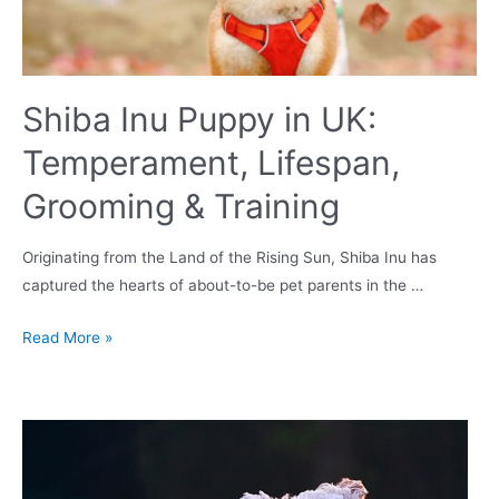
Shiba Inu Puppy in UK:
Temperament, Lifespan,
Grooming & Training
Originating from the Land of the Rising Sun, Shiba Inu has
captured the hearts of about-to-be pet parents in the …
Shiba
Read More »
Inu
Puppy
in
UK:
Temperament,