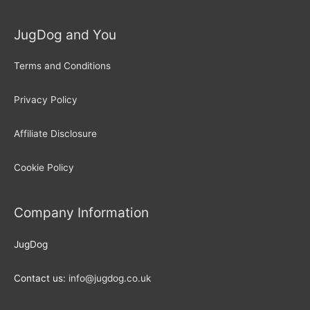
JugDog and You
Terms and Conditions
Privacy Policy
Affiliate Disclosure
Cookie Policy
Company Information
JugDog
Contact us:
info@jugdog.co.uk