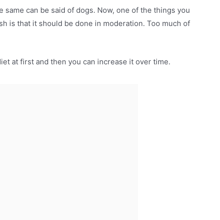
e same can be said of dogs. Now, one of the things you
sh is that it should be done in moderation. Too much of
diet at first and then you can increase it over time.