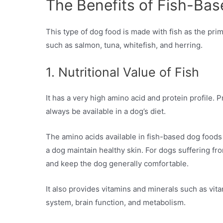
The Benefits of Fish-Ba
This type of dog food is made with fish as the prim
such as salmon, tuna, whitefish, and herring.
1. Nutritional Value of Fish
It has a very high amino acid and protein profile. 
always be available in a dog’s diet.
The amino acids available in fish-based dog foods 
a dog maintain healthy skin. For dogs suffering fr
and keep the dog generally comfortable.
It also provides vitamins and minerals such as vi
system, brain function, and metabolism.