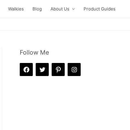
Walkies
Blog
About Us
Product Guides
Follow Me