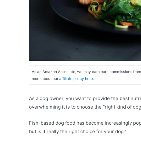
As an Amazon Associate, we may earn earn commissions from qu
more about our
affiliate policy here.
As a dog owner, you want to provide the best nutri
overwhelming it is to choose the “right kind of d
Fish-based dog food has become increasingly popul
but is it really the right choice for your dog?