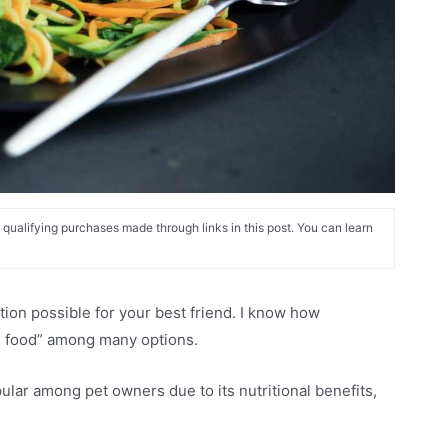
alifying purchases made through links in this post. You can learn
tion possible for your best friend. I know how
og food” among many options.
ar among pet owners due to its nutritional benefits,