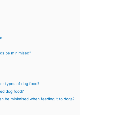
od
dogs be minimised?
her types of dog food?
ased dog food?
ish be minimised when feeding it to dogs?