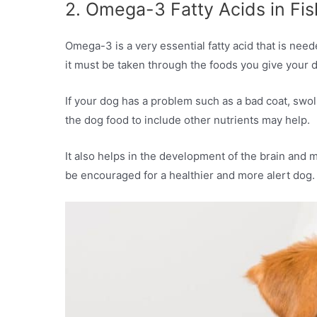
2. Omega-3 Fatty Acids in Fis
Omega-3 is a very essential fatty acid that is nee
it must be taken through the foods you give your 
If your dog has a problem such as a bad coat, swol
the dog food to include other nutrients may help.
It also helps in the development of the brain and 
be encouraged for a healthier and more alert dog.