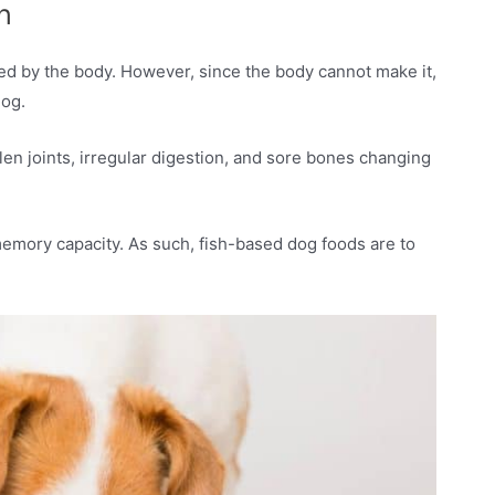
h
ded by the body. However, since the body cannot make it,
dog.
len joints, irregular digestion, and sore bones changing
memory capacity. As such, fish-based dog foods are to