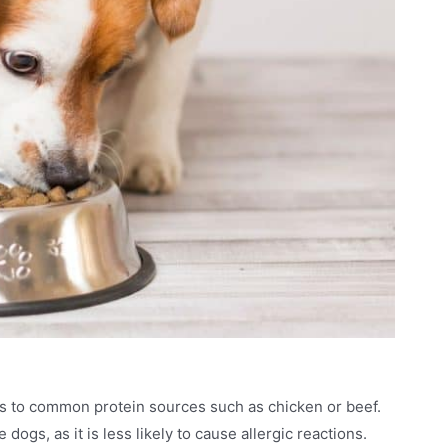
s to common protein sources such as chicken or beef.
dogs, as it is less likely to cause allergic reactions.