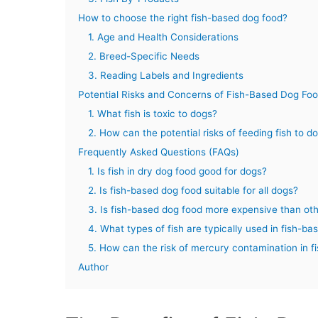
How to choose the right fish-based dog food?
1. Age and Health Considerations
2. Breed-Specific Needs
3. Reading Labels and Ingredients
Potential Risks and Concerns of Fish-Based Dog Fo
1. What fish is toxic to dogs?
2. How can the potential risks of feeding fish to 
Frequently Asked Questions (FAQs)
1. Is fish in dry dog food good for dogs?
2. Is fish-based dog food suitable for all dogs?
3. Is fish-based dog food more expensive than ot
4. What types of fish are typically used in fish-b
5. How can the risk of mercury contamination in f
Author