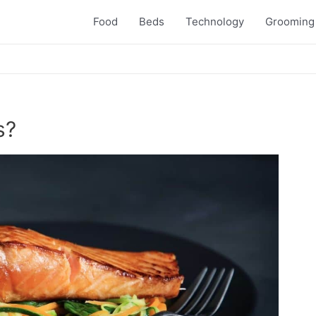
Food
Beds
Technology
Grooming
s?