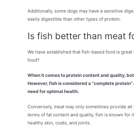
Additionally, some dogs may have a sensitive dige
easily digestible than other types of protein.
Is fish better than meat 
We have established that fish-based food is great fo
food?
When it comes to protein content and quality, bot
However, fish is considered a “complete protein” a
need for optimal health.
Conversely, meat may only sometimes provide all th
terms of fat content and quality, fish is known for 
healthy skin, coats, and joints.