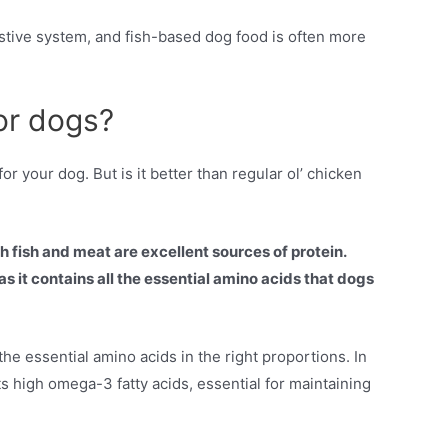
stive system, and fish-based dog food is often more
for dogs?
r your dog. But is it better than regular ol’ chicken
h fish and meat are excellent sources of protein.
s it contains all the essential amino acids that dogs
e essential amino acids in the right proportions. In
its high omega-3 fatty acids, essential for maintaining