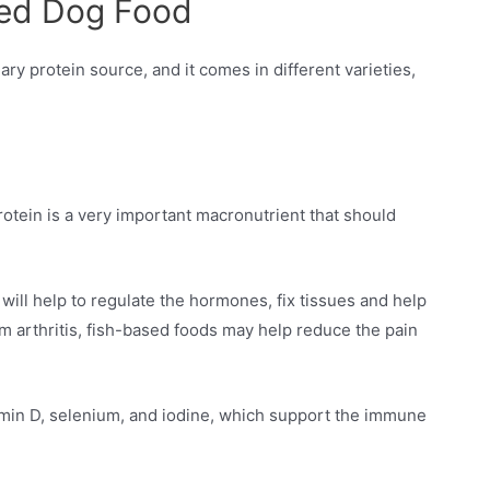
sed Dog Food
ary protein source, and it comes in different varieties,
Protein is a very important macronutrient that should
will help to regulate the hormones, fix tissues and help
om arthritis, fish-based foods may help reduce the pain
tamin D, selenium, and iodine, which support the immune