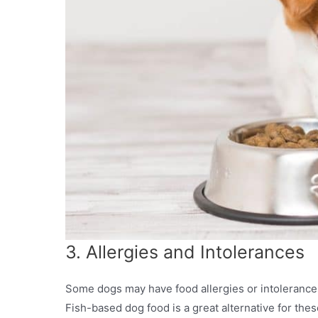
3. Allergies and Intolerances
Some dogs may have food allergies or intolerance
Fish-based dog food is a great alternative for these 