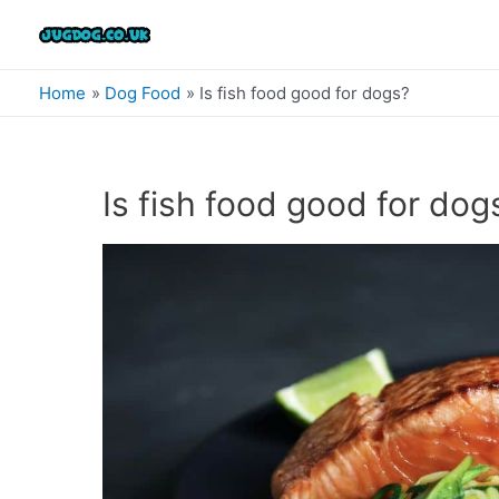
Skip
to
content
Home
Dog Food
Is fish food good for dogs?
Is fish food good for dog