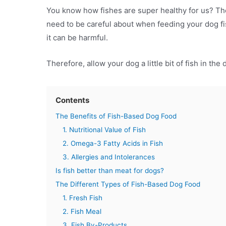
You know how fishes are super healthy for us? Th
need to be careful about when feeding your dog fi
it can be harmful.
Therefore, allow your dog a little bit of fish in the 
Contents
The Benefits of Fish-Based Dog Food
1. Nutritional Value of Fish
2. Omega-3 Fatty Acids in Fish
3. Allergies and Intolerances
Is fish better than meat for dogs?
The Different Types of Fish-Based Dog Food
1. Fresh Fish
2. Fish Meal
3. Fish By-Products