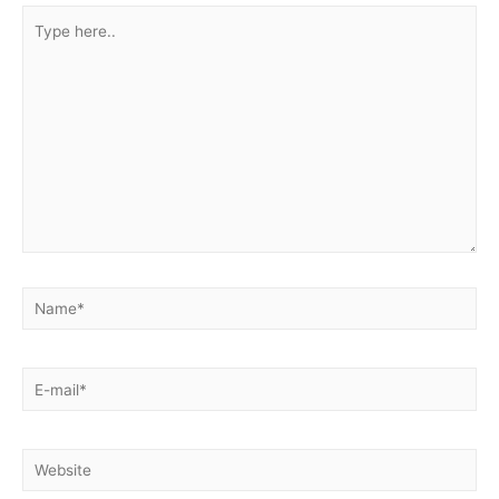
Type
here..
Name*
E-
mail*
Website