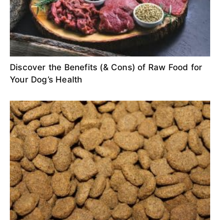
Discover the Benefits (& Cons) of Raw Food for
Your Dog’s Health