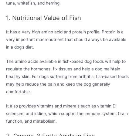
tuna, whitefish, and herring.
1. Nutritional Value of Fish
It has a very high amino acid and protein profile. Protein is a
very important macronutrient that should always be available
in a dog’s diet.
The amino acids available in fish-based dog foods will help to
regulate the hormones, fix tissues and help a dog maintain
healthy skin. For dogs suffering from arthritis, fish-based foods
may help reduce the pain and keep the dog generally
comfortable.
It also provides vitamins and minerals such as vitamin D,
selenium, and iodine, which support the immune system, brain
function, and metabolism.
2. Omega-3 Fatty Acids in Fish