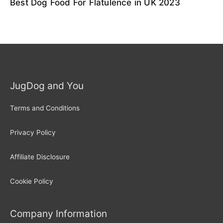
Best Dog Food For Flatulence in UK 2023
JugDog and You
Terms and Conditions
Privacy Policy
Affiliate Disclosure
Cookie Policy
Company Information