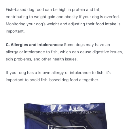
Fish-based dog food can be high in protein and fat,
contributing to weight gain and obesity if your dog is overfed.
Monitoring your dog’s weight and adjusting their food intake is
important.
C. Allergies and Intolerances:
Some dogs may have an
allergy or intolerance to fish, which can cause digestive issues,
skin problems, and other health issues.
If your dog has a known allergy or intolerance to fish, it’s
important to avoid fish-based dog food altogether.