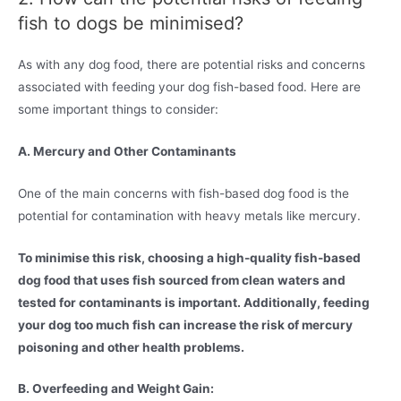
fish to dogs be minimised?
As with any dog food, there are potential risks and concerns
associated with feeding your dog fish-based food. Here are
some important things to consider:
A. Mercury and Other Contaminants
One of the main concerns with fish-based dog food is the
potential for contamination with heavy metals like mercury.
To minimise this risk, choosing a high-quality fish-based
dog food that uses fish sourced from clean waters and
tested for contaminants is important. Additionally, feeding
your dog too much fish can increase the risk of mercury
poisoning and other health problems.
B. Overfeeding and Weight Gain: