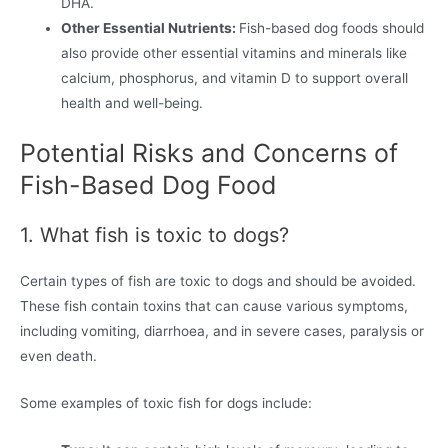
DHA.
Other Essential Nutrients:
Fish-based dog foods should
also provide other essential vitamins and minerals like
calcium, phosphorus, and vitamin D to support overall
health and well-being.
Potential Risks and Concerns of
Fish-Based Dog Food
1. What fish is toxic to dogs?
Certain types of fish are toxic to dogs and should be avoided.
These fish contain toxins that can cause various symptoms,
including vomiting, diarrhoea, and in severe cases, paralysis or
even death.
Some examples of toxic fish for dogs include: