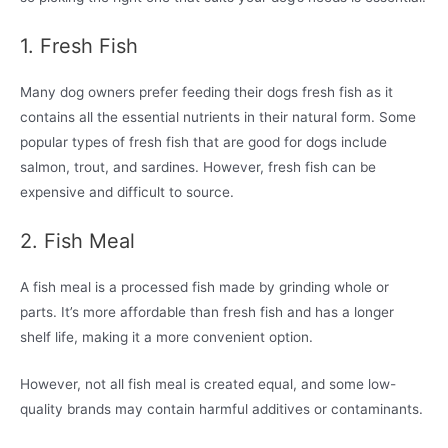
1. Fresh Fish
Many dog owners prefer feeding their dogs fresh fish as it
contains all the essential nutrients in their natural form. Some
popular types of fresh fish that are good for dogs include
salmon, trout, and sardines. However, fresh fish can be
expensive and difficult to source.
2. Fish Meal
A fish meal is a processed fish made by grinding whole or
parts. It’s more affordable than fresh fish and has a longer
shelf life, making it a more convenient option.
However, not all fish meal is created equal, and some low-
quality brands may contain harmful additives or contaminants.