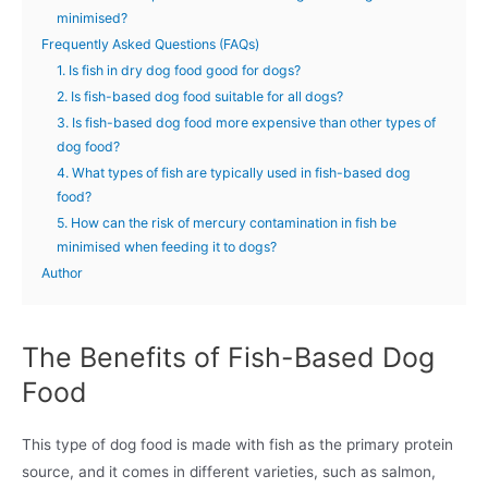
minimised?
Frequently Asked Questions (FAQs)
1. Is fish in dry dog food good for dogs?
2. Is fish-based dog food suitable for all dogs?
3. Is fish-based dog food more expensive than other types of
dog food?
4. What types of fish are typically used in fish-based dog
food?
5. How can the risk of mercury contamination in fish be
minimised when feeding it to dogs?
Author
The Benefits of Fish-Based Dog
Food
This type of dog food is made with fish as the primary protein
source, and it comes in different varieties, such as salmon,