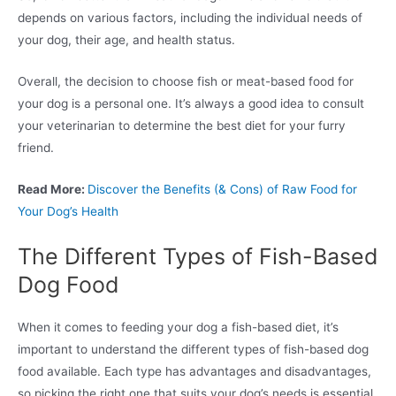
depends on various factors, including the individual needs of
your dog, their age, and health status.
Overall, the decision to choose fish or meat-based food for
your dog is a personal one. It’s always a good idea to consult
your veterinarian to determine the best diet for your furry
friend.
Read More:
Discover the Benefits (& Cons) of Raw Food for
Your Dog’s Health
The Different Types of Fish-Based
Dog Food
When it comes to feeding your dog a fish-based diet, it’s
important to understand the different types of fish-based dog
food available. Each type has advantages and disadvantages,
so picking the right one that suits your dog’s needs is essential.