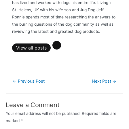
has lived and worked with dogs his entire life. Living in
St. Helens, UK with his wife son and Jug Dog Jeff
Ronnie spends most of time researching the answers to
the burning questions of the dog community as well as
reviewing the latest and greatest dog products.
View all posts
Post
←
Previous Post
Next Post
→
navigation
Leave a Comment
Your email address will not be published.
Required fields are
marked
*