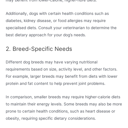
may benefit from lower-calorie, higher-fibre diets.
Additionally, dogs with certain health conditions such as
diabetes, kidney disease, or food allergies may require
specialised diets. Consult your veterinarian to determine the
best dietary approach for your dog’s needs.
2. Breed-Specific Needs
Different dog breeds may have varying nutritional
requirements based on size, activity level, and other factors.
For example, larger breeds may benefit from diets with lower
protein and fat content to help prevent joint problems.
In comparison, smaller breeds may require higher-calorie diets
to maintain their energy levels. Some breeds may also be more
prone to certain health conditions, such as heart disease or
obesity, requiring specific dietary considerations.