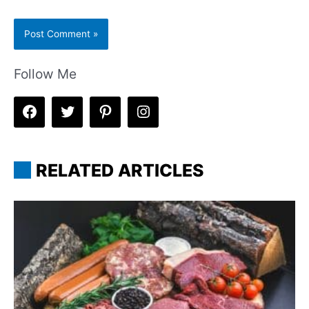
Follow Me
RELATED ARTICLES