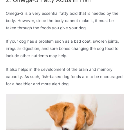
Omega-3 is a very essential fatty acid that is needed by the
body. However, since the body cannot make it, it must be
taken through the foods you give your dog.
If your dog has a problem such as a bad coat, swollen joints,
irregular digestion, and sore bones changing the dog food to
include other nutrients may help.
It also helps in the development of the brain and memory
capacity. As such, fish-based dog foods are to be encouraged
for a healthier and more alert dog.