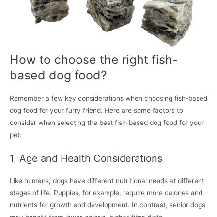
How to choose the right fish-
based dog food?
Remember a few key considerations when choosing fish-based
dog food for your furry friend. Here are some factors to
consider when selecting the best fish-based dog food for your
pet:
1. Age and Health Considerations
Like humans, dogs have different nutritional needs at different
stages of life. Puppies, for example, require more calories and
nutrients for growth and development. In contrast, senior dogs