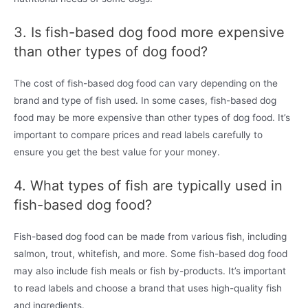
3. Is fish-based dog food more expensive
than other types of dog food?
The cost of fish-based dog food can vary depending on the
brand and type of fish used. In some cases, fish-based dog
food may be more expensive than other types of dog food. It’s
important to compare prices and read labels carefully to
ensure you get the best value for your money.
4. What types of fish are typically used in
fish-based dog food?
Fish-based dog food can be made from various fish, including
salmon, trout, whitefish, and more. Some fish-based dog food
may also include fish meals or fish by-products. It’s important
to read labels and choose a brand that uses high-quality fish
and ingredients.