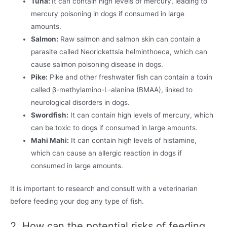
Tuna:
It can contain high levels of mercury, leading to
mercury poisoning in dogs if consumed in large
amounts.
Salmon:
Raw salmon and salmon skin can contain a
parasite called Neorickettsia helminthoeca, which can
cause salmon poisoning disease in dogs.
Pike:
Pike and other freshwater fish can contain a toxin
called β-methylamino-L-alanine (BMAA), linked to
neurological disorders in dogs.
Swordfish:
It can contain high levels of mercury, which
can be toxic to dogs if consumed in large amounts.
Mahi Mahi:
It can contain high levels of histamine,
which can cause an allergic reaction in dogs if
consumed in large amounts.
It is important to research and consult with a veterinarian
before feeding your dog any type of fish.
2. How can the potential risks of feeding