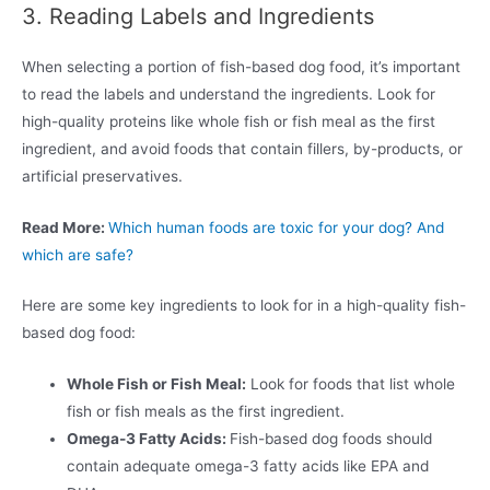
3. Reading Labels and Ingredients
When selecting a portion of fish-based dog food, it’s important
to read the labels and understand the ingredients. Look for
high-quality proteins like whole fish or fish meal as the first
ingredient, and avoid foods that contain fillers, by-products, or
artificial preservatives.
Read More:
Which human foods are toxic for your dog? And
which are safe?
Here are some key ingredients to look for in a high-quality fish-
based dog food:
Whole Fish or Fish Meal:
Look for foods that list whole
fish or fish meals as the first ingredient.
Omega-3 Fatty Acids:
Fish-based dog foods should
contain adequate omega-3 fatty acids like EPA and