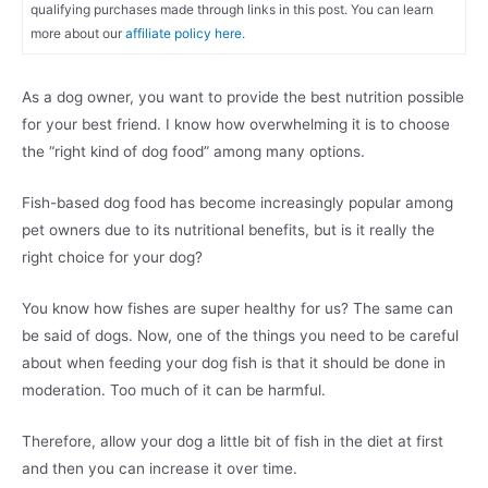
qualifying purchases made through links in this post. You can learn
more about our
affiliate policy here.
As a dog owner, you want to provide the best nutrition possible
for your best friend. I know how overwhelming it is to choose
the “right kind of dog food” among many options.
Fish-based dog food has become increasingly popular among
pet owners due to its nutritional benefits, but is it really the
right choice for your dog?
You know how fishes are super healthy for us? The same can
be said of dogs. Now, one of the things you need to be careful
about when feeding your dog fish is that it should be done in
moderation. Too much of it can be harmful.
Therefore, allow your dog a little bit of fish in the diet at first
and then you can increase it over time.