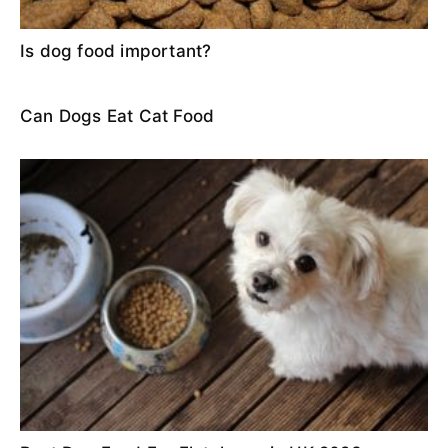
Is dog food important?
Can Dogs Eat Cat Food