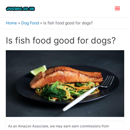
Skip
Main
to
content
Men
Home
Dog Food
Is fish food good for dogs?
Is fish food good for dogs?
As an Amazon Associate, we may earn earn commissions from