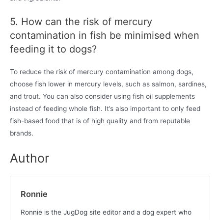
5. How can the risk of mercury
contamination in fish be minimised when
feeding it to dogs?
To reduce the risk of mercury contamination among dogs,
choose fish lower in mercury levels, such as salmon, sardines,
and trout. You can also consider using fish oil supplements
instead of feeding whole fish. It’s also important to only feed
fish-based food that is of high quality and from reputable
brands.
Author
Ronnie
Ronnie is the JugDog site editor and a dog expert who