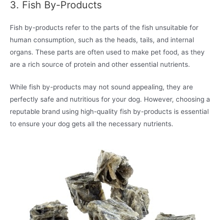
3. Fish By-Products
Fish by-products refer to the parts of the fish unsuitable for
human consumption, such as the heads, tails, and internal
organs. These parts are often used to make pet food, as they
are a rich source of protein and other essential nutrients.
While fish by-products may not sound appealing, they are
perfectly safe and nutritious for your dog. However, choosing a
reputable brand using high-quality fish by-products is essential
to ensure your dog gets all the necessary nutrients.