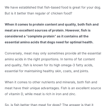
We have established that fish-based food is great for your dog.
But is it better than regular ol’ chicken food?
When it comes to protein content and quality, both fish and
meat are excellent sources of protein. However, fish is
considered a “complete protein” as it contains all the
essential amino acids that dogs need for optimal health.
Conversely, meat may only sometimes provide all the essential
amino acids in the right proportions. In terms of fat content
and quality, fish is known for its high omega-3 fatty acids,
essential for maintaining healthy skin, coats, and joints.
When it comes to other nutrients and minerals, both fish and
meat have their unique advantages. Fish is an excellent source
of vitamin D, while meat is rich in iron and zinc.
So, is fish better than meat for dogs? The answer is that it