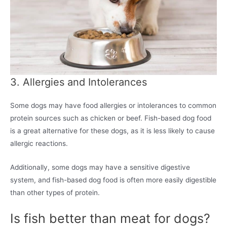
3. Allergies and Intolerances
Some dogs may have food allergies or intolerances to common
protein sources such as chicken or beef. Fish-based dog food
is a great alternative for these dogs, as it is less likely to cause
allergic reactions.
Additionally, some dogs may have a sensitive digestive
system, and fish-based dog food is often more easily digestible
than other types of protein.
Is fish better than meat for dogs?