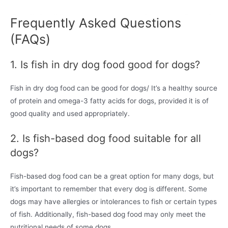
Frequently Asked Questions
(FAQs)
1. Is fish in dry dog food good for dogs?
Fish in dry dog food can be good for dogs/ It’s a healthy source
of protein and omega-3 fatty acids for dogs, provided it is of
good quality and used appropriately.
2. Is fish-based dog food suitable for all
dogs?
Fish-based dog food can be a great option for many dogs, but
it’s important to remember that every dog is different. Some
dogs may have allergies or intolerances to fish or certain types
of fish. Additionally, fish-based dog food may only meet the
nutritional needs of some dogs.