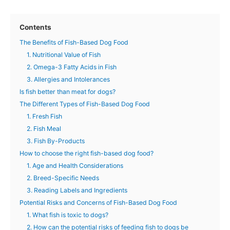
Contents
The Benefits of Fish-Based Dog Food
1. Nutritional Value of Fish
2. Omega-3 Fatty Acids in Fish
3. Allergies and Intolerances
Is fish better than meat for dogs?
The Different Types of Fish-Based Dog Food
1. Fresh Fish
2. Fish Meal
3. Fish By-Products
How to choose the right fish-based dog food?
1. Age and Health Considerations
2. Breed-Specific Needs
3. Reading Labels and Ingredients
Potential Risks and Concerns of Fish-Based Dog Food
1. What fish is toxic to dogs?
2. How can the potential risks of feeding fish to dogs be