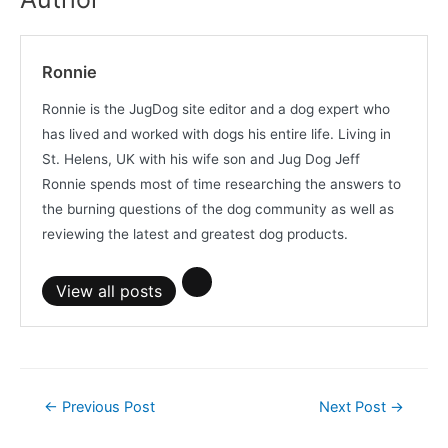
Ronnie
Ronnie is the JugDog site editor and a dog expert who
has lived and worked with dogs his entire life. Living in
St. Helens, UK with his wife son and Jug Dog Jeff
Ronnie spends most of time researching the answers to
the burning questions of the dog community as well as
reviewing the latest and greatest dog products.
View all posts
Post
←
Previous Post
Next Post
→
navigation