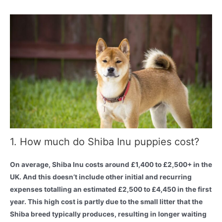
1. How much do Shiba Inu puppies cost?
On average, Shiba Inu costs around £1,400 to £2,500+ in the
UK. And this doesn’t include other initial and recurring
expenses totalling an estimated £2,500 to £4,450 in the first
year. This high cost is partly due to the small litter that the
Shiba breed typically produces, resulting in longer waiting