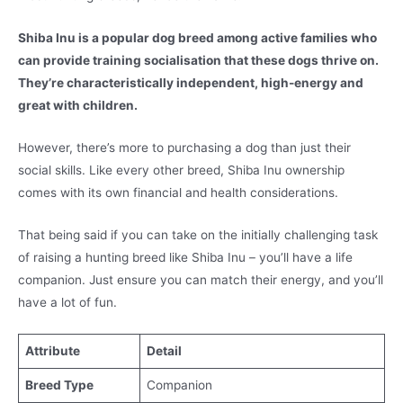
Shiba Inu is a popular dog breed among active families who
can provide training socialisation that these dogs thrive on.
They’re characteristically independent, high-energy and
great with children.
However, there’s more to purchasing a dog than just their
social skills. Like every other breed, Shiba Inu ownership
comes with its own financial and health considerations.
That being said if you can take on the initially challenging task
of raising a hunting breed like Shiba Inu – you’ll have a life
companion. Just ensure you can match their energy, and you’ll
have a lot of fun.
Attribute
Detail
Breed Type
Companion