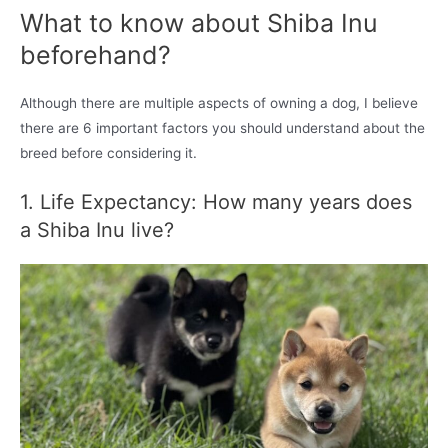
What to know about Shiba Inu
beforehand?
Although there are multiple aspects of owning a dog, I believe
there are 6 important factors you should understand about the
breed before considering it.
1. Life Expectancy: How many years does
a Shiba Inu live?