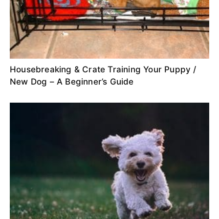
Housebreaking & Crate Training Your Puppy /
New Dog – A Beginner’s Guide