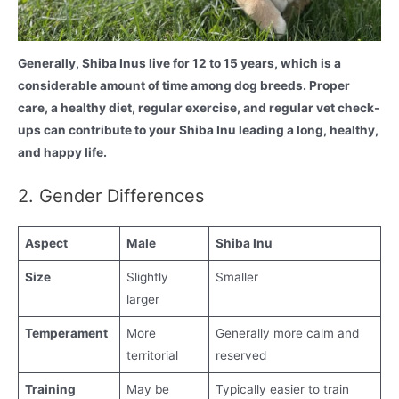
Generally, Shiba Inus live for 12 to 15 years, which is a
considerable amount of time among dog breeds. Proper
care, a healthy diet, regular exercise, and regular vet check-
ups can contribute to your Shiba Inu leading a long, healthy,
and happy life.
2. Gender Differences
Aspect
Male
Shiba Inu
Size
Slightly
Smaller
larger
Temperament
More
Generally more calm and
territorial
reserved
Training
May be
Typically easier to train