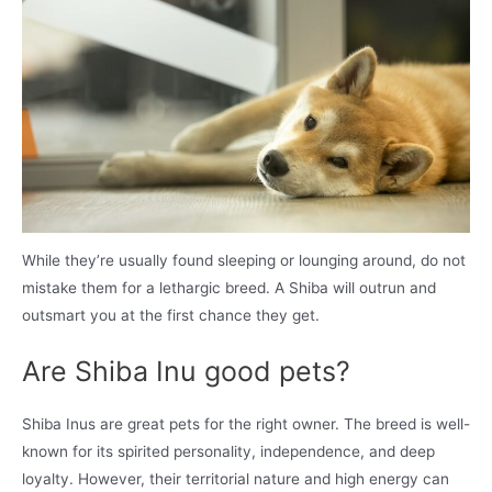
While they’re usually found sleeping or lounging around, do not
mistake them for a lethargic breed. A Shiba will outrun and
outsmart you at the first chance they get.
Are Shiba Inu good pets?
Shiba Inus are great pets for the right owner. The breed is well-
known for its spirited personality, independence, and deep
loyalty. However, their territorial nature and high energy can