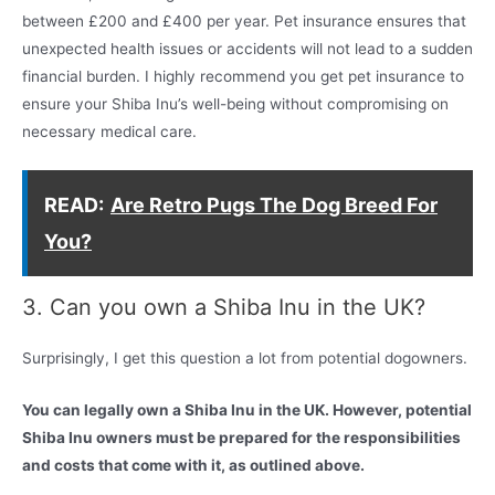
between £200 and £400 per year. Pet insurance ensures that
unexpected health issues or accidents will not lead to a sudden
financial burden. I highly recommend you get pet insurance to
ensure your Shiba Inu’s well-being without compromising on
necessary medical care.
READ:
Are Retro Pugs The Dog Breed For
You?
3. Can you own a Shiba Inu in the UK?
Surprisingly, I get this question a lot from potential dogowners.
You can legally own a Shiba Inu in the UK. However, potential
Shiba Inu owners must be prepared for the responsibilities
and costs that come with it, as outlined above.