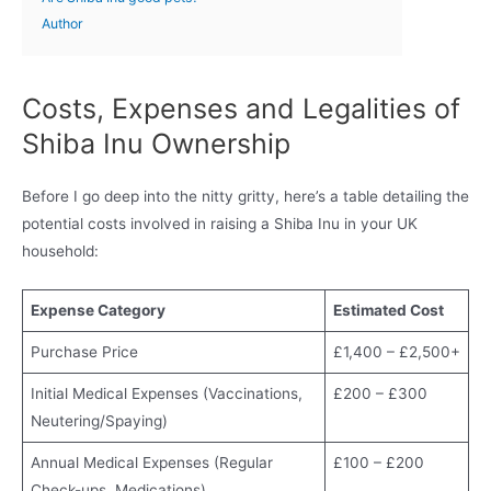
Author
Costs, Expenses and Legalities of
Shiba Inu Ownership
Before I go deep into the nitty gritty, here’s a table detailing the
potential costs involved in raising a Shiba Inu in your UK
household:
Expense Category
Estimated Cost
Purchase Price
£1,400 – £2,500+
Initial Medical Expenses (Vaccinations,
£200 – £300
Neutering/Spaying)
Annual Medical Expenses (Regular
£100 – £200
Check-ups, Medications)