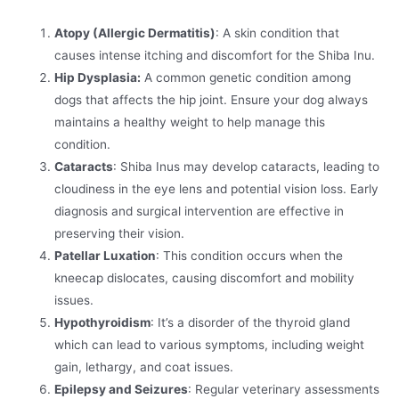
Atopy (Allergic Dermatitis)
: A skin condition that
causes intense itching and discomfort for the Shiba Inu.
Hip Dysplasia:
A common genetic condition among
dogs that affects the hip joint. Ensure your dog always
maintains a healthy weight to help manage this
condition.
Cataracts
: Shiba Inus may develop cataracts, leading to
cloudiness in the eye lens and potential vision loss. Early
diagnosis and surgical intervention are effective in
preserving their vision.
Patellar Luxation
: This condition occurs when the
kneecap dislocates, causing discomfort and mobility
issues.
Hypothyroidism
: It’s a disorder of the thyroid gland
which can lead to various symptoms, including weight
gain, lethargy, and coat issues.
Epilepsy and Seizures
: Regular veterinary assessments