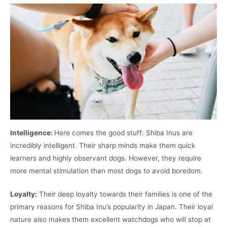
Intelligence:
Here comes the good stuff: Shiba Inus are
incredibly intelligent. Their sharp minds make them quick
learners and highly observant dogs. However, they require
more mental stimulation than most dogs to avoid boredom.
Loyalty:
Their deep loyalty towards their families is one of the
primary reasons for Shiba Inu’s popularity in Japan. Their loyal
nature also makes them excellent watchdogs who will stop at