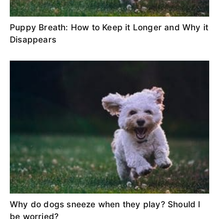
Puppy Breath: How to Keep it Longer and Why it
Disappears
Why do dogs sneeze when they play? Should I
be worried?