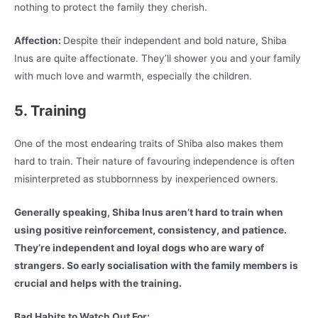
nothing to protect the family they cherish.
Affection:
Despite their independent and bold nature, Shiba
Inus are quite affectionate. They’ll shower you and your family
with much love and warmth, especially the children.
5. Training
One of the most endearing traits of Shiba also makes them
hard to train. Their nature of favouring independence is often
misinterpreted as stubbornness by inexperienced owners.
Generally speaking, Shiba Inus aren’t hard to train when
using positive reinforcement, consistency, and patience.
They’re independent and loyal dogs who are wary of
strangers. So early socialisation with the family members is
crucial and helps with the training.
Bad Habits to Watch Out For: