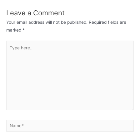
Leave a Comment
Your email address will not be published.
Required fields are
marked
*
Type
here..
Name*