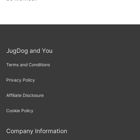
JugDog and You
Terms and Conditions
Privacy Policy
Affiliate Disclosure
Cookie Policy
Company Information