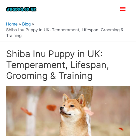
Skip
Main
to
content
Men
Home
Blog
Shiba Inu Puppy in UK: Temperament, Lifespan, Grooming &
Training
Shiba Inu Puppy in UK:
Temperament, Lifespan,
Grooming & Training