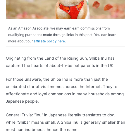
As an Amazon Associate, we may earn earn commissions from
qualifying purchases made through links in this post. You can learn
more about our
affiliate policy here.
Originating from the Land of the Rising Sun, Shiba Inu has
captured the hearts of about-to-be pet parents in the UK.
For those unaware, the Shiba Inu is more than just the
celebrated star of viral memes across the Internet. They’re
affectionate and loyal companions in many households among
Japanese people.
General Trivia: “Inu” in Japanese literally translates to dog,
while “Shiba” means small. A Shiba Inu is generally smaller than
most hunting breeds, hence the name.