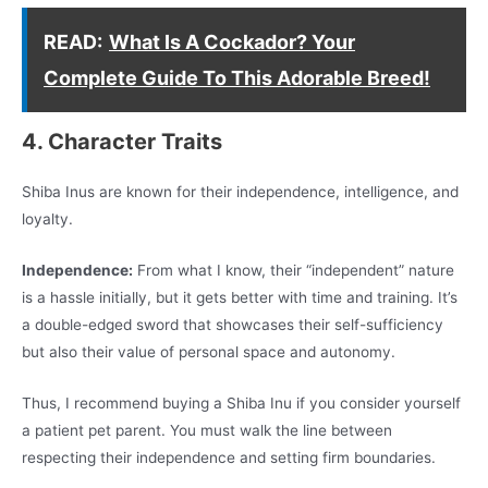
READ:
What Is A Cockador? Your
Complete Guide To This Adorable Breed!
4. Character Traits
Shiba Inus are known for their independence, intelligence, and
loyalty.
Independence:
From what I know, their “independent” nature
is a hassle initially, but it gets better with time and training. It’s
a double-edged sword that showcases their self-sufficiency
but also their value of personal space and autonomy.
Thus, I recommend buying a Shiba Inu if you consider yourself
a patient pet parent. You must walk the line between
respecting their independence and setting firm boundaries.