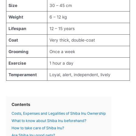
Size
30 – 45 cm
Weight
6 – 12 kg
Lifespan
12 – 15 years
Coat
Very thick, double-coat
Grooming
Once a week
Exercise
1 hour a day
Temperament
Loyal, alert, independent, lively
Contents
Costs, Expenses and Legalities of Shiba Inu Ownership
What to know about Shiba Inu beforehand?
How to take care of Shiba Inu?
Are Shiba Inu good pets?