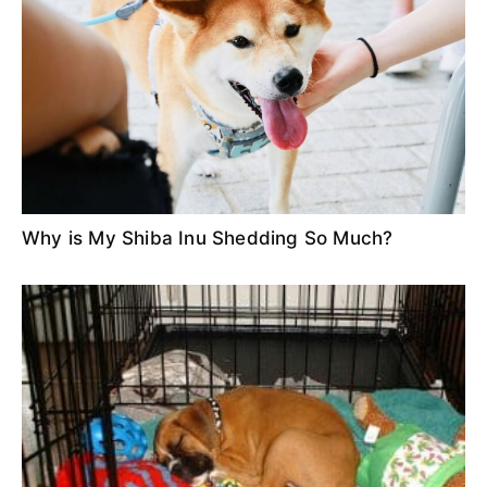
Why is My Shiba Inu Shedding So Much?