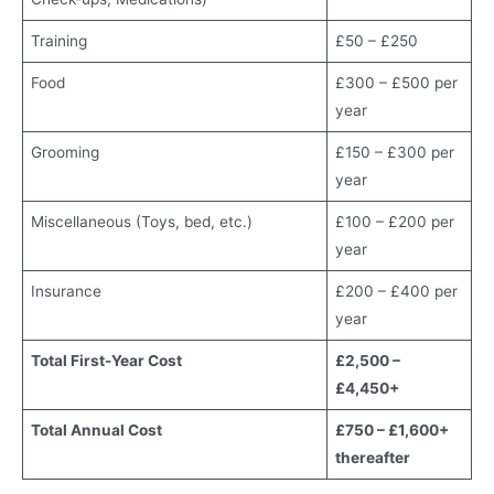
Training
£50 – £250
Food
£300 – £500 per
year
Grooming
£150 – £300 per
year
Miscellaneous (Toys, bed, etc.)
£100 – £200 per
year
Insurance
£200 – £400 per
year
Total First-Year Cost
£2,500 –
£4,450+
Total Annual Cost
£750 – £1,600+
thereafter