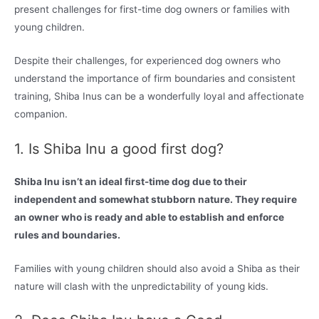
present challenges for first-time dog owners or families with
young children.
Despite their challenges, for experienced dog owners who
understand the importance of firm boundaries and consistent
training, Shiba Inus can be a wonderfully loyal and affectionate
companion.
1. Is Shiba Inu a good first dog?
Shiba Inu isn’t an ideal first-time dog due to their
independent and somewhat stubborn nature. They require
an owner who is ready and able to establish and enforce
rules and boundaries.
Families with young children should also avoid a Shiba as their
nature will clash with the unpredictability of young kids.