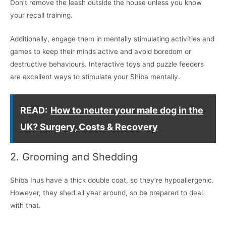
Don’t remove the leash outside the house unless you know
your recall training.
Additionally, engage them in mentally stimulating activities and
games to keep their minds active and avoid boredom or
destructive behaviours. Interactive toys and puzzle feeders
are excellent ways to stimulate your Shiba mentally.
READ:
How to neuter your male dog in the
UK? Surgery, Costs & Recovery
2. Grooming and Shedding
Shiba Inus have a thick double coat, so they’re hypoallergenic.
However, they shed all year around, so be prepared to deal
with that.