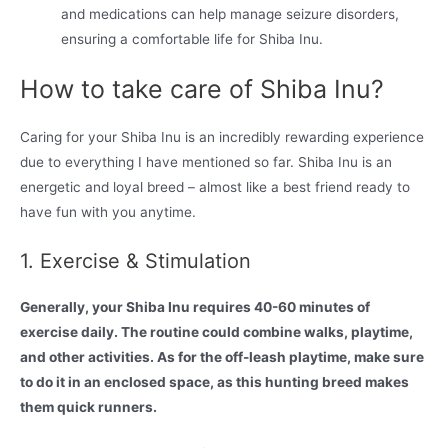
and medications can help manage seizure disorders,
ensuring a comfortable life for Shiba Inu.
How to take care of Shiba Inu?
Caring for your Shiba Inu is an incredibly rewarding experience
due to everything I have mentioned so far. Shiba Inu is an
energetic and loyal breed – almost like a best friend ready to
have fun with you anytime.
1. Exercise & Stimulation
Generally, your Shiba Inu requires 40-60 minutes of
exercise daily. The routine could combine walks, playtime,
and other activities. As for the off-leash playtime, make sure
to do it in an enclosed space, as this hunting breed makes
them quick runners.