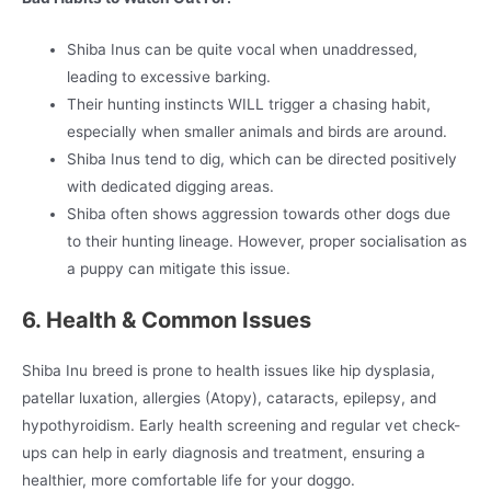
Shiba Inus can be quite vocal when unaddressed,
leading to excessive barking.
Their hunting instincts WILL trigger a chasing habit,
especially when smaller animals and birds are around.
Shiba Inus tend to dig, which can be directed positively
with dedicated digging areas.
Shiba often shows aggression towards other dogs due
to their hunting lineage. However, proper socialisation as
a puppy can mitigate this issue.
6. Health & Common Issues
Shiba Inu breed is prone to health issues like hip dysplasia,
patellar luxation, allergies (Atopy), cataracts, epilepsy, and
hypothyroidism. Early health screening and regular vet check-
ups can help in early diagnosis and treatment, ensuring a
healthier, more comfortable life for your doggo.