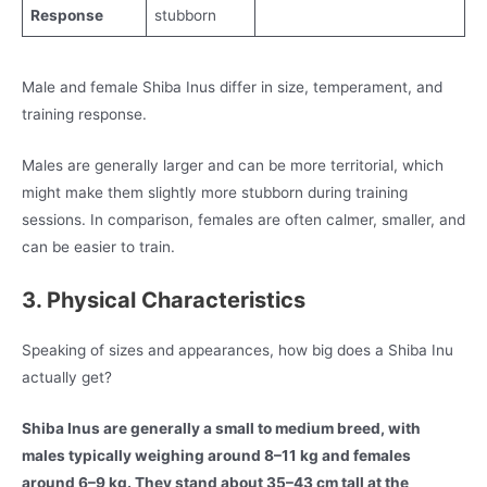
Response
stubborn
Male and female Shiba Inus differ in size, temperament, and
training response.
Males are generally larger and can be more territorial, which
might make them slightly more stubborn during training
sessions. In comparison, females are often calmer, smaller, and
can be easier to train.
3. Physical Characteristics
Speaking of sizes and appearances, how big does a Shiba Inu
actually get?
Shiba Inus are generally a small to medium breed, with
males typically weighing around 8–11 kg and females
around 6–9 kg. They stand about 35–43 cm tall at the