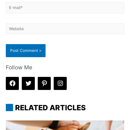
E-
mail*
Website
Follow Me
RELATED ARTICLES