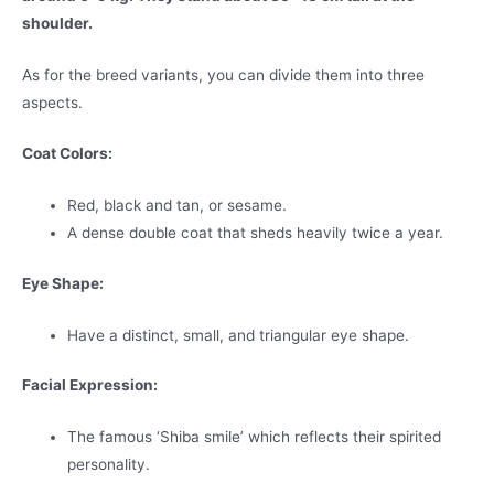
shoulder.
As for the breed variants, you can divide them into three
aspects.
Coat Colors:
Red, black and tan, or sesame.
A dense double coat that sheds heavily twice a year.
Eye Shape:
Have a distinct, small, and triangular eye shape.
Facial Expression:
The famous ‘Shiba smile’ which reflects their spirited
personality.