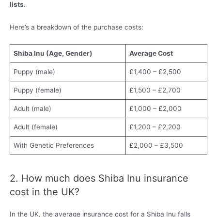
lists.
Here’s a breakdown of the purchase costs:
Shiba Inu (Age, Gender)
Average Cost
Puppy (male)
£1,400 – £2,500
Puppy (female)
£1,500 – £2,700
Adult (male)
£1,000 – £2,000
Adult (female)
£1,200 – £2,200
With Genetic Preferences
£2,000 – £3,500
2. How much does Shiba Inu insurance
cost in the UK?
In the UK, the average insurance cost for a Shiba Inu falls