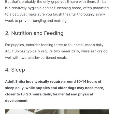
But that’s probably the only gripe you’ll have with them. Shiba
is a relatively hygienic and self-cleaning breed, often paralleled
to a cat. Just make sure you brush their fur thoroughly every
week to prevent tangling and matting.
2. Nutrition and Feeding
For puppies, consider feeding three to four small meals daily.
Adult Shibas typically require two meals daily, while seniors do
well with two smaller-portioned meals.
4. Sleep
Adult Shiba Inus typically require around 10-14 hours of
sleep daily, while puppies and older dogs may need more,
closer to 18-20 hours daily, for mental and physical
development.