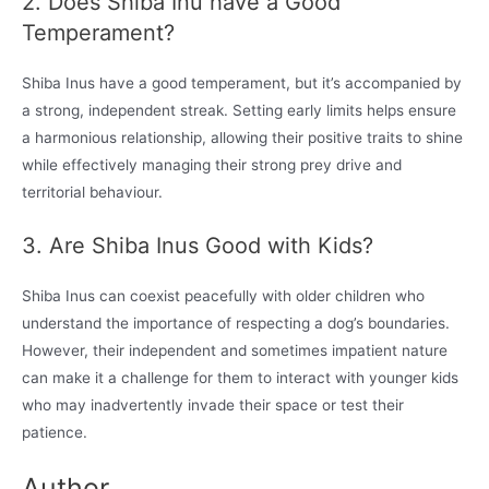
2. Does Shiba Inu have a Good
Temperament?
Shiba Inus have a good temperament, but it’s accompanied by
a strong, independent streak. Setting early limits helps ensure
a harmonious relationship, allowing their positive traits to shine
while effectively managing their strong prey drive and
territorial behaviour.
3. Are Shiba Inus Good with Kids?
Shiba Inus can coexist peacefully with older children who
understand the importance of respecting a dog’s boundaries.
However, their independent and sometimes impatient nature
can make it a challenge for them to interact with younger kids
who may inadvertently invade their space or test their
patience.
Author