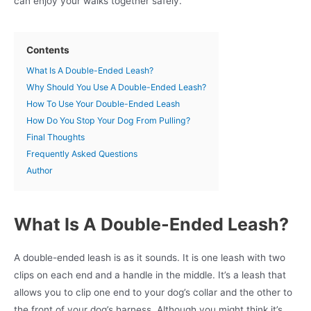
can enjoy your walks together safely.
Contents
What Is A Double-Ended Leash?
Why Should You Use A Double-Ended Leash?
How To Use Your Double-Ended Leash
How Do You Stop Your Dog From Pulling?
Final Thoughts
Frequently Asked Questions
Author
What Is A Double-Ended Leash?
A double-ended leash is as it sounds. It is one leash with two
clips on each end and a handle in the middle. It’s a leash that
allows you to clip one end to your dog’s collar and the other to
the front of your dog’s harness. Although you might think it’s