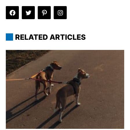
RELATED ARTICLES