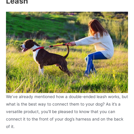
Leash
We’ve already mentioned how a double-ended leash works, but
what is the best way to connect them to your dog? As it’s a
versatile product, you’ll be pleased to know that you can
connect it to the front of your dog’s harness and on the back
of it.