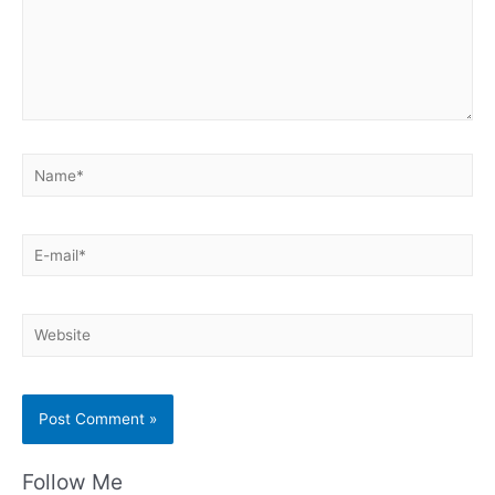
Name*
E-
mail*
Website
Follow Me