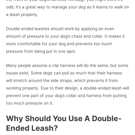
odd, it’s a great way to manage your dog as it learns to walk on
a leash properly.
Double-ended leashes should work by applying an even
amount of pressure to your dog’s chest and collar. It makes it
more comfortable for your dog and prevents too much
pressure from being put in one spot.
Many people assume a clip harness will do the same, but some
issues exist. Some dogs can pull so much that their harness
will stretch around the side straps, which prevents it from
working properly. Due to their design, a double-ended leash will
prevent one part of your dog’s collar and harness from putting
too much pressure on it.
Why Should You Use A Double-
Ended Leash?