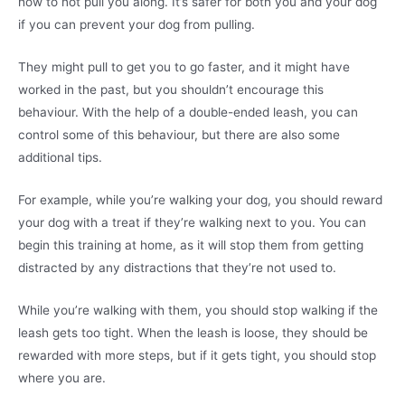
how to not pull you along. It’s safer for both you and your dog
if you can prevent your dog from pulling.
They might pull to get you to go faster, and it might have
worked in the past, but you shouldn’t encourage this
behaviour. With the help of a double-ended leash, you can
control some of this behaviour, but there are also some
additional tips.
For example, while you’re walking your dog, you should reward
your dog with a treat if they’re walking next to you. You can
begin this training at home, as it will stop them from getting
distracted by any distractions that they’re not used to.
While you’re walking with them, you should stop walking if the
leash gets too tight. When the leash is loose, they should be
rewarded with more steps, but if it gets tight, you should stop
where you are.