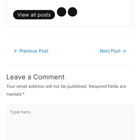
View all posts
Post
←
Previous Post
Next Post
→
navigation
Leave a Comment
Your email address will not be published.
Required fields are
marked
*
Type
here..