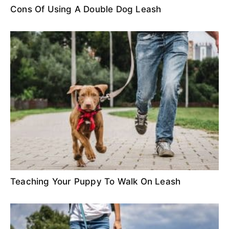
Cons Of Using A Double Dog Leash
Teaching Your Puppy To Walk On Leash