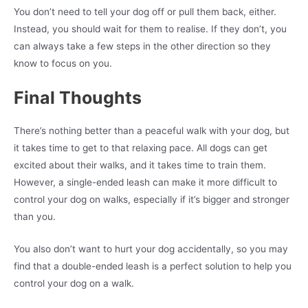
You don’t need to tell your dog off or pull them back, either.
Instead, you should wait for them to realise. If they don’t, you
can always take a few steps in the other direction so they
know to focus on you.
Final Thoughts
There’s nothing better than a peaceful walk with your dog, but
it takes time to get to that relaxing pace. All dogs can get
excited about their walks, and it takes time to train them.
However, a single-ended leash can make it more difficult to
control your dog on walks, especially if it’s bigger and stronger
than you.
You also don’t want to hurt your dog accidentally, so you may
find that a double-ended leash is a perfect solution to help you
control your dog on a walk.