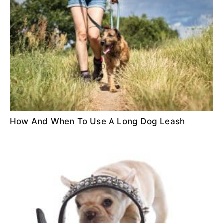
How And When To Use A Long Dog Leash