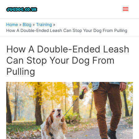
Skip
Main
to
content
Men
Home
Blog
Training
How A Double-Ended Leash Can Stop Your Dog From Pulling
How A Double-Ended Leash
Can Stop Your Dog From
Pulling