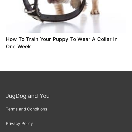
How To Train Your Puppy To Wear A Collar In
One Week
JugDog and You
Terms and Conditions
Privacy Policy