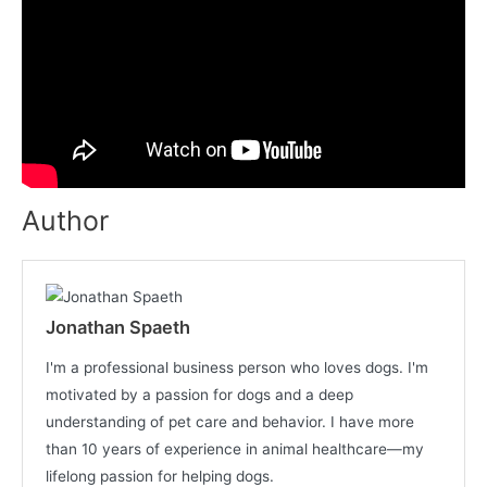
Author
Jonathan Spaeth
I'm a professional business person who loves dogs. I'm
motivated by a passion for dogs and a deep
understanding of pet care and behavior. I have more
than 10 years of experience in animal healthcare—my
lifelong passion for helping dogs.