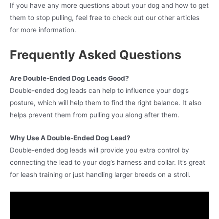
If you have any more questions about your dog and how to get
them to stop pulling, feel free to check out our other articles
for more information.
Frequently Asked Questions
Are Double-Ended Dog Leads Good?
Double-ended dog leads can help to influence your dog’s
posture, which will help them to find the right balance. It also
helps prevent them from pulling you along after them.
Why Use A Double-Ended Dog Lead?
Double-ended dog leads will provide you extra control by
connecting the lead to your dog’s harness and collar. It’s great
for leash training or just handling larger breeds on a stroll.