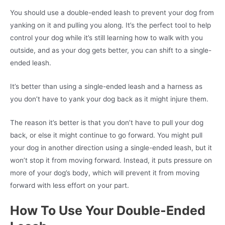
You should use a double-ended leash to prevent your dog from
yanking on it and pulling you along. It’s the perfect tool to help
control your dog while it’s still learning how to walk with you
outside, and as your dog gets better, you can shift to a single-
ended leash.
It’s better than using a single-ended leash and a harness as
you don’t have to yank your dog back as it might injure them.
The reason it’s better is that you don’t have to pull your dog
back, or else it might continue to go forward. You might pull
your dog in another direction using a single-ended leash, but it
won’t stop it from moving forward. Instead, it puts pressure on
more of your dog’s body, which will prevent it from moving
forward with less effort on your part.
How To Use Your Double-Ended