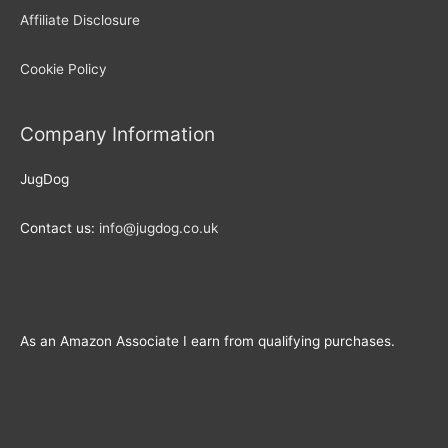
Affiliate Disclosure
Cookie Policy
Company Information
JugDog
Contact us:
info@jugdog.co.uk
As an Amazon Associate I earn from qualifying purchases.