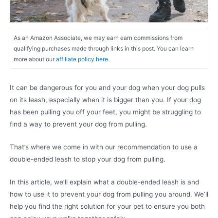
As an Amazon Associate, we may earn earn commissions from
qualifying purchases made through links in this post. You can learn
more about our
affiliate policy here.
It can be dangerous for you and your dog when your dog pulls
on its leash, especially when it is bigger than you. If your dog
has been pulling you off your feet, you might be struggling to
find a way to prevent your dog from pulling.
That’s where we come in with our recommendation to use a
double-ended leash to stop your dog from pulling.
In this article, we’ll explain what a double-ended leash is and
how to use it to prevent your dog from pulling you around. We’ll
help you find the right solution for your pet to ensure you both