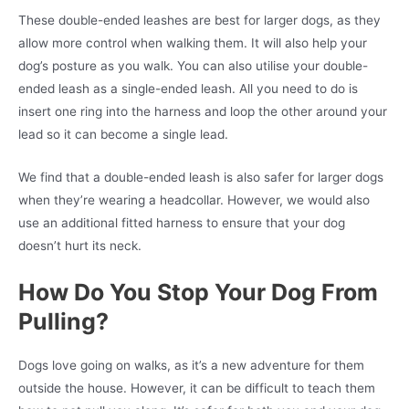
These double-ended leashes are best for larger dogs, as they
allow more control when walking them. It will also help your
dog’s posture as you walk. You can also utilise your double-
ended leash as a single-ended leash. All you need to do is
insert one ring into the harness and loop the other around your
lead so it can become a single lead.
We find that a double-ended leash is also safer for larger dogs
when they’re wearing a headcollar. However, we would also
use an additional fitted harness to ensure that your dog
doesn’t hurt its neck.
How Do You Stop Your Dog From
Pulling?
Dogs love going on walks, as it’s a new adventure for them
outside the house. However, it can be difficult to teach them