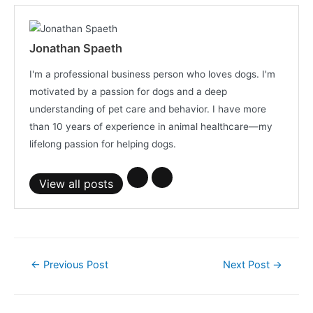
Jonathan Spaeth
I'm a professional business person who loves dogs. I'm
motivated by a passion for dogs and a deep
understanding of pet care and behavior. I have more
than 10 years of experience in animal healthcare—my
lifelong passion for helping dogs.
View all posts
Post
←
Previous Post
Next Post
→
navigation