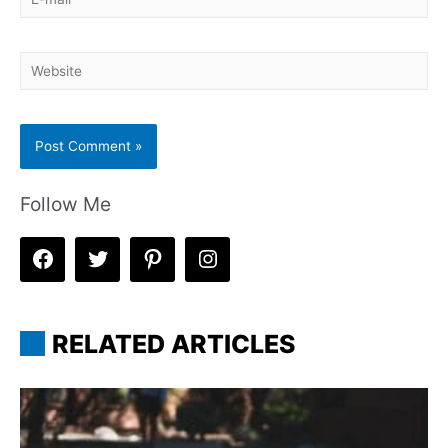
mail*
Website
Follow Me
RELATED ARTICLES