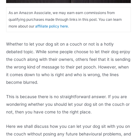
As an Amazon Associate, we may earn earn commissions from
qualifying purchases made through links in this post. You can learn
more about our
affiliate policy here.
Whether to let your dog sit on a couch or not is a hotly
debated topic. While some people choose to let their dog enjoy
the couch along with their owners, others feel that it is sending
the wrong kind of message to their pet pooch. However, when
it comes down to who is right and who is wrong, the lines
become blurred.
This is because there is no straightforward answer. If you are
wondering whether you should let your dog sit on the couch or
not, then you have come to the right place.
Here we shall discuss how you can let your dog sit with you on
the couch without posing any future behavioural problems, and