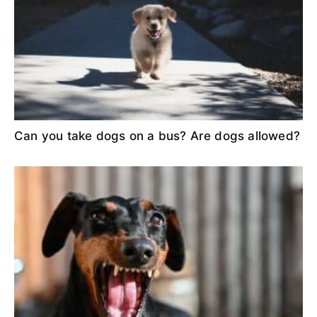
Can you take dogs on a bus? Are dogs allowed?