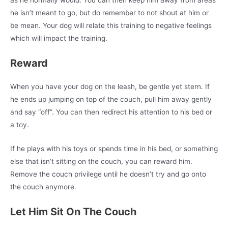
he isn’t meant to go, but do remember to not shout at him or
be mean. Your dog will relate this training to negative feelings
which will impact the training.
Reward
When you have your dog on the leash, be gentle yet stern. If
he ends up jumping on top of the couch, pull him away gently
and say “off”. You can then redirect his attention to his bed or
a toy.
If he plays with his toys or spends time in his bed, or something
else that isn’t sitting on the couch, you can reward him.
Remove the couch privilege until he doesn’t try and go onto
the couch anymore.
Let Him Sit On The Couch