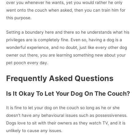
over you whenever he wants, yet you would rather he only
went onto the couch when asked, then you can train him for
this purpose.
Setting a boundary here and there so he understands what his
privileges are is completely fine. Even so, having a dog is a
wonderful experience, and no doubt, just like every other dog
owner out there, you are learning something new about your
pet pooch every day.
Frequently Asked Questions
Is It Okay To Let Your Dog On The Couch?
It is fine to let your dog on the couch so long as he or she
doesn’t have any behavioural issues such as possessiveness.
Dogs love to sit with their owners as they watch TV, and it is
unlikely to cause any issues.