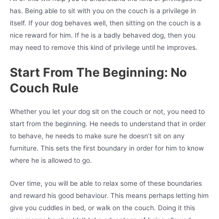
has. Being able to sit with you on the couch is a privilege in
itself. If your dog behaves well, then sitting on the couch is a
nice reward for him. If he is a badly behaved dog, then you
may need to remove this kind of privilege until he improves.
Start From The Beginning: No
Couch Rule
Whether you let your dog sit on the couch or not, you need to
start from the beginning. He needs to understand that in order
to behave, he needs to make sure he doesn’t sit on any
furniture. This sets the first boundary in order for him to know
where he is allowed to go.
Over time, you will be able to relax some of these boundaries
and reward his good behaviour. This means perhaps letting him
give you cuddles in bed, or walk on the couch. Doing it this