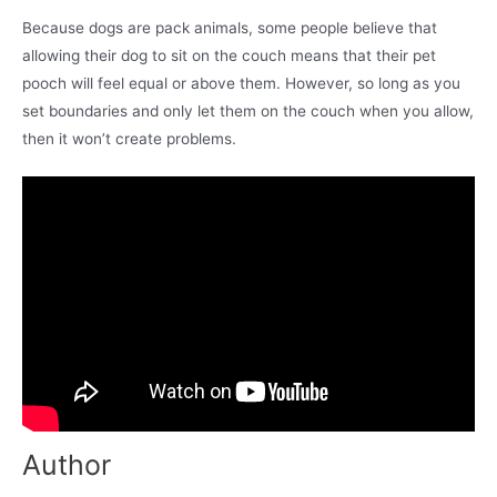
Because dogs are pack animals, some people believe that
allowing their dog to sit on the couch means that their pet
pooch will feel equal or above them. However, so long as you
set boundaries and only let them on the couch when you allow,
then it won’t create problems.
Author