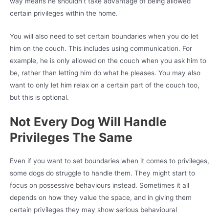
way means he shouldn’t take advantage of being allowed
certain privileges within the home.
You will also need to set certain boundaries when you do let
him on the couch. This includes using communication. For
example, he is only allowed on the couch when you ask him to
be, rather than letting him do what he pleases. You may also
want to only let him relax on a certain part of the couch too,
but this is optional.
Not Every Dog Will Handle
Privileges The Same
Even if you want to set boundaries when it comes to privileges,
some dogs do struggle to handle them. They might start to
focus on possessive behaviours instead. Sometimes it all
depends on how they value the space, and in giving them
certain privileges they may show serious behavioural