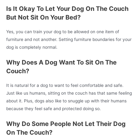
Is It Okay To Let Your Dog On The Couch
But Not Sit On Your Bed?
Yes, you can train your dog to be allowed on one item of
furniture and not another. Setting furniture boundaries for your
dog is completely normal.
Why Does A Dog Want To Sit On The
Couch?
It is natural for a dog to want to feel comfortable and safe.
Just like us humans, sitting on the couch has that same feeling
about it. Plus, dogs also like to snuggle up with their humans
because they feel safe and protected doing so.
Why Do Some People Not Let Their Dog
On The Couch?