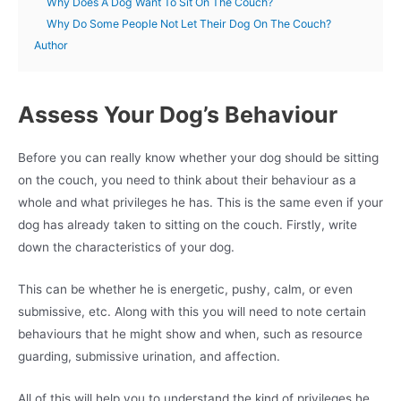
Why Does A Dog Want To Sit On The Couch?
Why Do Some People Not Let Their Dog On The Couch?
Author
Assess Your Dog’s Behaviour
Before you can really know whether your dog should be sitting
on the couch, you need to think about their behaviour as a
whole and what privileges he has. This is the same even if your
dog has already taken to sitting on the couch. Firstly, write
down the characteristics of your dog.
This can be whether he is energetic, pushy, calm, or even
submissive, etc. Along with this you will need to note certain
behaviours that he might show and when, such as resource
guarding, submissive urination, and affection.
All of this will help you to understand the kind of privileges he