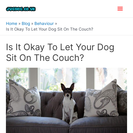
Skip
Main
to
content
Men
Home
Blog
Behaviour
Is It Okay To Let Your Dog Sit On The Couch?
Is It Okay To Let Your Dog
Sit On The Couch?