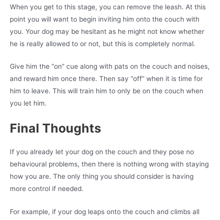
When you get to this stage, you can remove the leash. At this
point you will want to begin inviting him onto the couch with
you. Your dog may be hesitant as he might not know whether
he is really allowed to or not, but this is completely normal.
Give him the “on” cue along with pats on the couch and noises,
and reward him once there. Then say “off” when it is time for
him to leave. This will train him to only be on the couch when
you let him.
Final Thoughts
If you already let your dog on the couch and they pose no
behavioural problems, then there is nothing wrong with staying
how you are. The only thing you should consider is having
more control if needed.
For example, if your dog leaps onto the couch and climbs all