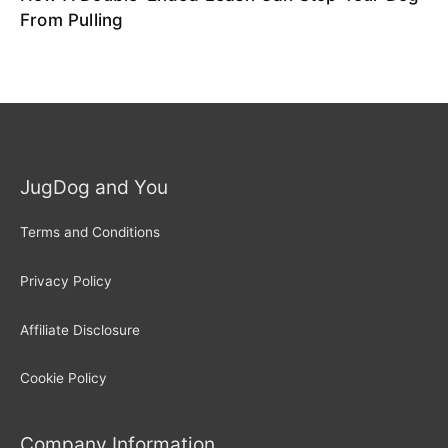
From Pulling
JugDog and You
Terms and Conditions
Privacy Policy
Affiliate Disclosure
Cookie Policy
Company Information