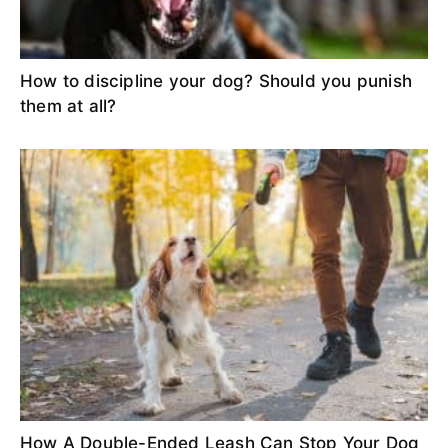
How to discipline your dog? Should you punish
them at all?
How A Double-Ended Leash Can Stop Your Dog