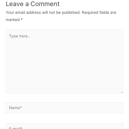
Leave a Comment
Your email address will not be published.
Required fields are
marked
*
Type
here..
Name*
E-