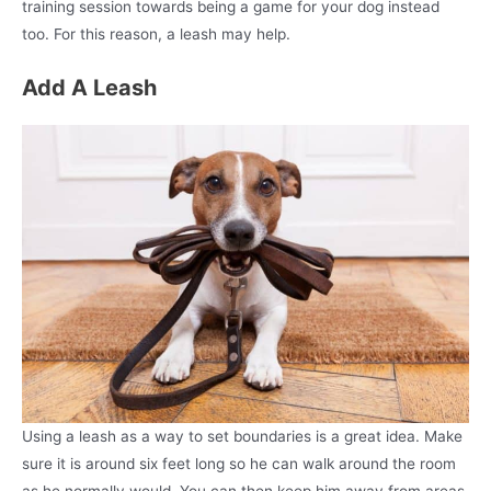
training session towards being a game for your dog instead
too. For this reason, a leash may help.
Add A Leash
Using a leash as a way to set boundaries is a great idea. Make
sure it is around six feet long so he can walk around the room
as he normally would. You can then keep him away from areas