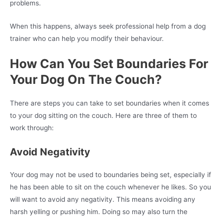
problems.
When this happens, always seek professional help from a dog
trainer who can help you modify their behaviour.
How Can You Set Boundaries For
Your Dog On The Couch?
There are steps you can take to set boundaries when it comes
to your dog sitting on the couch. Here are three of them to
work through:
Avoid Negativity
Your dog may not be used to boundaries being set, especially if
he has been able to sit on the couch whenever he likes. So you
will want to avoid any negativity. This means avoiding any
harsh yelling or pushing him. Doing so may also turn the