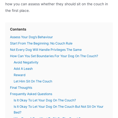
how you can assess whether they should sit on the couch in
the first place.
Contents
Assess Your Dog’s Behaviour
Start From The Beginning: No Couch Rule
Not Every Dog Will Handle Privileges The Same
How Can You Set Boundaries For Your Dog On The Couch?
Avoid Negativity
Add A Leash
Reward
Let Him Sit On The Couch
Final Thoughts
Frequently Asked Questions
Is It Okay To Let Your Dog On The Couch?
Is It Okay To Let Your Dog On The Couch But Not Sit On Your
Bed?