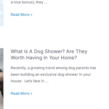
a nice bonus); they …
How
Read More »
do
you
give
a
dog
What Is A Dog Shower? Are They
a
Worth Having In Your Home?
bath
at
Recently, a growing trend among dog parents has
home?
been building an exclusive dog shower in your
house. Let’s face it: …
What
Read More »
Is
A