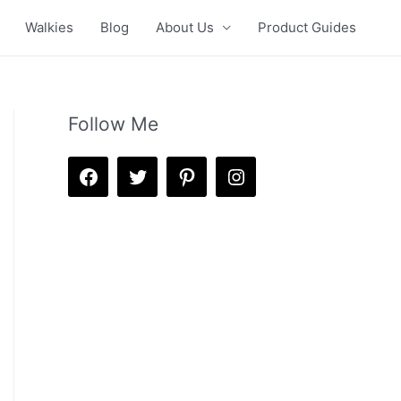
Walkies
Blog
About Us
Product Guides
Follow Me