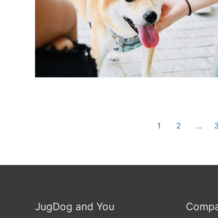
Posts
1
2
…
navigation
JugDog and You
Compa