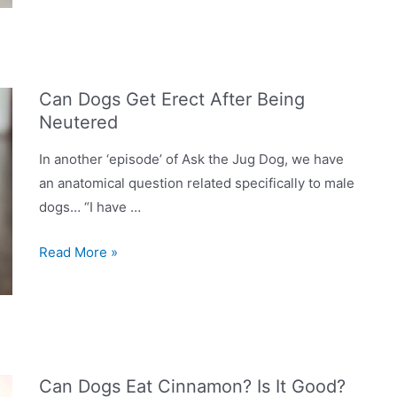
Dog
Shower?
Are
They
Can Dogs Get Erect After Being
Worth
Neutered
Having
In
In another ‘episode’ of Ask the Jug Dog, we have
Your
an anatomical question related specifically to male
Home?
dogs… “I have …
Can
Read More »
Dogs
Get
Erect
After
Being
Can Dogs Eat Cinnamon? Is It Good?
Neutered