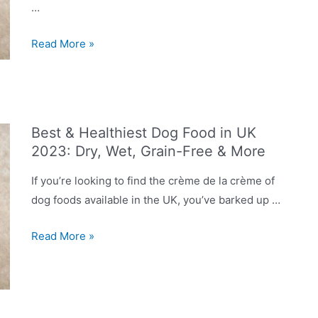
…
Dog
Read More »
Food
Recalls
in
2023
Best & Healthiest Dog Food in UK
UK:
2023: Dry, Wet, Grain-Free & More
List
of
If you’re looking to find the crème de la crème of
Discontinued
dog foods available in the UK, you’ve barked up …
Products
You
Best
Read More »
Should
&
Avoid
Healthiest
Dog
Food