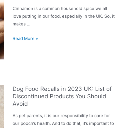
Cinnamon is a common household spice we all
love putting in our food, especially in the UK. So, it
makes …
Can
Read More »
Dogs
Eat
Cinnamon?
Is
It
Good?
Dog Food Recalls in 2023 UK: List of
Discontinued Products You Should
Avoid
As pet parents, it is our responsibility to care for
our pooch’s health. And to do that, it’s important to