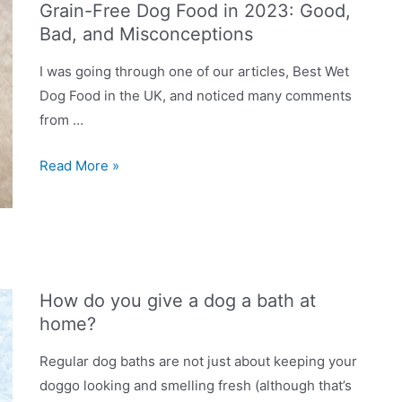
Grain-Free Dog Food in 2023: Good,
to
Bad, and Misconceptions
grain-
free
I was going through one of our articles, Best Wet
food?
Dog Food in the UK, and noticed many comments
from …
Grain-
Read More »
Free
Dog
Food
in
2023:
How do you give a dog a bath at
Good,
home?
Bad,
and
Regular dog baths are not just about keeping your
Misconceptions
doggo looking and smelling fresh (although that’s