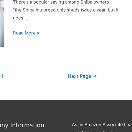
keep
There’s a popular saying among Shiba owners –
it
“the Shiba Inu breed only sheds twice a year, but it
under
goes …
control?
Why
Read More »
is
My
Shiba
Inu
Shedding
34
Next Page
→
So
Much?
ny Information
As an Amazon Associate I ea