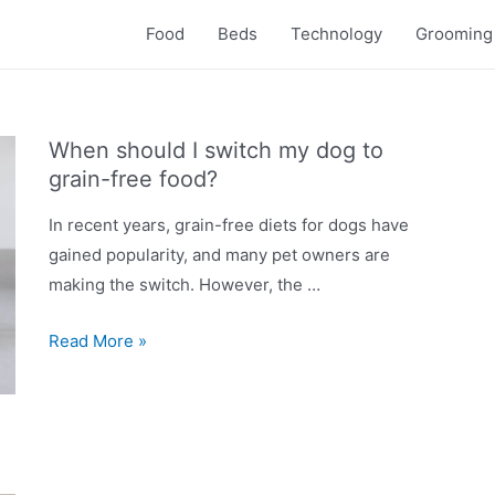
Food
Beds
Technology
Grooming
When should I switch my dog to
grain-free food?
In recent years, grain-free diets for dogs have
gained popularity, and many pet owners are
making the switch. However, the …
When
Read More »
should
I
switch
my
dog