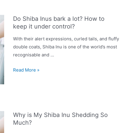
in
UK
Do Shiba Inus bark a lot? How to
2023:
keep it under control?
Dry,
Wet,
With their alert expressions, curled tails, and fluffy
Grain-
double coats, Shiba Inu is one of the world’s most
Free
recognisable and …
&
Do
More
Read More »
Shiba
Inus
bark
a
lot?
Why is My Shiba Inu Shedding So
How
Much?
to