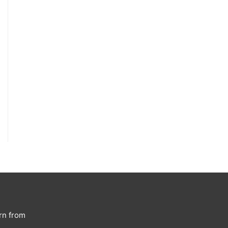
rn from