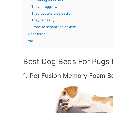
They struggle with heat
They get allergies easily
They’re heavy!
Prone to separation anxiety
Conclusion
Author
Best Dog Beds For Pugs
1. Pet Fusion Memory Foam Be