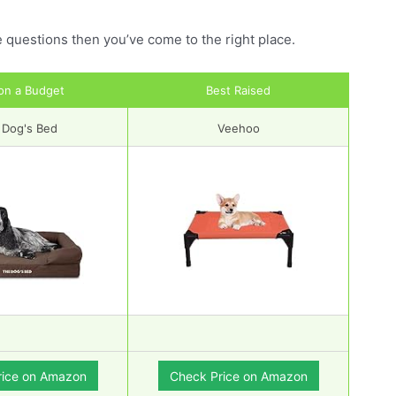
e questions then you’ve come to the right place.
on a Budget
Best Raised
 Dog's Bed
Veehoo
rice on Amazon
Check Price on Amazon