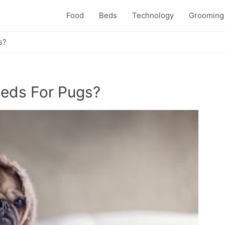
Food
Beds
Technology
Grooming
s?
eds For Pugs?