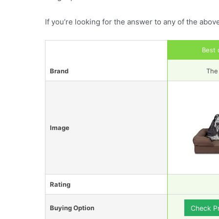
If you’re looking for the answer to any of the abov
Best 
Brand
The
Image
Rating
Buying Option
Check P