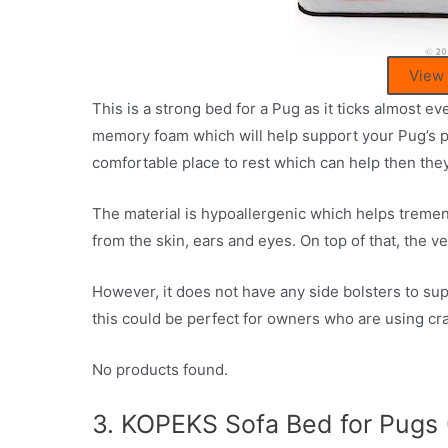
View
This is a strong bed for a Pug as it ticks almost ev
memory foam which will help support your Pug’s po
comfortable place to rest which can help then they
The material is hypoallergenic which helps treme
from the skin, ears and eyes. On top of that, the 
However, it does not have any side bolsters to sup
this could be perfect for owners who are using cra
No products found.
3. KOPEKS Sofa Bed for Pugs 