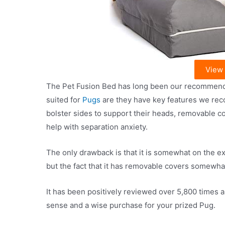
View
The Pet Fusion Bed has long been our recommendati
suited for
Pugs
are they have key features we re
bolster sides to support their heads, removable c
help with separation anxiety.
The only drawback is that it is somewhat on the ex
but the fact that it has removable covers somewhat
It has been positively reviewed over 5,800 times a
sense and a wise purchase for your prized Pug.