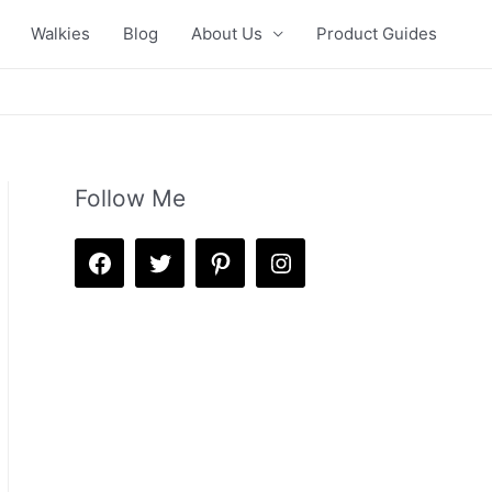
Walkies
Blog
About Us
Product Guides
Follow Me