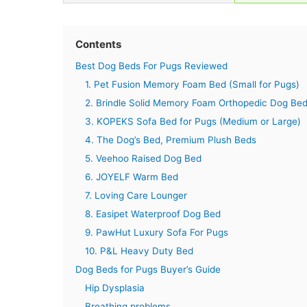
Contents
Best Dog Beds For Pugs Reviewed
1. Pet Fusion Memory Foam Bed (Small for Pugs)
2. Brindle Solid Memory Foam Orthopedic Dog Be
3. KOPEKS Sofa Bed for Pugs (Medium or Large)
4. The Dog’s Bed, Premium Plush Beds
5. Veehoo Raised Dog Bed
6. JOYELF Warm Bed
7. Loving Care Lounger
8. Easipet Waterproof Dog Bed
9. PawHut Luxury Sofa For Pugs
10. P&L Heavy Duty Bed
Dog Beds for Pugs Buyer’s Guide
Hip Dysplasia
Breathing problems