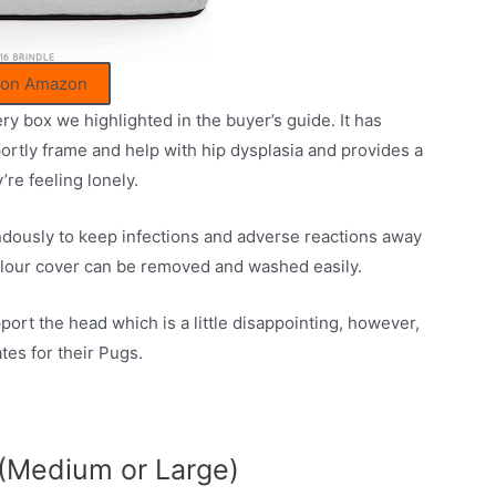
 on Amazon
ery box we highlighted in the buyer’s guide. It has
rtly frame and help with hip dysplasia and provides a
’re feeling lonely.
ndously to keep infections and adverse reactions away
velour cover can be removed and washed easily.
port the head which is a little disappointing, however,
tes for their Pugs.
(Medium or Large)