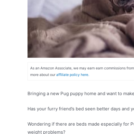
As an Amazon Associate, we may earn earn commissions from qu
more about our
affiliate policy here.
Bringing a new Pug puppy home and want to make s
Has your furry friend’s bed seen better days and 
Wondering if there are beds made especially for Pu
weight problems?