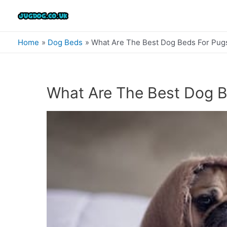
Skip
to
content
Home
Dog Beds
What Are The Best Dog Beds For Pug
What Are The Best Dog B