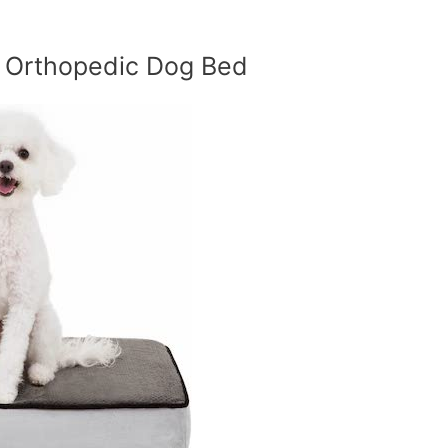
m Orthopedic Dog Bed