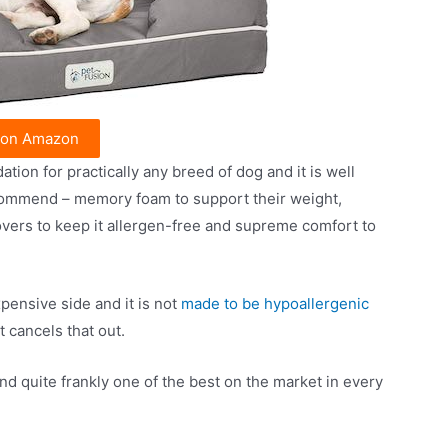
 on Amazon
on for practically any breed of dog and it is well
commend – memory foam to support their weight,
overs to keep it allergen-free and supreme comfort to
pensive side and it is not
made to be hypoallergenic
 cancels that out.
nd quite frankly one of the best on the market in every