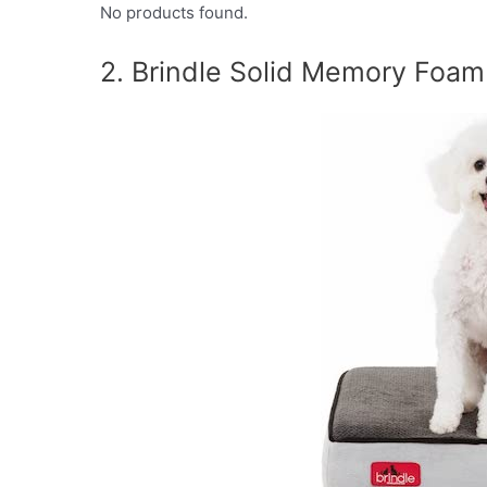
No products found.
2. Brindle Solid Memory Foa