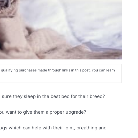
alifying purchases made through links in this post. You can learn
ure they sleep in the best bed for their breed?
you want to give them a proper upgrade?
gs which can help with their joint, breathing and