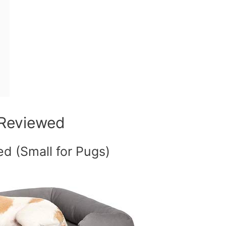
 Reviewed
d (Small for Pugs)