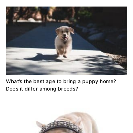
What’s the best age to bring a puppy home?
Does it differ among breeds?