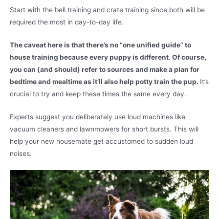
Start with the bell training and crate training since both will be
required the most in day-to-day life.
The caveat here is that there’s no “one unified guide” to
house training because every puppy is different. Of course,
you can (and should) refer to sources and make a plan for
bedtime and mealtime as it’ll also help potty train the pup.
It’s
crucial to try and keep these times the same every day.
Experts suggest you deliberately use loud machines like
vacuum cleaners and lawnmowers for short bursts. This will
help your new housemate get accustomed to sudden loud
noises.