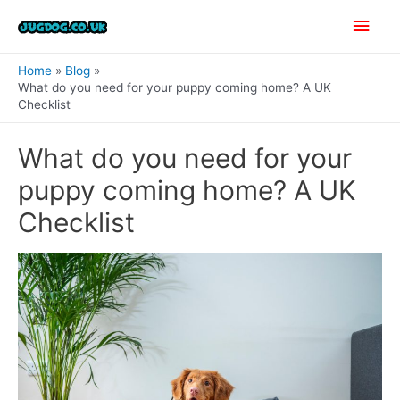
Skip
Main
to
content
Men
Home
Blog
What do you need for your puppy coming home? A UK
Checklist
What do you need for your
puppy coming home? A UK
Checklist