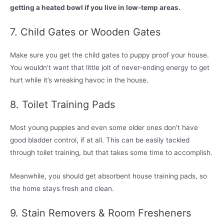
getting a heated bowl if you live in low-temp areas.
7. Child Gates or Wooden Gates
Make sure you get the child gates to puppy proof your house.
You wouldn’t want that little jolt of never-ending energy to get
hurt while it’s wreaking havoc in the house.
8. Toilet Training Pads
Most young puppies and even some older ones don’t have
good bladder control, if at all. This can be easily tackled
through toilet training, but that takes some time to accomplish.
Meanwhile, you should get absorbent house training pads, so
the home stays fresh and clean.
9. Stain Removers & Room Fresheners