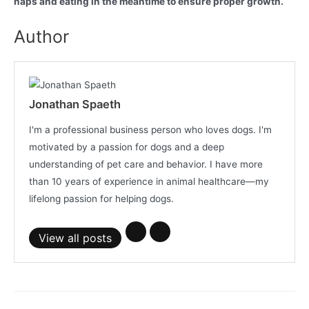
naps and eating in the meantime to ensure proper growth.
Author
Jonathan Spaeth
I'm a professional business person who loves dogs. I'm
motivated by a passion for dogs and a deep
understanding of pet care and behavior. I have more
than 10 years of experience in animal healthcare—my
lifelong passion for helping dogs.
View all posts