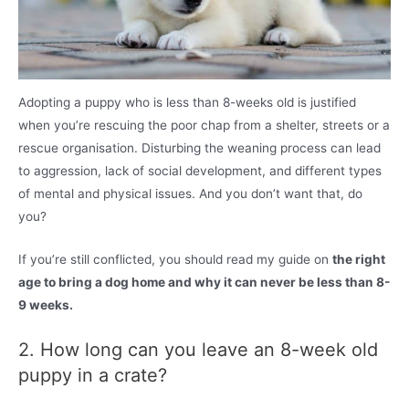
Adopting a puppy who is less than 8-weeks old is justified
when you’re rescuing the poor chap from a shelter, streets or a
rescue organisation. Disturbing the weaning process can lead
to aggression, lack of social development, and different types
of mental and physical issues. And you don’t want that, do
you?
If you’re still conflicted, you should read my guide on
the right
age to bring a dog home and why it can never be less than 8-
9 weeks.
2. How long can you leave an 8-week old
puppy in a crate?