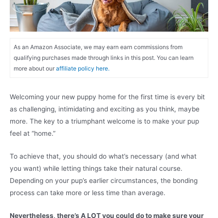
As an Amazon Associate, we may earn earn commissions from
qualifying purchases made through links in this post. You can learn
more about our
affiliate policy here.
Welcoming your new puppy home for the first time is every bit
as challenging, intimidating and exciting as you think, maybe
more. The key to a triumphant welcome is to make your pup
feel at “home.”
To achieve that, you should do what’s necessary (and what
you want) while letting things take their natural course.
Depending on your pup’s earlier circumstances, the bonding
process can take more or less time than average.
Nevertheless, there’s A LOT you could do to make sure your