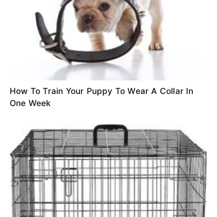
How To Train Your Puppy To Wear A Collar In
One Week