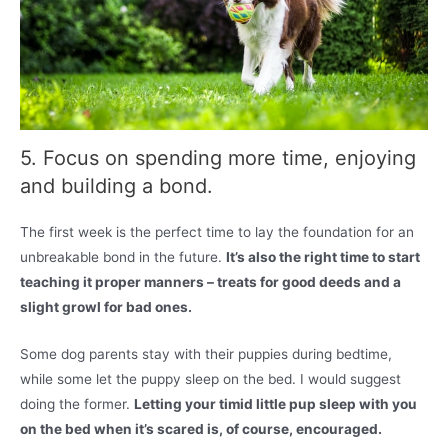
5. Focus on spending more time, enjoying
and building a bond.
The first week is the perfect time to lay the foundation for an
unbreakable bond in the future.
It’s also the right time to start
teaching it proper manners – treats for good deeds and a
slight growl for bad ones.
Some dog parents stay with their puppies during bedtime,
while some let the puppy sleep on the bed. I would suggest
doing the former.
Letting your timid little pup sleep with you
on the bed when it’s scared is, of course, encouraged.