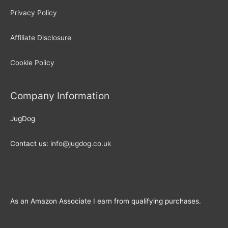
Privacy Policy
Affiliate Disclosure
Cookie Policy
Company Information
JugDog
Contact us:
info@jugdog.co.uk
As an Amazon Associate I earn from qualifying purchases.