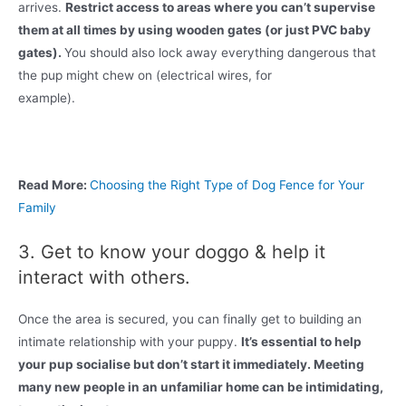
arrives.
Restrict access to areas where you can’t supervise
them at all times by using wooden gates (or just PVC baby
gates).
You should also lock away everything dangerous that
the pup might chew on (electrical wires, for
example).
Read More:
Choosing the Right Type of Dog Fence for Your
Family
3. Get to know your doggo & help it
interact with others.
Once the area is secured, you can finally get to building an
intimate relationship with your puppy.
It’s essential to help
your pup socialise but don’t start it immediately. Meeting
many new people in an unfamiliar home can be intimidating,