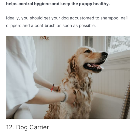
helps control hygiene and keep the puppy healthy.
Ideally, you should get your dog accustomed to shampoo, nail
clippers and a coat brush as soon as possible.
12. Dog Carrier