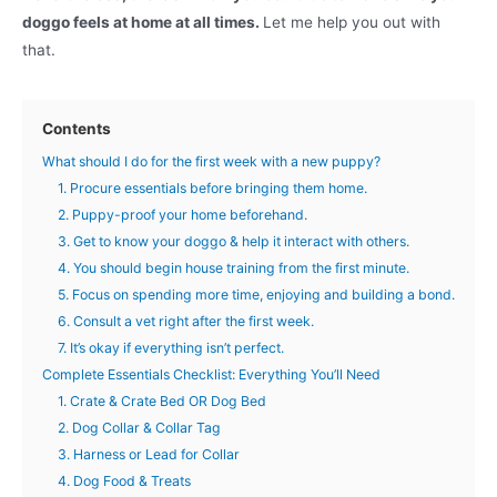
doggo feels at home at all times.
Let me help you out with
that.
Contents
What should I do for the first week with a new puppy?
1. Procure essentials before bringing them home.
2. Puppy-proof your home beforehand.
3. Get to know your doggo & help it interact with others.
4. You should begin house training from the first minute.
5. Focus on spending more time, enjoying and building a bond.
6. Consult a vet right after the first week.
7. It’s okay if everything isn’t perfect.
Complete Essentials Checklist: Everything You’ll Need
1. Crate & Crate Bed OR Dog Bed
2. Dog Collar & Collar Tag
3. Harness or Lead for Collar
4. Dog Food & Treats