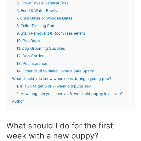
5. Chew Toys & General Toys
6. Food & Water Bowls
7. Child Gates or Wooden Gates
8. Toilet Training Pads
9. Stain Removers & Room Fresheners
10. Poo Bags
11. Dog Grooming Supplies
12. Dog Carrier
13. Pet Insurance
14. Other Stuff to Make Home a Safe Space
What should you know when considering a young pup?
1. Is it OK to get 6 or 7-week old puppies?
2. How long can you leave an 8-week old puppy in a crate?
Author
What should I do for the first
week with a new puppy?