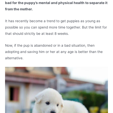
bad for the puppy’s mental and physical health to separate it
from the mother.
It has recently become a trend to get puppies as young as
possible so you can spend more time together. But the limit for
that should strictly be at least 8 weeks.
Now, if the pup is abandoned or in a bad situation, then
adopting and saving him or her at any age is better than the
alternative.