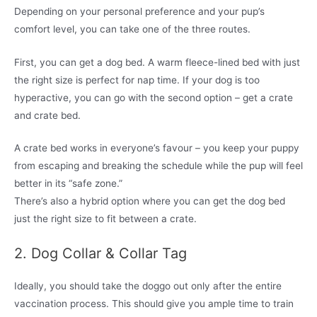
Depending on your personal preference and your pup’s
comfort level, you can take one of the three routes.
First, you can get a dog bed. A warm fleece-lined bed with just
the right size is perfect for nap time. If your dog is too
hyperactive, you can go with the second option – get a crate
and crate bed.
A crate bed works in everyone’s favour – you keep your puppy
from escaping and breaking the schedule while the pup will feel
better in its “safe zone.”
There’s also a hybrid option where you can get the dog bed
just the right size to fit between a crate.
2. Dog Collar & Collar Tag
Ideally, you should take the doggo out only after the entire
vaccination process. This should give you ample time to train