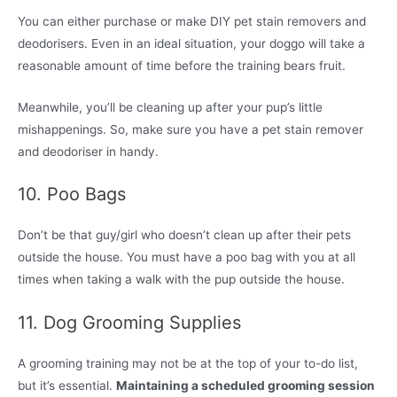
You can either purchase or make DIY pet stain removers and
deodorisers. Even in an ideal situation, your doggo will take a
reasonable amount of time before the training bears fruit.
Meanwhile, you’ll be cleaning up after your pup’s little
mishappenings. So, make sure you have a pet stain remover
and deodoriser in handy.
10. Poo Bags
Don’t be that guy/girl who doesn’t clean up after their pets
outside the house. You must have a poo bag with you at all
times when taking a walk with the pup outside the house.
11. Dog Grooming Supplies
A grooming training may not be at the top of your to-do list,
but it’s essential.
Maintaining a scheduled grooming session