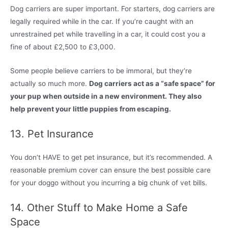
Dog carriers are super important. For starters, dog carriers are
legally required while in the car. If you’re caught with an
unrestrained pet while travelling in a car, it could cost you a
fine of about £2,500 to £3,000.
Some people believe carriers to be immoral, but they’re
actually so much more.
Dog carriers act as a “safe space” for
your pup when outside in a new environment. They also
help prevent your little puppies from escaping.
13. Pet Insurance
You don’t HAVE to get pet insurance, but it’s recommended. A
reasonable premium cover can ensure the best possible care
for your doggo without you incurring a big chunk of vet bills.
14. Other Stuff to Make Home a Safe
Space