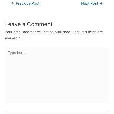
Post
←
Previous Post
Next Post
→
navigation
Leave a Comment
Your email address will not be published.
Required fields are
marked
*
Type
here..
Name*