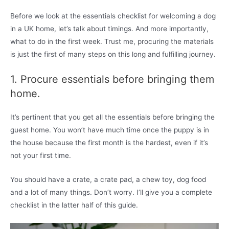
Before we look at the essentials checklist for welcoming a dog
in a UK home, let’s talk about timings. And more importantly,
what to do in the first week. Trust me, procuring the materials
is just the first of many steps on this long and fulfilling journey.
1. Procure essentials before bringing them
home.
It’s pertinent that you get all the essentials before bringing the
guest home. You won’t have much time once the puppy is in
the house because the first month is the hardest, even if it’s
not your first time.
You should have a crate, a crate pad, a chew toy, dog food
and a lot of many things. Don’t worry. I’ll give you a complete
checklist in the latter half of this guide.