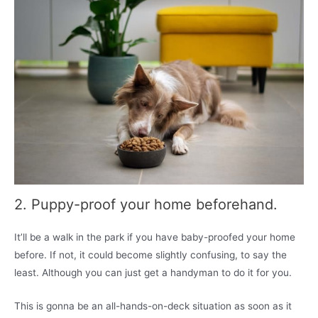
2. Puppy-proof your home beforehand.
It’ll be a walk in the park if you have baby-proofed your home
before. If not, it could become slightly confusing, to say the
least. Although you can just get a handyman to do it for you.
This is gonna be an all-hands-on-deck situation as soon as it