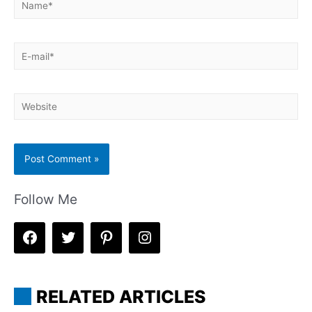
E-
mail*
Website
Follow Me
RELATED ARTICLES