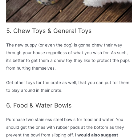
5. Chew Toys & General Toys
The new puppy (or even the dog) is gonna chew their way
through your house regardless of what you wish for. As such,
it’s better to get them a chew toy they like to protect the pups
from hurting themselves.
Get other toys for the crate as well, that you can put for them
to play around in their crate.
6. Food & Water Bowls
Purchase two stainless steel bowls for food and water. You
should get the ones with rubber pads at the bottom as they
prevent the bowl from slipping off.
I would also suggest