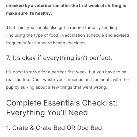
checked by a veterinarian after the first week of shifting to
make sure it’s healthy.
That said, you should also get a routine for daily feeding
(including the type of food), vaccination schedule and advised
frequency for standard health checkups.
7. It’s okay if everything isn’t perfect.
It’s good to strive for a perfect first week, but you have to be
realistic too. Don’t waste your precious first moments with the
pup by sulking about a few things that went wrong.
Complete Essentials Checklist:
Everything You’ll Need
1. Crate & Crate Bed OR Dog Bed