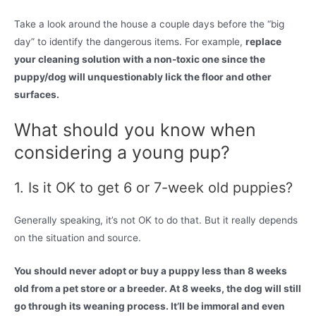
Take a look around the house a couple days before the “big
day” to identify the dangerous items. For example,
replace
your cleaning solution with a non-toxic one since the
puppy/dog will unquestionably lick the floor and other
surfaces.
What should you know when
considering a young pup?
1. Is it OK to get 6 or 7-week old puppies?
Generally speaking, it’s not OK to do that. But it really depends
on the situation and source.
You should never adopt or buy a puppy less than 8 weeks
old from a pet store or a breeder. At 8 weeks, the dog will still
go through its weaning process. It’ll be immoral and even