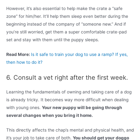
However, it’s also essential to help make the crate a “safe
zone” for him/her. It’ll help them sleep even better during the
beginning instead of the company of “someone new.” And if
you’re still worried, get them a super comfortable crate-pad
set and stay with them until the puppy sleeps.
Read More:
Is it safe to train your dog to use a ramp? If yes,
then how to do it?
6. Consult a vet right after the first week.
Learning the fundamentals of owning and taking care of a dog
is already tricky. It becomes way more difficult when dealing
with young ones.
Your new puppy will be going through
several changes when you bring it home.
This directly affects the chap’s mental and physical health, and
it’s your job to take care of both.
You should get your doggo