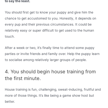
to say the least.
You should first get to know your puppy and give him the
chance to get accustomed to you. Honestly, it depends on
every pup and their previous circumstances. It could be
relatively easy or super difficult to get used to the human
touch.
After a week or two, it’s finally time to attend some puppy
parties or invite friends and family over. Help the puppy learn
to socialise among relatively larger groups of people.
4. You should begin house training from
the first minute.
House training is fun, challenging, sweat-inducing, fruitful and
more of those things. It’s like being a game show host but
better.