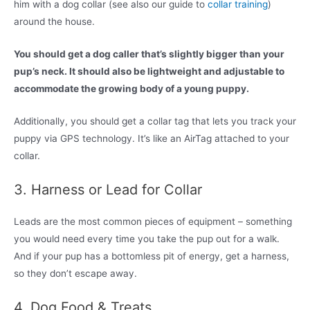
him with a dog collar (see also our guide to
collar training
)
around the house.
You should get a dog caller that’s slightly bigger than your
pup’s neck. It should also be lightweight and adjustable to
accommodate the growing body of a young puppy.
Additionally, you should get a collar tag that lets you track your
puppy via GPS technology. It’s like an AirTag attached to your
collar.
3. Harness or Lead for Collar
Leads are the most common pieces of equipment – something
you would need every time you take the pup out for a walk.
And if your pup has a bottomless pit of energy, get a harness,
so they don’t escape away.
4. Dog Food & Treats