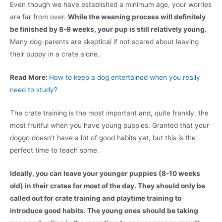
Even though we have established a minimum age, your worries
are far from over.
While the weaning process will definitely
be finished by 8-9 weeks, your pup is still relatively young.
Many dog-parents are skeptical if not scared about leaving
their puppy in a crate alone.
Read More:
How to keep a dog entertained when you really
need to study?
The crate training is the most important and, quite frankly, the
most fruitful when you have young puppies. Granted that your
doggo doesn’t have a lot of good habits yet, but this is the
perfect time to teach some.
Ideally, you can leave your younger puppies (8-10 weeks
old) in their crates for most of the day. They should only be
called out for crate training and playtime training to
introduce good habits. The young ones should be taking