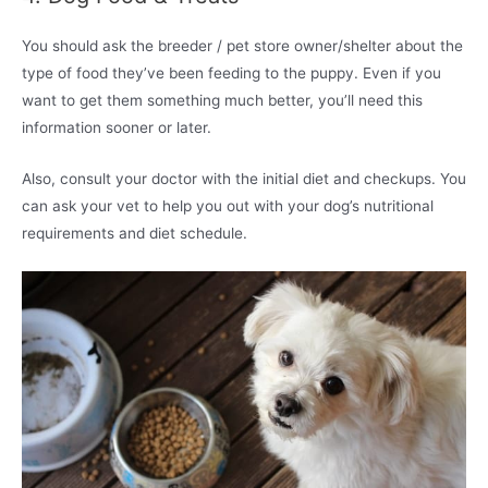
You should ask the breeder / pet store owner/shelter about the
type of food they’ve been feeding to the puppy. Even if you
want to get them something much better, you’ll need this
information sooner or later.
Also, consult your doctor with the initial diet and checkups. You
can ask your vet to help you out with your dog’s nutritional
requirements and diet schedule.