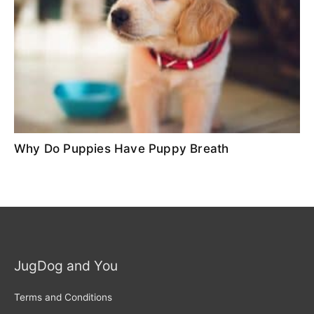
Why Do Puppies Have Puppy Breath
JugDog and You
Terms and Conditions