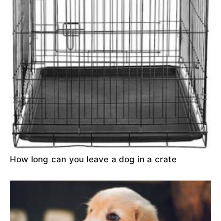
How long can you leave a dog in a crate