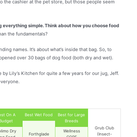
o the cashier at the pet store, but those people seem
ng everything simple. Think about how you choose food
than the fundamentals?
ding names. It’s about what’s inside that bag. So, to
opened over 30 bags of dog food (both dry and wet).
y Lily’s Kitchen for quite a few years for our jug, Jeff.
everyone.
est On A
Best Wet Food
Best for Large
Budget
Breeds
Grub Club
olimo Dry
Wellness
Forthglade
(Insect-