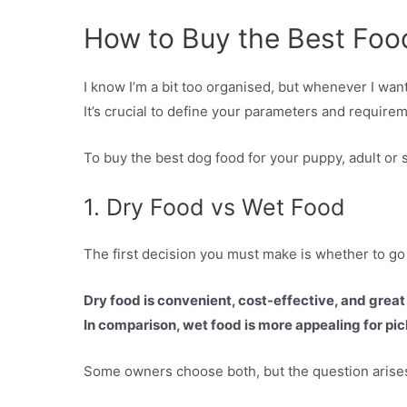
How to Buy the Best Foo
I know I’m a bit too organised, but whenever I wa
It’s crucial to define your parameters and requireme
To buy the best dog food for your puppy, adult or 
1. Dry Food vs Wet Food
The first decision you must make is whether to go 
Dry food is convenient, cost-effective, and great 
In comparison, wet food is more appealing for pick
Some owners choose both, but the question arises