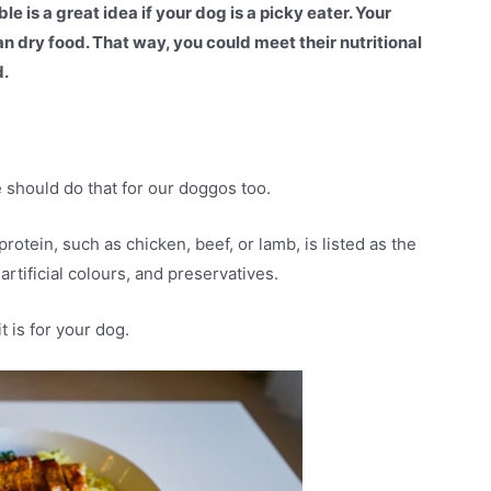
e is a great idea if your dog is a picky eater. Your
n dry food. That way, you could meet their nutritional
d.
e should do that for our doggos too.
rotein, such as chicken, beef, or lamb, is listed as the
 artificial colours, and preservatives.
t is for your dog.