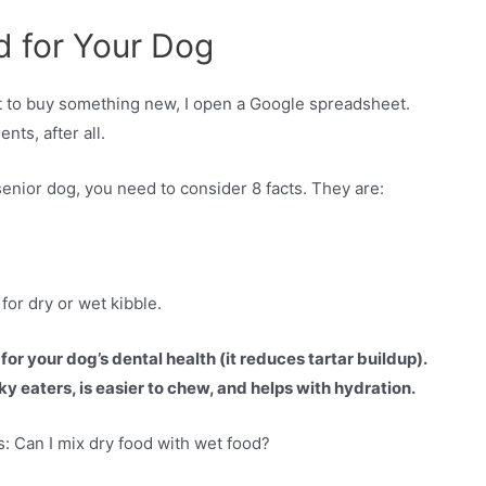
d for Your Dog
nt to buy something new, I open a Google spreadsheet.
nts, after all.
senior dog, you need to consider 8 facts. They are:
for dry or wet kibble.
for your dog’s dental health (it reduces tartar buildup).
y eaters, is easier to chew, and helps with hydration.
: Can I mix dry food with wet food?