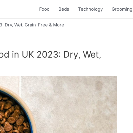
Food
Beds
Technology
Grooming
3: Dry, Wet, Grain-Free & More
od in UK 2023: Dry, Wet,