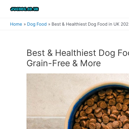
Skip
to
content
Home
Dog Food
Best & Healthiest Dog Food in UK 202
Best & Healthiest Dog Fo
Grain-Free & More