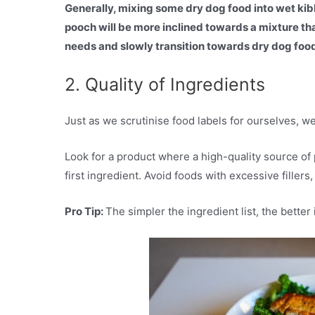
Generally, mixing some dry dog food into wet kibbl
pooch will be more inclined towards a mixture tha
needs and slowly transition towards dry dog foo
2. Quality of Ingredients
Just as we scrutinise food labels for ourselves, w
Look for a product where a high-quality source of p
first ingredient. Avoid foods with excessive fillers,
Pro Tip:
The simpler the ingredient list, the better i