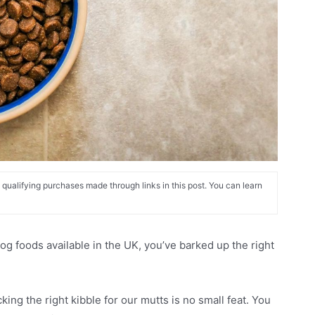
alifying purchases made through links in this post. You can learn
dog foods available in the UK, you’ve barked up the right
ing the right kibble for our mutts is no small feat. You