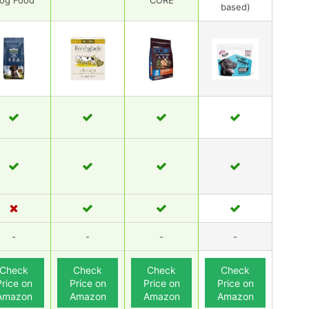
og Food
CORE
based)
-
-
-
-
Check
Check
Check
Check
Price on
Price on
Price on
Price on
Amazon
Amazon
Amazon
Amazon