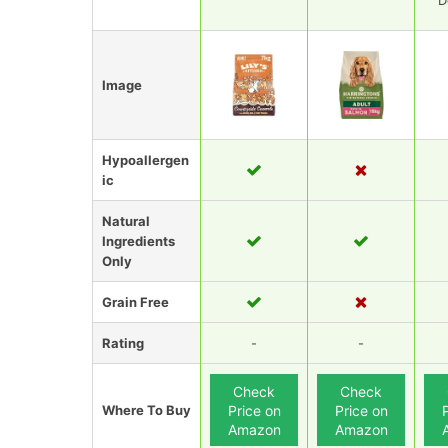
D
Image
Hypoallergen
ic
Natural
Ingredients
Only
Grain Free
Rating
-
-
Check
Check
Where To Buy
Price on
Price on
Amazon
Amazon