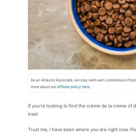
As an Amazon Associate, we may earn earn commissions from qu
more about our
affiliate policy here.
If you’re looking to find the crème de la crème of 
tree!
Trust me, I have been where you are right now. Pick