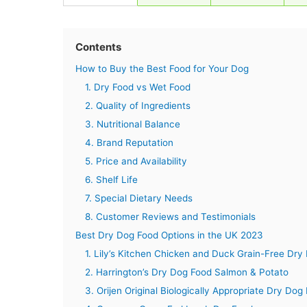
Contents
How to Buy the Best Food for Your Dog
1. Dry Food vs Wet Food
2. Quality of Ingredients
3. Nutritional Balance
4. Brand Reputation
5. Price and Availability
6. Shelf Life
7. Special Dietary Needs
8. Customer Reviews and Testimonials
Best Dry Dog Food Options in the UK 2023
1. Lily’s Kitchen Chicken and Duck Grain-Free Dry
2. Harrington’s Dry Dog Food Salmon & Potato
3. Orijen Original Biologically Appropriate Dry Dog