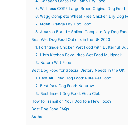
4. Canagan Grass Fed Lamb Dry Food
5. Wellness CORE Large Breed Original Dog Food
6. Wagg Complete Wheat Free Chicken Dry Dog F
7. Arden Grange Dry Dog Food
8. Amazon Brand – Solimo Complete Dry Dog Foo
Best Wet Dog Food Options in the UK 2023
1. Forthglade Chicken Wet Food with Butternut Sq
2. Lily’s Kitchen Favourites Wet Food Multipack
3. Naturo Wet Food
Best Dog Food for Special Dietary Needs in the UK
1. Best Air Dried Dog Food: Pure Pet Food
2. Best Raw Dog Food: Naturaw
3. Best Insect Dog Food: Grub Club
How to Transition Your Dog to a New Food?
Best Dog Food FAQs
Author