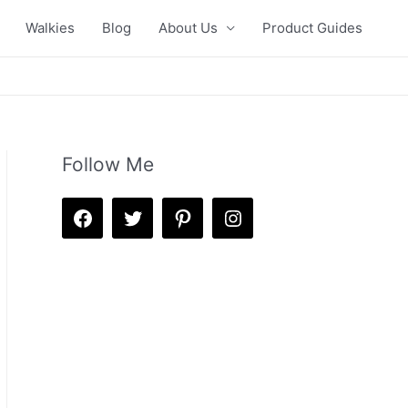
Walkies
Blog
About Us
Product Guides
Follow Me