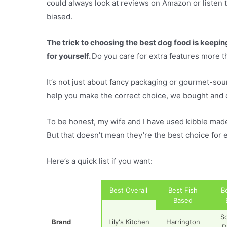
could always look at reviews on Amazon or listen t
biased.
The trick to choosing the best dog food is keepi
for yourself.
Do you care for extra features more 
It’s not just about fancy packaging or gourmet-soun
help you make the correct choice, we bought and 
To be honest, my wife and I have used kibble made b
But that doesn’t mean they’re the best choice for 
Here’s a quick list if you want:
Best Overall
Best Fish
B
Based
S
Brand
Lily's Kitchen
Harrington