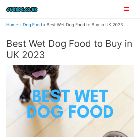
Skip
Main
to
content
Men
Home
Dog Food
Best Wet Dog Food to Buy in UK 2023
Best Wet Dog Food to Buy in
UK 2023