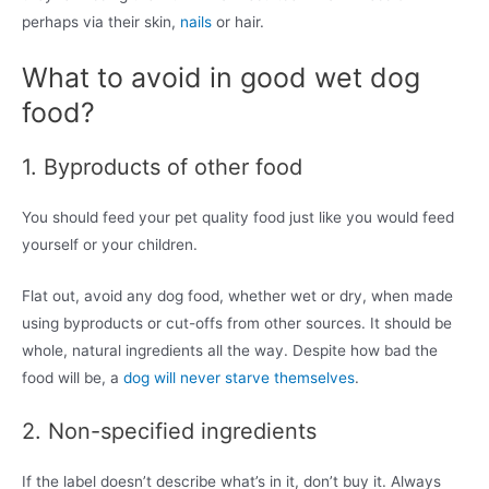
perhaps via their skin,
nails
or hair.
What to avoid in good wet dog
food?
1. Byproducts of other food
You should feed your pet quality food just like you would feed
yourself or your children.
Flat out, avoid any dog food, whether wet or dry, when made
using byproducts or cut-offs from other sources. It should be
whole, natural ingredients all the way. Despite how bad the
food will be, a
dog will never starve themselves
.
2. Non-specified ingredients
If the label doesn’t describe what’s in it, don’t buy it. Always