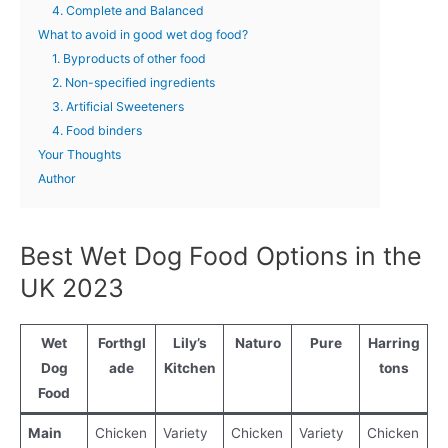
4. Complete and Balanced
What to avoid in good wet dog food?
1. Byproducts of other food
2. Non-specified ingredients
3. Artificial Sweeteners
4. Food binders
Your Thoughts
Author
Best Wet Dog Food Options in the
UK 2023
Wet
Forthgl
Lily’s
Naturo
Pure
Harring
Dog
ade
Kitchen
tons
Food
Main
Chicken
Variety
Chicken
Variety
Chicken