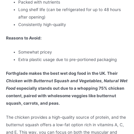
Packed with nutrients
Long shelf life (can be refrigerated for up to 48 hours
after opening)
Consistently high-quality
Reasons to Avoid:
Somewhat pricey
Extra plastic usage due to pre-portioned packaging
Forthglade makes the best wet dog food in the UK. Their
Chicken with Butternut Squash and Vegetables, Natural Wet
Food
especially stands out due to a whopping 75% chicken
content, paired with wholesome veggies like butternut
squash, carrots, and peas.
The chicken provides a high-quality source of protein, and the
butternut squash offers a low-fat option rich in vitamins A, C,
and E. This way, you can focus on both the muscular and