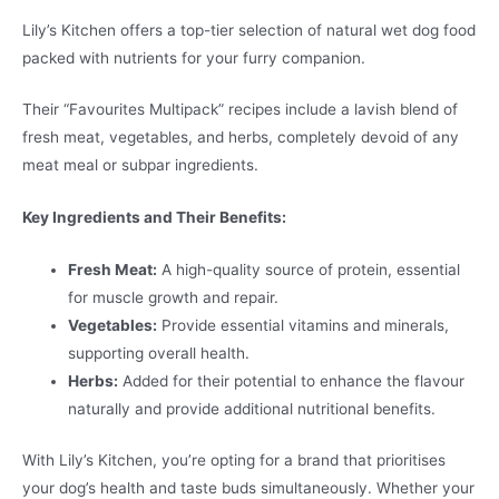
Lily’s Kitchen offers a top-tier selection of natural wet dog food
packed with nutrients for your furry companion.
Their “Favourites Multipack” recipes include a lavish blend of
fresh meat, vegetables, and herbs, completely devoid of any
meat meal or subpar ingredients.
Key Ingredients and Their Benefits:
Fresh Meat:
A high-quality source of protein, essential
for muscle growth and repair.
Vegetables:
Provide essential vitamins and minerals,
supporting overall health.
Herbs:
Added for their potential to enhance the flavour
naturally and provide additional nutritional benefits.
With Lily’s Kitchen, you’re opting for a brand that prioritises
your dog’s health and taste buds simultaneously. Whether your