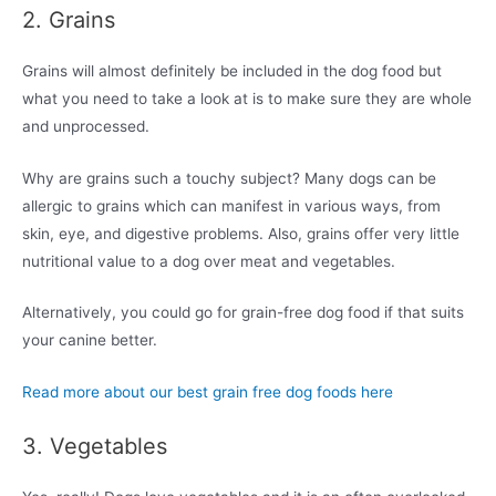
2. Grains
Grains will almost definitely be included in the dog food but
what you need to take a look at is to make sure they are whole
and unprocessed.
Why are grains such a touchy subject? Many dogs can be
allergic to grains which can manifest in various ways, from
skin, eye, and digestive problems. Also, grains offer very little
nutritional value to a dog over meat and vegetables.
Alternatively, you could go for grain-free dog food if that suits
your canine better.
Read more about our best grain free dog foods here
3. Vegetables