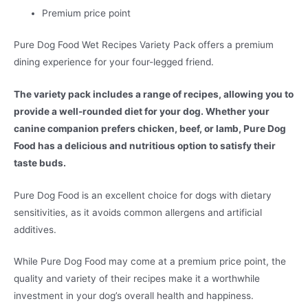
Premium price point
Pure Dog Food Wet Recipes Variety Pack offers a premium
dining experience for your four-legged friend.
The variety pack includes a range of recipes, allowing you to
provide a well-rounded diet for your dog. Whether your
canine companion prefers chicken, beef, or lamb, Pure Dog
Food has a delicious and nutritious option to satisfy their
taste buds.
Pure Dog Food is an excellent choice for dogs with dietary
sensitivities, as it avoids common allergens and artificial
additives.
While Pure Dog Food may come at a premium price point, the
quality and variety of their recipes make it a worthwhile
investment in your dog’s overall health and happiness.