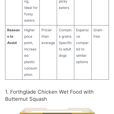
ng,
picky
Ideal for
eaters
fussy
eaters
Reason
Higher
Pricier
Contain
Expensi
Grain-
s to
price
than
s grains
ve
free
Avoid
point,
average
Specific
compar
Increas
to adult
ed to
ed
dogs
similar
plastic
options
consum
ption
1. Forthglade Chicken Wet Food with
Butternut Squash