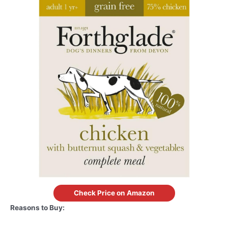
Check Price on Amazon
Reasons to Buy: