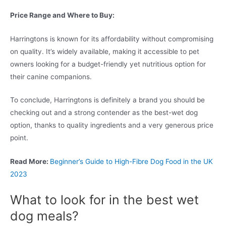
Price Range and Where to Buy:
Harringtons is known for its affordability without compromising
on quality. It’s widely available, making it accessible to pet
owners looking for a budget-friendly yet nutritious option for
their canine companions.
To conclude, Harringtons is definitely a brand you should be
checking out and a strong contender as the best-wet dog
option, thanks to quality ingredients and a very generous price
point.
Read More:
Beginner’s Guide to High-Fibre Dog Food in the UK
2023
What to look for in the best wet
dog meals?