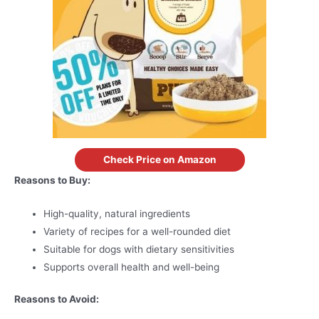
Check Price on Amazon
Reasons to Buy:
High-quality, natural ingredients
Variety of recipes for a well-rounded diet
Suitable for dogs with dietary sensitivities
Supports overall health and well-being
Reasons to Avoid: