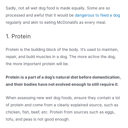
Sadly, not all wet dog food is made equally. Some are so
processed and awful that it would be
dangerous to feed a dog
regularly and akin to eating McDonald’s as every meal.
1. Protein
Protein is the building block of the body. It’s used to maintain,
repair, and build muscles in a dog. The more active the dog,
the more important protein will be.
Protein is a part of a dog’s natural diet before domestication,
and their bodies have not evolved enough to still require it.
When assessing new wet dog foods, ensure they contain a lot
of protein and come from a clearly explained source, such as
chicken, fish, beef, etc. Protein from sources such as eggs,
tofu, and peas is not good enough.