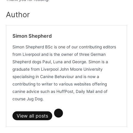
Author
Simon Shepherd
Simon Shepherd BSc is one of our contributing editors
from Liverpool and is the owner of three German
Shepherd dogs Paul, Luna and George. Simon is a
graduate from Liverpool John Moore University
specialising in Canine Behaviour and is now a
contributing to writer to various websites offering
canine advice such as HuffPost, Daily Mail and of
course Jug Dog.
View all posts