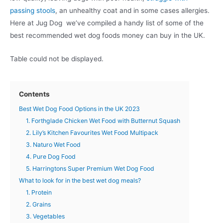
passing stools
, an unhealthy coat and in some cases allergies.
Here at Jug Dog we’ve compiled a handy list of some of the
best recommended wet dog foods money can buy in the UK.
Table could not be displayed.
Contents
Best Wet Dog Food Options in the UK 2023
1. Forthglade Chicken Wet Food with Butternut Squash
2. Lily’s Kitchen Favourites Wet Food Multipack
3. Naturo Wet Food
4. Pure Dog Food
5. Harringtons Super Premium Wet Dog Food
What to look for in the best wet dog meals?
1. Protein
2. Grains
3. Vegetables