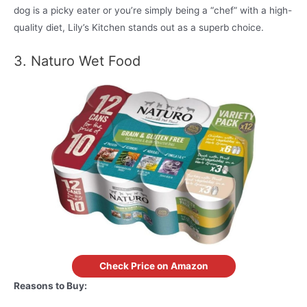
dog is a picky eater or you’re simply being a “chef” with a high-
quality diet, Lily’s Kitchen stands out as a superb choice.
3. Naturo Wet Food
Check Price on Amazon
Reasons to Buy: