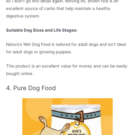
so I won’t go into detail again. Moving on, brown rice is an
excellent source of carbs that help maintain a healthy
digestive system.
Suitable Dog Sizes and Life Stages:
Naturo’s Wet Dog Food is tailored for adult dogs and isn’t ideal
for adult dogs or growing puppies.
This product is an excellent value for money and can be easily
bought online.
4. Pure Dog Food