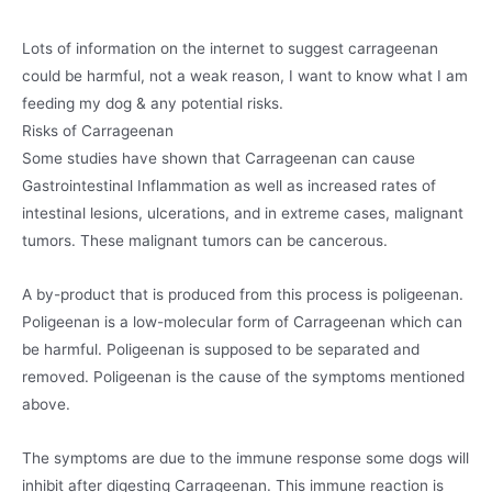
Lots of information on the internet to suggest carrageenan
could be harmful, not a weak reason, I want to know what I am
feeding my dog & any potential risks.
Risks of Carrageenan
Some studies have shown that Carrageenan can cause
Gastrointestinal Inflammation as well as increased rates of
intestinal lesions, ulcerations, and in extreme cases, malignant
tumors. These malignant tumors can be cancerous.
A by-product that is produced from this process is poligeenan.
Poligeenan is a low-molecular form of Carrageenan which can
be harmful. Poligeenan is supposed to be separated and
removed. Poligeenan is the cause of the symptoms mentioned
above.
The symptoms are due to the immune response some dogs will
inhibit after digesting Carrageenan. This immune reaction is