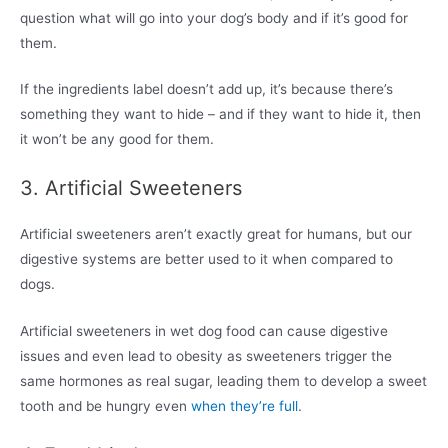
question what will go into your dog’s body and if it’s good for
them.
If the ingredients label doesn’t add up, it’s because there’s
something they want to hide – and if they want to hide it, then
it won’t be any good for them.
3. Artificial Sweeteners
Artificial sweeteners aren’t exactly great for humans, but our
digestive systems are better used to it when compared to
dogs.
Artificial sweeteners in wet dog food can cause digestive
issues and even lead to obesity as sweeteners trigger the
same hormones as real sugar, leading them to develop a sweet
tooth and be hungry even
when they’re full
.