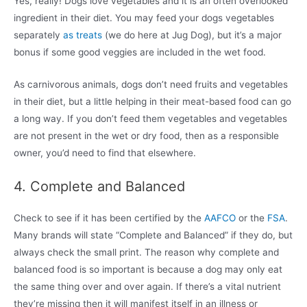
Yes, really! Dogs love vegetables and it is an often overlooked
ingredient in their diet. You may feed your dogs vegetables
separately
as treats
(we do here at Jug Dog), but it’s a major
bonus if some good veggies are included in the wet food.
As carnivorous animals, dogs don’t need fruits and vegetables
in their diet, but a little helping in their meat-based food can go
a long way. If you don’t feed them vegetables and vegetables
are not present in the wet or dry food, then as a responsible
owner, you’d need to find that elsewhere.
4. Complete and Balanced
Check to see if it has been certified by the
AAFCO
or the
FSA
.
Many brands will state “Complete and Balanced” if they do, but
always check the small print. The reason why complete and
balanced food is so important is because a dog may only eat
the same thing over and over again. If there’s a vital nutrient
they’re missing then it will manifest itself in an illness or