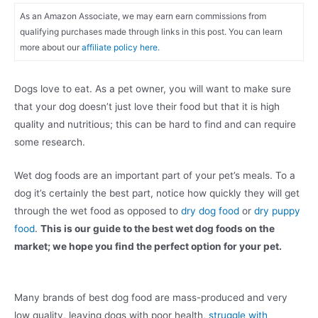
As an Amazon Associate, we may earn earn commissions from
qualifying purchases made through links in this post. You can learn
more about our
affiliate policy here.
Dogs love to eat. As a pet owner, you will want to make sure
that your dog doesn’t just love their food but that it is high
quality and nutritious; this can be hard to find and can require
some research.
Wet dog foods are an important part of your pet’s meals. To a
dog it’s certainly the best part, notice how quickly they will get
through the wet food as opposed to
dry dog food
or
dry puppy
food
.
This is our guide to the best wet dog foods on the
market; we hope you find the perfect option for your pet.
Many brands of best dog food are mass-produced and very
low quality, leaving dogs with poor health,
struggle with