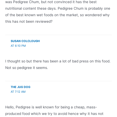
was Pedigree Chum, but not convinced it has the best
nutritional content these days. Pedigree Chum is probably one
of the best known wet foods on the market, so wondered why
this has not been reviewed?
SUSAN COLCLOUGH
AT 6:10 PM
I thought so but there has been a lot of bad press on this food.
Not so pedigree it seems.
THE JUG DOG
AT 7:12 AM
Hello, Pedigree is well known for being a cheap, mass-
produced food which we try to avoid hence why it has not