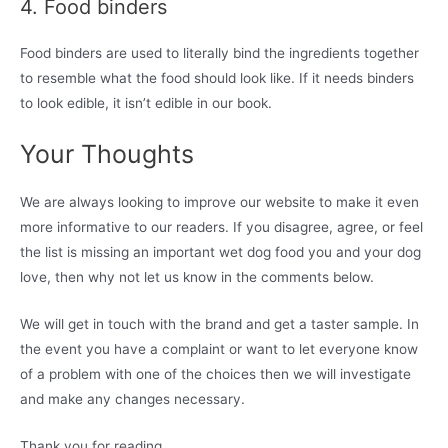
4. Food binders
Food binders are used to literally bind the ingredients together
to resemble what the food should look like. If it needs binders
to look edible, it isn’t edible in our book.
Your Thoughts
We are always looking to improve our website to make it even
more informative to our readers. If you disagree, agree, or feel
the list is missing an important wet dog food you and your dog
love, then why not let us know in the comments below.
We will get in touch with the brand and get a taster sample. In
the event you have a complaint or want to let everyone know
of a problem with one of the choices then we will investigate
and make any changes necessary.
Thank you for reading.