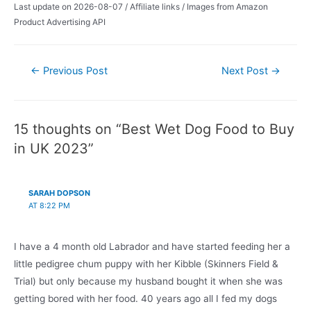
Last update on 2026-08-07 / Affiliate links / Images from Amazon
Product Advertising API
Post
←
Previous Post
Next Post
→
navigation
15 thoughts on “Best Wet Dog Food to Buy
in UK 2023”
SARAH DOPSON
AT 8:22 PM
I have a 4 month old Labrador and have started feeding her a
little pedigree chum puppy with her Kibble (Skinners Field &
Trial) but only because my husband bought it when she was
getting bored with her food. 40 years ago all I fed my dogs