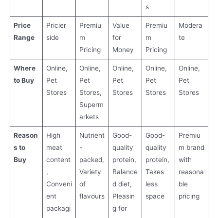
s
Price
Pricier
Premiu
Value
Premiu
Modera
Range
side
m
for
m
te
Pricing
Money
Pricing
Where
Online,
Online,
Online,
Online,
Online,
to Buy
Pet
Pet
Pet
Pet
Pet
Stores
Stores,
Stores
Stores
Stores
Superm
arkets
Reason
High
Nutrient
Good-
Good-
Premiu
s to
meat
-
quality
quality
m brand
Buy
content
packed,
protein,
protein,
with
,
Variety
Balance
Takes
reasona
Conveni
of
d diet,
less
ble
ent
flavours
Pleasin
space
pricing
packagi
g for