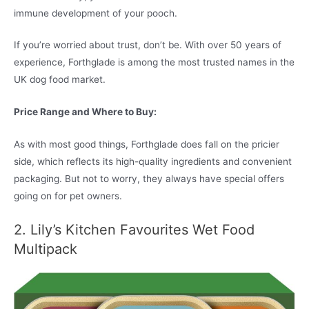
immune development of your pooch.
If you’re worried about trust, don’t be. With over 50 years of
experience, Forthglade is among the most trusted names in the
UK dog food market.
Price Range and Where to Buy:
As with most good things, Forthglade does fall on the pricier
side, which reflects its high-quality ingredients and convenient
packaging. But not to worry, they always have special offers
going on for pet owners.
2. Lily’s Kitchen Favourites Wet Food
Multipack