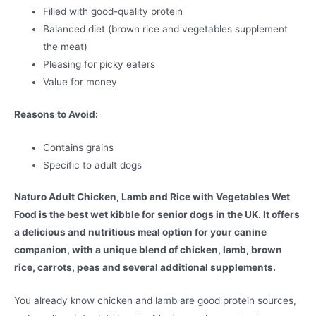
Filled with good-quality protein
Balanced diet (brown rice and vegetables supplement
the meat)
Pleasing for picky eaters
Value for money
Reasons to Avoid:
Contains grains
Specific to adult dogs
Naturo Adult Chicken, Lamb and Rice with Vegetables Wet
Food is the best wet kibble for senior dogs in the UK. It offers
a delicious and nutritious meal option for your canine
companion, with a unique blend of chicken, lamb, brown
rice, carrots, peas and several additional supplements.
You already know chicken and lamb are good protein sources,