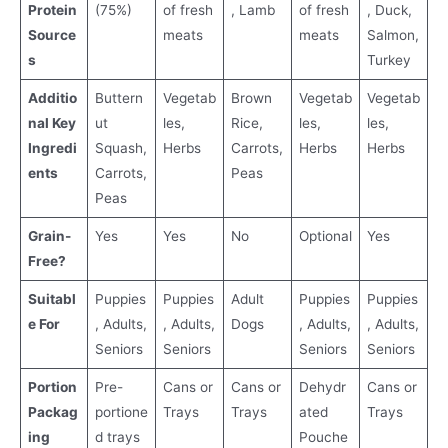
Protein
(75%)
of fresh
, Lamb
of fresh
, Duck,
Source
meats
meats
Salmon,
s
Turkey
Additio
Buttern
Vegetab
Brown
Vegetab
Vegetab
nal Key
ut
les,
Rice,
les,
les,
Ingredi
Squash,
Herbs
Carrots,
Herbs
Herbs
ents
Carrots,
Peas
Peas
Grain-
Yes
Yes
No
Optional
Yes
Free?
Suitabl
Puppies
Puppies
Adult
Puppies
Puppies
e For
, Adults,
, Adults,
Dogs
, Adults,
, Adults,
Seniors
Seniors
Seniors
Seniors
Portion
Pre-
Cans or
Cans or
Dehydr
Cans or
Packag
portione
Trays
Trays
ated
Trays
ing
d trays
Pouche