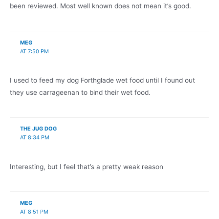
been reviewed. Most well known does not mean it’s good.
MEG
AT 7:50 PM
I used to feed my dog Forthglade wet food until I found out
they use carrageenan to bind their wet food.
THE JUG DOG
AT 8:34 PM
Interesting, but I feel that’s a pretty weak reason
MEG
AT 8:51 PM