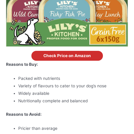
Check Price on Amazon
Reasons to Buy:
Packed with nutrients
Variety of flavours to cater to your dog’s nose
Widely available
Nutritionally complete and balanced
Reasons to Avoid:
Pricier than average