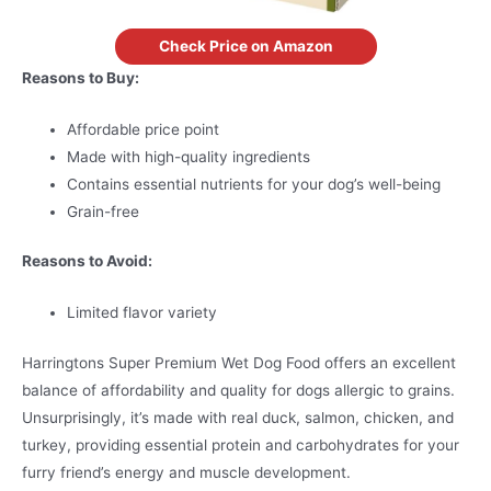
Check Price on Amazon
Reasons to Buy:
Affordable price point
Made with high-quality ingredients
Contains essential nutrients for your dog’s well-being
Grain-free
Reasons to Avoid:
Limited flavor variety
Harringtons Super Premium Wet Dog Food offers an excellent
balance of affordability and quality for dogs allergic to grains.
Unsurprisingly, it’s made with real duck, salmon, chicken, and
turkey, providing essential protein and carbohydrates for your
furry friend’s energy and muscle development.