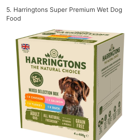
5. Harringtons Super Premium Wet Dog
Food