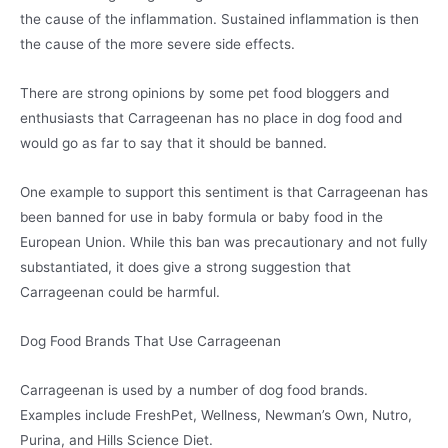
the cause of the inflammation. Sustained inflammation is then
the cause of the more severe side effects.
There are strong opinions by some pet food bloggers and
enthusiasts that Carrageenan has no place in dog food and
would go as far to say that it should be banned.
One example to support this sentiment is that Carrageenan has
been banned for use in baby formula or baby food in the
European Union. While this ban was precautionary and not fully
substantiated, it does give a strong suggestion that
Carrageenan could be harmful.
Dog Food Brands That Use Carrageenan
Carrageenan is used by a number of dog food brands.
Examples include FreshPet, Wellness, Newman’s Own, Nutro,
Purina, and Hills Science Diet.