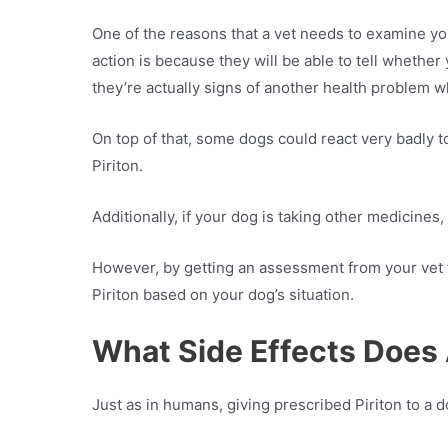
One of the reasons that a vet needs to examine your
action is because they will be able to tell whethe
they’re actually signs of another health problem w
On top of that, some dogs could react very badly 
Piriton.
Additionally, if your dog is taking other medicines,
However, by getting an assessment from your vet fi
Piriton based on your dog’s situation.
What Side Effects Does 
Just as in humans, giving prescribed Piriton to a d