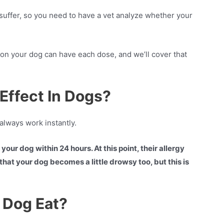
 suffer, so you need to have a vet analyze whether your
iton your dog can have each dose, and we’ll cover that
Effect In Dogs?
always work instantly.
our dog within 24 hours. At this point, their allergy
hat your dog becomes a little drowsy too, but this is
 Dog Eat?