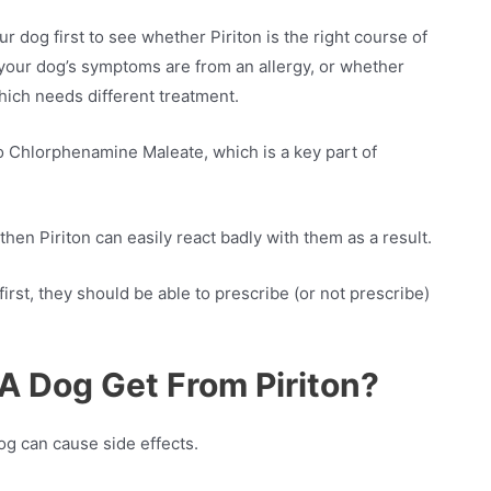
 dog first to see whether Piriton is the right course of
r your dog’s symptoms are from an allergy, or whether
hich needs different treatment.
to Chlorphenamine Maleate, which is a key part of
 then Piriton can easily react badly with them as a result.
rst, they should be able to prescribe (or not prescribe)
A Dog Get From Piriton?
og can cause side effects.