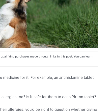
alifying purchases made through links in this post. You can learn
 medicine for it. For example, an antihistamine tablet
.
lergies too? Is it safe for them to eat a Piriton tablet?
heir allergies, you’d be right to question whether giving