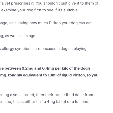
 a vet prescribes it. You shouldn’t just give it to them of
examine your dog first to see if it’s suitable.
sage, calculating how much Piriton your dog can eat.
g, as well as its age.
g’s allergy symptoms are because a dog displaying
sage between 0.2mg and 0.4mg per kilo of the dog’s
g, roughly equivalent to 10ml of liquid Piriton, so you
 being a small breed, then their prescribed dose from
ee, this is either half a 4mg tablet or a full one.