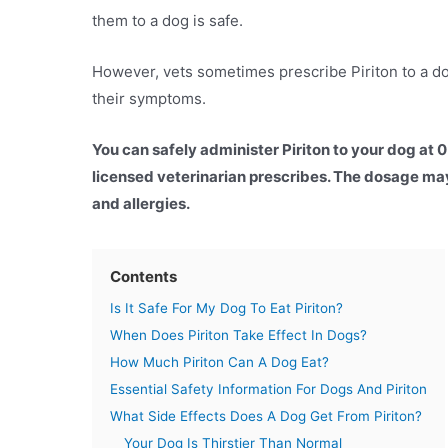
them to a dog is safe.
However, vets sometimes prescribe Piriton to a dog
their symptoms.
You can safely administer Piriton to your dog at 
licensed veterinarian prescribes. The dosage may
and allergies.
Contents
Is It Safe For My Dog To Eat Piriton?
When Does Piriton Take Effect In Dogs?
How Much Piriton Can A Dog Eat?
Essential Safety Information For Dogs And Piriton
What Side Effects Does A Dog Get From Piriton?
Your Dog Is Thirstier Than Normal