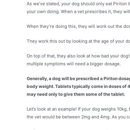
As we’ve stated, your dog should only eat Piriton if
your own doing. When a vet prescribes it, they will 
When they’re doing this, they will work out the do
They work this out by looking at the age of your do
On top of that, they also look at how bad your do
multiple symptoms will need a bigger dosage.
Generally, a dog will be prescribed a Piriton do
body weight. Tablets typically come in doses of 4m
may need only to give them some of the tablet.
Let’s look at an example! If your dog weighs 10kg,
the vet would be between 2mg and 4mg. As you can s