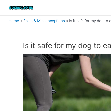
Skip
to
content
Home
Facts & Misconceptions
Is it safe for my dog to 
Is it safe for my dog to ea