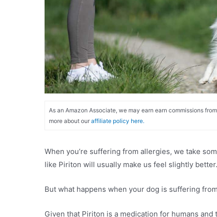
As an Amazon Associate, we may earn earn commissions from qu
more about our
affiliate policy here.
When you’re suffering from allergies, we take some
like Piriton will usually make us feel slightly better
But what happens when your dog is suffering from al
Given that Piriton is a medication for humans and t