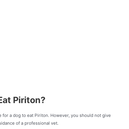
Eat Piriton?
 for a dog to eat Piriton. However, you should not give
uidance of a professional vet.