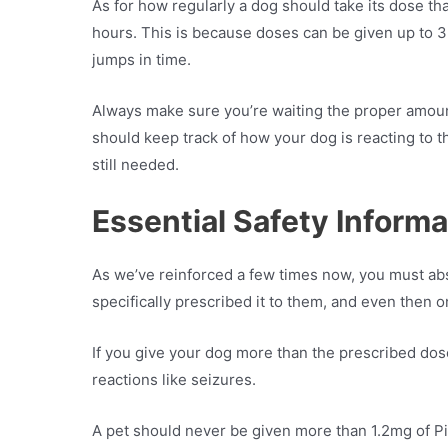
As for how regularly a dog should take its dose that
hours. This is because doses can be given up to 3
jumps in time.
Always make sure you’re waiting the proper amount
should keep track of how your dog is reacting to th
still needed.
Essential Safety Informa
As we’ve reinforced a few times now, you must abso
specifically prescribed it to them, and even then o
If you give your dog more than the prescribed dos
reactions like seizures.
A pet should never be given more than 1.2mg of Pi