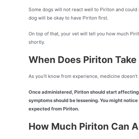
Some dogs will not react well to Piriton and could
dog will be okay to have Piriton first.
On top of that, your vet will tell you how much Pir
shortly.
When Does Piriton Take 
As you’ll know from experience, medicine doesn’t 
Once administered, Piriton should start affecting y
symptoms should be lessening. You might notice t
expected from Piriton.
How Much Piriton Can A