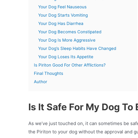
Your Dog Feel Nauseous
Your Dog Starts Vomiting
Your Dog Has Diarrhea
Your Dog Becomes Constipated
Your Dog Is More Aggressive
Your Dog’s Sleep Habits Have Changed
Your Dog Loses Its Appetite
Is Piriton Good For Other Afflictions?
Final Thoughts
Author
Is It Safe For My Dog To 
As we’ve just touched on, it can sometimes be safe
the Piriton to your dog without the approval and g