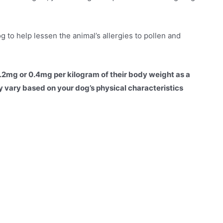
 to help lessen the animal’s allergies to pollen and
0.2mg or 0.4mg per kilogram of their body weight as a
 vary based on your dog’s physical characteristics