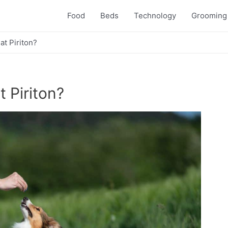
Food
Beds
Technology
Grooming
eat Piriton?
t Piriton?