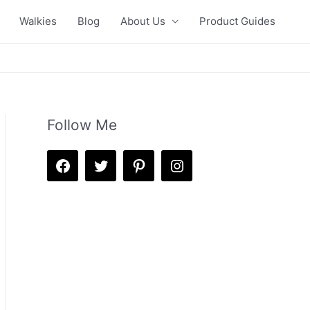
Walkies
Blog
About Us
Product Guides
Follow Me