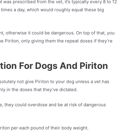
 was prescribed from the vet, it’s typically every 8 to 12
 times a day, which would roughly equal these big
, otherwise it could be dangerous. On top of that, you
e Piriton, only giving them the repeat doses if they’re
tion For Dogs And Piriton
lutely not give Piriton to your dog unless a vet has
nly in the doses that they’ve dictated.
e, they could overdose and be at risk of dangerous
riton per each pound of their body weight.