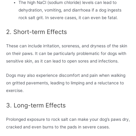
The high NaCl (sodium chloride) levels can lead to
dehydration, vomiting, and diarrhoea if a dog ingests
rock salt grit. In severe cases, it can even be fatal.
2. Short-term Effects
These can include irritation, soreness, and dryness of the skin
on their paws. It can be particularly problematic for dogs with
sensitive skin, as it can lead to open sores and infections.
Dogs may also experience discomfort and pain when walking
on gritted pavements, leading to limping and a reluctance to
exercise.
3. Long-term Effects
Prolonged exposure to rock salt can make your dog’s paws dry,
cracked and even burns to the pads in severe cases.