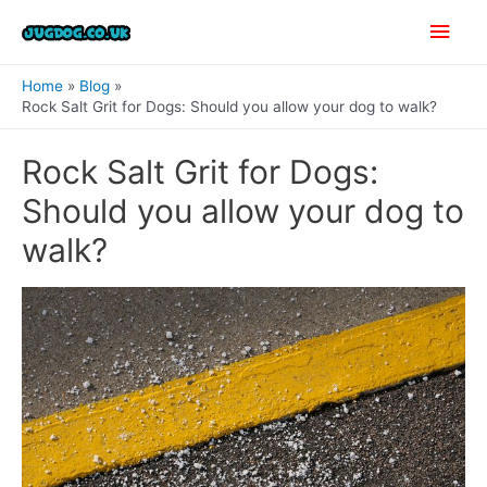
Skip
Main
to
content
Men
Home
Blog
Rock Salt Grit for Dogs: Should you allow your dog to walk?
Rock Salt Grit for Dogs:
Should you allow your dog to
walk?