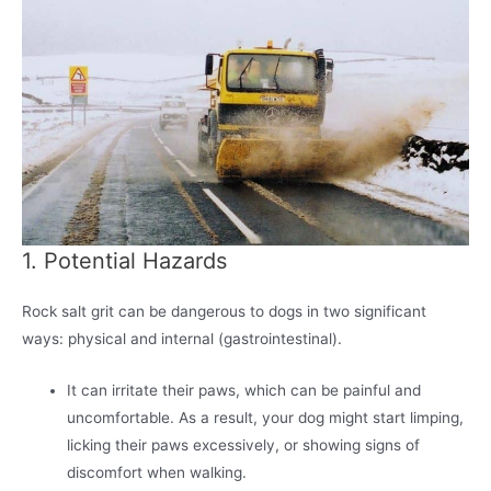
1. Potential Hazards
Rock salt grit can be dangerous to dogs in two significant
ways: physical and internal (gastrointestinal).
It can irritate their paws, which can be painful and
uncomfortable. As a result, your dog might start limping,
licking their paws excessively, or showing signs of
discomfort when walking.