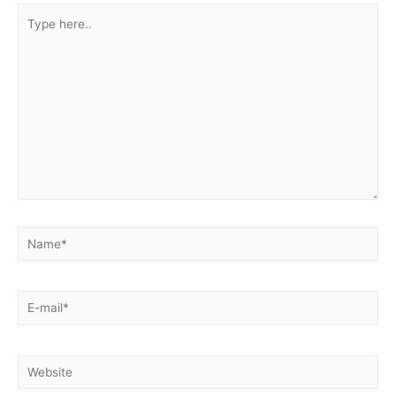
Type
here..
Name*
E-
mail*
Website