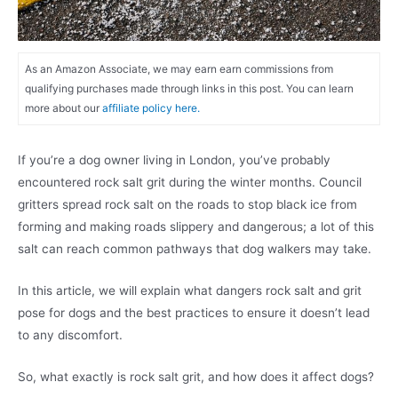
As an Amazon Associate, we may earn earn commissions from
qualifying purchases made through links in this post. You can learn
more about our
affiliate policy here.
If you’re a dog owner living in London, you’ve probably
encountered rock salt grit during the winter months. Council
gritters spread rock salt on the roads to stop black ice from
forming and making roads slippery and dangerous; a lot of this
salt can reach common pathways that dog walkers may take.
In this article, we will explain what dangers rock salt and grit
pose for dogs and the best practices to ensure it doesn’t lead
to any discomfort.
So, what exactly is rock salt grit, and how does it affect dogs?