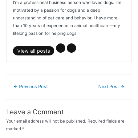
I'm a professional business person who loves dogs. I'm
motivated by a passion for dogs and a deep
understanding of pet care and behavior. I have more
than 10 years of experience in animal healthcare—my
lifelong passion for helping dogs.
View all posts
Post
←
Previous Post
Next Post
→
navigation
Leave a Comment
Your email address will not be published.
Required fields are
marked
*