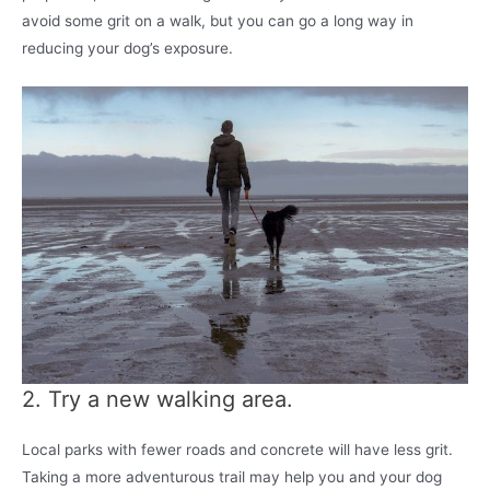
avoid some grit on a walk, but you can go a long way in
reducing your dog’s exposure.
2. Try a new walking area.
Local parks with fewer roads and concrete will have less grit.
Taking a more adventurous trail may help you and your dog