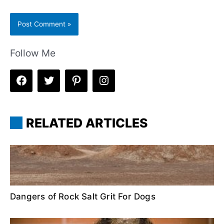
Follow Me
RELATED ARTICLES
Dangers of Rock Salt Grit For Dogs