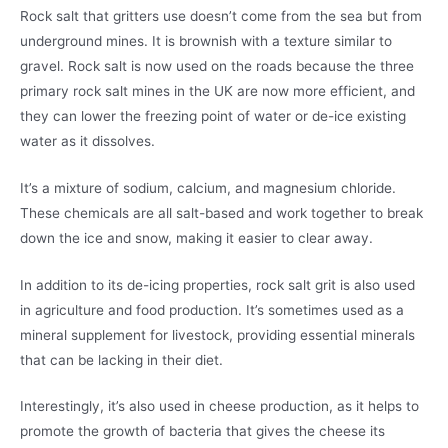
Rock salt that gritters use doesn’t come from the sea but from
underground mines. It is brownish with a texture similar to
gravel. Rock salt is now used on the roads because the three
primary rock salt mines in the UK are now more efficient, and
they can lower the freezing point of water or de-ice existing
water as it dissolves.
It’s a mixture of sodium, calcium, and magnesium chloride.
These chemicals are all salt-based and work together to break
down the ice and snow, making it easier to clear away.
In addition to its de-icing properties, rock salt grit is also used
in agriculture and food production. It’s sometimes used as a
mineral supplement for livestock, providing essential minerals
that can be lacking in their diet.
Interestingly, it’s also used in cheese production, as it helps to
promote the growth of bacteria that gives the cheese its