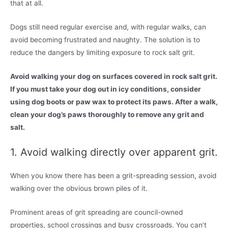
that at all.
Dogs still need regular exercise and, with regular walks, can
avoid becoming frustrated and naughty. The solution is to
reduce the dangers by limiting exposure to rock salt grit.
Avoid walking your dog on surfaces covered in rock salt grit.
If you must take your dog out in icy conditions, consider
using dog boots or paw wax to protect its paws. After a walk,
clean your dog’s paws thoroughly to remove any grit and
salt.
1. Avoid walking directly over apparent grit.
When you know there has been a grit-spreading session, avoid
walking over the obvious brown piles of it.
Prominent areas of grit spreading are council-owned
properties, school crossings and busy crossroads. You can’t