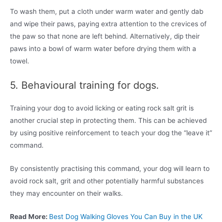
To wash them, put a cloth under warm water and gently dab
and wipe their paws, paying extra attention to the crevices of
the paw so that none are left behind. Alternatively, dip their
paws into a bowl of warm water before drying them with a
towel.
5. Behavioural training for dogs.
Training your dog to avoid licking or eating rock salt grit is
another crucial step in protecting them. This can be achieved
by using positive reinforcement to teach your dog the “leave it”
command.
By consistently practising this command, your dog will learn to
avoid rock salt, grit and other potentially harmful substances
they may encounter on their walks.
Read More:
Best Dog Walking Gloves You Can Buy in the UK