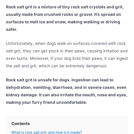
Rock salt grit is a mixture of tiny rock salt crystals and grit,
usually made from crushed rocks or gravel. It’s spread on
surfaces to melt ice and snow, making walking or driving
safer.
Unfortunately, when dogs walk on surfaces covered with rock
salt grit, they can get stuck in their paws, causing irritation and
even burns. Moreover, if your dog licks their paws, it can ingest
the salt and grit, which can be extremely dangerous.
Rock salt grit is unsafe for dogs. Ingestion can lead to
dehydration, vomiting, diarrhoea, and in severe cases, even
kidney damage. It can also irritate the mouth, nose and eyes,
making your furry friend uncomfortable.
Contents
What is rock salt grit, and how is it made?