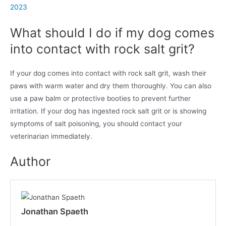
2023
What should I do if my dog comes
into contact with rock salt grit?
If your dog comes into contact with rock salt grit, wash their
paws with warm water and dry them thoroughly. You can also
use a paw balm or protective booties to prevent further
irritation. If your dog has ingested rock salt grit or is showing
symptoms of salt poisoning, you should contact your
veterinarian immediately.
Author
Jonathan Spaeth