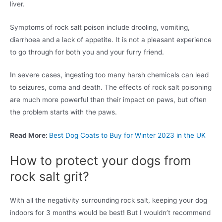
liver.
Symptoms of rock salt poison include drooling, vomiting,
diarrhoea and a lack of appetite. It is not a pleasant experience
to go through for both you and your furry friend.
In severe cases, ingesting too many harsh chemicals can lead
to seizures, coma and death. The effects of rock salt poisoning
are much more powerful than their impact on paws, but often
the problem starts with the paws.
Read More:
Best Dog Coats to Buy for Winter 2023 in the UK
How to protect your dogs from
rock salt grit?
With all the negativity surrounding rock salt, keeping your dog
indoors for 3 months would be best! But I wouldn’t recommend