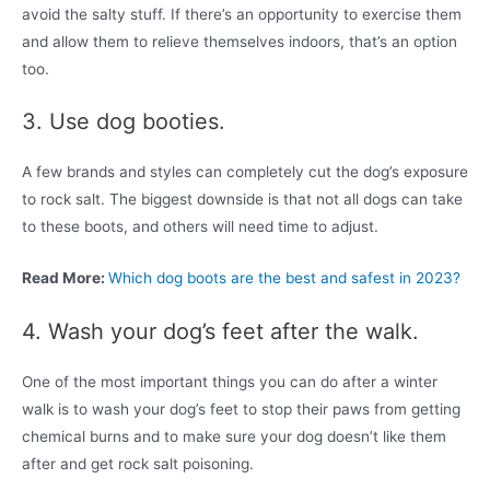
avoid the salty stuff. If there’s an opportunity to exercise them
and allow them to relieve themselves indoors, that’s an option
too.
3. Use dog booties.
A few brands and styles can completely cut the dog’s exposure
to rock salt. The biggest downside is that not all dogs can take
to these boots, and others will need time to adjust.
Read More:
Which dog boots are the best and safest in 2023?
4. Wash your dog’s feet after the walk.
One of the most important things you can do after a winter
walk is to wash your dog’s feet to stop their paws from getting
chemical burns and to make sure your dog doesn’t like them
after and get rock salt poisoning.