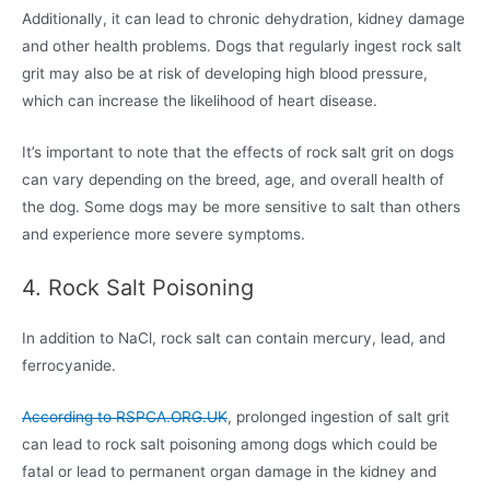
Additionally, it can lead to chronic dehydration, kidney damage
and other health problems. Dogs that regularly ingest rock salt
grit may also be at risk of developing high blood pressure,
which can increase the likelihood of heart disease.
It’s important to note that the effects of rock salt grit on dogs
can vary depending on the breed, age, and overall health of
the dog. Some dogs may be more sensitive to salt than others
and experience more severe symptoms.
4. Rock Salt Poisoning
In addition to NaCl, rock salt can contain mercury, lead, and
ferrocyanide.
According to RSPCA.ORG.UK
, prolonged ingestion of salt grit
can lead to rock salt poisoning among dogs which could be
fatal or lead to permanent organ damage in the kidney and