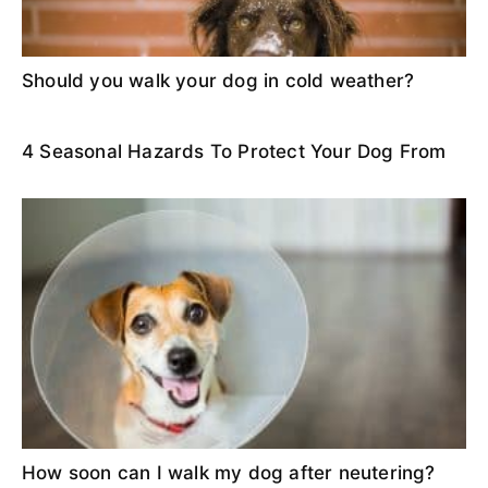
Should you walk your dog in cold weather?
4 Seasonal Hazards To Protect Your Dog From
How soon can I walk my dog after neutering?