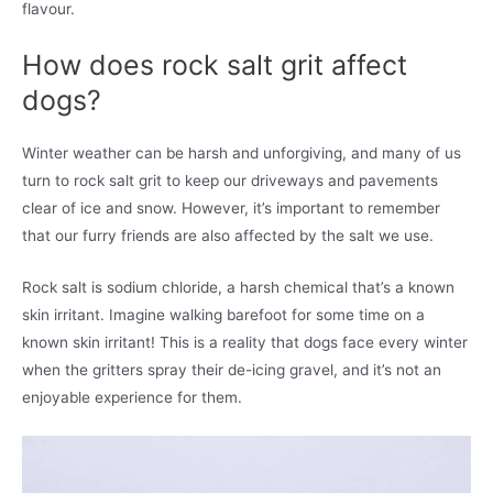
flavour.
How does rock salt grit affect
dogs?
Winter weather can be harsh and unforgiving, and many of us
turn to rock salt grit to keep our driveways and pavements
clear of ice and snow. However, it’s important to remember
that our furry friends are also affected by the salt we use.
Rock salt is sodium chloride, a harsh chemical that’s a known
skin irritant. Imagine walking barefoot for some time on a
known skin irritant! This is a reality that dogs face every winter
when the gritters spray their de-icing gravel, and it’s not an
enjoyable experience for them.