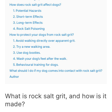
How does rock salt grit affect dogs?
1. Potential Hazards
2. Short-term Effects
3. Long-term Effects
4. Rock Salt Poisoning
How to protect your dogs from rock salt grit?
1. Avoid walking directly over apparent grit.
2. Try a new walking area.
3. Use dog booties.
4. Wash your dog’s feet after the walk.
5. Behavioural training for dogs.
What should I do if my dog comes into contact with rock salt grit?
Author
What is rock salt grit, and how is it
made?