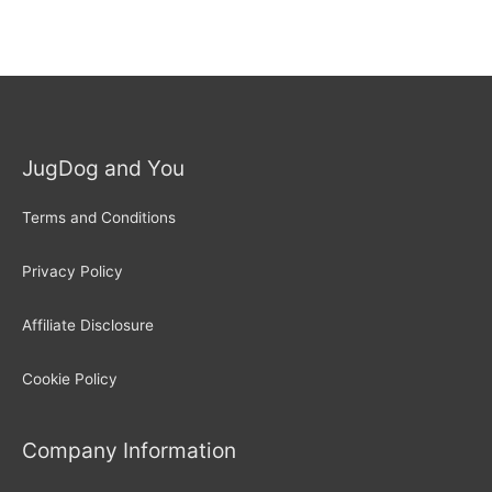
JugDog and You
Terms and Conditions
Privacy Policy
Affiliate Disclosure
Cookie Policy
Company Information