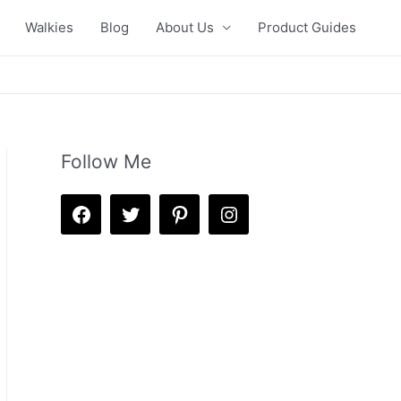
Walkies
Blog
About Us
Product Guides
Follow Me