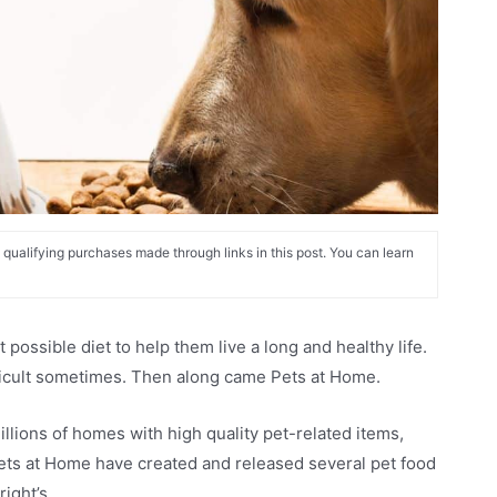
alifying purchases made through links in this post. You can learn
possible diet to help them live a long and healthy life.
ifficult sometimes. Then along came Pets at Home.
llions of homes with high quality pet-related items,
Pets at Home have created and released several pet food
right’s.