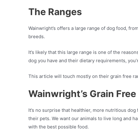
The Ranges
Wainwright’s offers a large range of dog food, from
breeds.
It’s likely that this large range is one of the reaso
dog you have and their dietary requirements, you’re
This article will touch mostly on their grain free ra
Wainwright’s Grain Free
It’s no surprise that healthier, more nutritious 
their pets. We want our animals to live long and h
with the best possible food.