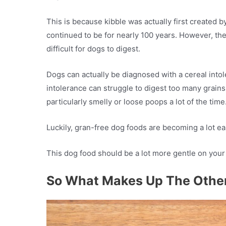
This is because kibble was actually first created b
continued to be for nearly 100 years. However, the
difficult for dogs to digest.
Dogs can actually be diagnosed with a cereal intol
intolerance can struggle to digest too many grains
particularly smelly or loose poops a lot of the time
Luckily, gran-free dog foods are becoming a lot ea
This dog food should be a lot more gentle on you
So What Makes Up The Othe