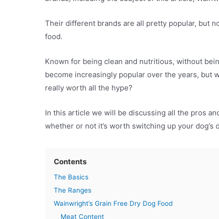
Their different brands are all pretty popular, but
food.
Known for being clean and nutritious, without bein
become increasingly popular over the years, but wh
really worth all the hype?
In this article we will be discussing all the pros 
whether or not it’s worth switching up your dog’s 
Contents
The Basics
The Ranges
Wainwright’s Grain Free Dry Dog Food
Meat Content