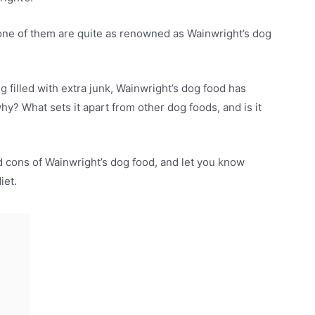
 none of them are quite as renowned as Wainwright’s dog
g filled with extra junk, Wainwright’s dog food has
y? What sets it apart from other dog foods, and is it
and cons of Wainwright’s dog food, and let you know
diet.