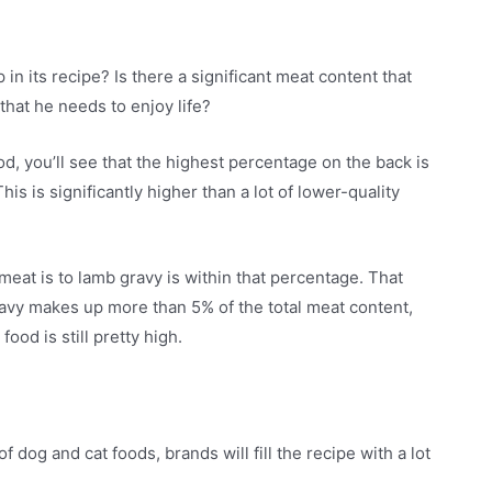
n its recipe? Is there a significant meat content that
 that he needs to enjoy life?
ood, you’ll see that the highest percentage on the back is
s is significantly higher than a lot of lower-quality
 meat is to lamb gravy is within that percentage. That
 gravy makes up more than 5% of the total meat content,
ood is still pretty high.
f dog and cat foods, brands will fill the recipe with a lot