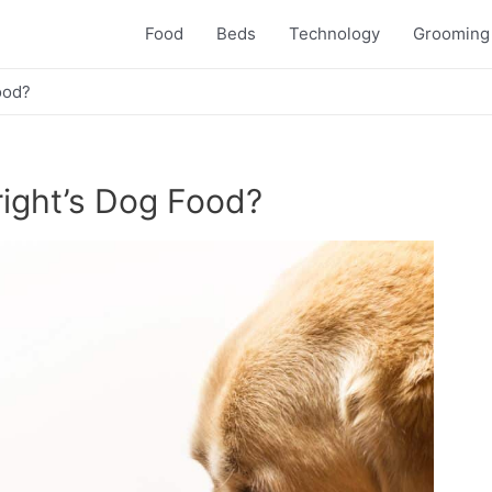
Food
Beds
Technology
Grooming
ood?
ight’s Dog Food?