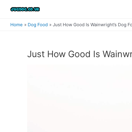
Skip
to
content
Home
Dog Food
Just How Good Is Wainwright’s Dog F
Just How Good Is Wainwr