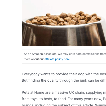
As an Amazon Associate, we may earn earn commissions from qu
more about our
affiliate policy here.
Everybody wants to provide their dog with the best 
But finding the quality through the junk can be d
Pets at Home are a massive UK chain, supplying mi
from toys, to beds, to food. For many years now, 
brands, including the subject of this article, Wainw