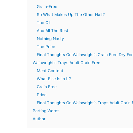
Grain-Free
So What Makes Up The Other Half?
The Oil
And All The Rest
Nothing Nasty
The Price
Final Thoughts On Wainwright’s Grain Free Dry Fo
Wainwright’s Trays Adult Grain Free
Meat Content
What Else Is In It?
Grain Free
Price
Final Thoughts On Wainwright’s Trays Adult Grain 
Parting Words
Author