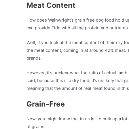
Meat Content
How does Wainwright’s grain free dog food hold up i
can provide Fido with all the protein and nutrients
Well, if you look at the meat content of their dry f
the meat content, coming in at around 42% meat. Thi
brands.
However, it’s unclear what the ratio of actual lamb
said, because this is a dry food, it’s unlikely that
meaning that the amount of real meat found in this f
Grain-Free
Now, you might know that in order to bulk up a lot o
of grains.