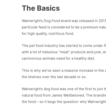
The Basics
Wainwright’s Dog Food brand was released in 2011 
particular feed is considered to be a premium natu
for high quality, nutritious food.
The pet food industry has started to come under fir
with a lot of nebulous “meat” products and junk, wit
carnivorous animals need for a healthy diet.
This is why we’ve seen a massive increase in the 
the shelves over the last decade or so.
Wainwright’s dog food was one of the first to join th
natural food from James Wellbeloved. The branding 
the food – so it begs the question: why Wainwrigh