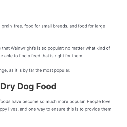
 grain-free, food for small breeds, and food for large
ns that Wainwright’s is so popular: no matter what kind of
 able to find a feed that is right for them.
nge, as it is by far the most popular.
 Dry Dog Food
dog foods have become so much more popular. People love
appy lives, and one way to ensure this is to provide them