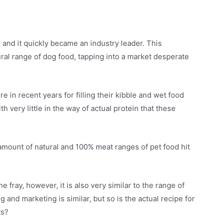
and it quickly became an industry leader. This
ral range of dog food, tapping into a market desperate
e in recent years for filling their kibble and wet food
h very little in the way of actual protein that these
amount of natural and 100% meat ranges of pet food hit
e fray, however, it is also very similar to the range of
and marketing is similar, but so is the actual recipe for
ts?