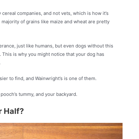
y cereal companies, and not vets, which is how it’s
 majority of grains like maize and wheat are pretty
erance, just like humans, but even dogs without this
. This is why you might notice that your dog has
.
sier to find, and Wainwright’s is one of them.
r pooch’s tummy, and your backyard.
r Half?