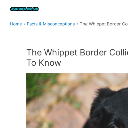
Skip
to
content
Home
Facts & Misconceptions
The Whippet Border Col
The Whippet Border Colli
To Know