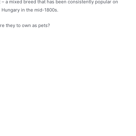
 – a mixed breed that has been consistently popular on
in Hungary in the mid-1800s.
are they to own as pets?