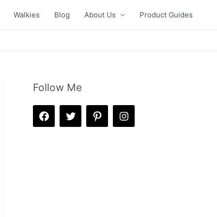
Walkies
Blog
About Us
Product Guides
Follow Me