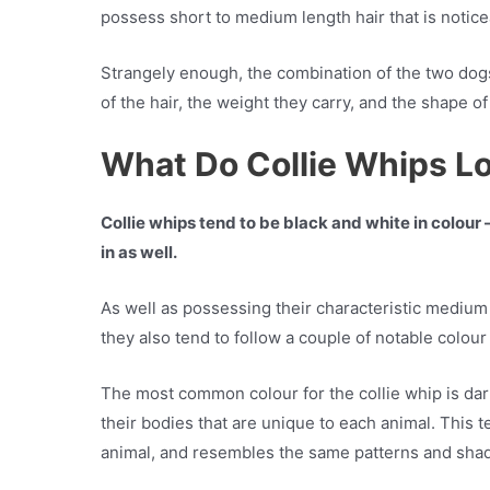
possess short to medium length hair that is noticea
Strangely enough, the combination of the two dogs 
of the hair, the weight they carry, and the shape o
What Do Collie Whips L
Collie whips tend to be black and white in colo
in as well.
As well as possessing their characteristic medium
they also tend to follow a couple of notable colou
The most common colour for the collie whip is dar
their bodies that are unique to each animal. This 
animal, and resembles the same patterns and shad