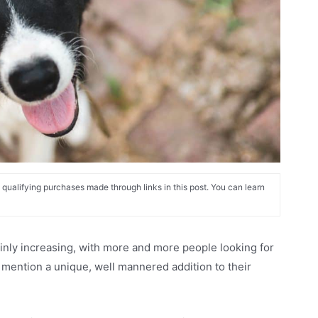
alifying purchases made through links in this post. You can learn
ainly increasing, with more and more people looking for
o mention a unique, well mannered addition to their