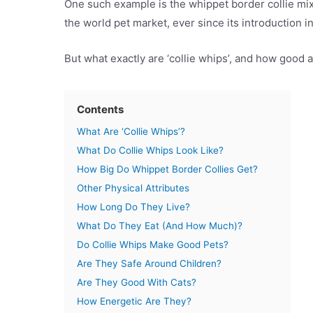
One such example is the whippet border collie mix
the world pet market, ever since its introduction 
But what exactly are ‘collie whips’, and how good 
Contents
What Are ‘Collie Whips’?
What Do Collie Whips Look Like?
How Big Do Whippet Border Collies Get?
Other Physical Attributes
How Long Do They Live?
What Do They Eat (And How Much)?
Do Collie Whips Make Good Pets?
Are They Safe Around Children?
Are They Good With Cats?
How Energetic Are They?