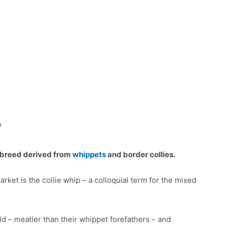
?
d breed derived from
whippets
and border collies.
rket is the collie whip – a colloquial term for the mixed
d – meatier than their whippet forefathers – and