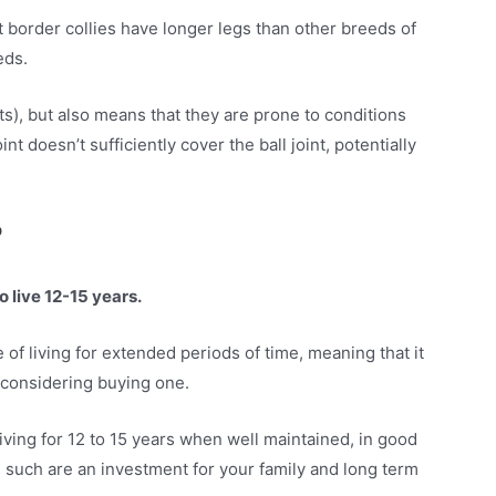
t border collies have longer legs than other breeds of
eeds.
ts), but also means that they are prone to conditions
nt doesn’t sufficiently cover the ball joint, potentially
?
o live 12-15 years.
of living for extended periods of time, meaning that it
 considering buying one.
living for 12 to 15 years when well maintained, in good
s such are an investment for your family and long term