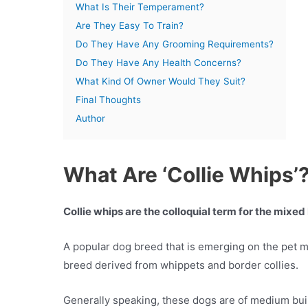
What Is Their Temperament?
Are They Easy To Train?
Do They Have Any Grooming Requirements?
Do They Have Any Health Concerns?
What Kind Of Owner Would They Suit?
Final Thoughts
Author
What Are ‘Collie Whips’
Collie whips are the colloquial term for the mixe
A popular dog breed that is emerging on the pet ma
breed derived from whippets and border collies.
Generally speaking, these dogs are of medium buil