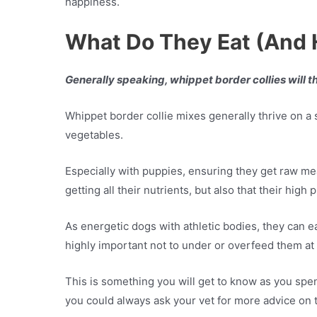
happiness.
What Do They Eat (And
Generally speaking, whippet border collies will t
Whippet border collie mixes generally thrive on a
vegetables.
Especially with puppies, ensuring they get raw meat
getting all their nutrients, but also that their hig
As energetic dogs with athletic bodies, they can e
highly important not to under or overfeed them at
This is something you will get to know as you spen
you could always ask your vet for more advice on t