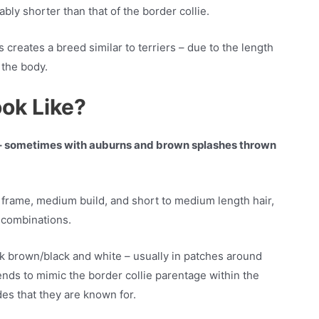
bly shorter than that of the border collie.
creates a breed similar to terriers – due to the length
f the body.
ook Like?
ur – sometimes with auburns and brown splashes thrown
 frame, medium build, and short to medium length hair,
r combinations.
k brown/black and white – usually in patches around
tends to mimic the border collie parentage within the
es that they are known for.