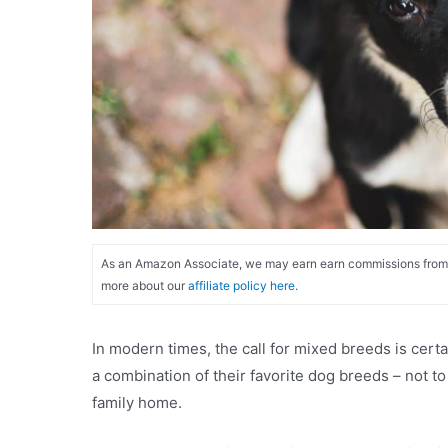
As an Amazon Associate, we may earn earn commissions from qu
more about our
affiliate policy here.
In modern times, the call for mixed breeds is cert
a combination of their favorite dog breeds – not t
family home.