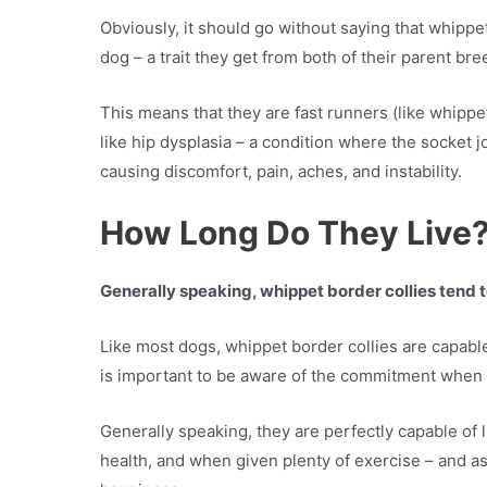
Obviously, it should go without saying that whippe
dog – a trait they get from both of their parent br
This means that they are fast runners (like whippe
like hip dysplasia – a condition where the socket joi
causing discomfort, pain, aches, and instability.
How Long Do They Live
Generally speaking, whippet border collies tend t
Like most dogs, whippet border collies are capable 
is important to be aware of the commitment when
Generally speaking, they are perfectly capable of 
health, and when given plenty of exercise – and a