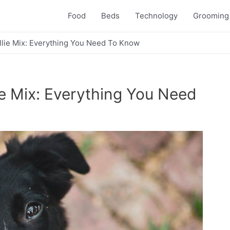
Food
Beds
Technology
Grooming
lie Mix: Everything You Need To Know
e Mix: Everything You Need