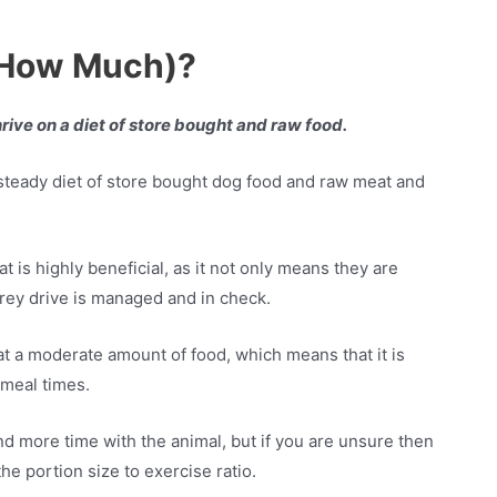
 How Much)?
hrive on a diet of store bought and raw food.
 steady diet of store bought dog food and raw meat and
 is highly beneficial, as it not only means they are
h prey drive is managed and in check.
at a moderate amount of food, which means that it is
 meal times.
d more time with the animal, but if you are unsure then
he portion size to exercise ratio.