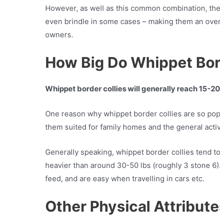
However, as well as this common combination, the
even brindle in some cases – making them an over
owners.
How Big Do Whippet Bor
Whippet border collies will generally reach 15-2
One reason why whippet border collies are so pop
them suited for family homes and the general activ
Generally speaking, whippet border collies tend to
heavier than around 30-50 lbs (roughly 3 stone 6).
feed, and are easy when travelling in cars etc.
Other Physical Attribut