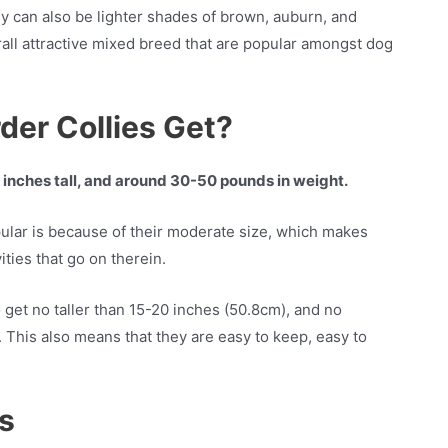
y can also be lighter shades of brown, auburn, and
all attractive mixed breed that are popular amongst dog
der Collies Get?
0 inches tall, and around 30-50 pounds in weight.
ular is because of their moderate size, which makes
ities that go on therein.
 get no taller than 15-20 inches (50.8cm), and no
 This also means that they are easy to keep, easy to
es