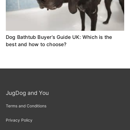
Dog Bathtub Buyer’s Guide UK: Which is the
best and how to choose?
JugDog and You
Terms and Conditions
Privacy Policy