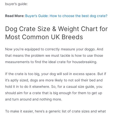
buyer’s guide:
Read More:
Buyer’s Guide: How to choose the best dog crate?
Dog Crate Size & Weight Chart for
Most Common UK Breeds
Now you’re equipped to correctly measure your doggo. And
that means the problem we must tackle is how to use those
measurements to find the ideal crate for housebreaking.
If the crate is too big, your dog will soil in excess space. But if
it’s aptly sized, dogs are more likely to not soil their bed and
hold it in to do it elsewhere. So, for a casual size guide, you
should aim for a crate that is big enough for them to get up
and turn around and nothing more.
To make it easier, here’s a generic list of crate sizes and what