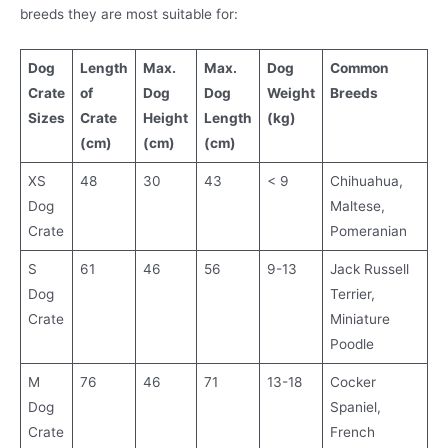
breeds they are most suitable for:
Dog
Length
Max.
Max.
Dog
Common
Crate
of
Dog
Dog
Weight
Breeds
Sizes
Crate
Height
Length
(kg)
(cm)
(cm)
(cm)
XS
48
30
43
< 9
Chihuahua,
Dog
Maltese,
Crate
Pomeranian
S
61
46
56
9-13
Jack Russell
Dog
Terrier,
Crate
Miniature
Poodle
M
76
46
71
13-18
Cocker
Dog
Spaniel,
Crate
French