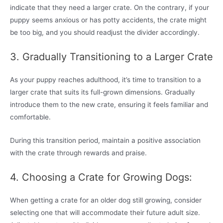
indicate that they need a larger crate. On the contrary, if your
puppy seems anxious or has potty accidents, the crate might
be too big, and you should readjust the divider accordingly.
3. Gradually Transitioning to a Larger Crate
As your puppy reaches adulthood, it’s time to transition to a
larger crate that suits its full-grown dimensions. Gradually
introduce them to the new crate, ensuring it feels familiar and
comfortable.
During this transition period, maintain a positive association
with the crate through rewards and praise.
4. Choosing a Crate for Growing Dogs:
When getting a crate for an older dog still growing, consider
selecting one that will accommodate their future adult size.