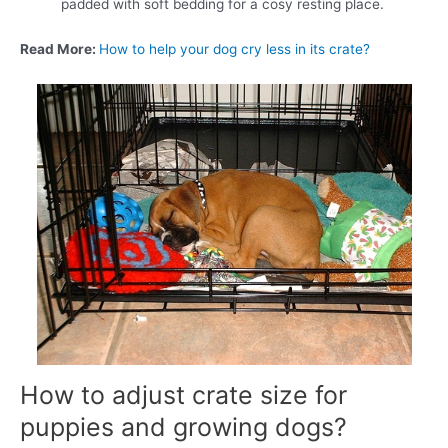
padded with soft bedding for a cosy resting place.
Read More:
How to help your dog cry less in its crate?
How to adjust crate size for
puppies and growing dogs?