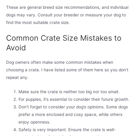
These are general breed size recommendations, and individual
dogs may vary. Consult your breeder or measure your dog to
find the most suitable crate size.
Common Crate Size Mistakes to
Avoid
Dog owners often make some common mistakes when
choosing a crate. I have listed some of them here so you don’t
repeat any.
Make sure the crate is neither too big nor too small.
For puppies, it’s essential to consider their future growth.
Don’t forget to consider your dog’s opinions. Some dogs
prefer a more enclosed and cosy space, while others
enjoy openness.
Safety is very important. Ensure the crate is well-