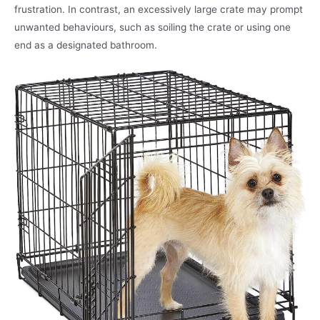
frustration. In contrast, an excessively large crate may prompt
unwanted behaviours, such as soiling the crate or using one
end as a designated bathroom.