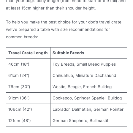
than your dog’s body length (from head to start of the tail) and
at least 15cm higher than their shoulder height.
To help you make the best choice for your dog’s travel crate,
we’ve prepared a table with size recommendations for
common breeds:
Travel Crate Length
Suitable Breeds
46cm (18”)
Toy Breeds, Small Breed Puppies
61cm (24”)
Chihuahua, Miniature Dachshund
76cm (30”)
Westie, Beagle, French Bulldog
91cm (36”)
Cockapoo, Springer Spaniel, Bulldog
106cm (42”)
Labrador, Dalmatian, German Pointer
121cm (48”)
German Shepherd, Bullmastiff