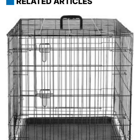
RELATED ARTICLES