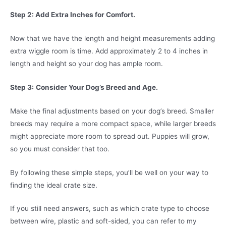
Step 2: Add Extra Inches for Comfort.
Now that we have the length and height measurements adding
extra wiggle room is time. Add approximately 2 to 4 inches in
length and height so your dog has ample room.
Step 3:
Consider Your Dog’s Breed and Age.
Make the final adjustments based on your dog’s breed. Smaller
breeds may require a more compact space, while larger breeds
might appreciate more room to spread out. Puppies will grow,
so you must consider that too.
By following these simple steps, you’ll be well on your way to
finding the ideal crate size.
If you still need answers, such as which crate type to choose
between wire, plastic and soft-sided, you can refer to my