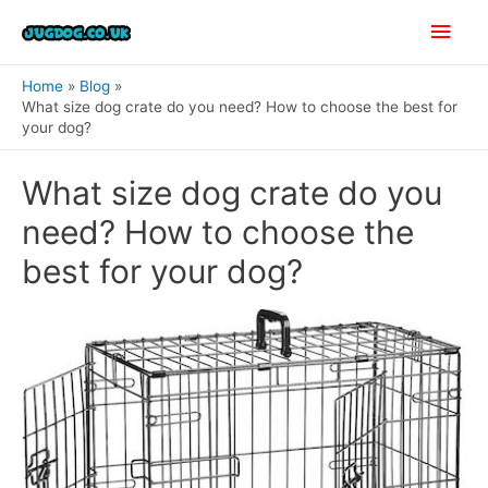
Skip
Main
to
content
Men
Home
Blog
What size dog crate do you need? How to choose the best for
your dog?
What size dog crate do you
need? How to choose the
best for your dog?