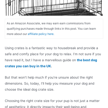
As an Amazon Associate, we may earn earn commissions from
qualifying purchases made through links in this post. You can learn
more about our
affiliate policy here.
Using crates is a fantastic way to housebreak and provide a
safe and comfy place for your dog to relax. I’m not sure if you
have read it, but I have a marvellous guide on
the best dog
crates you can buy in the UK
.
But that won’t help much if you’re unsure about the right
dimensions. So, today, I’ll help you measure your dog and
choose the ideal dog crate size.
Choosing the right crate size for your pup is not just a matter
of aesthetics; it directly impacts their well-being and