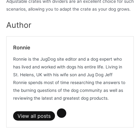
Adjustable crates with dividers are an excellent choice for such
scenarios, allowing you to adapt the crate as your dog grows.
Author
Ronnie
Ronnie is the JugDog site editor and a dog expert who
has lived and worked with dogs his entire life. Living in
St. Helens, UK with his wife son and Jug Dog Jeff
Ronnie spends most of time researching the answers to
the burning questions of the dog community as well as
reviewing the latest and greatest dog products.
View all posts