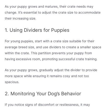
As your puppy grows and matures, their crate needs may
change. It’s essential to adjust the crate size to accommodate
their increasing size.
1. Using Dividers for Puppies
For young puppies, start with a crate size suitable for their
average breed size, and use dividers to create a smaller space
within the crate. This partition prevents your puppy from
having excessive room, promoting successful crate training.
As your puppy grows, gradually adjust the divider to provide
more space while ensuring it remains cosy and not too
spacious.
2. Monitoring Your Dog’s Behavior
If you notice signs of discomfort or restlessness, it may