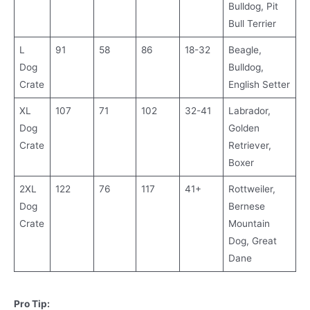
Bulldog, Pit
Bull Terrier
L
91
58
86
18-32
Beagle,
Dog
Bulldog,
Crate
English Setter
XL
107
71
102
32-41
Labrador,
Dog
Golden
Crate
Retriever,
Boxer
2XL
122
76
117
41+
Rottweiler,
Dog
Bernese
Crate
Mountain
Dog, Great
Dane
Pro Tip: