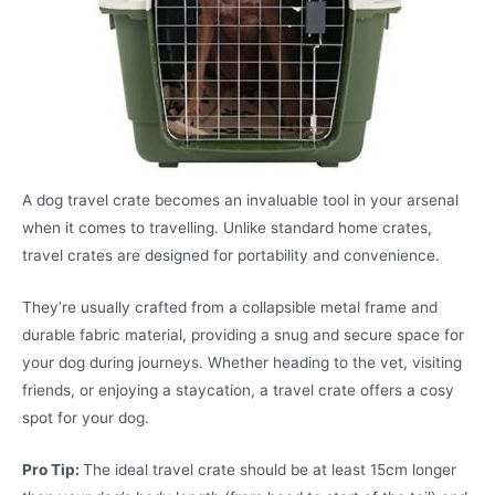
A dog travel crate becomes an invaluable tool in your arsenal
when it comes to travelling. Unlike standard home crates,
travel crates are designed for portability and convenience.
They’re usually crafted from a collapsible metal frame and
durable fabric material, providing a snug and secure space for
your dog during journeys. Whether heading to the vet, visiting
friends, or enjoying a staycation, a travel crate offers a cosy
spot for your dog.
Pro Tip:
The ideal travel crate should be at least 15cm longer