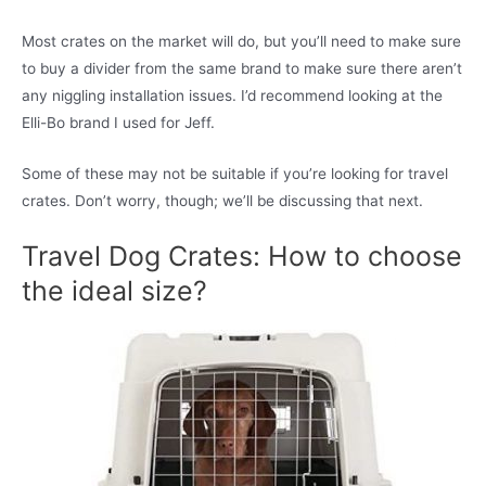
Most crates on the market will do, but you’ll need to make sure
to buy a divider from the same brand to make sure there aren’t
any niggling installation issues. I’d recommend looking at the
Elli-Bo brand I used for Jeff.
Some of these may not be suitable if you’re looking for travel
crates. Don’t worry, though; we’ll be discussing that next.
Travel Dog Crates: How to choose
the ideal size?