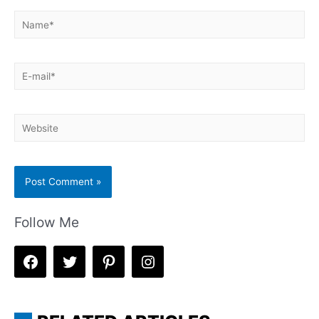
Name*
E-
mail*
Website
Follow Me