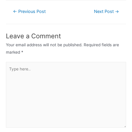
Post
←
Previous Post
Next Post
→
navigation
Leave a Comment
Your email address will not be published.
Required fields are
marked
*
Type
here..