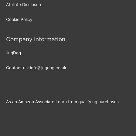
Affiliate Disclosure
Cookie Policy
Company Information
JugDog
Contact us:
info@jugdog.co.uk
As an Amazon Associate I earn from qualifying purchases.