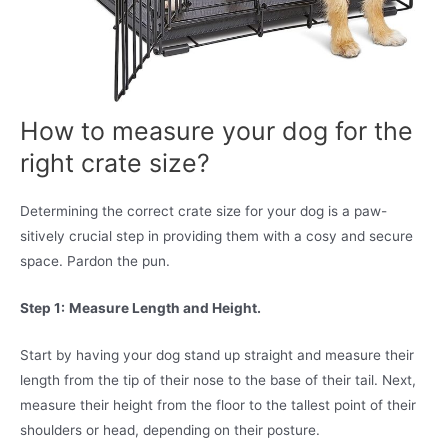
How to measure your dog for the
right crate size?
Determining the correct crate size for your dog is a paw-
sitively crucial step in providing them with a cosy and secure
space. Pardon the pun.
Step 1:
Measure Length and Height.
Start by having your dog stand up straight and measure their
length from the tip of their nose to the base of their tail. Next,
measure their height from the floor to the tallest point of their
shoulders or head, depending on their posture.