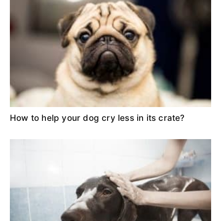
How to help your dog cry less in its crate?