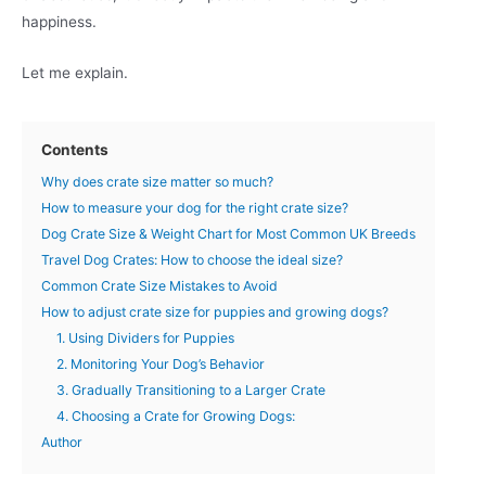
happiness.
Let me explain.
Contents
Why does crate size matter so much?
How to measure your dog for the right crate size?
Dog Crate Size & Weight Chart for Most Common UK Breeds
Travel Dog Crates: How to choose the ideal size?
Common Crate Size Mistakes to Avoid
How to adjust crate size for puppies and growing dogs?
1. Using Dividers for Puppies
2. Monitoring Your Dog’s Behavior
3. Gradually Transitioning to a Larger Crate
4. Choosing a Crate for Growing Dogs:
Author