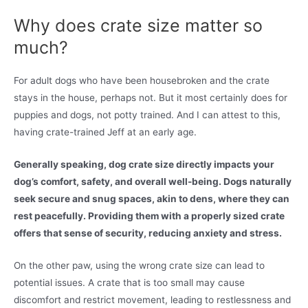
Why does crate size matter so
much?
For adult dogs who have been housebroken and the crate
stays in the house, perhaps not. But it most certainly does for
puppies and dogs, not potty trained. And I can attest to this,
having crate-trained Jeff at an early age.
Generally speaking, dog crate size directly impacts your
dog’s comfort, safety, and overall well-being. Dogs naturally
seek secure and snug spaces, akin to dens, where they can
rest peacefully. Providing them with a properly sized crate
offers that sense of security, reducing anxiety and stress.
On the other paw, using the wrong crate size can lead to
potential issues. A crate that is too small may cause
discomfort and restrict movement, leading to restlessness and