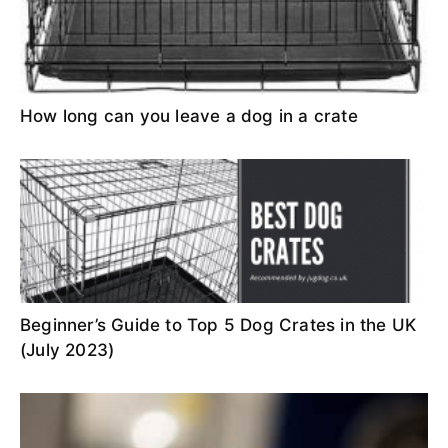
How long can you leave a dog in a crate
Beginner’s Guide to Top 5 Dog Crates in the UK
(July 2023)