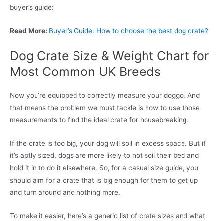
buyer’s guide:
Read More:
Buyer’s Guide: How to choose the best dog crate?
Dog Crate Size & Weight Chart for
Most Common UK Breeds
Now you’re equipped to correctly measure your doggo. And
that means the problem we must tackle is how to use those
measurements to find the ideal crate for housebreaking.
If the crate is too big, your dog will soil in excess space. But if
it’s aptly sized, dogs are more likely to not soil their bed and
hold it in to do it elsewhere. So, for a casual size guide, you
should aim for a crate that is big enough for them to get up
and turn around and nothing more.
To make it easier, here’s a generic list of crate sizes and what