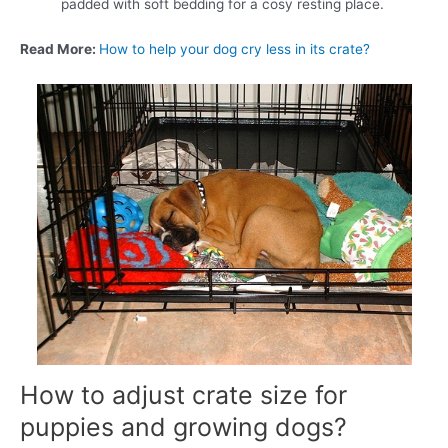
padded with soft bedding for a cosy resting place.
Read More:
How to help your dog cry less in its crate?
How to adjust crate size for
puppies and growing dogs?