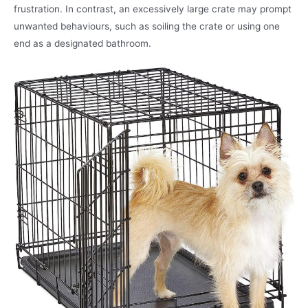
frustration. In contrast, an excessively large crate may prompt
unwanted behaviours, such as soiling the crate or using one
end as a designated bathroom.