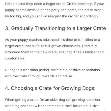
indicate that they need a larger crate. On the contrary, if your
puppy seems anxious or has potty accidents, the crate might
be too big, and you should readjust the divider accordingly.
3. Gradually Transitioning to a Larger Crate
As your puppy reaches adulthood, it’s time to transition to a
larger crate that suits its full-grown dimensions. Gradually
introduce them to the new crate, ensuring it feels familiar and
comfortable.
During this transition period, maintain a positive association
with the crate through rewards and praise.
4. Choosing a Crate for Growing Dogs:
When getting a crate for an older dog still growing, consider
selecting one that will accommodate their future adult size.