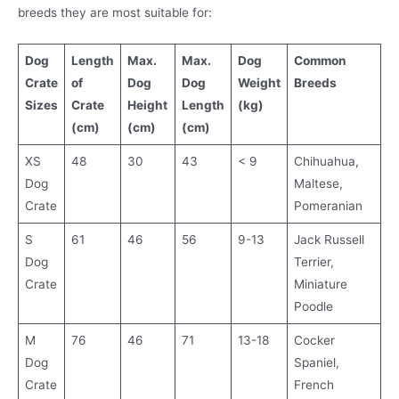
breeds they are most suitable for:
Dog
Length
Max.
Max.
Dog
Common
Crate
of
Dog
Dog
Weight
Breeds
Sizes
Crate
Height
Length
(kg)
(cm)
(cm)
(cm)
XS
48
30
43
< 9
Chihuahua,
Dog
Maltese,
Crate
Pomeranian
S
61
46
56
9-13
Jack Russell
Dog
Terrier,
Crate
Miniature
Poodle
M
76
46
71
13-18
Cocker
Dog
Spaniel,
Crate
French