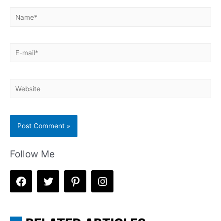
Name*
E-
mail*
Website
Follow Me