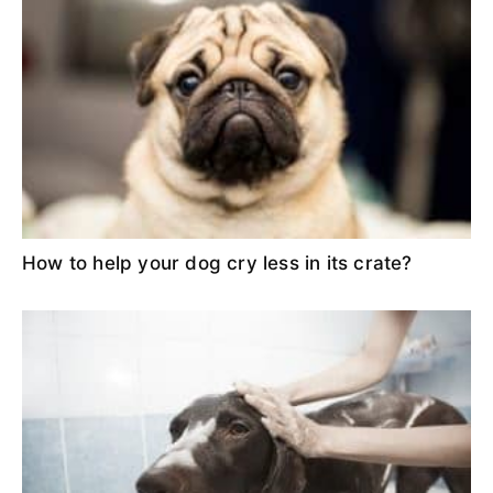
How to help your dog cry less in its crate?