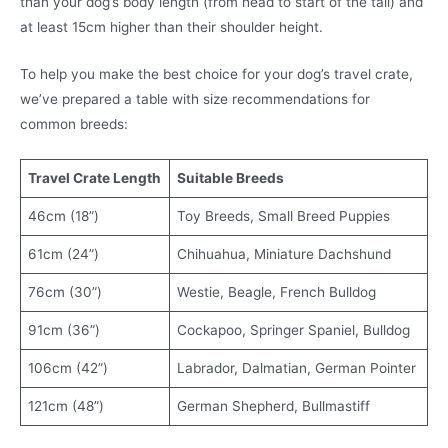
than your dog’s body length (from head to start of the tail) and
at least 15cm higher than their shoulder height.
To help you make the best choice for your dog’s travel crate,
we’ve prepared a table with size recommendations for
common breeds:
Travel Crate Length
Suitable Breeds
46cm (18”)
Toy Breeds, Small Breed Puppies
61cm (24”)
Chihuahua, Miniature Dachshund
76cm (30”)
Westie, Beagle, French Bulldog
91cm (36”)
Cockapoo, Springer Spaniel, Bulldog
106cm (42”)
Labrador, Dalmatian, German Pointer
121cm (48”)
German Shepherd, Bullmastiff