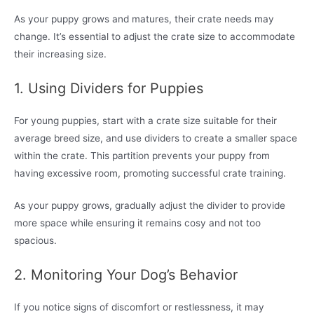
As your puppy grows and matures, their crate needs may
change. It’s essential to adjust the crate size to accommodate
their increasing size.
1. Using Dividers for Puppies
For young puppies, start with a crate size suitable for their
average breed size, and use dividers to create a smaller space
within the crate. This partition prevents your puppy from
having excessive room, promoting successful crate training.
As your puppy grows, gradually adjust the divider to provide
more space while ensuring it remains cosy and not too
spacious.
2. Monitoring Your Dog’s Behavior
If you notice signs of discomfort or restlessness, it may