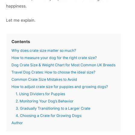
happiness.
Let me explain.
Contents
Why does crate size matter so much?
How to measure your dog for the right crate size?
Dog Crate Size & Weight Chart for Most Common UK Breeds
Travel Dog Crates: How to choose the ideal size?
Common Crate Size Mistakes to Avoid
How to adjust crate size for puppies and growing dogs?
1. Using Dividers for Puppies
2. Monitoring Your Dog’s Behavior
3. Gradually Transitioning to a Larger Crate
4. Choosing a Crate for Growing Dogs:
Author