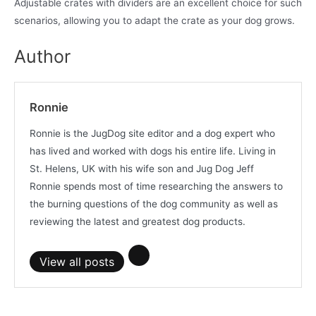
Adjustable crates with dividers are an excellent choice for such
scenarios, allowing you to adapt the crate as your dog grows.
Author
Ronnie
Ronnie is the JugDog site editor and a dog expert who
has lived and worked with dogs his entire life. Living in
St. Helens, UK with his wife son and Jug Dog Jeff
Ronnie spends most of time researching the answers to
the burning questions of the dog community as well as
reviewing the latest and greatest dog products.
View all posts