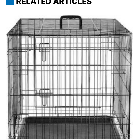
RELATED ARTICLES