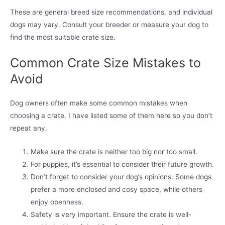
These are general breed size recommendations, and individual
dogs may vary. Consult your breeder or measure your dog to
find the most suitable crate size.
Common Crate Size Mistakes to
Avoid
Dog owners often make some common mistakes when
choosing a crate. I have listed some of them here so you don’t
repeat any.
Make sure the crate is neither too big nor too small.
For puppies, it’s essential to consider their future growth.
Don’t forget to consider your dog’s opinions. Some dogs
prefer a more enclosed and cosy space, while others
enjoy openness.
Safety is very important. Ensure the crate is well-