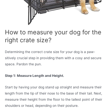
How to measure your dog for the
right crate size?
Determining the correct crate size for your dog is a paw-
sitively crucial step in providing them with a cosy and secure
space. Pardon the pun.
Step 1:
Measure Length and Height.
Start by having your dog stand up straight and measure their
length from the tip of their nose to the base of their tail. Next,
measure their height from the floor to the tallest point of their
shoulders or head, depending on their posture.