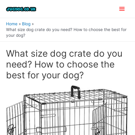
Skip
Main
to
content
Men
Home
Blog
What size dog crate do you need? How to choose the best for
your dog?
What size dog crate do you
need? How to choose the
best for your dog?