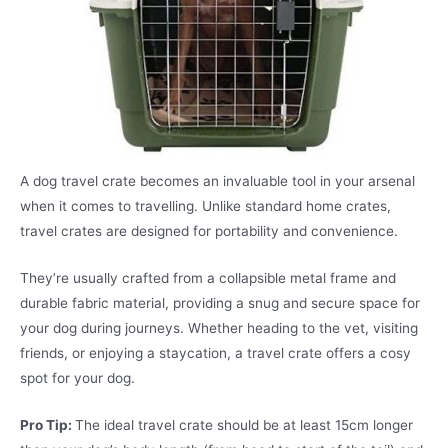
A dog travel crate becomes an invaluable tool in your arsenal
when it comes to travelling. Unlike standard home crates,
travel crates are designed for portability and convenience.
They’re usually crafted from a collapsible metal frame and
durable fabric material, providing a snug and secure space for
your dog during journeys. Whether heading to the vet, visiting
friends, or enjoying a staycation, a travel crate offers a cosy
spot for your dog.
Pro Tip:
The ideal travel crate should be at least 15cm longer