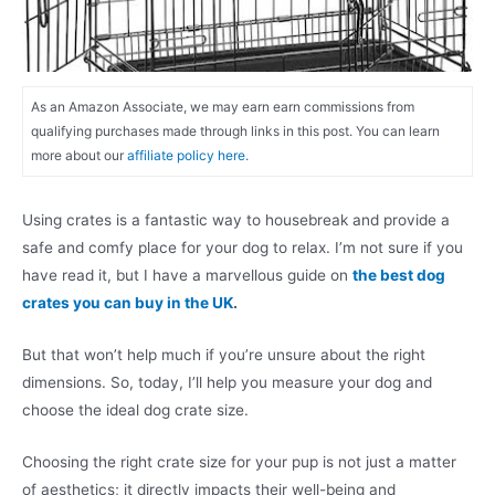
As an Amazon Associate, we may earn earn commissions from
qualifying purchases made through links in this post. You can learn
more about our
affiliate policy here.
Using crates is a fantastic way to housebreak and provide a
safe and comfy place for your dog to relax. I’m not sure if you
have read it, but I have a marvellous guide on
the best dog
crates you can buy in the UK
.
But that won’t help much if you’re unsure about the right
dimensions. So, today, I’ll help you measure your dog and
choose the ideal dog crate size.
Choosing the right crate size for your pup is not just a matter
of aesthetics; it directly impacts their well-being and