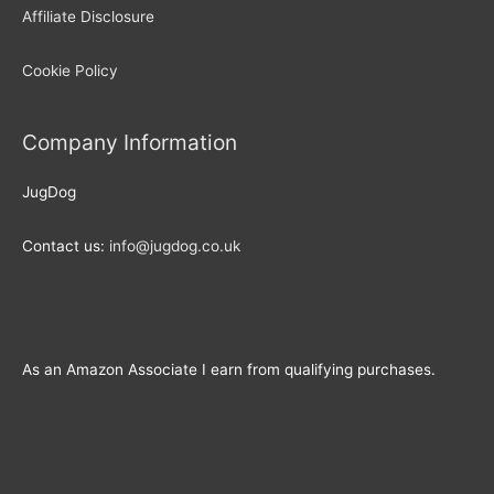
Affiliate Disclosure
Cookie Policy
Company Information
JugDog
Contact us:
info@jugdog.co.uk
As an Amazon Associate I earn from qualifying purchases.