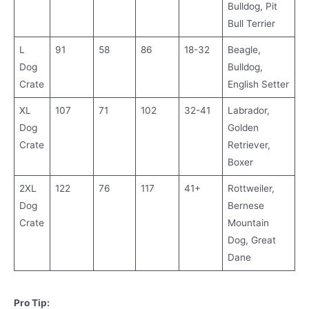
Bulldog, Pit
Bull Terrier
L
91
58
86
18-32
Beagle,
Dog
Bulldog,
Crate
English Setter
XL
107
71
102
32-41
Labrador,
Dog
Golden
Crate
Retriever,
Boxer
2XL
122
76
117
41+
Rottweiler,
Dog
Bernese
Crate
Mountain
Dog, Great
Dane
Pro Tip: