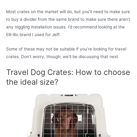
Most crates on the market will do, but you’ll need to make sure
to buy a divider from the same brand to make sure there aren’t
any niggling installation issues. I’d recommend looking at the
Elli-Bo brand I used for Jeff.
Some of these may not be suitable if you’re looking for travel
crates. Don’t worry, though; we’ll be discussing that next.
Travel Dog Crates: How to choose
the ideal size?