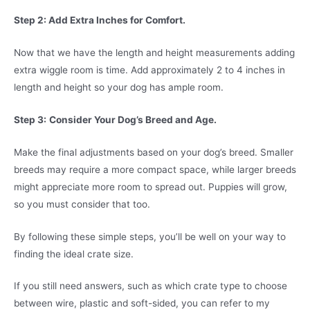
Step 2: Add Extra Inches for Comfort.
Now that we have the length and height measurements adding
extra wiggle room is time. Add approximately 2 to 4 inches in
length and height so your dog has ample room.
Step 3:
Consider Your Dog’s Breed and Age.
Make the final adjustments based on your dog’s breed. Smaller
breeds may require a more compact space, while larger breeds
might appreciate more room to spread out. Puppies will grow,
so you must consider that too.
By following these simple steps, you’ll be well on your way to
finding the ideal crate size.
If you still need answers, such as which crate type to choose
between wire, plastic and soft-sided, you can refer to my