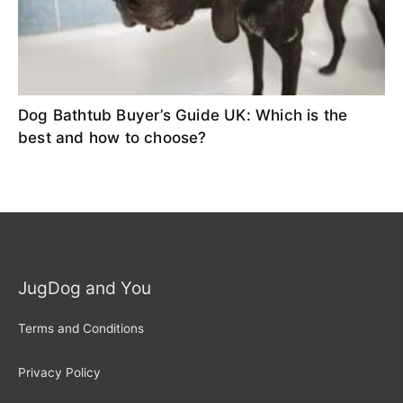
Dog Bathtub Buyer’s Guide UK: Which is the
best and how to choose?
JugDog and You
Terms and Conditions
Privacy Policy