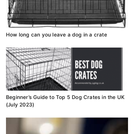
How long can you leave a dog in a crate
Beginner’s Guide to Top 5 Dog Crates in the UK
(July 2023)