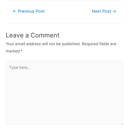
Post
←
Previous Post
Next Post
→
navigation
Leave a Comment
Your email address will not be published.
Required fields are
marked
*
Type
here..