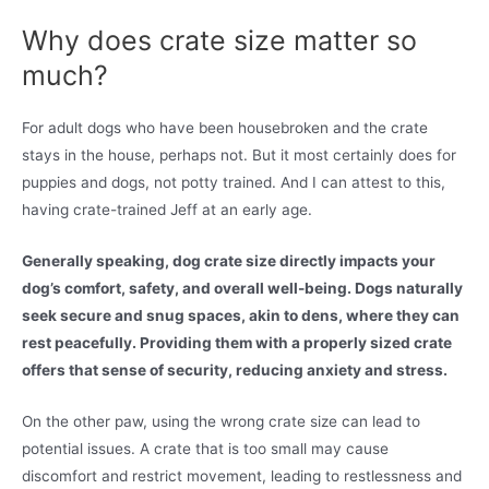
Why does crate size matter so
much?
For adult dogs who have been housebroken and the crate
stays in the house, perhaps not. But it most certainly does for
puppies and dogs, not potty trained. And I can attest to this,
having crate-trained Jeff at an early age.
Generally speaking, dog crate size directly impacts your
dog’s comfort, safety, and overall well-being. Dogs naturally
seek secure and snug spaces, akin to dens, where they can
rest peacefully. Providing them with a properly sized crate
offers that sense of security, reducing anxiety and stress.
On the other paw, using the wrong crate size can lead to
potential issues. A crate that is too small may cause
discomfort and restrict movement, leading to restlessness and