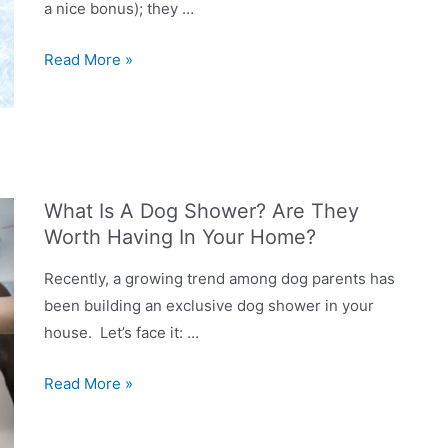
a nice bonus); they …
How
Read More »
do
you
give
a
dog
What Is A Dog Shower? Are They
a
Worth Having In Your Home?
bath
at
Recently, a growing trend among dog parents has
home?
been building an exclusive dog shower in your
house. Let’s face it: …
What
Read More »
Is
A