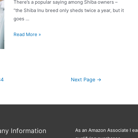
keep
There’s a popular saying among Shiba owners –
it
“the Shiba Inu breed only sheds twice a year, but it
under
goes …
control?
Why
Read More »
is
My
Shiba
Inu
Shedding
34
Next Page
→
So
Much?
ny Information
As an Amazon Associate I ea