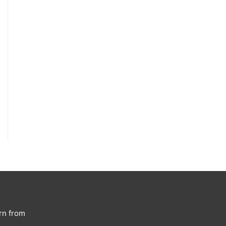
rn from