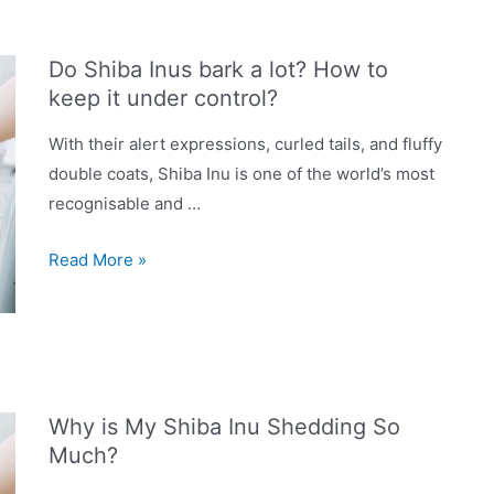
in
UK
Do Shiba Inus bark a lot? How to
2023:
keep it under control?
Dry,
Wet,
With their alert expressions, curled tails, and fluffy
Grain-
double coats, Shiba Inu is one of the world’s most
Free
recognisable and …
&
Do
More
Read More »
Shiba
Inus
bark
a
lot?
Why is My Shiba Inu Shedding So
How
Much?
to