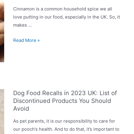
Cinnamon is a common household spice we all
love putting in our food, especially in the UK. So, it
makes …
Can
Read More »
Dogs
Eat
Cinnamon?
Is
It
Good?
Dog Food Recalls in 2023 UK: List of
Discontinued Products You Should
Avoid
As pet parents, it is our responsibility to care for
our pooch’s health. And to do that, it’s important to