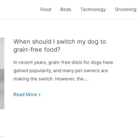
Food
Beds
Technology
Grooming
When should I switch my dog to
grain-free food?
In recent years, grain-free diets for dogs have
gained popularity, and many pet owners are
making the switch. However, the …
When
Read More »
should
I
switch
my
dog