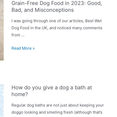
Grain-Free Dog Food in 2023: Good,
to
Bad, and Misconceptions
grain-
free
I was going through one of our articles, Best Wet
food?
Dog Food in the UK, and noticed many comments
from …
Grain-
Read More »
Free
Dog
Food
in
2023:
How do you give a dog a bath at
Good,
home?
Bad,
and
Regular dog baths are not just about keeping your
Misconceptions
doggo looking and smelling fresh (although that’s