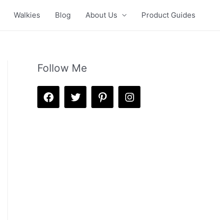
Walkies
Blog
About Us
Product Guides
Follow Me