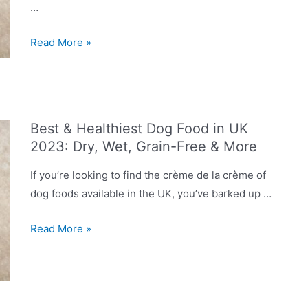
…
Dog
Read More »
Food
Recalls
in
2023
Best & Healthiest Dog Food in UK
UK:
2023: Dry, Wet, Grain-Free & More
List
of
If you’re looking to find the crème de la crème of
Discontinued
dog foods available in the UK, you’ve barked up …
Products
You
Best
Read More »
Should
&
Avoid
Healthiest
Dog
Food