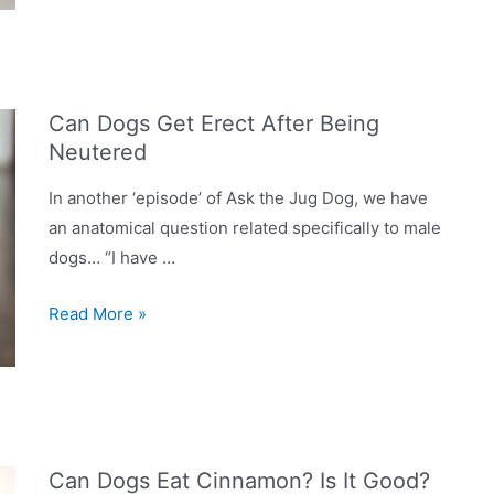
Dog
Shower?
Are
They
Can Dogs Get Erect After Being
Worth
Neutered
Having
In
In another ‘episode’ of Ask the Jug Dog, we have
Your
an anatomical question related specifically to male
Home?
dogs… “I have …
Can
Read More »
Dogs
Get
Erect
After
Being
Can Dogs Eat Cinnamon? Is It Good?
Neutered