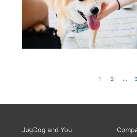
Posts
1
2
…
navigation
JugDog and You
Compa