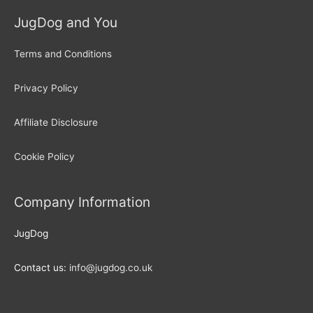
JugDog and You
Terms and Conditions
Privacy Policy
Affiliate Disclosure
Cookie Policy
Company Information
JugDog
Contact us:
info@jugdog.co.uk