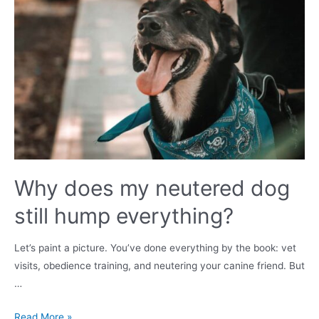
mate?
Why does my neutered dog
still hump everything?
Let’s paint a picture. You’ve done everything by the book: vet
visits, obedience training, and neutering your canine friend. But
…
Why
Read More »