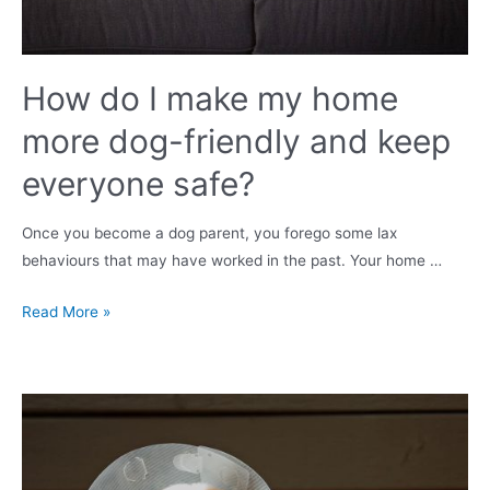
does
it
happen?
How do I make my home
more dog-friendly and keep
everyone safe?
Once you become a dog parent, you forego some lax
behaviours that may have worked in the past. Your home …
How
Read More »
do
I
make
my
home
more