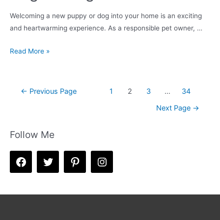
Welcoming a new puppy or dog into your home is an exciting
and heartwarming experience. As a responsible pet owner, …
Housebreaking
Read More »
&
Crate
Training
Posts
←
Previous Page
1
2
3
…
34
Your
navigation
Next Page
→
Puppy
/
Follow Me
New
Dog
–
A
Beginner’s
Guide