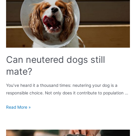
dog-
friendly
and
keep
everyone
safe?
Can neutered dogs still
mate?
You’ve heard it a thousand times: neutering your dog is a
responsible choice. Not only does it contribute to population …
Can
Read More »
neutered
dogs
still