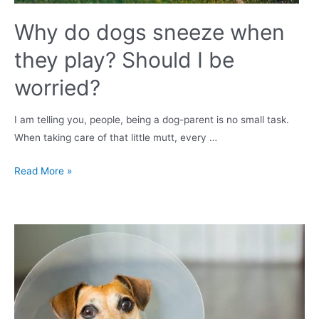
Why do dogs sneeze when
they play? Should I be
worried?
I am telling you, people, being a dog-parent is no small task.
When taking care of that little mutt, every …
Why
Read More »
do
dogs
sneeze
when
they
play?
Should
I