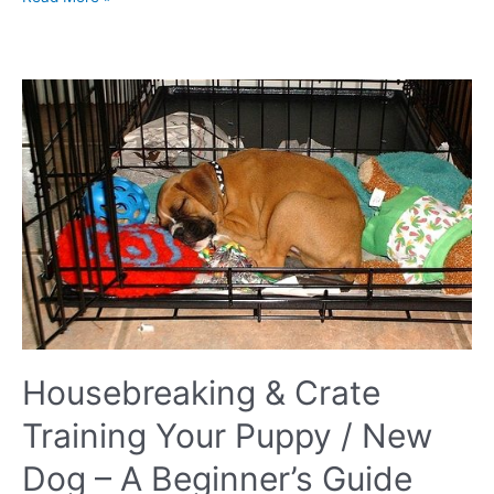
does
my
neutered
dog
still
hump
everything?
Housebreaking & Crate
Training Your Puppy / New
Dog – A Beginner’s Guide