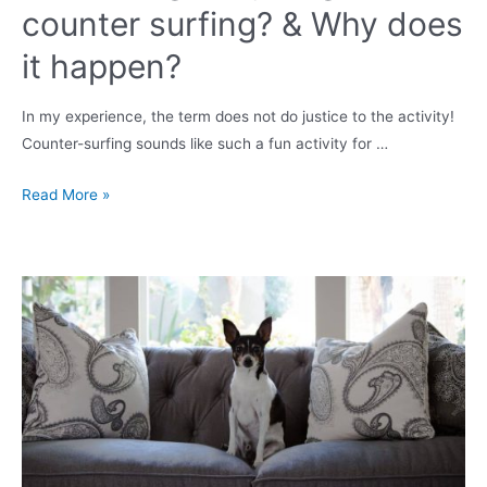
counter surfing? & Why does
it happen?
In my experience, the term does not do justice to the activity!
Counter-surfing sounds like such a fun activity for …
How
Read More »
do
I
get
my
dog
off
counter
surfing?
&
Why