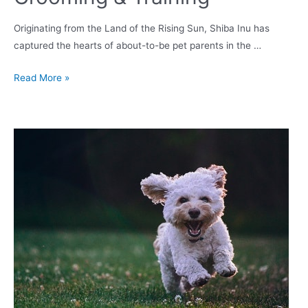
Originating from the Land of the Rising Sun, Shiba Inu has
captured the hearts of about-to-be pet parents in the …
Shiba
Read More »
Inu
Puppy
in
UK:
Temperament,
Lifespan,
Grooming
&
Training