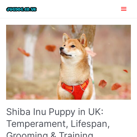
Skip
Main
to
content
Men
Shiba Inu Puppy in UK:
Temperament, Lifespan,
Grooming & Training