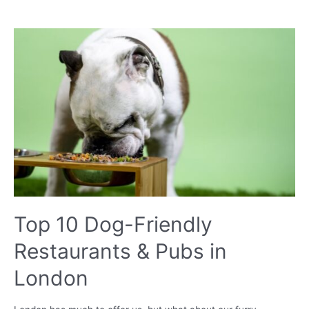
I
protect
my
garden
from
my
dog?
Top 10 Dog-Friendly
Restaurants & Pubs in
London