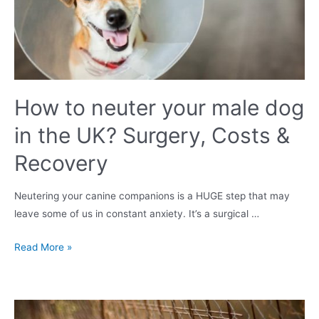
be
worried?
How to neuter your male dog
in the UK? Surgery, Costs &
Recovery
Neutering your canine companions is a HUGE step that may
leave some of us in constant anxiety. It’s a surgical …
How
Read More »
to
neuter
your
male