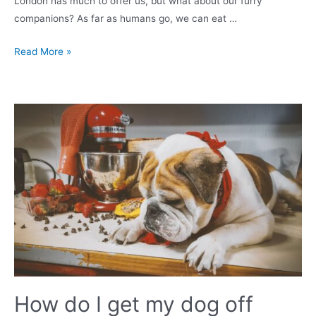
London has much to offer us, but what about our furry
companions? As far as humans go, we can eat …
Top
Read More »
10
Dog-
Friendly
Restaurants
&
Pubs
in
London
How do I get my dog off