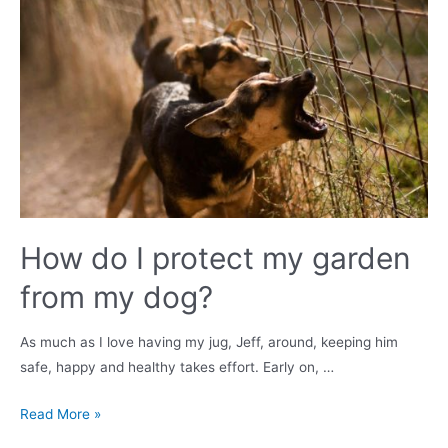
dog
in
the
UK?
Surgery,
Costs
&
Recovery
How do I protect my garden
from my dog?
As much as I love having my jug, Jeff, around, keeping him
safe, happy and healthy takes effort. Early on, …
How
Read More »
do