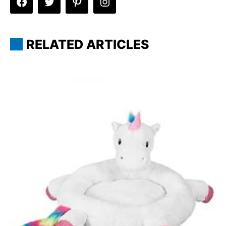
RELATED ARTICLES