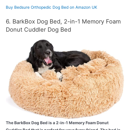
Buy Bedsure Orthopedic Dog Bed on Amazon UK
6. BarkBox Dog Bed, 2-in-1 Memory Foam
Donut Cuddler Dog Bed
The BarkBox Dog Bed is a 2-in-1 Memory Foam Donut