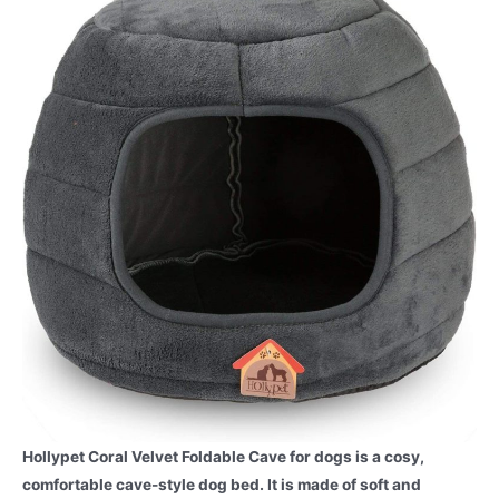
Hollypet Coral Velvet Foldable Cave for dogs is a cosy,
comfortable cave-style dog bed. It is made of soft and