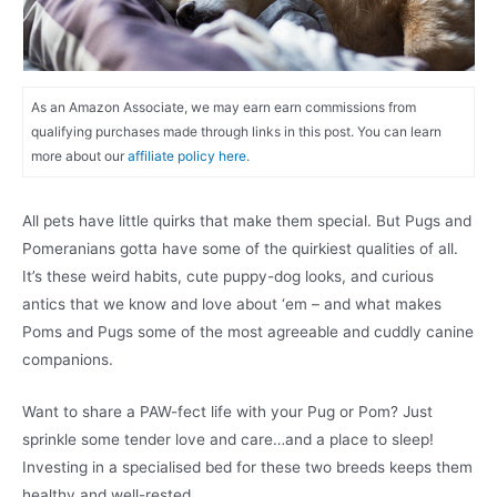
As an Amazon Associate, we may earn earn commissions from
qualifying purchases made through links in this post. You can learn
more about our
affiliate policy here.
All pets have little quirks that make them special. But Pugs and
Pomeranians gotta have some of the quirkiest qualities of all.
It’s these weird habits, cute puppy-dog looks, and curious
antics that we know and love about ‘em – and what makes
Poms and Pugs some of the most agreeable and cuddly canine
companions.
Want to share a PAW-fect life with your Pug or Pom? Just
sprinkle some tender love and care…and a place to sleep!
Investing in a specialised bed for these two breeds keeps them
healthy and well-rested.