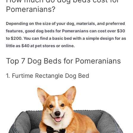
Pomeranians?
Depending on the size of your dog, materials, and preferred
features, good dog beds for Pomeranians can cost over $30
to $200. You can find a basic bed with a simple design for as
little as $40 at pet stores or online.
Top 7 Dog Beds for Pomeranians
1. Furtime Rectangle Dog Bed