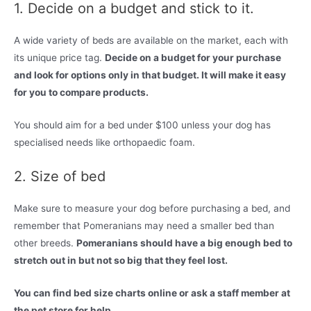
1. Decide on a budget and stick to it.
A wide variety of beds are available on the market, each with
its unique price tag.
Decide on a budget for your purchase
and look for options only in that budget. It will make it easy
for you to compare products.
You should aim for a bed under $100 unless your dog has
specialised needs like orthopaedic foam.
2. Size of bed
Make sure to measure your dog before purchasing a bed, and
remember that Pomeranians may need a smaller bed than
other breeds.
Pomeranians should have a big enough bed to
stretch out in but not so big that they feel lost.
You can find bed size charts online or ask a staff member at
the pet store for help.