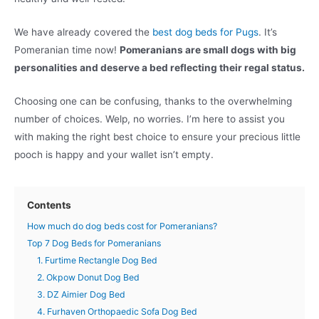
We have already covered the
best dog beds for Pugs
. It’s
Pomeranian time now!
Pomeranians are small dogs with big
personalities and deserve a bed reflecting their regal status.
Choosing one can be confusing, thanks to the overwhelming
number of choices. Welp, no worries. I’m here to assist you
with making the right best choice to ensure your precious little
pooch is happy and your wallet isn’t empty.
Contents
How much do dog beds cost for Pomeranians?
Top 7 Dog Beds for Pomeranians
1. Furtime Rectangle Dog Bed
2. Okpow Donut Dog Bed
3. DZ Aimier Dog Bed
4. Furhaven Orthopaedic Sofa Dog Bed