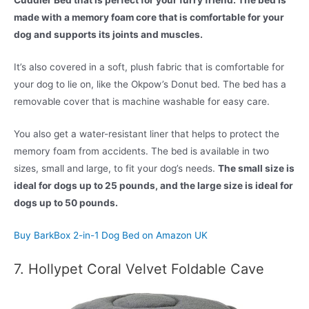
Cuddler Bed that is perfect for your furry friend. The bed is
made with a memory foam core that is comfortable for your
dog and supports its joints and muscles.
It’s also covered in a soft, plush fabric that is comfortable for
your dog to lie on, like the Okpow’s Donut bed. The bed has a
removable cover that is machine washable for easy care.
You also get a water-resistant liner that helps to protect the
memory foam from accidents. The bed is available in two
sizes, small and large, to fit your dog’s needs.
The small size is
ideal for dogs up to 25 pounds, and the large size is ideal for
dogs up to 50 pounds.
Buy BarkBox 2-in-1 Dog Bed on Amazon UK
7. Hollypet Coral Velvet Foldable Cave