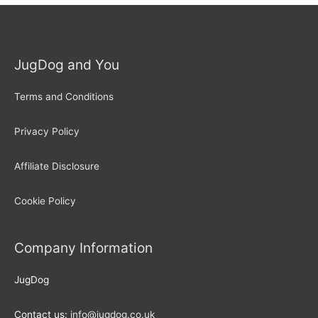
JugDog and You
Terms and Conditions
Privacy Policy
Affiliate Disclosure
Cookie Policy
Company Information
JugDog
Contact us:
info@jugdog.co.uk