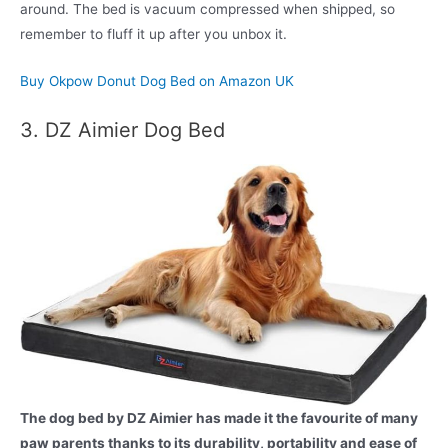
around. The bed is vacuum compressed when shipped, so
remember to fluff it up after you unbox it.
Buy Okpow Donut Dog Bed on Amazon UK
3. DZ Aimier Dog Bed
The dog bed by DZ Aimier has made it the favourite of many
paw parents thanks to its durability, portability and ease of