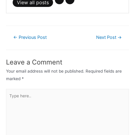
View all posts
Post
←
Previous Post
Next Post
→
navigation
Leave a Comment
Your email address will not be published.
Required fields are
marked
*
Type
here..