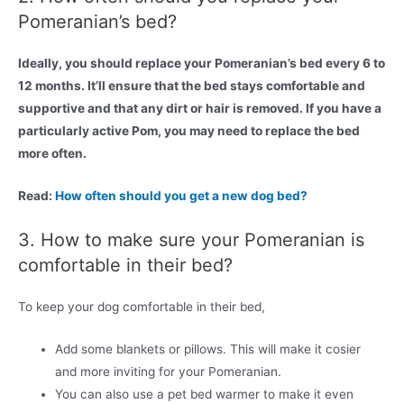
Pomeranian’s bed?
Ideally, you should replace your Pomeranian’s bed every 6 to
12 months. It’ll ensure that the bed stays comfortable and
supportive and that any dirt or hair is removed. If you have a
particularly active Pom, you may need to replace the bed
more often.
Read:
How often should you get a new dog bed?
3. How to make sure your Pomeranian is
comfortable in their bed?
To keep your dog comfortable in their bed,
Add some blankets or pillows. This will make it cosier
and more inviting for your Pomeranian.
You can also use a pet bed warmer to make it even