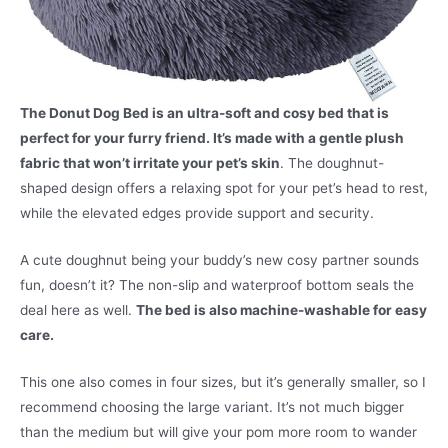
The Donut Dog Bed is an ultra-soft and cosy bed that is
perfect for your furry friend. It’s made with a gentle plush
fabric that won’t irritate your pet’s skin
. The doughnut-
shaped design offers a relaxing spot for your pet’s head to rest,
while the elevated edges provide support and security.
A cute doughnut being your buddy’s new cosy partner sounds
fun, doesn’t it? The non-slip and waterproof bottom seals the
deal here as well.
The bed is also machine-washable for easy
care.
This one also comes in four sizes, but it’s generally smaller, so I
recommend choosing the large variant. It’s not much bigger
than the medium but will give your pom more room to wander