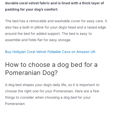
durable coral velvet fabric and is lined with a thick layer of
padding for your dog’s comfort.
The bed has a removable and washable cover for easy care. It
also has a built-in pillow for your dog’s head and a raised edge
around the bed for added support. The bed is easy to
assemble and folds flat for easy storage.
Buy Hollypet Coral Velvet Foldable Cave on Amazon UK
.
How to choose a dog bed for a
Pomeranian Dog?
A dog bed shapes your dog’s daily life, so it is important to
choose the right one for your Pomeranian. Here are a few
things to consider when choosing a dog bed for your
Pomeranian: