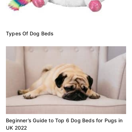
Types Of Dog Beds
Beginner’s Guide to Top 6 Dog Beds for Pugs in
UK 2022