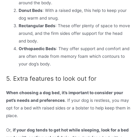
around the body.
Donut Beds
: With a raised edge, this help to keep your
dog warm and snug.
Rectangular Beds
: These offer plenty of space to move
around, and the firm sides offer support for the head
and body.
Orthopaedic Beds
: They offer support and comfort and
are often made from memory foam which contours to
your dog’s body.
5. Extra features to look out for
When choosing a dog bed, it’s important to consider your
pet’s needs and preferences
. If your dog is restless, you may
opt for a bed with raised sides or a bolster to help keep them in
place.
Or,
if your dog tends to get hot while sleeping, look for a bed