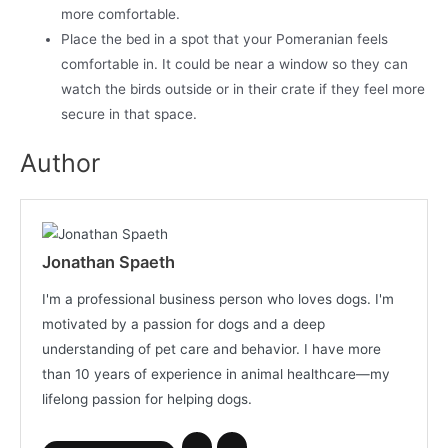
more comfortable.
Place the bed in a spot that your Pomeranian feels
comfortable in. It could be near a window so they can
watch the birds outside or in their crate if they feel more
secure in that space.
Author
Jonathan Spaeth
I'm a professional business person who loves dogs. I'm
motivated by a passion for dogs and a deep
understanding of pet care and behavior. I have more
than 10 years of experience in animal healthcare—my
lifelong passion for helping dogs.