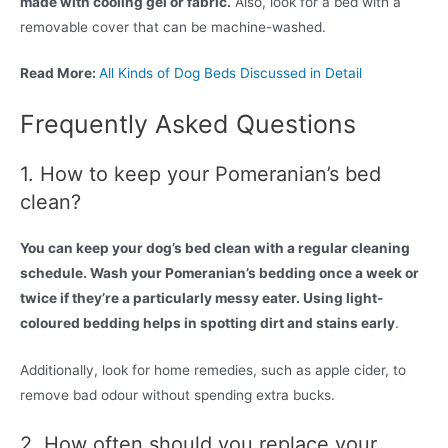
made with cooling gel or fabric.
Also, look for a bed with a
removable cover that can be machine-washed.
Read More:
All Kinds of Dog Beds Discussed in Detail
Frequently Asked Questions
1. How to keep your Pomeranian’s bed
clean?
You can keep your dog’s bed clean with a regular cleaning
schedule. Wash your Pomeranian’s bedding once a week or
twice if they’re a particularly messy eater. Using light-
coloured bedding helps in spotting dirt and stains early
.
Additionally, look for home remedies, such as apple cider, to
remove bad odour without spending extra bucks.
2. How often should you replace your