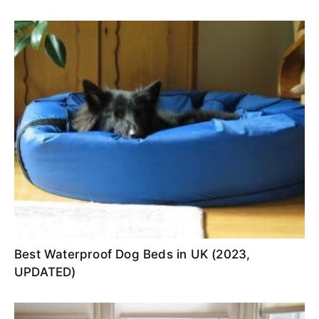
Best Waterproof Dog Beds in UK (2023,
UPDATED)