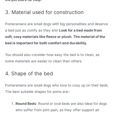
3. Material used for construction
Pomeranians are small dogs with big personalities and deserve
a bed just as comfy as they are!
Look for a bed made from
soft, cosy materials like fleece or plush. The material of the
bed is important for both comfort and durability.
You should also consider how easy the bed is to clean, as
some materials are easier to clean than others.
4. Shape of the bed
Pomeranians are small dogs who love to cosy up on their beds.
The best suitable shapes for poms are–
Round Beds
: Round or oval beds are also ideal for dogs
who suffer from joint pain, as they offer support all