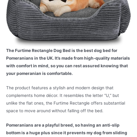
The Furtime Rectangle Dog Bed is the best dog bed for
Pomeranians in the UK. It’s made from high-quality materials
with comfort in mind, so you can rest assured knowing that
your pomeranian is comfortable.
The product features a stylish and modern design that
complements home décor. It resembles the letter “U,” but
unlike the flat ones, the Furtime Rectangle offers substantial
space to move around without falling off the bed.
Pomeranians are a playful breed, so having an anti-slip
bottom is a huge plus since it prevents my dog from sliding