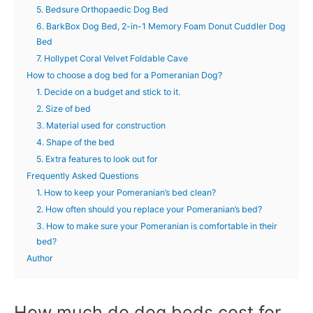
5. Bedsure Orthopaedic Dog Bed
6. BarkBox Dog Bed, 2-in-1 Memory Foam Donut Cuddler Dog
Bed
7. Hollypet Coral Velvet Foldable Cave
How to choose a dog bed for a Pomeranian Dog?
1. Decide on a budget and stick to it.
2. Size of bed
3. Material used for construction
4. Shape of the bed
5. Extra features to look out for
Frequently Asked Questions
1. How to keep your Pomeranian’s bed clean?
2. How often should you replace your Pomeranian’s bed?
3. How to make sure your Pomeranian is comfortable in their
bed?
Author
How much do dog beds cost for