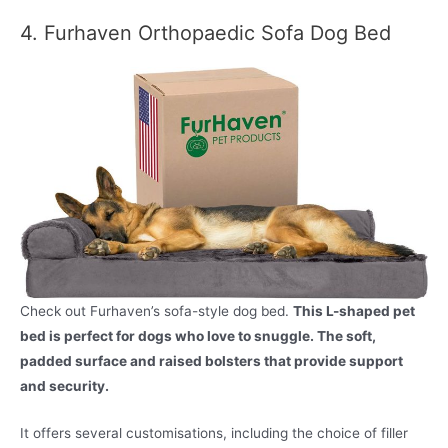
4. Furhaven Orthopaedic Sofa Dog Bed
Check out Furhaven’s sofa-style dog bed.
This L-shaped pet
bed is perfect for dogs who love to snuggle. The soft,
padded surface and raised bolsters that provide support
and security.
It offers several customisations, including the choice of filler