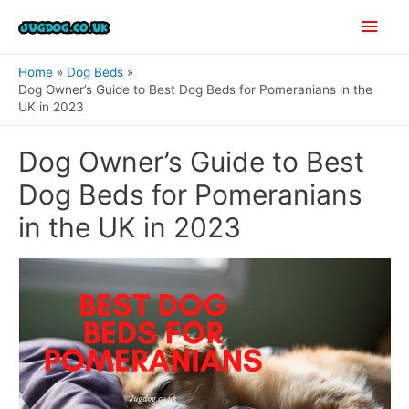
Skip
Main
to
content
Men
Home
Dog Beds
Dog Owner’s Guide to Best Dog Beds for Pomeranians in the
UK in 2023
Dog Owner’s Guide to Best
Dog Beds for Pomeranians
in the UK in 2023