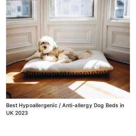
Best Hypoallergenic / Anti-allergy Dog Beds in
UK 2023