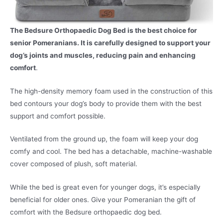
The Bedsure Orthopaedic Dog Bed is the best choice for
senior Pomeranians. It is carefully designed to support your
dog’s joints and muscles, reducing pain and enhancing
comfort
.
The high-density memory foam used in the construction of this
bed contours your dog’s body to provide them with the best
support and comfort possible.
Ventilated from the ground up, the foam will keep your dog
comfy and cool. The bed has a detachable, machine-washable
cover composed of plush, soft material.
While the bed is great even for younger dogs, it’s especially
beneficial for older ones. Give your Pomeranian the gift of
comfort with the Bedsure orthopaedic dog bed.