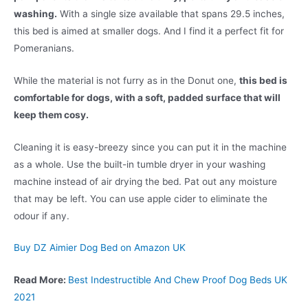
washing.
With a single size available that spans 29.5 inches,
this bed is aimed at smaller dogs. And I find it a perfect fit for
Pomeranians.
While the material is not furry as in the Donut one,
this bed is
comfortable for dogs, with a soft, padded surface that will
keep them cosy.
Cleaning it is easy-breezy since you can put it in the machine
as a whole. Use the built-in tumble dryer in your washing
machine instead of air drying the bed. Pat out any moisture
that may be left. You can use apple cider to eliminate the
odour if any.
Buy DZ Aimier Dog Bed on Amazon UK
Read More:
Best Indestructible And Chew Proof Dog Beds UK
2021