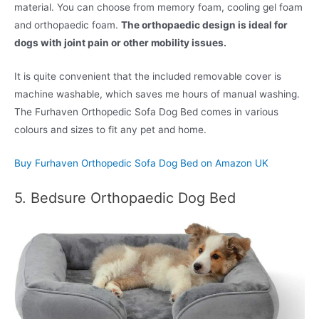
material. You can choose from memory foam, cooling gel foam
and orthopaedic foam.
The orthopaedic design is ideal for
dogs with joint pain or other mobility issues.
It is quite convenient that the included removable cover is
machine washable, which saves me hours of manual washing.
The Furhaven Orthopedic Sofa Dog Bed comes in various
colours and sizes to fit any pet and home.
Buy Furhaven Orthopedic Sofa Dog Bed on Amazon UK
5. Bedsure Orthopaedic Dog Bed