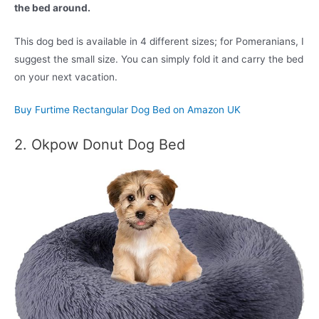
the bed around.
This dog bed is available in 4 different sizes; for Pomeranians, I
suggest the small size. You can simply fold it and carry the bed
on your next vacation.
Buy Furtime Rectangular Dog Bed on Amazon UK
2. Okpow Donut Dog Bed