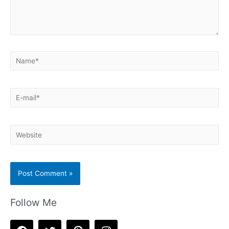
Name*
E-
mail*
Website
Follow Me