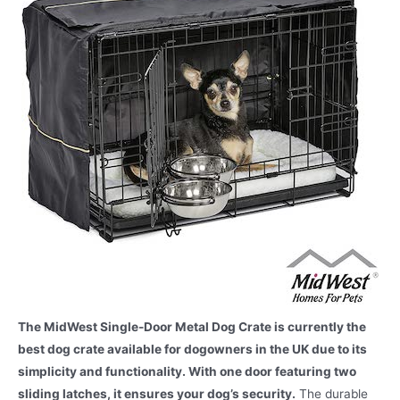
The MidWest Single-Door Metal Dog Crate is currently the
best dog crate available for dogowners in the UK due to its
simplicity and functionality. With one door featuring two
sliding latches, it ensures your dog’s security.
The durable