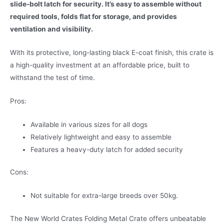
slide-bolt latch for security. It’s easy to assemble without
required tools, folds flat for storage, and provides
ventilation and visibility.
With its protective, long-lasting black E-coat finish, this crate is
a high-quality investment at an affordable price, built to
withstand the test of time.
Pros:
Available in various sizes for all dogs
Relatively lightweight and easy to assemble
Features a heavy-duty latch for added security
Cons:
Not suitable for extra-large breeds over 50kg.
The New World Crates Folding Metal Crate offers unbeatable