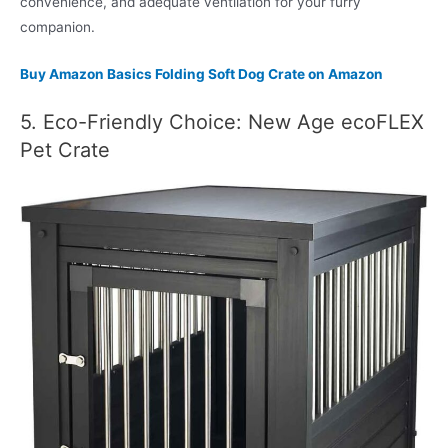
convenience, and adequate ventilation for your furry
companion.
Buy Amazon Basics Folding Soft Dog Crate on Amazon
5. Eco-Friendly Choice: New Age ecoFLEX
Pet Crate