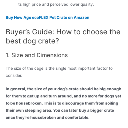
its high price and perceived lower quality.
Buy New Age ecoFLEX Pet Crate on Amazon
Buyer’s Guide: How to choose the
best dog crate?
1. Size and Dimensions
The size of the cage is the single most important factor to
consider.
In general, the size of your dog’s crate should be big enough
for them to get up and turn around, and no more for dogs yet
to be housebroken. This is to discourage them from soiling
their own sleeping area. You can later buy a bigger crate
once they’re housebroken and comfortable.