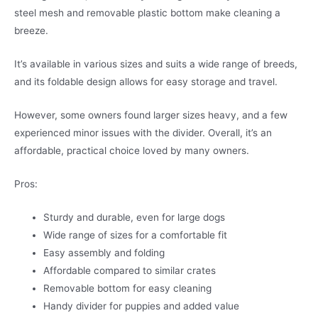
steel mesh and removable plastic bottom make cleaning a
breeze.
It’s available in various sizes and suits a wide range of breeds,
and its foldable design allows for easy storage and travel.
However, some owners found larger sizes heavy, and a few
experienced minor issues with the divider. Overall, it’s an
affordable, practical choice loved by many owners.
Pros:
Sturdy and durable, even for large dogs
Wide range of sizes for a comfortable fit
Easy assembly and folding
Affordable compared to similar crates
Removable bottom for easy cleaning
Handy divider for puppies and added value