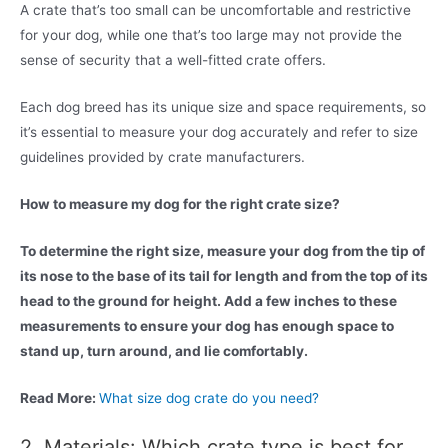
A crate that’s too small can be uncomfortable and restrictive
for your dog, while one that’s too large may not provide the
sense of security that a well-fitted crate offers.
Each dog breed has its unique size and space requirements, so
it’s essential to measure your dog accurately and refer to size
guidelines provided by crate manufacturers.
How to measure my dog for the right crate size?
To determine the right size, measure your dog from the tip of
its nose to the base of its tail for length and from the top of its
head to the ground for height. Add a few inches to these
measurements to ensure your dog has enough space to
stand up, turn around, and lie comfortably.
Read More:
What size dog crate do you need?
2. Materials: Which crate type is best for