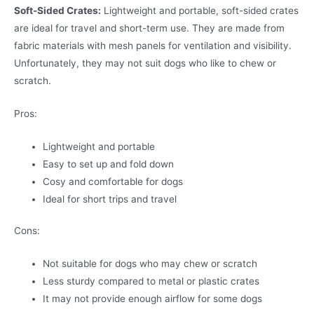
Soft-Sided Crates:
Lightweight and portable, soft-sided crates
are ideal for travel and short-term use. They are made from
fabric materials with mesh panels for ventilation and visibility.
Unfortunately, they may not suit dogs who like to chew or
scratch.
Pros:
Lightweight and portable
Easy to set up and fold down
Cosy and comfortable for dogs
Ideal for short trips and travel
Cons:
Not suitable for dogs who may chew or scratch
Less sturdy compared to metal or plastic crates
It may not provide enough airflow for some dogs