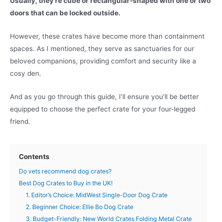
Usually, they’re cube or rectangular-shaped with one or two
doors that can be locked outside.
However, these crates have become more than containment
spaces. As I mentioned, they serve as sanctuaries for our
beloved companions, providing comfort and security like a
cosy den.
And as you go through this guide, I’ll ensure you’ll be better
equipped to choose the perfect crate for your four-legged
friend.
Contents
Do vets recommend dog crates?
Best Dog Crates to Buy in the UK!
1. Editor’s Choice: MidWest Single-Door Dog Crate
2. Beginner Choice: Ellie Bo Dog Crate
3. Budget-Friendly: New World Crates Folding Metal Crate