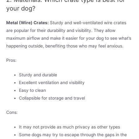
your dog?
Metal (Wire) Crates:
Sturdy and well-ventilated wire crates
are popular for their durability and visibility. They allow
maximum airflow and make it easier for your dog to see what’s
happening outside, benefiting those who may feel anxious.
Pros:
Sturdy and durable
Excellent ventilation and visibility
Easy to clean
Collapsible for storage and travel
Cons:
It may not provide as much privacy as other types
Some dogs may try to escape through the gaps in the