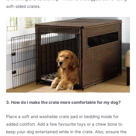
soft-sided crates.
3. How do I make the crate more comfortable for my dog?
Place a soft and washable crate pad or bedding inside for
added comfort. Add a few favourite toys or a chew bone to
keep your dog entertained while in the crate. Also, ensure the