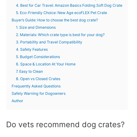
4. Best for Car Travel: Amazon Basics Folding Soft Dog Crate
5. Eco-Friendly Choice: New Age ecoFLEX Pet Crate
Buyer’s Guide: How to choose the best dog crate?
1. Size and Dimensions
2. Materials: Which crate type is best for your dog?
3. Portability and Travel Compatibility
4. Safety Features
5. Budget Considerations
6. Space & Location At Your Home
7. Easy to Clean
8. Open vs Closed Crates
Frequently Asked Questions
Safety Warning for Dogowners
Author
Do vets recommend dog crates?