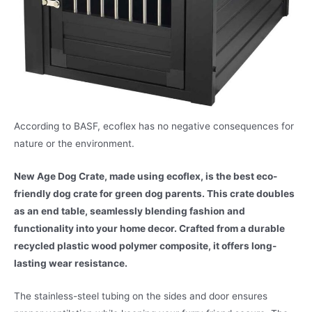
According to BASF, ecoflex has no negative consequences for
nature or the environment.
New Age Dog Crate, made using ecoflex, is the best eco-
friendly dog crate for green dog parents. This crate doubles
as an end table, seamlessly blending fashion and
functionality into your home decor. Crafted from a durable
recycled plastic wood polymer composite, it offers long-
lasting wear resistance.
The stainless-steel tubing on the sides and door ensures