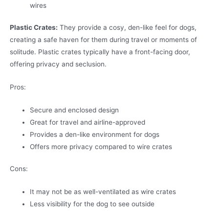
wires
Plastic Crates:
They provide a cosy, den-like feel for dogs,
creating a safe haven for them during travel or moments of
solitude. Plastic crates typically have a front-facing door,
offering privacy and seclusion.
Pros:
Secure and enclosed design
Great for travel and airline-approved
Provides a den-like environment for dogs
Offers more privacy compared to wire crates
Cons:
It may not be as well-ventilated as wire crates
Less visibility for the dog to see outside