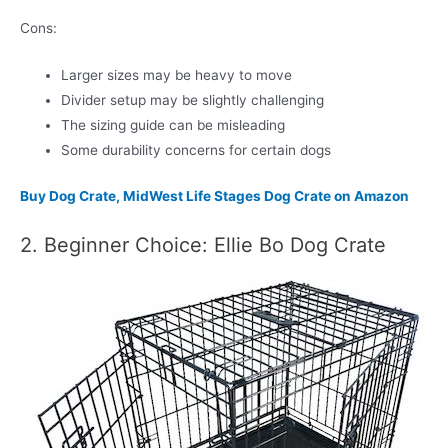
Cons:
Larger sizes may be heavy to move
Divider setup may be slightly challenging
The sizing guide can be misleading
Some durability concerns for certain dogs
Buy Dog Crate, MidWest Life Stages Dog Crate on Amazon
2. Beginner Choice: Ellie Bo Dog Crate