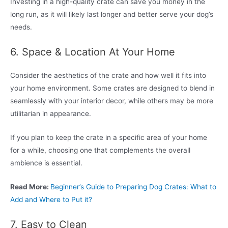
Investing in a high-quality crate can save you money in the
long run, as it will likely last longer and better serve your dog’s
needs.
6. Space & Location At Your Home
Consider the aesthetics of the crate and how well it fits into
your home environment. Some crates are designed to blend in
seamlessly with your interior decor, while others may be more
utilitarian in appearance.
If you plan to keep the crate in a specific area of your home
for a while, choosing one that complements the overall
ambience is essential.
Read More:
Beginner’s Guide to Preparing Dog Crates: What to
Add and Where to Put it?
7. Easy to Clean