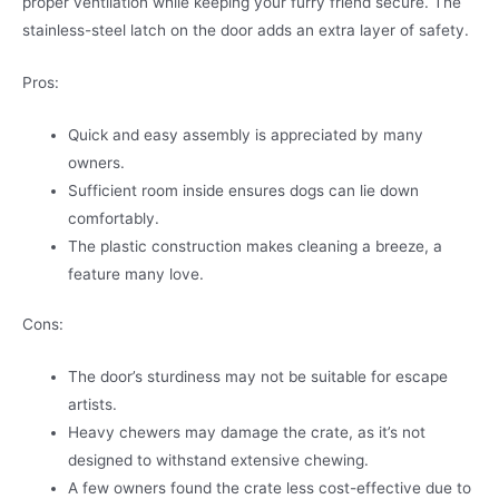
proper ventilation while keeping your furry friend secure. The
stainless-steel latch on the door adds an extra layer of safety.
Pros:
Quick and easy assembly is appreciated by many
owners.
Sufficient room inside ensures dogs can lie down
comfortably.
The plastic construction makes cleaning a breeze, a
feature many love.
Cons:
The door’s sturdiness may not be suitable for escape
artists.
Heavy chewers may damage the crate, as it’s not
designed to withstand extensive chewing.
A few owners found the crate less cost-effective due to