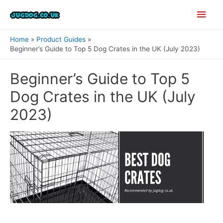
Skip
Main
to
content
Men
Home
Product Guides
Beginner’s Guide to Top 5 Dog Crates in the UK (July 2023)
Beginner’s Guide to Top 5
Dog Crates in the UK (July
2023)