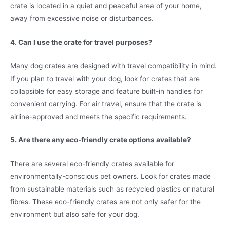
crate is located in a quiet and peaceful area of your home,
away from excessive noise or disturbances.
4. Can I use the crate for travel purposes?
Many dog crates are designed with travel compatibility in mind.
If you plan to travel with your dog, look for crates that are
collapsible for easy storage and feature built-in handles for
convenient carrying. For air travel, ensure that the crate is
airline-approved and meets the specific requirements.
5. Are there any eco-friendly crate options available?
There are several eco-friendly crates available for
environmentally-conscious pet owners. Look for crates made
from sustainable materials such as recycled plastics or natural
fibres. These eco-friendly crates are not only safer for the
environment but also safe for your dog.