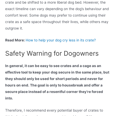
crate and be shifted to a more liberal dog bed. However, the
exact timeline can vary depending on the dog’s behaviour and
comfort level. Some dogs may prefer to continue using their
crate as a safe space throughout their lives, while others may
outgrow it.
Read More:
How to help your dog cry less in its crate?
Safety Warning for Dogowners
In general, it can be easy to see crates and a cage as an
effective tool to keep your dog secure in the same place, but
they should only be used for short periods and never for
hours on end. The goal is only to housebreak and offer a
secure place instead of a resentful corner they’re forced
into.
Therefore, I recommend every potential buyer of crates to