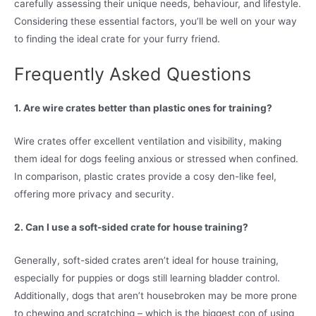
carefully assessing their unique needs, behaviour, and lifestyle.
Considering these essential factors, you’ll be well on your way
to finding the ideal crate for your furry friend.
Frequently Asked Questions
1. Are wire crates better than plastic ones for training?
Wire crates offer excellent ventilation and visibility, making
them ideal for dogs feeling anxious or stressed when confined.
In comparison, plastic crates provide a cosy den-like feel,
offering more privacy and security.
2. Can I use a soft-sided crate for house training?
Generally, soft-sided crates aren’t ideal for house training,
especially for puppies or dogs still learning bladder control.
Additionally, dogs that aren’t housebroken may be more prone
to chewing and scratching – which is the biggest con of using