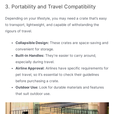
3. Portability and Travel Compatibility
Depending on your lifestyle, you may need a crate that’s easy
to transport, lightweight, and capable of withstanding the
rigours of travel.
Collapsible Design:
These crates are space-saving and
convenient for storage.
Built-in Handles:
They’re easier to carry around,
especially during travel.
Airline Approval:
Airlines have specific requirements for
pet travel, so it’s essential to check their guidelines
before purchasing a crate.
Outdoor Use:
Look for durable materials and features
that suit outdoor use.