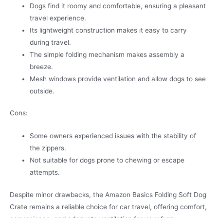
Dogs find it roomy and comfortable, ensuring a pleasant
travel experience.
Its lightweight construction makes it easy to carry
during travel.
The simple folding mechanism makes assembly a
breeze.
Mesh windows provide ventilation and allow dogs to see
outside.
Cons:
Some owners experienced issues with the stability of
the zippers.
Not suitable for dogs prone to chewing or escape
attempts.
Despite minor drawbacks, the Amazon Basics Folding Soft Dog
Crate remains a reliable choice for car travel, offering comfort,