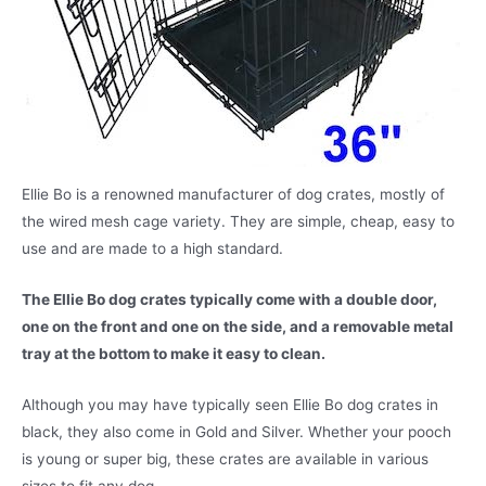
Ellie Bo is a renowned manufacturer of dog crates, mostly of
the wired mesh cage variety. They are simple, cheap, easy to
use and are made to a high standard.
The Ellie Bo dog crates typically come with a double door,
one on the front and one on the side, and a removable metal
tray at the bottom to make it easy to clean.
Although you may have typically seen Ellie Bo dog crates in
black, they also come in Gold and Silver. Whether your pooch
is young or super big, these crates are available in various