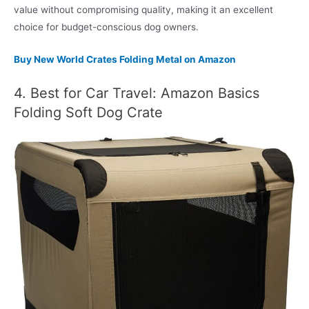
value without compromising quality, making it an excellent
choice for budget-conscious dog owners.
Buy New World Crates Folding Metal on Amazon
4. Best for Car Travel: Amazon Basics
Folding Soft Dog Crate