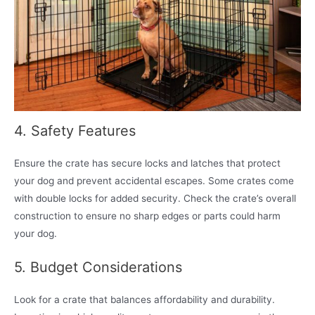
4. Safety Features
Ensure the crate has secure locks and latches that protect
your dog and prevent accidental escapes. Some crates come
with double locks for added security. Check the crate’s overall
construction to ensure no sharp edges or parts could harm
your dog.
5. Budget Considerations
Look for a crate that balances affordability and durability.