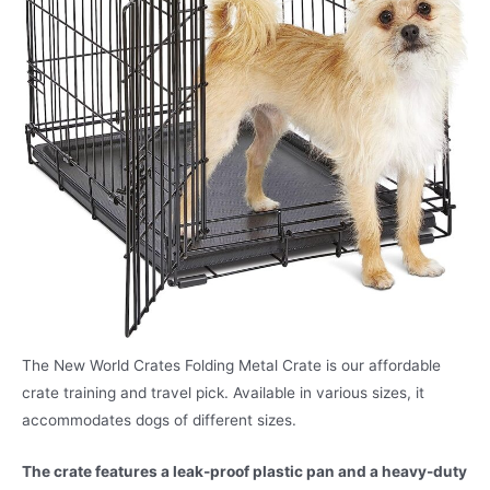
The New World Crates Folding Metal Crate is our affordable
crate training and travel pick. Available in various sizes, it
accommodates dogs of different sizes.
The crate features a leak-proof plastic pan and a heavy-duty