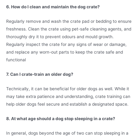
6. How do I clean and maintain the dog crate?
Regularly remove and wash the crate pad or bedding to ensure
freshness. Clean the crate using pet-safe cleaning agents, and
thoroughly dry it to prevent odours and mould growth.
Regularly inspect the crate for any signs of wear or damage,
and replace any worn-out parts to keep the crate safe and
functional
7. Can I crate-train an older dog?
Technically, it can be beneficial for older dogs as well. While it
may take extra patience and understanding, crate training can
help older dogs feel secure and establish a designated space.
8. At what age should a dog stop sleeping in a crate?
In general, dogs beyond the age of two can stop sleeping in a