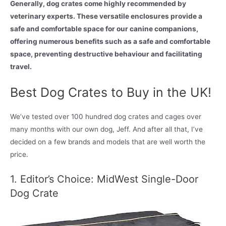
Generally, dog crates come highly recommended by
veterinary experts. These versatile enclosures provide a
safe and comfortable space for our canine companions,
offering numerous benefits such as a safe and comfortable
space, preventing destructive behaviour and facilitating
travel.
Best Dog Crates to Buy in the UK!
We’ve tested over 100 hundred dog crates and cages over
many months with our own dog, Jeff. And after all that, I’ve
decided on a few brands and models that are well worth the
price.
1. Editor’s Choice: MidWest Single-Door
Dog Crate