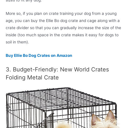
sizes to fit any dog.
More so, if you plan on crate training your dog from a young
age, you can buy the Ellie Bo dog crate and cage along with a
crate divider so that you can gradually increase the size of the
inside (too much space in the crate makes it easy for dogs to
soil in them).
Buy Ellie Bo Dog Crates on Amazon
3. Budget-Friendly: New World Crates
Folding Metal Crate