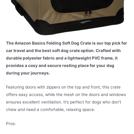
The Amazon Basics Folding Soft Dog Crate is our top pick for
car travel and the best soft dog crate option. Crafted with
durable polyester fabric and a lightweight PVC frame, it
provides a cosy and secure resting place for your dog
during your journeys.
Featuring doors with zippers on the top and front, this crate
offers easy access, while the mesh on the doors and windows
ensures excellent ventilation. It’s perfect for dogs who don’t
chew and need a comfortable, relaxing space.
Pros: