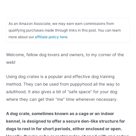
As an Amazon Associate, we may earn earn commissions from
qualifying purchases made through links in this post. You can learn
more about our
affiliate policy here.
Welcome, fellow dog lovers and owners, to my corner of the
web!
Using dog crates is a popular and effective dog training
method. They can be used from puppyhood all the way to
adulthood. It also gives a bit of “safe space” for your dog
where they can get their “me” time whenever necessary.
A dog crate, sometimes known as a cage or an indoor
kennel, is designed to offer a secure den-like structure for
dogs to rest in for short periods, either enclosed or open.