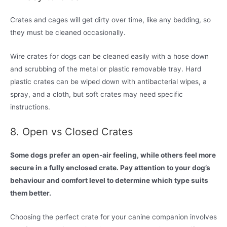
Crates and cages will get dirty over time, like any bedding, so
they must be cleaned occasionally.
Wire crates for dogs can be cleaned easily with a hose down
and scrubbing of the metal or plastic removable tray. Hard
plastic crates can be wiped down with antibacterial wipes, a
spray, and a cloth, but soft crates may need specific
instructions.
8. Open vs Closed Crates
Some dogs prefer an open-air feeling, while others feel more
secure in a fully enclosed crate. Pay attention to your dog’s
behaviour and comfort level to determine which type suits
them better.
Choosing the perfect crate for your canine companion involves