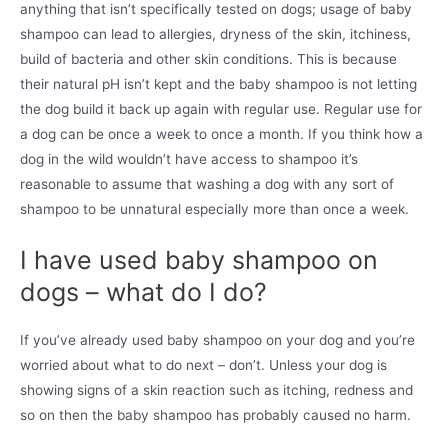
anything that isn’t specifically tested on dogs; usage of baby
shampoo can lead to allergies, dryness of the skin, itchiness,
build of bacteria and other skin conditions. This is because
their natural pH isn’t kept and the baby shampoo is not letting
the dog build it back up again with regular use. Regular use for
a dog can be once a week to once a month. If you think how a
dog in the wild wouldn’t have access to shampoo it’s
reasonable to assume that washing a dog with any sort of
shampoo to be unnatural especially more than once a week.
I have used baby shampoo on
dogs – what do I do?
If you’ve already used baby shampoo on your dog and you’re
worried about what to do next – don’t. Unless your dog is
showing signs of a skin reaction such as itching, redness and
so on then the baby shampoo has probably caused no harm.