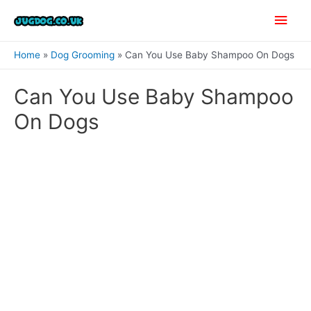
Skip
Main
to
content
Men
Home
Dog Grooming
Can You Use Baby Shampoo On Dogs
Can You Use Baby Shampoo
On Dogs