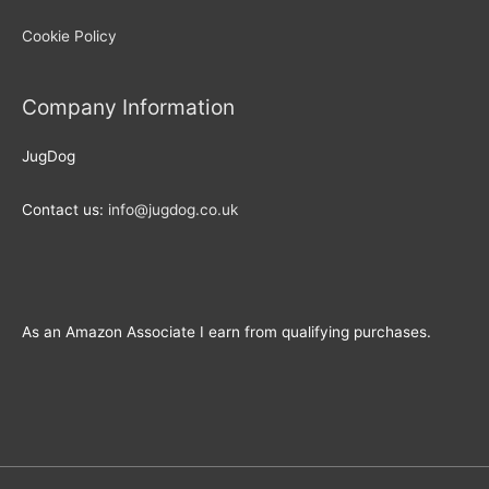
Cookie Policy
Company Information
JugDog
Contact us:
info@jugdog.co.uk
As an Amazon Associate I earn from qualifying purchases.