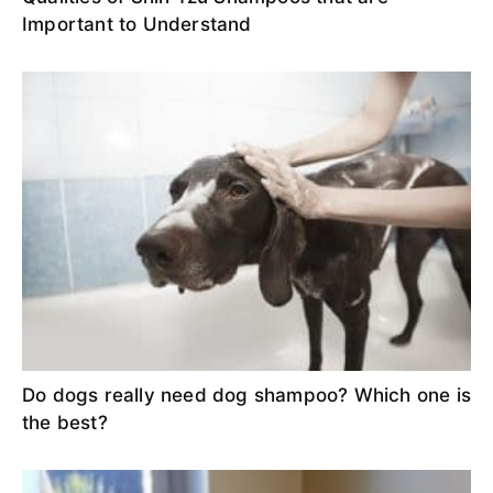
Important to Understand
Do dogs really need dog shampoo? Which one is
the best?