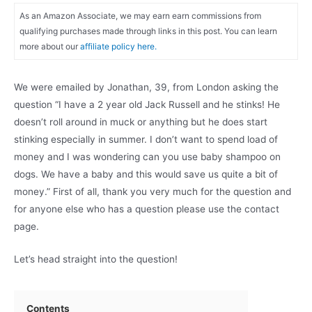
As an Amazon Associate, we may earn earn commissions from
qualifying purchases made through links in this post. You can learn
more about our
affiliate policy here.
We were emailed by Jonathan, 39, from London asking the
question “I have a 2 year old Jack Russell and he stinks! He
doesn’t roll around in muck or anything but he does start
stinking especially in summer. I don’t want to spend load of
money and I was wondering can you use baby shampoo on
dogs. We have a baby and this would save us quite a bit of
money.” First of all, thank you very much for the question and
for anyone else who has a question please use the contact
page.
Let’s head straight into the question!
Contents