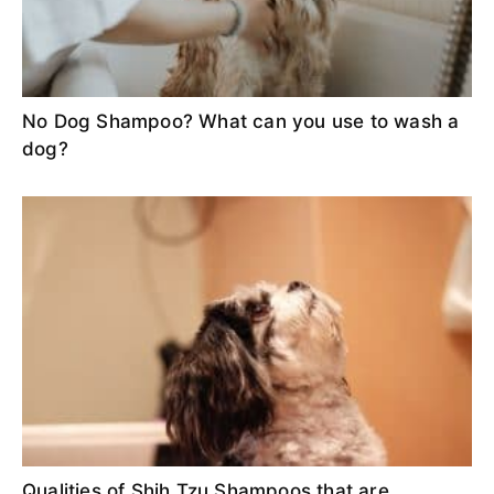
No Dog Shampoo? What can you use to wash a
dog?
Qualities of Shih Tzu Shampoos that are