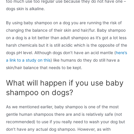
too much use too regular use because they do not have one –
dogs skin is alkaline.
By using baby shampoo on a dog you are running the risk of
changing the balance of their skin and hair/fur. Baby shampoo
on a dog is a lot better than adult shampoo as it’s got a lot less
harsh chemicals but it is still acidic which is the opposite of the
dogs pH level. Although dogs don’t have an acid mantle (
here’s
a link to a study on this
) like humans do they do still have a
skin/hair balance that needs to be kept.
What will happen if you use baby
shampoo on dogs?
As we mentioned earlier, baby shampoo is one of the most
gentle human shampoos there are and is relatively safe (not
recommended) to use if you really need to wash your dog but
don’t have any actual dog shampoo. However, as with