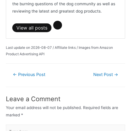
the burning questions of the dog community as well as
reviewing the latest and greatest dog products.
View all posts
Last update on 2026-08-07 / Affiliate links / Images from Amazon
Product Advertising API
Post
←
Previous Post
Next Post
→
navigation
Leave a Comment
Your email address will not be published.
Required fields are
marked
*
Type