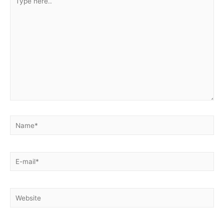
here..
Name*
E-
mail*
Website