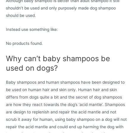
Although baby shampoo is better than adult shampoo it still
shouldn’t be used and only purposely made dog shampoo
should be used.
Instead use something like:
No products found.
Why can’t baby shampoos be
used on dogs?
Baby shampoos and human shampoos have been designed to
be used on human hair and skin only. Human hair and skin
differs from dogs quite a bit and the secret of dog shampoos
are how they react towards the dog’s ‘acid mantle’. Shampoos
are design to replenish and repair the acid mantle and not
scrub it away for human, using baby shampoo on a dog will not
repair the acid mantle and could end up harming the dog with