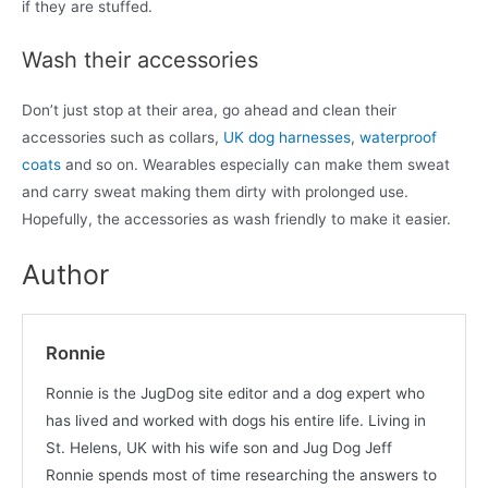
if they are stuffed.
Wash their accessories
Don’t just stop at their area, go ahead and clean their
accessories such as collars,
UK dog harnesses
,
waterproof
coats
and so on. Wearables especially can make them sweat
and carry sweat making them dirty with prolonged use.
Hopefully, the accessories as wash friendly to make it easier.
Author
Ronnie
Ronnie is the JugDog site editor and a dog expert who
has lived and worked with dogs his entire life. Living in
St. Helens, UK with his wife son and Jug Dog Jeff
Ronnie spends most of time researching the answers to