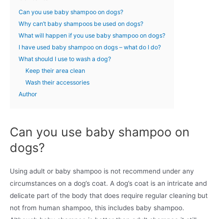
Can you use baby shampoo on dogs?
Why can’t baby shampoos be used on dogs?
What will happen if you use baby shampoo on dogs?
I have used baby shampoo on dogs – what do I do?
What should I use to wash a dog?
Keep their area clean
Wash their accessories
Author
Can you use baby shampoo on
dogs?
Using adult or baby shampoo is not recommend under any
circumstances on a dog’s coat. A dog’s coat is an intricate and
delicate part of the body that does require regular cleaning but
not from human shampoo, this includes baby shampoo.