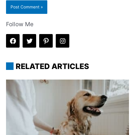
Follow Me
RELATED ARTICLES