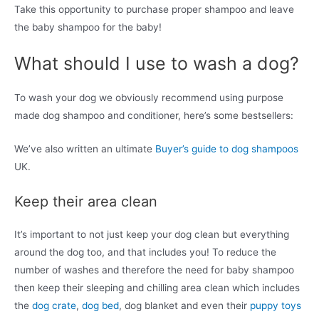
Take this opportunity to purchase proper shampoo and leave
the baby shampoo for the baby!
What should I use to wash a dog?
To wash your dog we obviously recommend using purpose
made dog shampoo and conditioner, here’s some bestsellers:
We’ve also written an ultimate
Buyer’s guide to dog shampoos
UK.
Keep their area clean
It’s important to not just keep your dog clean but everything
around the dog too, and that includes you! To reduce the
number of washes and therefore the need for baby shampoo
then keep their sleeping and chilling area clean which includes
the
dog crate
,
dog bed
, dog blanket and even their
puppy toys