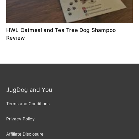
HWL Oatmeal and Tea Tree Dog Shampoo
Review
JugDog and You
Terms and Conditions
Privacy Policy
Affiliate Disclosure