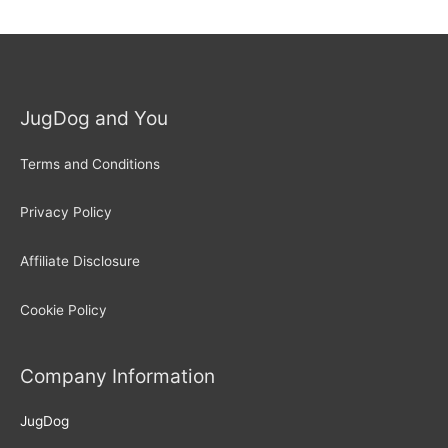
JugDog and You
Terms and Conditions
Privacy Policy
Affiliate Disclosure
Cookie Policy
Company Information
JugDog