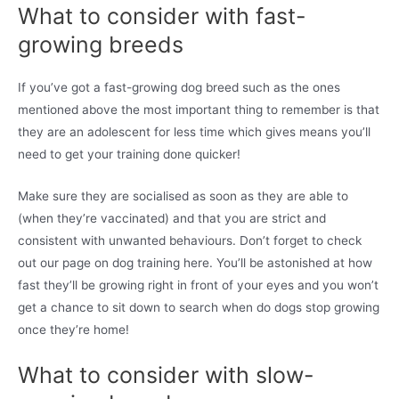
What to consider with fast-
growing breeds
If you’ve got a fast-growing dog breed such as the ones
mentioned above the most important thing to remember is that
they are an adolescent for less time which gives means you’ll
need to get your training done quicker!
Make sure they are socialised as soon as they are able to
(when they’re vaccinated) and that you are strict and
consistent with unwanted behaviours. Don’t forget to check
out our page on dog training here. You’ll be astonished at how
fast they’ll be growing right in front of your eyes and you won’t
get a chance to sit down to search when do dogs stop growing
once they’re home!
What to consider with slow-