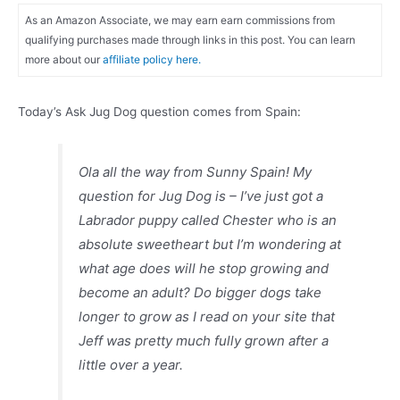
As an Amazon Associate, we may earn earn commissions from
qualifying purchases made through links in this post. You can learn
more about our
affiliate policy here.
Today’s Ask Jug Dog question comes from Spain:
Ola all the way from Sunny Spain! My
question for Jug Dog is – I’ve just got a
Labrador puppy called Chester who is an
absolute sweetheart but I’m wondering at
what age does will he stop growing and
become an adult? Do bigger dogs take
longer to grow as I read on your site that
Jeff was pretty much fully grown after a
little over a year.