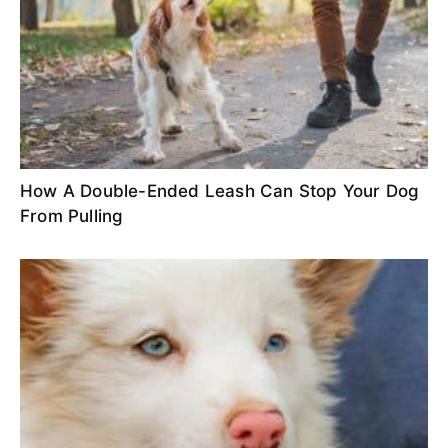
How A Double-Ended Leash Can Stop Your Dog
From Pulling