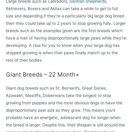
Large breeds such as Labradors,
German Shepherds
,
Retrievers, Boxers and Akitas can take a while to get to full
size and depending if they’re a particularly big large dog breed
then they could take up to 2 years to stop growing fully. Larger
breeds such as the examples given are the first breeds which
have a trait of having disproportionally large paws while they’re
developing. A clue for you to know when your large dog has
stopped growing is when their paws finally match up to the
rest of their bodies.
Giant Breeds – 22 Month+
Giant dog breeds such as St. Bernard’s, Great Danes,
Azawakh, Mastiffs, Dobermans take the longest to stop
growing from puppies and the most obvious dogs to have the
disproportionate paw size as they grow. This means you’ll
probably have an energetic, adolescent dog for longer when
the breed is larger. Despite this, their lifespan is still around the