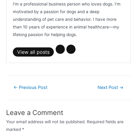
I'm a professional business person who loves dogs. I'm
motivated by a passion for dogs and a deep
understanding of pet care and behavior. I have more
than 10 years of experience in animal healthcare—my
lifelong passion for helping dogs.
View all posts
Post
←
Previous Post
Next Post
→
navigation
Leave a Comment
Your email address will not be published.
Required fields are
marked
*