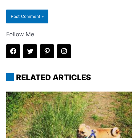
Follow Me
RELATED ARTICLES