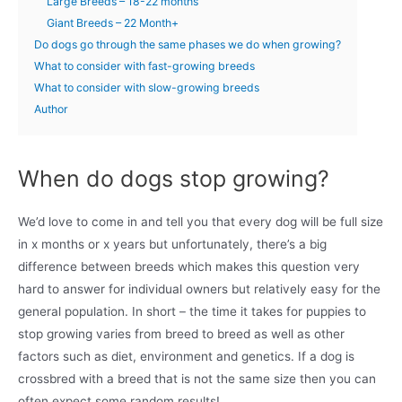
Large Breeds – 18-22 months
Giant Breeds – 22 Month+
Do dogs go through the same phases we do when growing?
What to consider with fast-growing breeds
What to consider with slow-growing breeds
Author
When do dogs stop growing?
We’d love to come in and tell you that every dog will be full size
in x months or x years but unfortunately, there’s a big
difference between breeds which makes this question very
hard to answer for individual owners but relatively easy for the
general population. In short – the time it takes for puppies to
stop growing varies from breed to breed as well as other
factors such as diet, environment and genetics. If a dog is
crossbred with a breed that is not the same size then you can
often expect some random results!