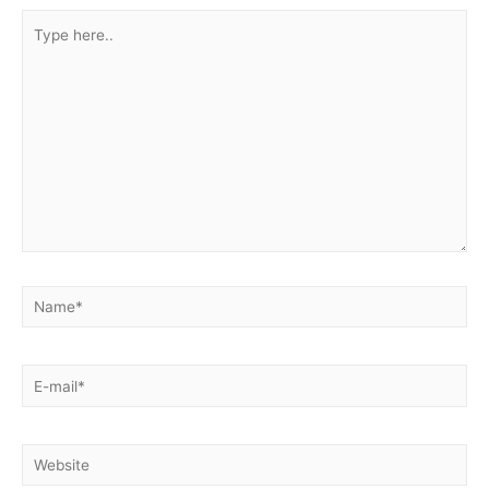
Type
here..
Name*
E-
mail*
Website