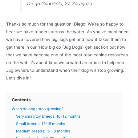
Diego Guardiola, 27, Zaragoza
Thanks so much for the question, Diego! We’re so happy to
hear we have readers across the water! As you’ve mentioned,
we have covered how big Jugs get and how it takes them to
get there in our ‘How big do (Jug Dogs) get’ section but now
that we have become one of the most read canine resources
on the web it’s about time we created an article to help non
Jug owners to understand when their dog will stop growing.
Let’s dive in!
Contents
When do dogs stop growing?
Very small/toy breeds: 10-12 months
Small breeds: 12-15 months
Medium breeds: 15-18 months