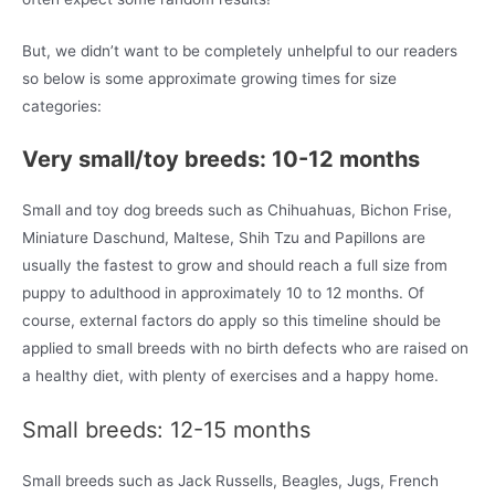
But, we didn’t want to be completely unhelpful to our readers
so below is some approximate growing times for size
categories:
Very small/toy breeds: 10-12 months
Small and toy dog breeds such as Chihuahuas, Bichon Frise,
Miniature Daschund, Maltese, Shih Tzu and Papillons are
usually the fastest to grow and should reach a full size from
puppy to adulthood in approximately 10 to 12 months. Of
course, external factors do apply so this timeline should be
applied to small breeds with no birth defects who are raised on
a healthy diet, with plenty of exercises and a happy home.
Small breeds: 12-15 months
Small breeds such as Jack Russells, Beagles, Jugs, French