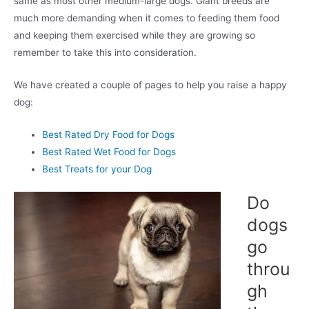
same as most other medium-large dogs. Giant breeds are
much more demanding when it comes to feeding them food
and keeping them exercised while they are growing so
remember to take this into consideration.
We have created a couple of pages to help you raise a happy
dog:
Best Rated Dry Food for Dogs
Best Rated Wet Food for Dogs
Best Treats for your Dog
Do
dogs
go
throu
gh