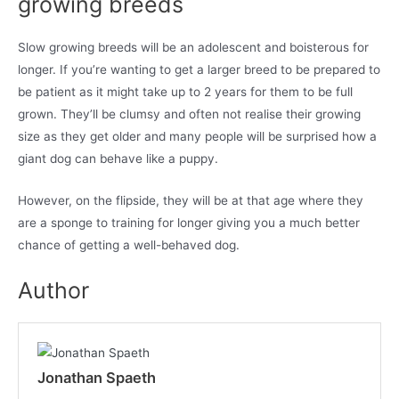
growing breeds
Slow growing breeds will be an adolescent and boisterous for
longer. If you’re wanting to get a larger breed to be prepared to
be patient as it might take up to 2 years for them to be full
grown. They’ll be clumsy and often not realise their growing
size as they get older and many people will be surprised how a
giant dog can behave like a puppy.
However, on the flipside, they will be at that age where they
are a sponge to training for longer giving you a much better
chance of getting a well-behaved dog.
Author
Jonathan Spaeth