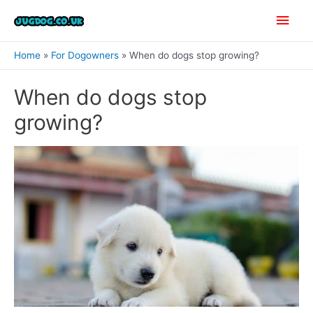
Skip
Main
to
content
Men
Home
For Dogowners
When do dogs stop growing?
When do dogs stop
growing?