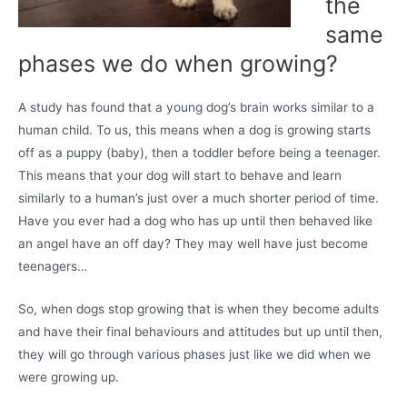
the
same
phases we do when growing?
A study has found that a young dog’s brain works similar to a
human child. To us, this means when a dog is growing starts
off as a puppy (baby), then a toddler before being a teenager.
This means that your dog will start to behave and learn
similarly to a human’s just over a much shorter period of time.
Have you ever had a dog who has up until then behaved like
an angel have an off day? They may well have just become
teenagers…
So, when dogs stop growing that is when they become adults
and have their final behaviours and attitudes but up until then,
they will go through various phases just like we did when we
were growing up.