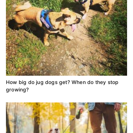
How big do jug dogs get? When do they stop
growing?