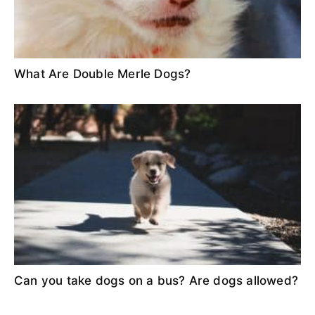
What Are Double Merle Dogs?
Can you take dogs on a bus? Are dogs allowed?