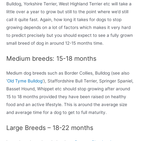
Bulldog, Yorkshire Terrier, West Highland Terrier etc will take a
little over a year to grow but still to the point where we’d still
call it quite fast. Again, how long it takes for dogs to stop
growing depends on a lot of factors which makes it very hard
to predict precisely but you should expect to see a fully grown
small breed of dog in around 12-15 months time.
Medium breeds: 15-18 months
Medium dog breeds such as Border Collies, Bulldog (see also
‘
Old Tyme Bulldog
‘), Staffordshire Bull Terrier, Springer Spaniel,
Basset Hound, Whippet etc should stop growing after around
15 to 18 months provided they have been raised on healthy
food and an active lifestyle. This is around the average size
and average time for a dog to get to full maturity.
Large Breeds – 18-22 months