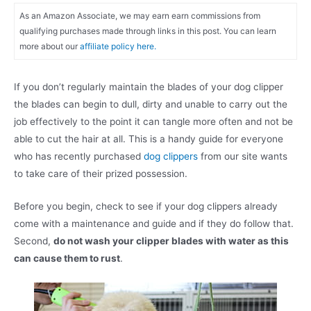
As an Amazon Associate, we may earn earn commissions from
qualifying purchases made through links in this post. You can learn
more about our
affiliate policy here.
If you don’t regularly maintain the blades of your dog clipper
the blades can begin to dull, dirty and unable to carry out the
job effectively to the point it can tangle more often and not be
able to cut the hair at all. This is a handy guide for everyone
who has recently purchased
dog clippers
from our site wants
to take care of their prized possession.
Before you begin, check to see if your dog clippers already
come with a maintenance and guide and if they do follow that.
Second,
do not wash your clipper blades with water as this
can cause them to rust
.