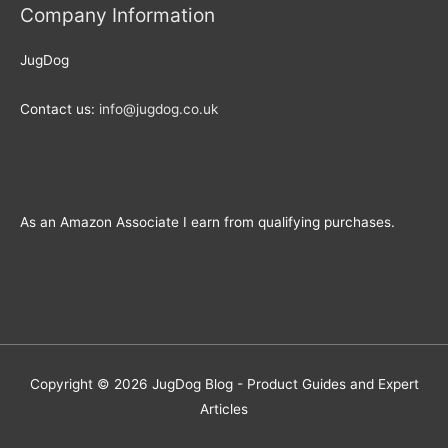
Company Information
JugDog
Contact us:
info@jugdog.co.uk
As an Amazon Associate I earn from qualifying purchases.
Copyright © 2026
JugDog Blog - Product Guides and Expert
Articles