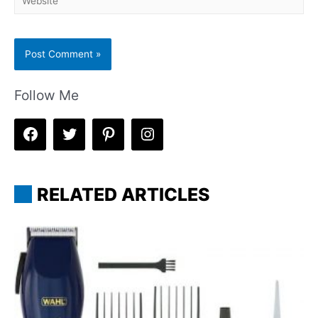
Follow Me
RELATED ARTICLES