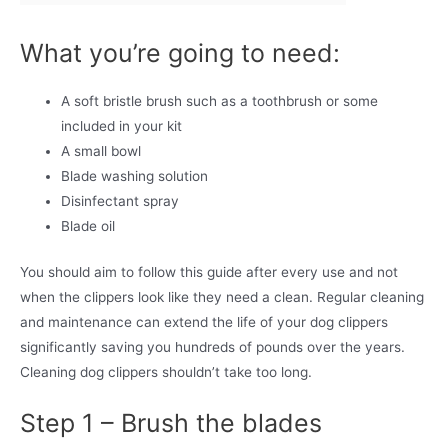
What you’re going to need:
A soft bristle brush such as a toothbrush or some
included in your kit
A small bowl
Blade washing solution
Disinfectant spray
Blade oil
You should aim to follow this guide after every use and not
when the clippers look like they need a clean. Regular cleaning
and maintenance can extend the life of your dog clippers
significantly saving you hundreds of pounds over the years.
Cleaning dog clippers shouldn’t take too long.
Step 1 – Brush the blades