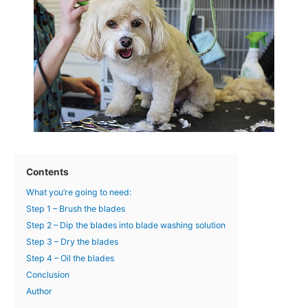
Contents
What you’re going to need:
Step 1 – Brush the blades
Step 2 – Dip the blades into blade washing solution
Step 3 – Dry the blades
Step 4 – Oil the blades
Conclusion
Author