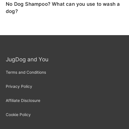
No Dog Shampoo? What can you use to wash a
dog?
JugDog and You
Terms and Conditions
Privacy Policy
Affiliate Disclosure
Cookie Policy