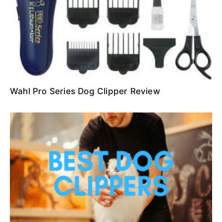
Wahl Pro Series Dog Clipper Review