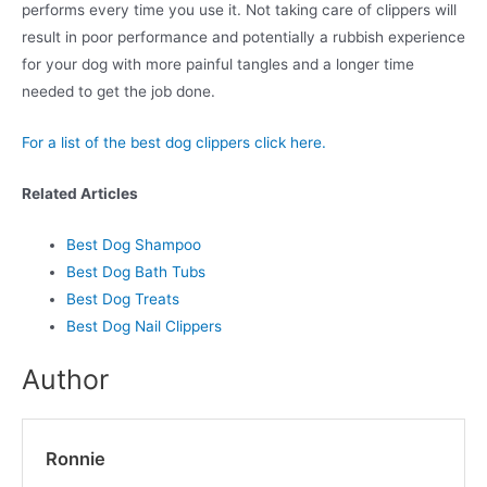
performs every time you use it. Not taking care of clippers will
result in poor performance and potentially a rubbish experience
for your dog with more painful tangles and a longer time
needed to get the job done.
For a list of the best dog clippers click here.
Related Articles
Best Dog Shampoo
Best Dog Bath Tubs
Best Dog Treats
Best Dog Nail Clippers
Author
Ronnie