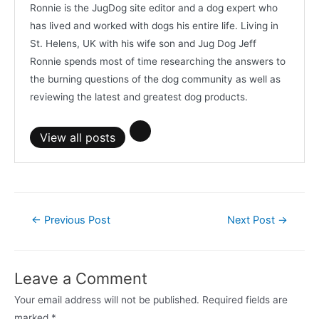
Ronnie is the JugDog site editor and a dog expert who
has lived and worked with dogs his entire life. Living in
St. Helens, UK with his wife son and Jug Dog Jeff
Ronnie spends most of time researching the answers to
the burning questions of the dog community as well as
reviewing the latest and greatest dog products.
View all posts
Post
←
Previous Post
Next Post
→
navigation
Leave a Comment
Your email address will not be published.
Required fields are
marked
*