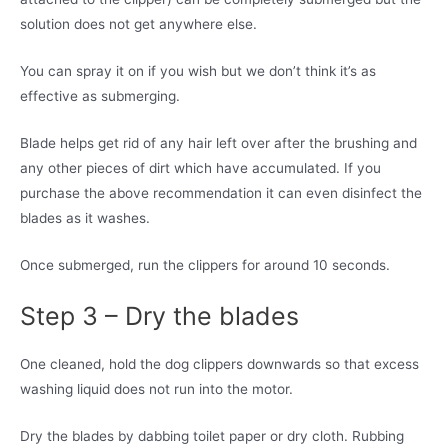
solution does not get anywhere else.
You can spray it on if you wish but we don’t think it’s as
effective as submerging.
Blade helps get rid of any hair left over after the brushing and
any other pieces of dirt which have accumulated. If you
purchase the above recommendation it can even disinfect the
blades as it washes.
Once submerged, run the clippers for around 10 seconds.
Step 3 – Dry the blades
One cleaned, hold the dog clippers downwards so that excess
washing liquid does not run into the motor.
Dry the blades by dabbing toilet paper or dry cloth. Rubbing