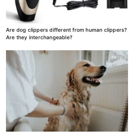
Are dog clippers different from human clippers?
Are they interchangeable?