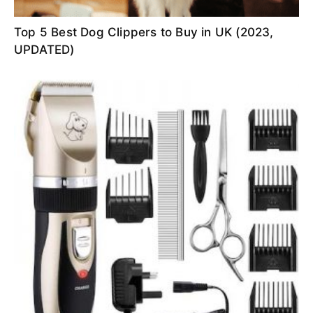
Top 5 Best Dog Clippers to Buy in UK (2023,
UPDATED)