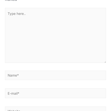
Type
here..
Name*
E-
mail*
Website