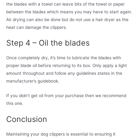
the blades with a towel can leave bits of the towel or paper
between the blades which means you may have to start again.
Air drying can also be done but do not use a hair dryer as the
heat can damage the clippers.
Step 4 – Oil the blades
Once completely dry, it’s time to lubricate the blades with
proper blade oil before returning to its box. Only apply a light
amount throughout and follow any guidelines states in the
manufacturer’s guidebook.
If you didn’t get oil from your purchase then we recommend
this one.
Conclusion
Maintaining your dog clippers is essential to ensuring it