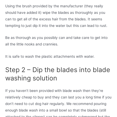
Using the brush provided by the manufacturer (they really
should have added it) wipe the blades as thoroughly as you
can to get all of the excess hair from the blades. It seems
tempting to just dip it into the water but this can lead to rust.
Be as thorough as you possibly can and take care to get into
all the little nooks and crannies.
It is safe to wash the plastic attachments with water.
Step 2 – Dip the blades into blade
washing solution
If you haven’t been provided with blade wash then they’re
relatively cheap to buy and they can last you a long time if you
don’t need to cut dog hair regularly. We recommend pouring
enough blade wash into a small bowl so that the blades (still
attached to the clipper) can be completely submerged but the