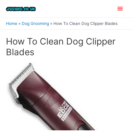
Skip
Main
to
content
Men
Home
Dog Grooming
How To Clean Dog Clipper Blades
How To Clean Dog Clipper
Blades