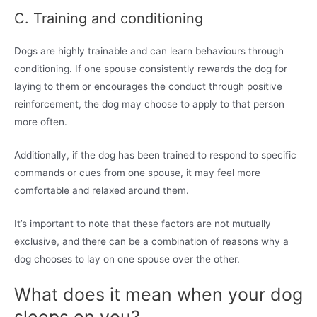
C. Training and conditioning
Dogs are highly trainable and can learn behaviours through
conditioning. If one spouse consistently rewards the dog for
laying to them or encourages the conduct through positive
reinforcement, the dog may choose to apply to that person
more often.
Additionally, if the dog has been trained to respond to specific
commands or cues from one spouse, it may feel more
comfortable and relaxed around them.
It’s important to note that these factors are not mutually
exclusive, and there can be a combination of reasons why a
dog chooses to lay on one spouse over the other.
What does it mean when your dog