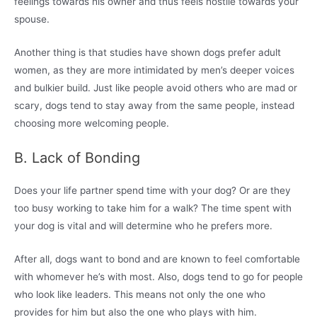
feelings towards his owner and thus feels hostile towards your
spouse.
Another thing is that studies have shown dogs prefer adult
women, as they are more intimidated by men’s deeper voices
and bulkier build. Just like people avoid others who are mad or
scary, dogs tend to stay away from the same people, instead
choosing more welcoming people.
B. Lack of Bonding
Does your life partner spend time with your dog? Or are they
too busy working to take him for a walk? The time spent with
your dog is vital and will determine who he prefers more.
After all, dogs want to bond and are known to feel comfortable
with whomever he’s with most. Also, dogs tend to go for people
who look like leaders. This means not only the one who
provides for him but also the one who plays with him.