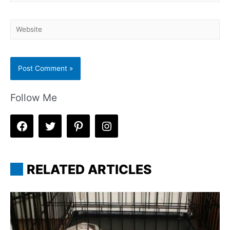
mail*
Website
Follow Me
RELATED ARTICLES