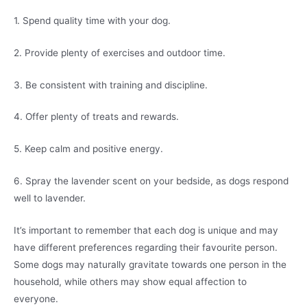
1. Spend quality time with your dog.
2. Provide plenty of exercises and outdoor time.
3. Be consistent with training and discipline.
4. Offer plenty of treats and rewards.
5. Keep calm and positive energy.
6. Spray the lavender scent on your bedside, as dogs respond
well to lavender.
It’s important to remember that each dog is unique and may
have different preferences regarding their favourite person.
Some dogs may naturally gravitate towards one person in the
household, while others may show equal affection to
everyone.