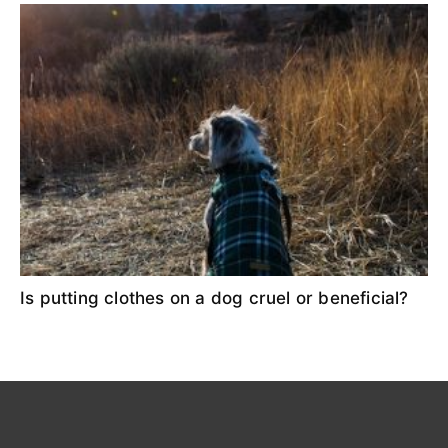
Is putting clothes on a dog cruel or beneficial?