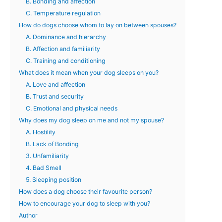
B. Bonding and affection
C. Temperature regulation
How do dogs choose whom to lay on between spouses?
A. Dominance and hierarchy
B. Affection and familiarity
C. Training and conditioning
What does it mean when your dog sleeps on you?
A. Love and affection
B. Trust and security
C. Emotional and physical needs
Why does my dog sleep on me and not my spouse?
A. Hostility
B. Lack of Bonding
3. Unfamiliarity
4. Bad Smell
5. Sleeping position
How does a dog choose their favourite person?
How to encourage your dog to sleep with you?
Author