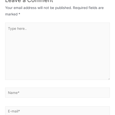
Your email address will not be published.
Required fields are
marked
*
Type
here..
Name*
E-