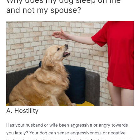
Why does my dog sleep on me
and not my spouse?
A. Hostility
Has your husband or wife been aggressive or angry towards
you lately? Your dog can sense aggressiveness or negative