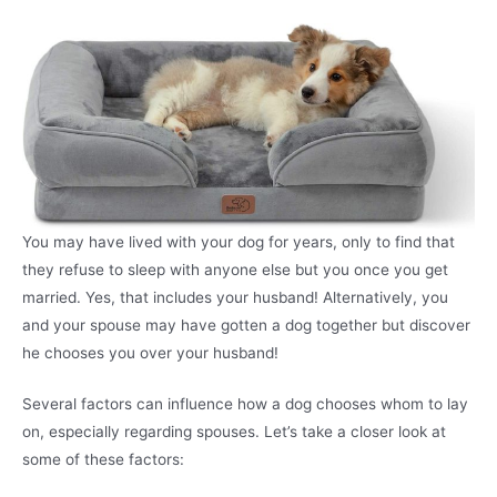
You may have lived with your dog for years, only to find that
they refuse to sleep with anyone else but you once you get
married. Yes, that includes your husband! Alternatively, you
and your spouse may have gotten a dog together but discover
he chooses you over your husband!
Several factors can influence how a dog chooses whom to lay
on, especially regarding spouses. Let’s take a closer look at
some of these factors: