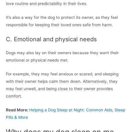
love routine and predictability in their lives.
It’s also a way for the dog to protect its owner, as they feel
responsible for keeping their loved ones safe from harm.
C. Emotional and physical needs
Dogs may also lay on their owners because they want their
emotional or physical needs met.
For example, they may feel anxious or scared, and sleeping
with their owner helps calm them down. Alternatively, they
may feel unwell, and being close to their owner provides
comfort.
Read More:
Helping a Dog Sleep at Night: Common Aids, Sleep
Pills & More