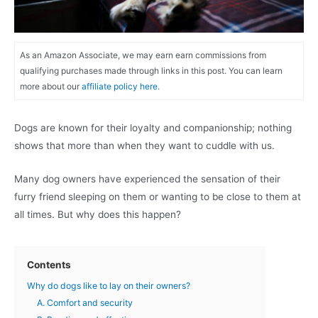
As an Amazon Associate, we may earn earn commissions from
qualifying purchases made through links in this post. You can learn
more about our
affiliate policy here.
Dogs are known for their loyalty and companionship; nothing
shows that more than when they want to cuddle with us.
Many dog owners have experienced the sensation of their
furry friend sleeping on them or wanting to be close to them at
all times. But why does this happen?
Contents
Why do dogs like to lay on their owners?
A. Comfort and security