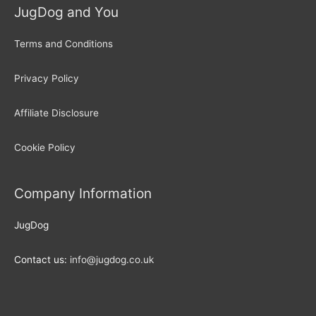
JugDog and You
Terms and Conditions
Privacy Policy
Affiliate Disclosure
Cookie Policy
Company Information
JugDog
Contact us:
info@jugdog.co.uk