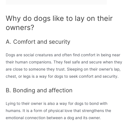
Why do dogs like to lay on their
owners?
A. Comfort and security
Dogs are social creatures and often find comfort in being near
their human companions. They feel safe and secure when they
are close to someone they trust. Sleeping on their owner’s lap,
chest, or legs is a way for dogs to seek comfort and security.
B. Bonding and affection
Lying to their owner is also a way for dogs to bond with
humans. It is a form of physical love that strengthens the
emotional connection between a dog and its owner.