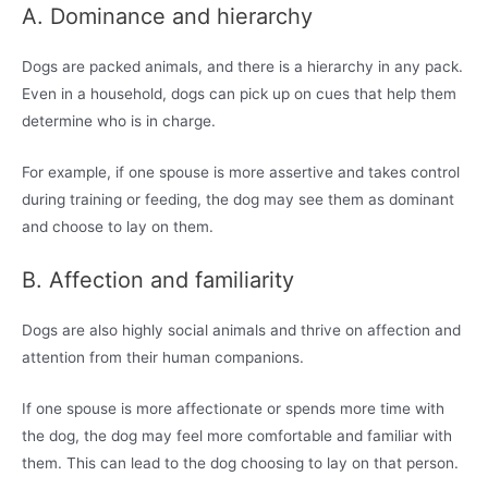
A. Dominance and hierarchy
Dogs are packed animals, and there is a hierarchy in any pack.
Even in a household, dogs can pick up on cues that help them
determine who is in charge.
For example, if one spouse is more assertive and takes control
during training or feeding, the dog may see them as dominant
and choose to lay on them.
B. Affection and familiarity
Dogs are also highly social animals and thrive on affection and
attention from their human companions.
If one spouse is more affectionate or spends more time with
the dog, the dog may feel more comfortable and familiar with
them. This can lead to the dog choosing to lay on that person.