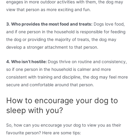
engages in more outdoor activities with them, the dog may
view that person as more exciting and fun.
3. Who provides the most food and treats:
Dogs love food,
and if one person in the household is responsible for feeding
the dog or providing the majority of treats, the dog may
develop a stronger attachment to that person.
4. Who isn’t hostile:
Dogs thrive on routine and consistency,
so if one person in the household is calmer and more
consistent with training and discipline, the dog may feel more
secure and comfortable around that person.
How to encourage your dog to
sleep with you?
So, how can you encourage your dog to view you as their
favourite person? Here are some tips: