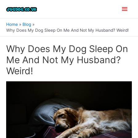
Skip
Main
to
content
Men
Home
Blog
Why Does My Dog Sleep On Me And Not My Husband? Weird!
Why Does My Dog Sleep On
Me And Not My Husband?
Weird!