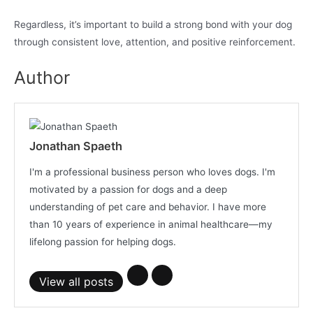
Regardless, it’s important to build a strong bond with your dog
through consistent love, attention, and positive reinforcement.
Author
Jonathan Spaeth
I'm a professional business person who loves dogs. I'm
motivated by a passion for dogs and a deep
understanding of pet care and behavior. I have more
than 10 years of experience in animal healthcare—my
lifelong passion for helping dogs.
View all posts