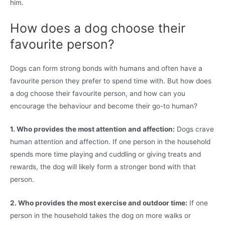
him.
How does a dog choose their
favourite person?
Dogs can form strong bonds with humans and often have a
favourite person they prefer to spend time with. But how does
a dog choose their favourite person, and how can you
encourage the behaviour and become their go-to human?
1. Who provides the most attention and affection:
Dogs crave
human attention and affection. If one person in the household
spends more time playing and cuddling or giving treats and
rewards, the dog will likely form a stronger bond with that
person.
2. Who provides the most exercise and outdoor time:
If one
person in the household takes the dog on more walks or