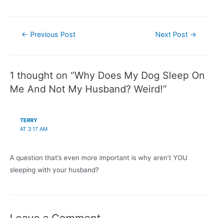
Post
←
Previous Post
Next Post
→
navigation
1 thought on “Why Does My Dog Sleep On
Me And Not My Husband? Weird!”
TERRY
AT 3:17 AM
A question that’s even more important is why aren’t YOU
sleeping with your husband?
Leave a Comment