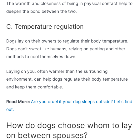
The warmth and closeness of being in physical contact help to
deepen the bond between the two.
C. Temperature regulation
Dogs lay on their owners to regulate their body temperature.
Dogs can’t sweat like humans, relying on panting and other
methods to cool themselves down.
Laying on you, often warmer than the surrounding
environment, can help dogs regulate their body temperature
and keep them comfortable.
Read More:
Are you cruel if your dog sleeps outside? Let’s find
out.
How do dogs choose whom to lay
on between spouses?