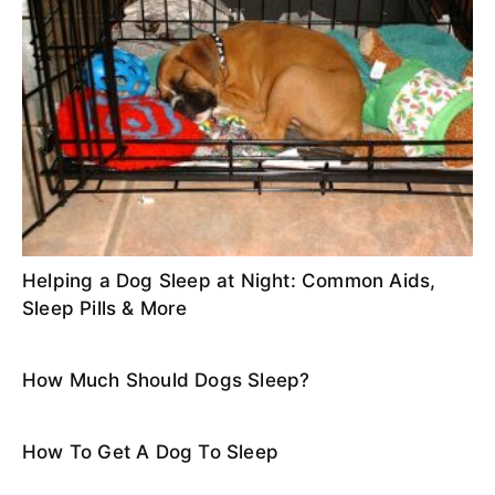
Helping a Dog Sleep at Night: Common Aids,
Sleep Pills & More
How Much Should Dogs Sleep?
How To Get A Dog To Sleep