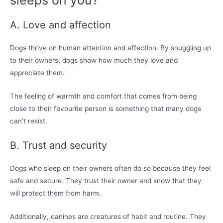
sleeps on you?
A. Love and affection
Dogs thrive on human attention and affection. By snuggling up
to their owners, dogs show how much they love and
appreciate them.
The feeling of warmth and comfort that comes from being
close to their favourite person is something that many dogs
can’t resist.
B. Trust and security
Dogs who sleep on their owners often do so because they feel
safe and secure. They trust their owner and know that they
will protect them from harm.
Additionally, canines are creatures of habit and routine. They