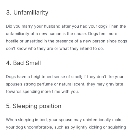
3. Unfamiliarity
Did you marry your husband after you had your dog? Then the
unfamiliarity of a new human is the cause. Dogs feel more
hostile or unsettled in the presence of a new person since dogs
don’t know who they are or what they intend to do.
4. Bad Smell
Dogs have a heightened sense of smell; if they don’t like your
spouse’s strong perfume or natural scent, they may gravitate
towards spending more time with you.
5. Sleeping position
When sleeping in bed, your spouse may unintentionally make
your dog uncomfortable, such as by lightly kicking or squishing