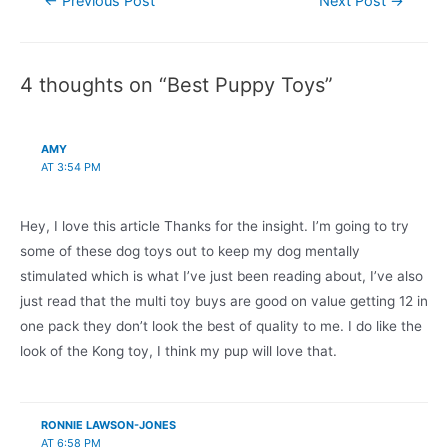
←
Previous Post
Next Post
→
navigation
4 thoughts on “Best Puppy Toys”
AMY
AT 3:54 PM
Hey, I love this article Thanks for the insight. I’m going to try
some of these dog toys out to keep my dog mentally
stimulated which is what I’ve just been reading about, I’ve also
just read that the multi toy buys are good on value getting 12 in
one pack they don’t look the best of quality to me. I do like the
look of the Kong toy, I think my pup will love that.
RONNIE LAWSON-JONES
AT 6:58 PM