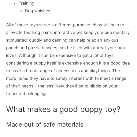
Training
Dog whistles
All of these toys serve a different purpose: chew will help to
alleviate teething pains; interactive will keep your pup mentally
stimulated; cuddly and calming can help relax an anxious
pooch and puzzle devices can be filled with a treat your pup
loves. Although it can be expensive to get a lot of toys
considering a puppy itself is expensive enough it is a good idea
to have a broad range of accessories and playthings. The
more items they have to safely interact with to meet a range
of their needs… the less likely they’ll be to nibble on your
treasured belongings.
What makes a good puppy toy?
Made out of safe materials