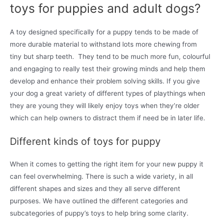
toys for puppies and adult dogs?
A toy designed specifically for a puppy tends to be made of
more durable material to withstand lots more chewing from
tiny but sharp teeth. They tend to be much more fun, colourful
and engaging to really test their growing minds and help them
develop and enhance their problem solving skills. If you give
your dog a great variety of different types of playthings when
they are young they will likely enjoy toys when they’re older
which can help owners to distract them if need be in later life.
Different kinds of toys for puppy
When it comes to getting the right item for your new puppy it
can feel overwhelming. There is such a wide variety, in all
different shapes and sizes and they all serve different
purposes. We have outlined the different categories and
subcategories of puppy’s toys to help bring some clarity.