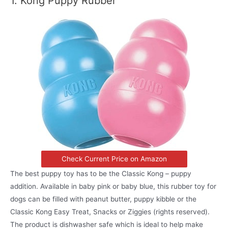
1. Kong Puppy Rubber
Check Current Price on Amazon
The best puppy toy has to be the Classic Kong – puppy
addition. Available in baby pink or baby blue, this rubber toy for
dogs can be filled with peanut butter, puppy kibble or the
Classic Kong Easy Treat, Snacks or Ziggies (rights reserved).
The product is dishwasher safe which is ideal to help make