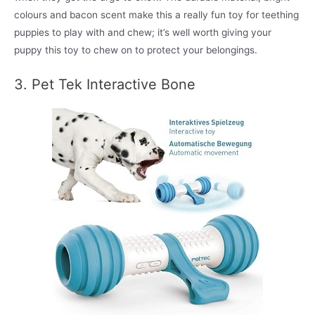
colours and bacon scent make this a really fun toy for teething
puppies to play with and chew; it’s well worth giving your
puppy this toy to chew on to protect your belongings.
3. Pet Tek Interactive Bone