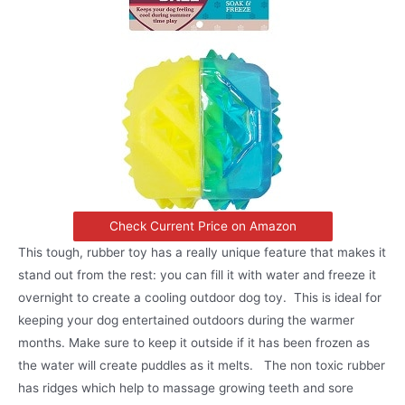
Check Current Price on Amazon
This tough, rubber toy has a really unique feature that makes it
stand out from the rest: you can fill it with water and freeze it
overnight to create a cooling outdoor dog toy. This is ideal for
keeping your dog entertained outdoors during the warmer
months. Make sure to keep it outside if it has been frozen as
the water will create puddles as it melts. The non toxic rubber
has ridges which help to massage growing teeth and sore