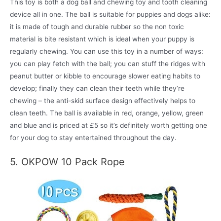
This toy is both a dog ball and chewing toy and tooth cleaning
device all in one. The ball is suitable for puppies and dogs alike:
it is made of tough and durable rubber so the non toxic
material is bite resistant which is ideal when your puppy is
regularly chewing. You can use this toy in a number of ways:
you can play fetch with the ball; you can stuff the ridges with
peanut butter or kibble to encourage slower eating habits to
develop; finally they can clean their teeth while they’re
chewing – the anti-skid surface design effectively helps to
clean teeth. The ball is available in red, orange, yellow, green
and blue and is priced at £5 so it’s definitely worth getting one
for your dog to stay entertained throughout the day.
5. OKPOW 10 Pack Rope