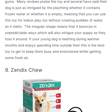
gums. Many reviews praise the toy and several have said their
dog is just as intrigued by the plaything whether it contains
frozen water or whether it is empty; meaning that you can use
this toy for indoor play too without creating puddles of water
as it melts. The irregular shape means that it bounces in
unpredictable ways which will also intrigue your puppy as they
toss it around. If your young dog is teething during warmer
months and enjoys spending time outside then this is the best
toy to get to keep them busy and entertained whilst getting
some fresh air.
9. Zendix Chew