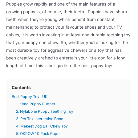
Puppies grow rapidly and one of the main features of a
growing puppy is, of course, their teeth. Puppies have sharp
teeth when they’re young which benefit from constant
maintenance; to protect your favourite shoes and your TV
cables, it is worth investing in at least one durable teething toy
that your puppy can chew. So, whether you’re looking for the
most durable toy for aggressive chewers or a toy that has
been creatively crafted to entertain your little dog for a long
length of time: this is our guide to the best puppy toys.
Contents
Best Puppy Toys UK
1. Kong Puppy Rubber
2. Nylabone Puppy Teething Toy
3. Pet Tek Interactive Bone
4. Mekeet Dog Ball Chew Toy
5. OKPOW 10 Pack Rope