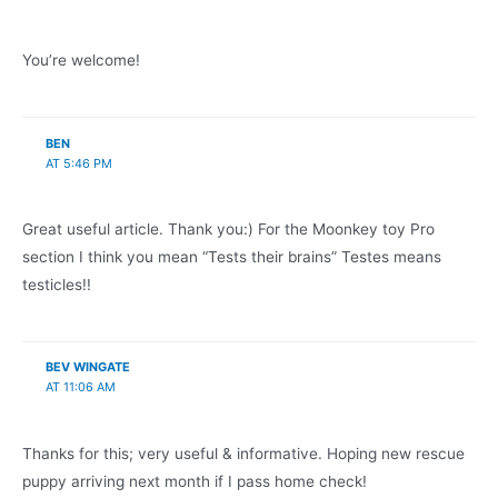
You’re welcome!
BEN
AT 5:46 PM
Great useful article. Thank you:) For the Moonkey toy Pro
section I think you mean “Tests their brains” Testes means
testicles!!
BEV WINGATE
AT 11:06 AM
Thanks for this; very useful & informative. Hoping new rescue
puppy arriving next month if I pass home check!