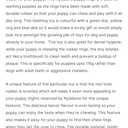
teething puppies as the rings have been made with soft,
durable rubber so that your puppy can chew and play with it all
day long. This teething toy is colourful with a green star, yellow
ring and blue disk so it would make a lovely gift or would simply
look nice amongst the growing pile of toys for dog and puppy
already in your home. This toy is also great for dental hygiene:
while your puppy is chewing the rubber rings, the tiny bristles
act like a toothbrush to clean teeth and prevent a buildup of
plaque. This is specifically for puppies upto 11kg rather than
dogs with adult teeth or aggressive chewers.
A unique feature of this particular toy is that the non toxic
rubber is scented which will make it even more appealing to
your puppy (rights reserved by Nylabone for this unique
feature). The delicious bacon flavour is ever lasting so your
puppy can enjoy the taste when they’re chewing. This feature
also makes it easy for your puppy to find their chew rings
when they get the urge to chew. The durable material, bright