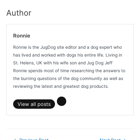
Author
Ronnie
Ronnie is the JugDog site editor and a dog expert who
has lived and worked with dogs his entire life. Living in
St. Helens, UK with his wife son and Jug Dog Jeff
Ronnie spends most of time researching the answers to
the burning questions of the dog community as well as
reviewing the latest and greatest dog products.
View all posts
Post