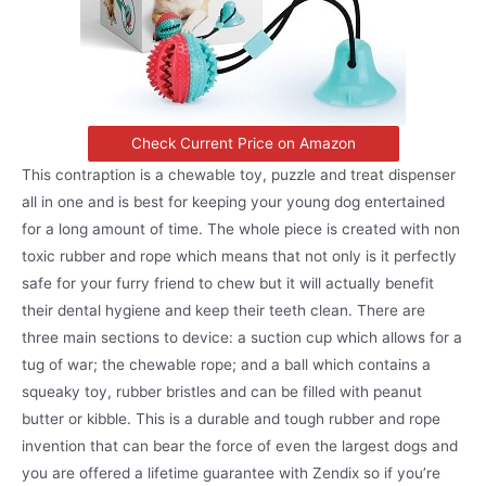
Check Current Price on Amazon
This contraption is a chewable toy, puzzle and treat dispenser
all in one and is best for keeping your young dog entertained
for a long amount of time. The whole piece is created with non
toxic rubber and rope which means that not only is it perfectly
safe for your furry friend to chew but it will actually benefit
their dental hygiene and keep their teeth clean. There are
three main sections to device: a suction cup which allows for a
tug of war; the chewable rope; and a ball which contains a
squeaky toy, rubber bristles and can be filled with peanut
butter or kibble. This is a durable and tough rubber and rope
invention that can bear the force of even the largest dogs and
you are offered a lifetime guarantee with Zendix so if you’re