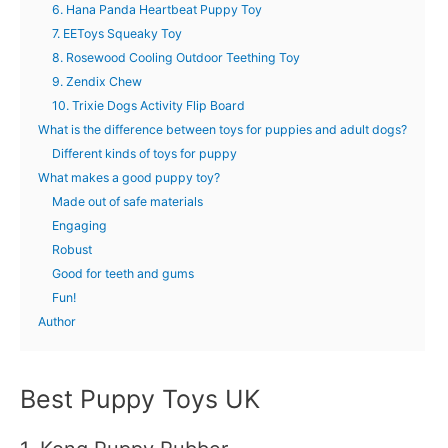
6. Hana Panda Heartbeat Puppy Toy
7. EEToys Squeaky Toy
8. Rosewood Cooling Outdoor Teething Toy
9. Zendix Chew
10. Trixie Dogs Activity Flip Board
What is the difference between toys for puppies and adult dogs?
Different kinds of toys for puppy
What makes a good puppy toy?
Made out of safe materials
Engaging
Robust
Good for teeth and gums
Fun!
Author
Best Puppy Toys UK