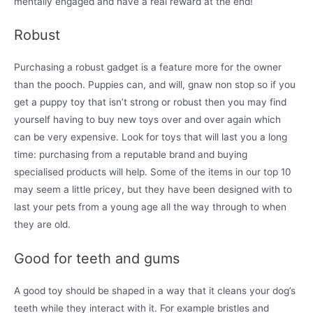
mentally engaged and have a real reward at the end!
Robust
Purchasing a robust gadget is a feature more for the owner
than the pooch. Puppies can, and will, gnaw non stop so if you
get a puppy toy that isn’t strong or robust then you may find
yourself having to buy new toys over and over again which
can be very expensive. Look for toys that will last you a long
time: purchasing from a reputable brand and buying
specialised products will help. Some of the items in our top 10
may seem a little pricey, but they have been designed with to
last your pets from a young age all the way through to when
they are old.
Good for teeth and gums
A good toy should be shaped in a way that it cleans your dog’s
teeth while they interact with it. For example bristles and