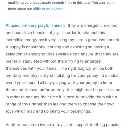
qualifying purchases made through links in this post. You can learn
more about our
affiliate policy here.
Puppies are very playful animals
; they are energetic, excited
and inquisitive bundles of joy. In order to channel this
incredible energy positively – dog toys are a great investment.
A puppy is constantly learning and exploring so having a
selection of engaging toys available can ensure that they are
mentally stimulated without them trying to entertain
themselves with your items. The right dog toy will be both
mentally and physically stimulating for your puppy. In an ideal
world you’d spend all day playing with your puppy to keep
them entertained: unfortunately, this might not be possible, so
in order to occupy their time it is best to provide them with a
range of toys rather than leaving them to choose their own
toys which may end up being your belongings.
Another reason to invest in toys is to support teething puppies.