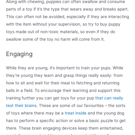
Along with chewing, puppies can often swallow and consume
parts of a toy if it’s the type that wears away and breaks apart.
This can often not be avoided, especially if they are interacting
with the item without your supervision, so try to buy puppy
toys made out of non-toxic materials, so even if they do
swallow some of the toy no harm will come from it.
Engaging
While they are young, it’s important to train your pups. While
they’re young they learn and grasp things really easily: from
how to sit and wait for their meal to fetching and returning
balls in a field. To encourage their learning and support this
training further you can get toys for your pup
that can really
test their brains
. These are some of our favourites – the sorts
of toys where there may be a
treat inside
and the young dog
has to perform a specific action or solve a basic puzzle to get
there. These brain engaging devices keep them entertained,