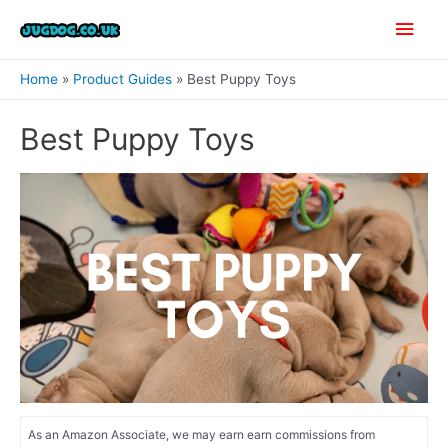
Skip
Main
to
content
Men
Home
Product Guides
Best Puppy Toys
Best Puppy Toys
As an Amazon Associate, we may earn earn commissions from