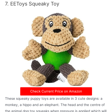
7. EEToys Squeaky Toy
Check Current Price on Amazon
These squeaky puppy toys are available in 3 cute designs: a
monkey, a hippo and an elephant. The head and the centre of
the animal dog toy squeaks when pressure is applied which will