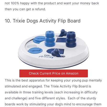
not 100% happy with the product and want your money back
then you can get a refund.
10. Trixie Dogs Activity Flip Board
Check Current Price on Amazon
This is the best apparatus for keeping your young pup mentally
stimulated and engaged. The Trixie Activity Flip Board is
available in three training levels (each increasing in difficulty
and challenge) and five different styles. Each of the sturdy
boards work by stimulating your dog’s mind to encourage them