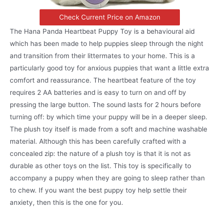
Check Current Price on Amazon
The Hana Panda Heartbeat Puppy Toy is a behavioural aid
which has been made to help puppies sleep through the night
and transition from their littermates to your home. This is a
particularly good toy for anxious puppies that want a little extra
comfort and reassurance. The heartbeat feature of the toy
requires 2 AA batteries and is easy to turn on and off by
pressing the large button. The sound lasts for 2 hours before
turning off: by which time your puppy will be in a deeper sleep.
The plush toy itself is made from a soft and machine washable
material. Although this has been carefully crafted with a
concealed zip: the nature of a plush toy is that it is not as
durable as other toys on the list. This toy is specifically to
accompany a puppy when they are going to sleep rather than
to chew. If you want the best puppy toy help settle their
anxiety, then this is the one for you.