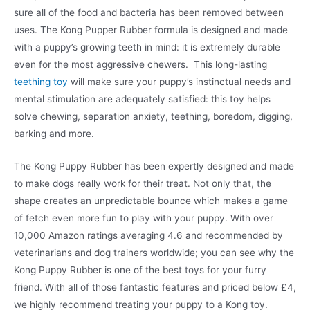
sure all of the food and bacteria has been removed between
uses. The Kong Pupper Rubber formula is designed and made
with a puppy’s growing teeth in mind: it is extremely durable
even for the most aggressive chewers. This long-lasting
teething toy
will make sure your puppy’s instinctual needs and
mental stimulation are adequately satisfied: this toy helps
solve chewing, separation anxiety, teething, boredom, digging,
barking and more.
The Kong Puppy Rubber has been expertly designed and made
to make dogs really work for their treat. Not only that, the
shape creates an unpredictable bounce which makes a game
of fetch even more fun to play with your puppy. With over
10,000 Amazon ratings averaging 4.6 and recommended by
veterinarians and dog trainers worldwide; you can see why the
Kong Puppy Rubber is one of the best toys for your furry
friend. With all of those fantastic features and priced below £4,
we highly recommend treating your puppy to a Kong toy.