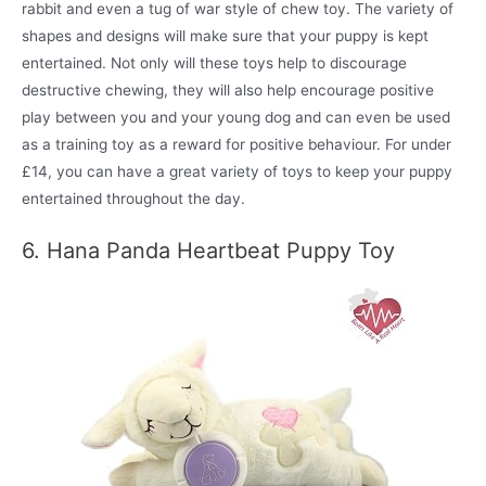
rabbit and even a tug of war style of chew toy. The variety of
shapes and designs will make sure that your puppy is kept
entertained. Not only will these toys help to discourage
destructive chewing, they will also help encourage positive
play between you and your young dog and can even be used
as a training toy as a reward for positive behaviour. For under
£14, you can have a great variety of toys to keep your puppy
entertained throughout the day.
6. Hana Panda Heartbeat Puppy Toy