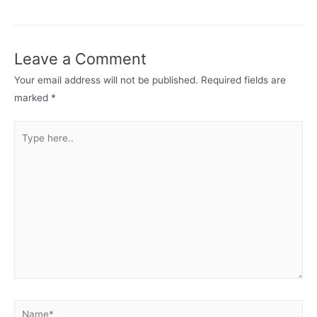
Leave a Comment
Your email address will not be published.
Required fields are
marked
*
Type
here..
Name*