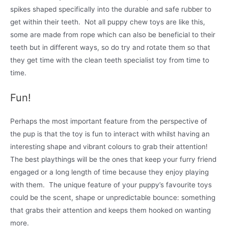
spikes shaped specifically into the durable and safe rubber to
get within their teeth. Not all puppy chew toys are like this,
some are made from rope which can also be beneficial to their
teeth but in different ways, so do try and rotate them so that
they get time with the clean teeth specialist toy from time to
time.
Fun!
Perhaps the most important feature from the perspective of
the pup is that the toy is fun to interact with whilst having an
interesting shape and vibrant colours to grab their attention!
The best playthings will be the ones that keep your furry friend
engaged or a long length of time because they enjoy playing
with them. The unique feature of your puppy’s favourite toys
could be the scent, shape or unpredictable bounce: something
that grabs their attention and keeps them hooked on wanting
more.