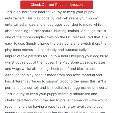
Check Current Price on Amazon
This is an incredible interactive toy to keep your puppy
entertained. This play bone by Pet Tek keeps your puppy
entertained all day and encourages your dog to move whilst
also appealing to their natural hunting instinct. Although this is
one of the more complex toys on the list; rest assured that it is
easy to use. Simply charge the play bone and switch it on: the
play bone moves independently and automatically in
unpredictable patterns for up to 4 hours keeping your dog busy
whilst you’re out of the house. The Play Bone zigzags, rotates
and wags whilst also being shock-proof and bite-resistant.
Although the play bone is made from non toxic material and
has different surfaces to support blood to the gums this isn’t a
permanent chew toy and isn’t suitable for aggressive chewers.
This is a toy to keep your puppy mentally stimulated and
challenged throughout the day to prevent boredom – we would
recommend also having a rope teething toy available to your
puppy to prevent them chewing the interactive play bone too