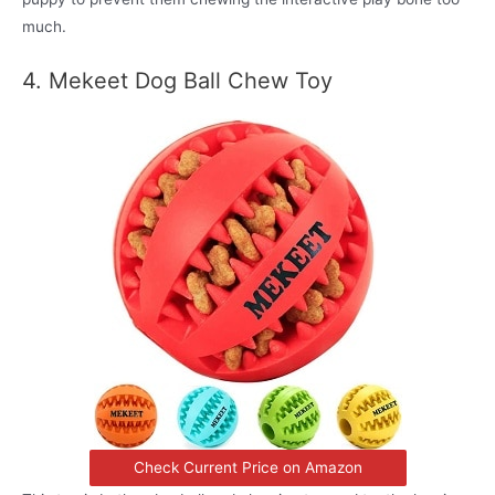
much.
4. Mekeet Dog Ball Chew Toy
Check Current Price on Amazon