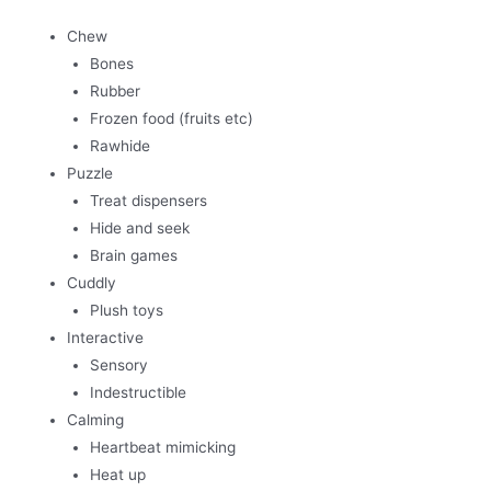
Chew
Bones
Rubber
Frozen food (fruits etc)
Rawhide
Puzzle
Treat dispensers
Hide and seek
Brain games
Cuddly
Plush toys
Interactive
Sensory
Indestructible
Calming
Heartbeat mimicking
Heat up