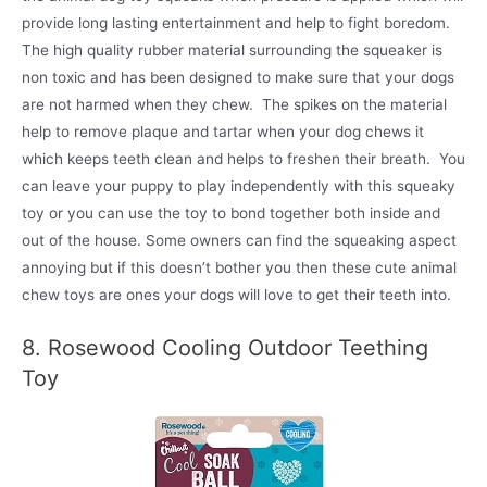
provide long lasting entertainment and help to fight boredom.
The high quality rubber material surrounding the squeaker is
non toxic and has been designed to make sure that your dogs
are not harmed when they chew. The spikes on the material
help to remove plaque and tartar when your dog chews it
which keeps teeth clean and helps to freshen their breath. You
can leave your puppy to play independently with this squeaky
toy or you can use the toy to bond together both inside and
out of the house. Some owners can find the squeaking aspect
annoying but if this doesn’t bother you then these cute animal
chew toys are ones your dogs will love to get their teeth into.
8. Rosewood Cooling Outdoor Teething
Toy