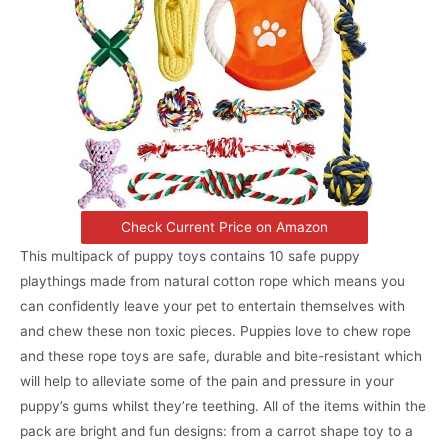
Check Current Price on Amazon
This multipack of puppy toys contains 10 safe puppy
playthings made from natural cotton rope which means you
can confidently leave your pet to entertain themselves with
and chew these non toxic pieces. Puppies love to chew rope
and these rope toys are safe, durable and bite-resistant which
will help to alleviate some of the pain and pressure in your
puppy’s gums whilst they’re teething. All of the items within the
pack are bright and fun designs: from a carrot shape toy to a