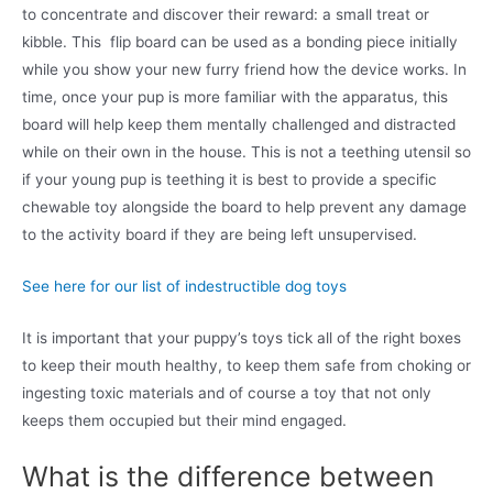
to concentrate and discover their reward: a small treat or
kibble. This flip board can be used as a bonding piece initially
while you show your new furry friend how the device works. In
time, once your pup is more familiar with the apparatus, this
board will help keep them mentally challenged and distracted
while on their own in the house. This is not a teething utensil so
if your young pup is teething it is best to provide a specific
chewable toy alongside the board to help prevent any damage
to the activity board if they are being left unsupervised.
See here for our list of indestructible dog toys
It is important that your puppy’s toys tick all of the right boxes
to keep their mouth healthy, to keep them safe from choking or
ingesting toxic materials and of course a toy that not only
keeps them occupied but their mind engaged.
What is the difference between