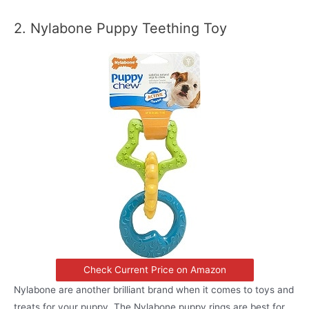
2. Nylabone Puppy Teething Toy
Check Current Price on Amazon
Nylabone are another brilliant brand when it comes to toys and
treats for your puppy. The Nylabone puppy rings are best for