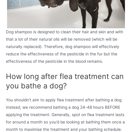
Dog shampoo is designed to clean their hair and skin and with
that a lot of their natural oils will be removed (which will be
naturally replaced). Therefore, dog shampoo will effectively
reduce the effectiveness of the pesticide in the fur but the
effectiveness of the pesticide in the blood remains.
How long after flea treatment can
you bathe a dog?
You shouldn’t aim to apply flea treatment after bathing a dog.
Instead, we recommend bathing a dog 24-48 hours BEFORE
applying the treatment. Generally, spot on flea treatment lasts
for around a month so you’d be looking at bathing them once a
month to maximise the treatment and your bathing schedule.