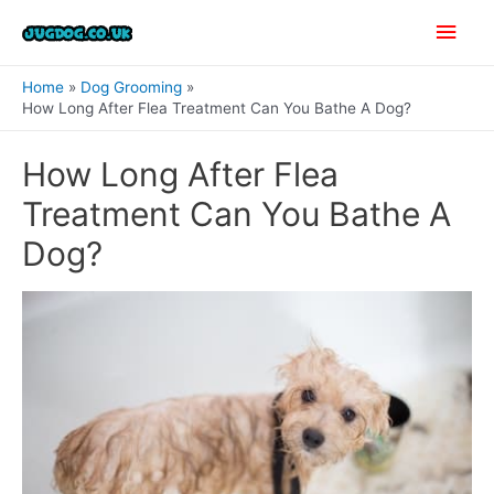
Skip
Main
to
content
Men
Home
Dog Grooming
How Long After Flea Treatment Can You Bathe A Dog?
How Long After Flea
Treatment Can You Bathe A
Dog?