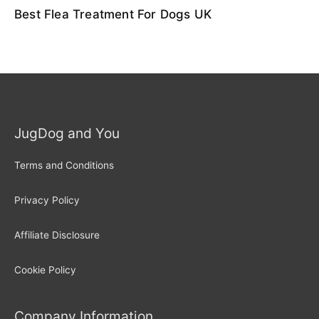
Best Flea Treatment For Dogs UK
JugDog and You
Terms and Conditions
Privacy Policy
Affiliate Disclosure
Cookie Policy
Company Information