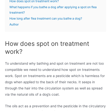
How does spot on treatment work?
What happens if you bathe a dog after applying a spot on flea
treatment?
How long after flea treatment can you bathe a dog?
Author
How does spot on treatment
work?
To understand why bathing and spot on treatment are not too
compatible we need to understand how spot on treatments
work. Spot on treatments are a pesticide which is harmless for
dogs when applied to the back of their necks. It seeps in
through the hair into the circulation system as well as spread
via the natural oils of a dog’s coat.
The oils act as a prevention and the pesticide in the circulatory