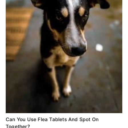
Can You Use Flea Tablets And Spot On
Together?