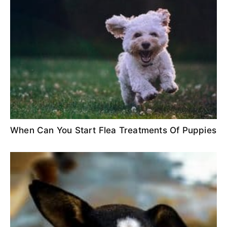
When Can You Start Flea Treatments Of Puppies