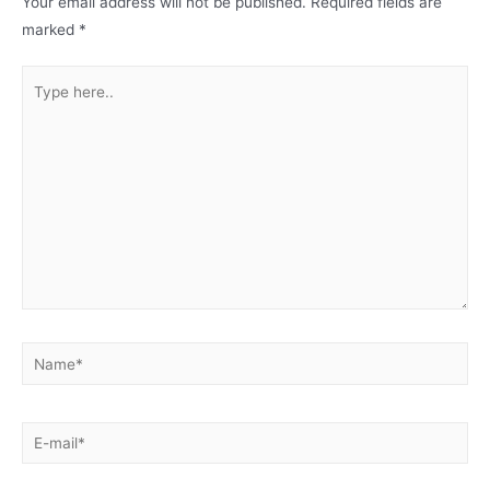
Your email address will not be published.
Required fields are
marked
*
Type
here..
Name*
E-
mail*