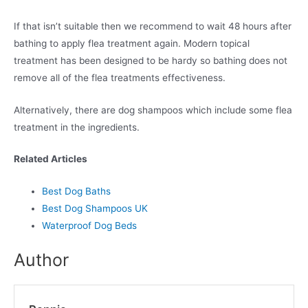
If that isn’t suitable then we recommend to wait 48 hours after
bathing to apply flea treatment again. Modern topical
treatment has been designed to be hardy so bathing does not
remove all of the flea treatments effectiveness.
Alternatively, there are dog shampoos which include some flea
treatment in the ingredients.
Related Articles
Best Dog Baths
Best Dog Shampoos UK
Waterproof Dog Beds
Author