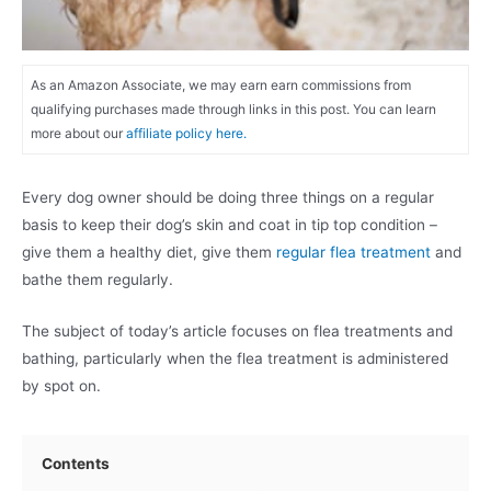
As an Amazon Associate, we may earn earn commissions from
qualifying purchases made through links in this post. You can learn
more about our
affiliate policy here.
Every dog owner should be doing three things on a regular
basis to keep their dog’s skin and coat in tip top condition –
give them a healthy diet, give them
regular flea treatment
and
bathe them regularly.
The subject of today’s article focuses on flea treatments and
bathing, particularly when the flea treatment is administered
by spot on.
Contents