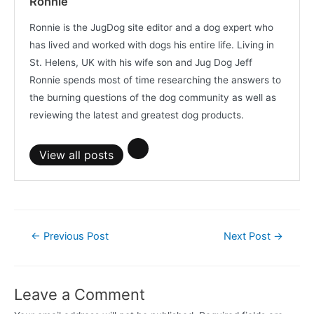
Ronnie
Ronnie is the JugDog site editor and a dog expert who
has lived and worked with dogs his entire life. Living in
St. Helens, UK with his wife son and Jug Dog Jeff
Ronnie spends most of time researching the answers to
the burning questions of the dog community as well as
reviewing the latest and greatest dog products.
View all posts
Post
←
Previous Post
Next Post
→
navigation
Leave a Comment