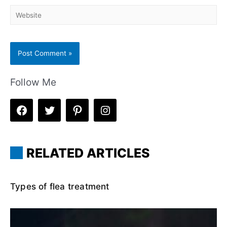
Website
Follow Me
RELATED ARTICLES
Types of flea treatment