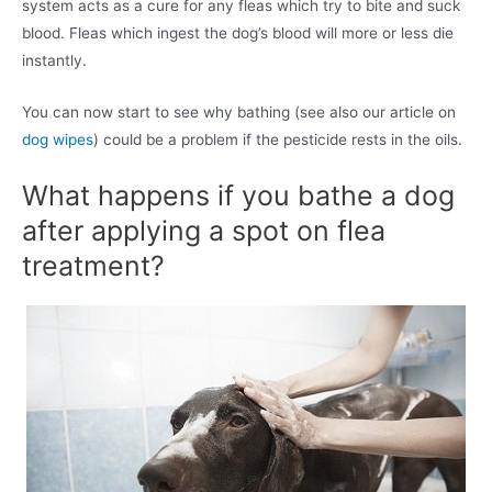
system acts as a cure for any fleas which try to bite and suck
blood. Fleas which ingest the dog’s blood will more or less die
instantly.
You can now start to see why bathing (see also our article on
dog wipes
) could be a problem if the pesticide rests in the oils.
What happens if you bathe a dog
after applying a spot on flea
treatment?