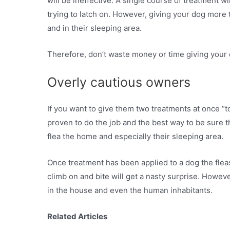
will be ineffective. A single course of treatment wi
trying to latch on. However, giving your dog more 
and in their sleeping area.
Therefore, don’t waste money or time giving your 
Overly cautious owners
If you want to give them two treatments at once “t
proven to do the job and the best way to be sure t
flea the home and especially their sleeping area.
Once treatment has been applied to a dog the fleas 
climb on and bite will get a nasty surprise. However,
in the house and even the human inhabitants.
Related Articles