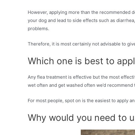
However, applying more than the recommended dose 
your dog and lead to side effects such as diarrhea
problems.
Therefore, it is most certainly not advisable to gi
Which one is best to app
Any flea treatment is effective but the most effect
wet often and get washed often we’d recommend the
For most people, spot on is the easiest to apply an
Why would you need to u