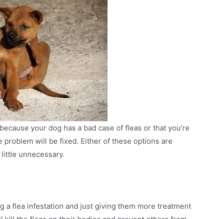
 because your dog has a bad case of fleas or that you’re
problem will be fixed. Either of these options are
little unnecessary.
ng a flea infestation and just giving them more treatment