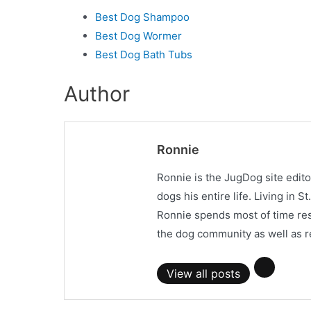
Best Dog Shampoo
Best Dog Wormer
Best Dog Bath Tubs
Author
Ronnie
Ronnie is the JugDog site edit
dogs his entire life. Living in 
Ronnie spends most of time res
the dog community as well as r
View all posts