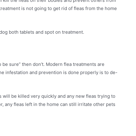
ll kill the fleas on their bodies and prevent others from
treatment is not going to get rid of fleas from the home
dog both tablets and spot on treatment.
o be sure” then don’t. Modern flea treatments are
he infestation and prevention is done properly is to de-
will be killed very quickly and any new fleas trying to
 any fleas left in the home can still irritate other pets