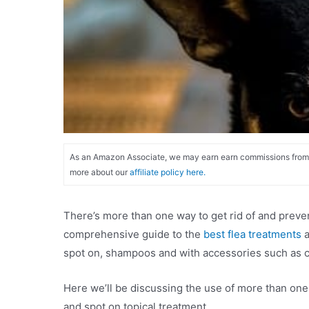
As an Amazon Associate, we may earn earn commissions from qu
more about our
affiliate policy here.
There’s more than one way to get rid of and prevent
comprehensive guide to the
best flea treatments
a
spot on, shampoos and with accessories such as c
Here we’ll be discussing the use of more than one f
and spot on topical treatment.