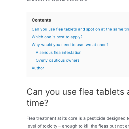
Contents
Can you use flea tablets and spot on at the same ti
Which one is best to apply?
Why would you need to use two at once?
A serious flea infestation
Overly cautious owners
Author
Can you use flea tablets
time?
Flea treatment at its core is a pesticide designed t
level of toxicity – enough to kill the fleas but not