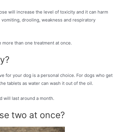
will increase the level of toxicity and it can harm
, vomiting, drooling, weakness and respiratory
ve more than one treatment at once.
ly?
ive for your dog is a personal choice. For dogs who get
 tablets as water can wash it out of the oil.
d will last around a month.
se two at once?