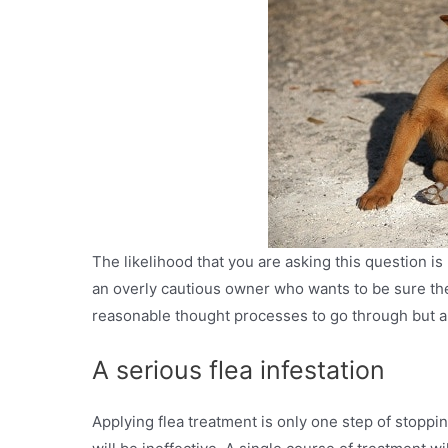
The likelihood that you are asking this question is
an overly cautious owner who wants to be sure the 
reasonable thought processes to go through but a 
A serious flea infestation
Applying flea treatment is only one step of stoppi