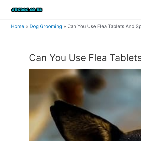
Skip
to
content
Home
Dog Grooming
Can You Use Flea Tablets And S
Can You Use Flea Tablet