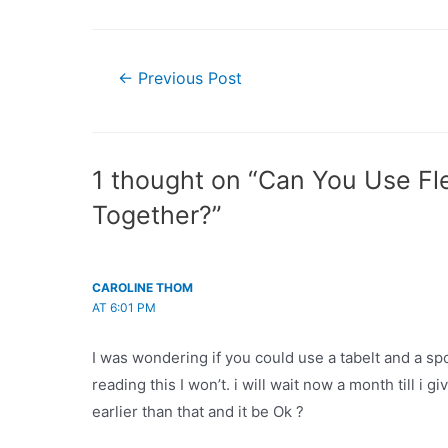
Post
←
Previous Post
navigation
1 thought on “Can You Use Fl
Together?”
CAROLINE THOM
AT 6:01 PM
I was wondering if you could use a tabelt and a sp
reading this I won’t. i will wait now a month till i gi
earlier than that and it be Ok ?