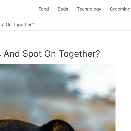
Food
Beds
Technology
Grooming
pot On Together?
s And Spot On Together?