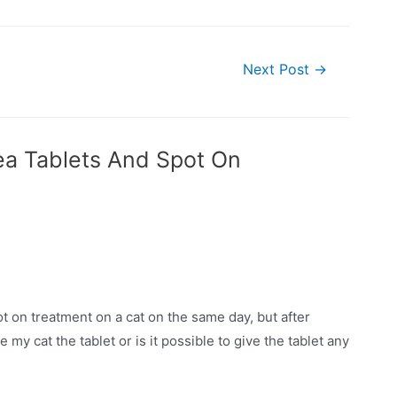
Next Post
→
ea Tablets And Spot On
ot on treatment on a cat on the same day, but after
ve my cat the tablet or is it possible to give the tablet any