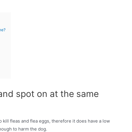
me?
 and spot on at the same
o kill fleas and flea eggs, therefore it does have a low
 enough to harm the dog.