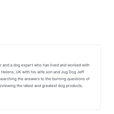
or and a dog expert who has lived and worked with
St. Helens, UK with his wife son and Jug Dog Jeff
earching the answers to the burning questions of
eviewing the latest and greatest dog products.