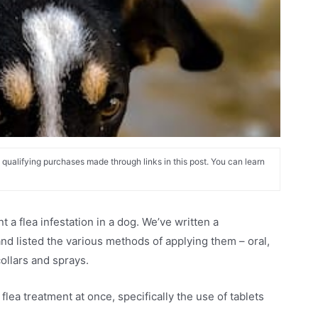
alifying purchases made through links in this post. You can learn
 a flea infestation in a dog. We’ve written a
nd listed the various methods of applying them – oral,
ollars and sprays.
lea treatment at once, specifically the use of tablets