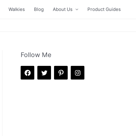
Walkies
Blog
About Us
Product Guides
Follow Me