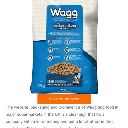
View on Amazon
The website, packaging and prominence of Wagg dog food in
major supermarkets in the UK is a clear sign that it’s a
company with a lot of money and put a lot of effort in their