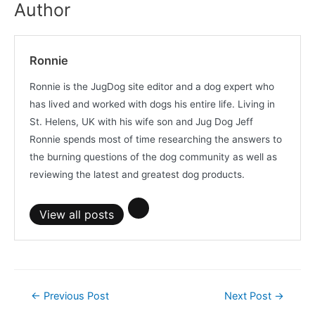
Author
Ronnie
Ronnie is the JugDog site editor and a dog expert who
has lived and worked with dogs his entire life. Living in
St. Helens, UK with his wife son and Jug Dog Jeff
Ronnie spends most of time researching the answers to
the burning questions of the dog community as well as
reviewing the latest and greatest dog products.
View all posts
Post
←
Previous Post
Next Post
→
navigation