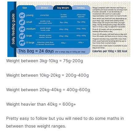
Weight between 3kg-10kg = 75g-200g
Weight between 10kg-20kg = 200g-400g
Weight between 20kg-40kg = 400g-600g
Weight heavier than 40kg = 600g+
Pretty easy to follow but you will need to do some maths in
between those weight ranges.