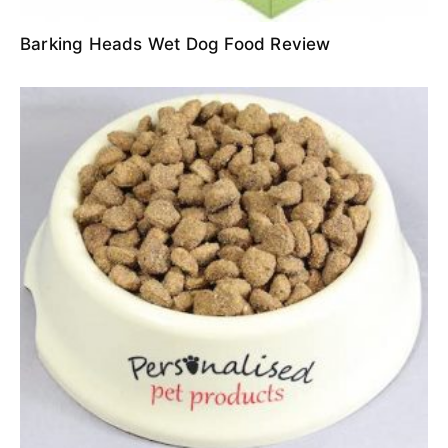
Barking Heads Wet Dog Food Review