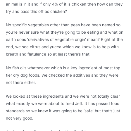
animal is in it and if only 4% of it is chicken then how can they
try and pass this off as chicken?
No specific vegetables other than peas have been named so
you’re never sure what they’re going to be eating and what on
earth does ‘derivatives of vegetable origin’ mean? Right at the
end, we see citrus and yucca which we know is to help with
breath and flatulence so at least there’s that.
No fish oils whatsoever which is a key ingredient of most top
tier dry dog foods. We checked the additives and they were
not there either.
We looked at these ingredients and we were not totally clear
what exactly we were about to feed Jeff. It has passed food
standards so we knew it was going to be ‘safe’ but that’s just
not very good.