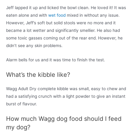
Jeff lapped it up and licked the bowl clean. He loved it! It was
eaten alone and with
wet food
mixed in without any issue.
However, Jeff’s soft but solid stools were no more and it
became a lot wetter and significantly smellier. He also had
some toxic gasses coming out of the rear end. However, he
didn’t see any skin problems.
Alarm bells for us and it was time to finish the test.
What’s the kibble like?
Wagg Adult Dry complete kibble was small, easy to chew and
had a satisfying crunch with a light powder to give an instant
burst of flavour.
How much Wagg dog food should I feed
my dog?