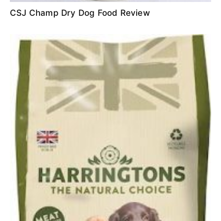
CSJ Champ Dry Dog Food Review