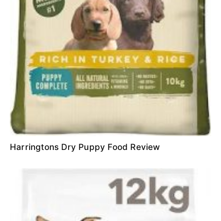
Harringtons Dry Puppy Food Review