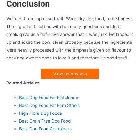
Conclusion
We’re not too impressed with Wagg dry dog food, to be honest.
The ingredients left us with too many questions and Jeff’s
stools gave us a definitive answer that it was junk. He lapped it
up and licked the bowl clean probably because the ingredients
were heavily processed with the emphasis given on flavour to
convince owners dogs to love it and therefore it’s good stuff.
View on Amazon
Related Articles
Best Dog Food For Flatulence
Best Dog Food For Firm Stools
High Fibre Dog Foods
Best Grain Free Dog Food
Best Dog Food Containers