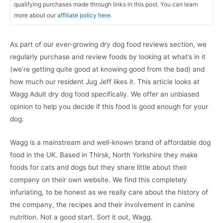
qualifying purchases made through links in this post. You can learn
more about our
affiliate policy here.
As part of our ever-growing dry dog food reviews section, we
regularly purchase and review foods by looking at what’s in it
(we’re getting quite good at knowing good from the bad) and
how much our resident Jug Jeff likes it. This article looks at
Wagg Adult dry dog food specifically. We offer an unbiased
opinion to help you decide if this food is good enough for your
dog.
Wagg is a mainstream and well-known brand of affordable dog
food in the UK. Based in Thirsk, North Yorkshire they make
foods for cats and dogs but they share little about their
company on their own website. We find this completely
infuriating, to be honest as we really care about the history of
the company, the recipes and their involvement in canine
nutrition. Not a good start. Sort it out, Wagg.