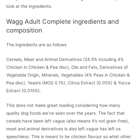
look at the ingredients.
Wagg Adult Complete ingredients and
composition
The ingredients are as follows
Cereals, Meat and Animal Derivatives (24.5% including 4%
Chicken in Chicken & Pea disc), Oils and Fats, Derivatives of
Vegetable Origin, Minerals, Vegetables (4% Peas in Chicken &
Pea disc), Yeasts (MOS 0.1%), Citrus Extract (0.05%) & Yucca
Extract (0.015%).
This does not make great reading considering how many
quality dog foods we’ve seen over the years. The fact that
cereals have been left vague (also means it’s not grain-free),
meat and animal derivatives is also left vague has left us
speechless. This is meant to be chicken flavour so what other