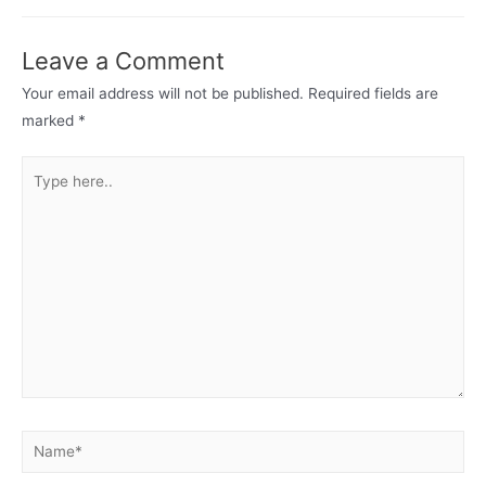
Leave a Comment
Your email address will not be published.
Required fields are
marked
*
Type
here..
Name*