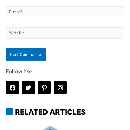
E-
mail*
Website
Follow Me
RELATED ARTICLES