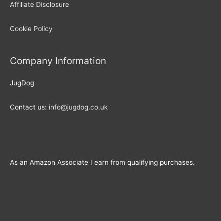
Affiliate Disclosure
Cookie Policy
Company Information
JugDog
Contact us:
info@jugdog.co.uk
As an Amazon Associate I earn from qualifying purchases.