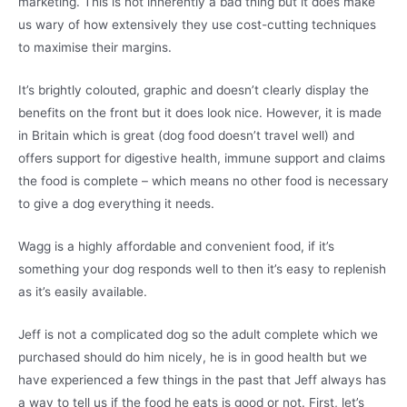
marketing. This is not inherently a bad thing but it does make
us wary of how extensively they use cost-cutting techniques
to maximise their margins.
It’s brightly colouted, graphic and doesn’t clearly display the
benefits on the front but it does look nice. However, it is made
in Britain which is great (dog food doesn’t travel well) and
offers support for digestive health, immune support and claims
the food is complete – which means no other food is necessary
to give a dog everything it needs.
Wagg is a highly affordable and convenient food, if it’s
something your dog responds well to then it’s easy to replenish
as it’s easily available.
Jeff is not a complicated dog so the adult complete which we
purchased should do him nicely, he is in good health but we
have experienced a few things in the past that Jeff always has
a way to tell us if the food he eats is good or not. First, let’s