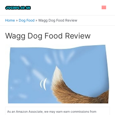
Skip
Main
to
content
Men
Home
Dog Food
Wagg Dog Food Review
Wagg Dog Food Review
As an Amazon Associate, we may earn earn commissions from