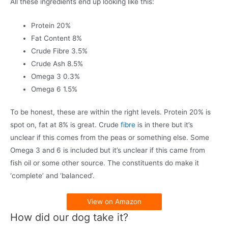
All these ingredients end up looking like this:
Protein 20%
Fat Content 8%
Crude Fibre 3.5%
Crude Ash 8.5%
Omega 3 0.3%
Omega 6 1.5%
To be honest, these are within the right levels. Protein 20% is
spot on, fat at 8% is great. Crude
fibre
is in there but it’s
unclear if this comes from the peas or something else. Some
Omega 3 and 6 is included but it’s unclear if this came from
fish oil or some other source. The constituents do make it
‘complete’ and ‘balanced’.
View on Amazon
How did our dog take it?