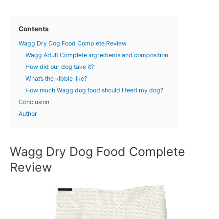
Contents
Wagg Dry Dog Food Complete Review
Wagg Adult Complete ingredients and composition
How did our dog take it?
What’s the kibble like?
How much Wagg dog food should I feed my dog?
Conclusion
Author
Wagg Dry Dog Food Complete
Review