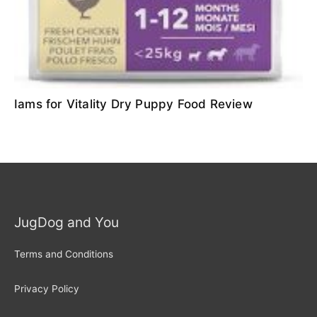
Iams for Vitality Dry Puppy Food Review
JugDog and You
Terms and Conditions
Privacy Policy