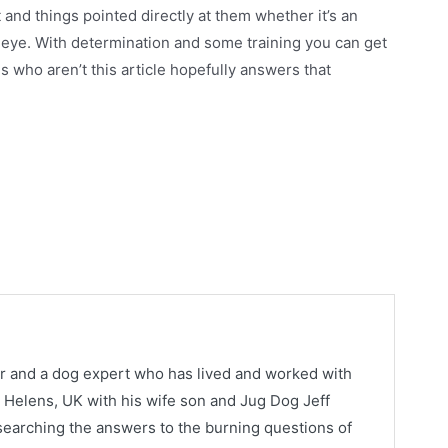
 and things pointed directly at them whether it’s an
n eye. With determination and some training you can get
gs who aren’t this article hopefully answers that
or and a dog expert who has lived and worked with
St. Helens, UK with his wife son and Jug Dog Jeff
earching the answers to the burning questions of