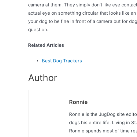
camera at them. They simply don’t like eye contact
actual eye on something circular that looks like a
your dog to be fine in front of a camera but for do
question.
Related Articles
Best Dog Trackers
Author
Ronnie
Ronnie is the JugDog site edit
dogs his entire life. Living in 
Ronnie spends most of time res