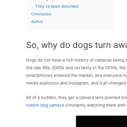
They’ve been disturbed.
Conclusion
Author
So, why do dogs turn aw
Dogs do not have a rich history of cameras being 
the late 90s, 2000s and certainly in the 2010s, th
smartphones entered the market, and everyone had
media explosion and Instagram, and it all changed 
All of a sudden, they get a camera lens pointed t
indoor dog camera
constantly watching them with 