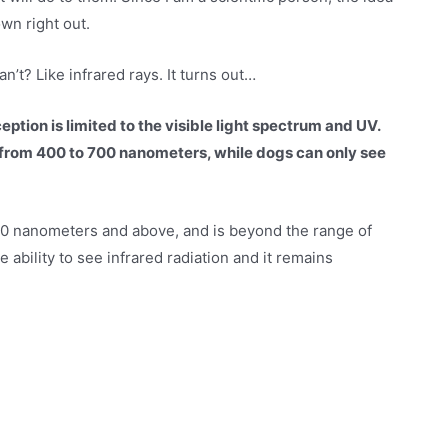
wn right out.
’t? Like infrared rays. It turns out…
eption is limited to the visible light spectrum and UV.
rom 400 to 700 nanometers, while dogs can only see
 700 nanometers and above, and is beyond the range of
ability to see infrared radiation and it remains