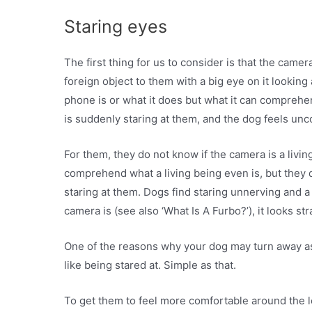
Staring eyes
The first thing for us to consider is that the came
foreign object to them with a big eye on it lookin
phone is or what it does but what it can comprehend
is suddenly staring at them, and the dog feels unc
For them, they do not know if the camera is a livin
comprehend what a living being even is, but they d
staring at them. Dogs find staring unnerving and 
camera is (see also ‘What Is A Furbo?’), it looks st
One of the reasons why your dog may turn away as
like being stared at. Simple as that.
To get them to feel more comfortable around the l