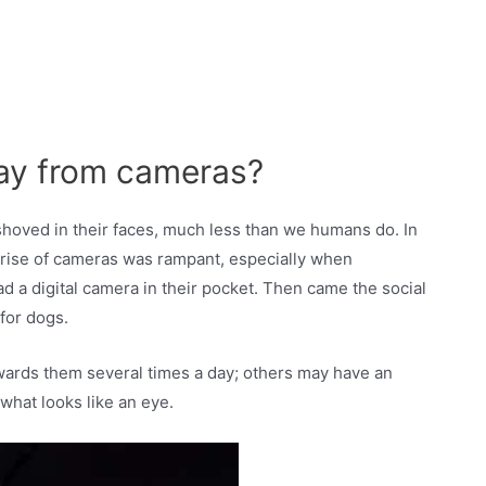
ay from cameras?
shoved in their faces, much less than we humans do. In
e rise of cameras was rampant, especially when
 a digital camera in their pocket. Then came the social
for dogs.
owards them several times a day; others may have an
what looks like an eye.