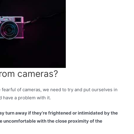
from cameras?
fearful of cameras, we need to try and put ourselves in
d have a problem with it.
y turn away if they’re frightened or intimidated by the
e uncomfortable with the close proximity of the