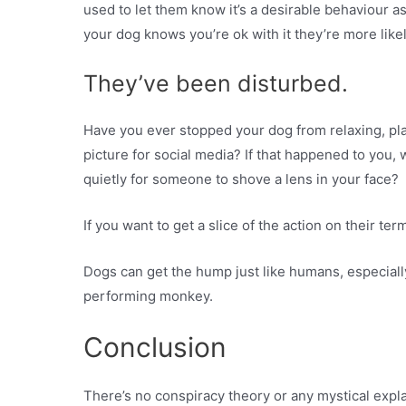
used to let them know it’s a desirable behaviour as
your dog knows you’re ok with it they’re more likely
They’ve been disturbed.
Have you ever stopped your dog from relaxing, pla
picture for social media? If that happened to you, 
quietly for someone to shove a lens in your face?
If you want to get a slice of the action on their te
Dogs can get the hump just like humans, especially
performing monkey.
Conclusion
There’s no conspiracy theory or any mystical expl