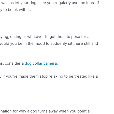
 well as let your dogs see you regularly use the lens- if
 to be ok with it.
ying, eating or whatever to get them to pose for a
would you be in the mood to suddenly sit there still and
rms, consider a
dog collar camera
.
 if you’ve made them stop relaxing to be treated like a
anation for why a dog turns away when you point a