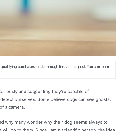
alifying purchases made through links in this post. You can learn
eriously and suggesting they’re capable of
 detect ourselves. Some believe dogs can see ghosts,
of a camera.
s and why many wonder why their dog seems always to
t will do to them. Since I am a scientific person, the idea