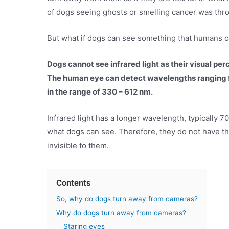
of dogs seeing ghosts or smelling cancer was thro
But what if dogs can see something that humans can
Dogs cannot see infrared light as their visual perc
The human eye can detect wavelengths ranging f
in the range of 330 – 612 nm.
Infrared light has a longer wavelength, typically
what dogs can see. Therefore, they do not have the 
invisible to them.
Contents
So, why do dogs turn away from cameras?
Why do dogs turn away from cameras?
Staring eyes