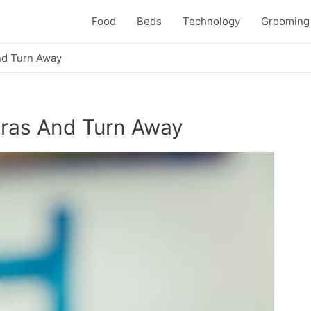
Food
Beds
Technology
Grooming
d Turn Away
ras And Turn Away