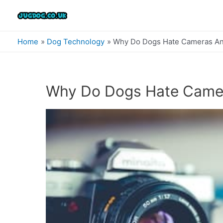
Skip
to
content
Home
Dog Technology
Why Do Dogs Hate Cameras An
Why Do Dogs Hate Came