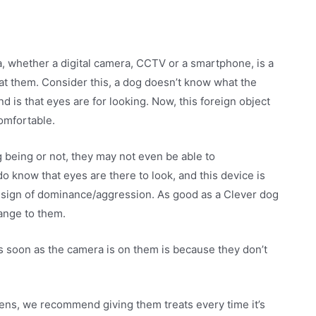
ra, whether a digital camera, CCTV or a smartphone, is a
g at them. Consider this, a dog doesn’t know what the
 is that eyes are for looking. Now, this foreign object
omfortable.
g being or not, they may not even be able to
o know that eyes are there to look, and this device is
a sign of dominance/aggression. As good as a Clever dog
range to them.
 soon as the camera is on them is because they don’t
ens, we recommend giving them treats every time it’s