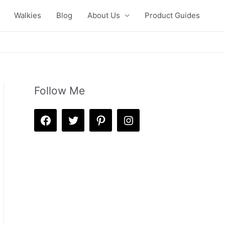
Walkies
Blog
About Us
Product Guides
Follow Me