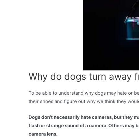
Why do dogs turn away 
To be able to understand why dogs may hate or be 
their shoes and figure out why we think they woul
Dogs don’t necessarily hate cameras, but they ma
flash or strange sound of a camera. Others may b
camera lens.