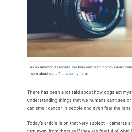
As an Amazon Associate, we may earn earn commissions from qu
more about our
affiliate policy here.
There has been a lot said about how dogs act myst
understanding things that we humans can’t see or
can smell cancer in people and even fear the lens 
Today’s article is on that very subject – camera
turn away from them as if they are fearful of what i