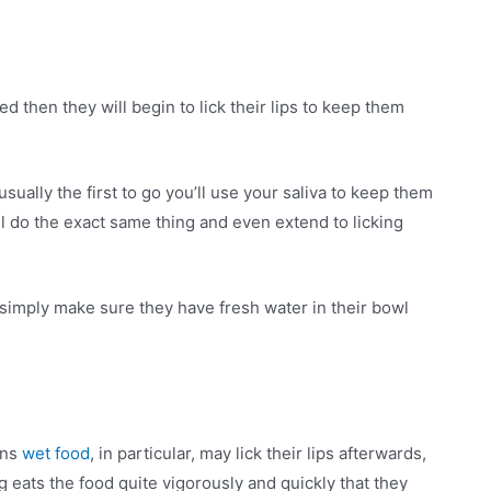
 then they will begin to lick their lips to keep them
usually the first to go you’ll use your saliva to keep them
ll do the exact same thing and even extend to licking
 simply make sure they have fresh water in their bowl
ins
wet food
, in particular, may lick their lips afterwards,
 eats the food quite vigorously and quickly that they