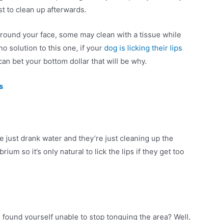
ust to clean up afterwards.
around your face, some may clean with a tissue while
s no solution to this one, if your
dog is licking their lips
an bet your bottom dollar that will be why.
s
ve just drank water and they’re just cleaning up the
um so it’s only natural to lick the lips if they get too
 found yourself unable to stop tonguing the area? Well,