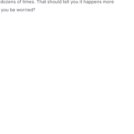
ozens of times. That should tell you it happens more
d you be worried?