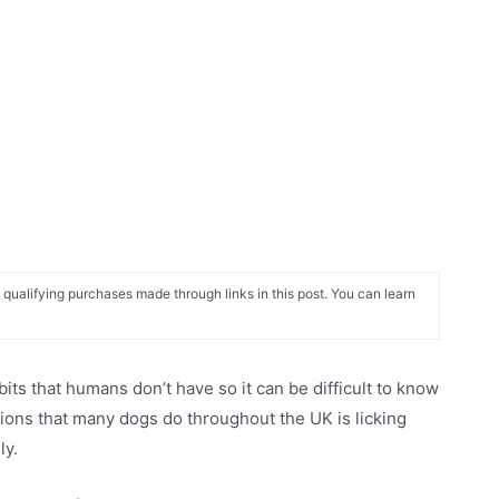
alifying purchases made through links in this post. You can learn
its that humans don’t have so it can be difficult to know
tions that many dogs do throughout the UK is licking
ly.