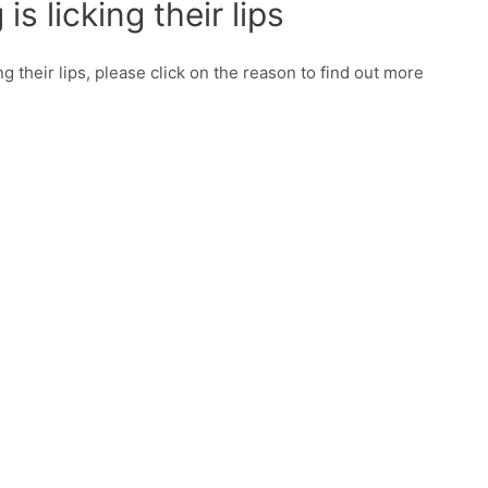
s licking their lips
ng their lips, please click on the reason to find out more