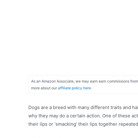
As an Amazon Associate, we may earn earn commissions from qu
more about our
affiliate policy here.
Dogs are a breed with many different traits and hab
why they may do a certain action. One of these ac
their lips or ‘smacking’ their lips together repeated