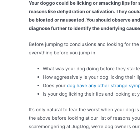
Your doggo could be licking or smacking lips for 
reasons like dehydration or salivation. They coul
be bloated or nauseated. You should observe an
diagnose further to identify the underlying cause
Before jumping to conclusions and looking for th
everything before you jump in.
What was your dog doing before they started 
How aggressively is your dog licking their l
Does your
dog have any other strange sym
Is your dog licking their lips and looking at
It’s only natural to fear the worst when your dog i
the above before looking at our list of reasons you
scaremongering at JugDog, we’re dog owners ou