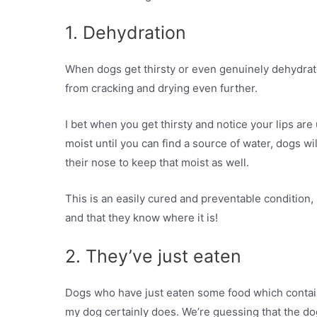
1. Dehydration
When dogs get thirsty or even genuinely dehydrated
from cracking and drying even further.
I bet when you get thirsty and notice your lips are 
moist until you can find a source of water, dogs wi
their nose to keep that moist as well.
This is an easily cured and preventable condition,
and that they know where it is!
2. They’ve just eaten
Dogs who have just eaten some food which conta
my dog certainly does. We’re guessing that the dog