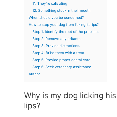
11. They’re salivating
12. Something stuck in their mouth
When should you be concerned?
How to stop your dog from licking its lips?
Step 1: Identify the root of the problem.
Step 2: Remove any irritants.
Step 3: Provide distractions.
Step 4: Bribe them with a treat.
Step 5: Provide proper dental care.
Step 6: Seek veterinary assistance
Author
Why is my dog licking his
lips?