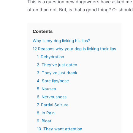
This is a question new dogowners have asked me d
often than not. But, is that a good thing? Or shoul
Contents
Why is my dog licking his lips?
12 Reasons why your dog is licking their lips
1. Dehydration
2. They’ve just eaten
3. They’ve just drank
4. Sore lips/nose
5. Nausea
6. Nervousness
7. Partial Seizure
8. In Pain
9. Bloat
10. They want attention