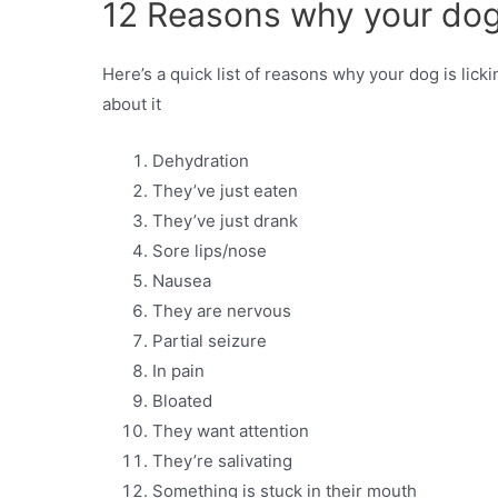
12 Reasons why your dog i
Here’s a quick list of reasons why your dog is licki
about it
Dehydration
They’ve just eaten
They’ve just drank
Sore lips/nose
Nausea
They are nervous
Partial seizure
In pain
Bloated
They want attention
They’re salivating
Something is stuck in their mouth