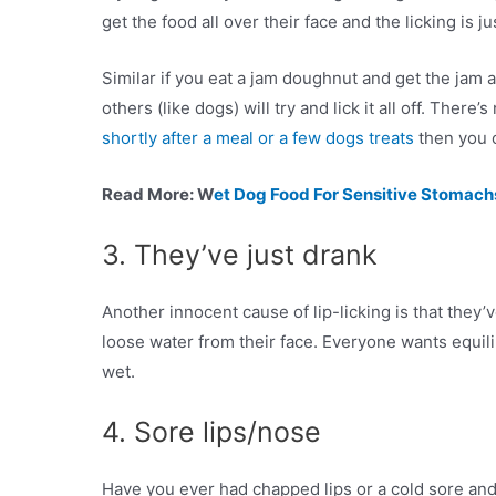
get the food all over their face and the licking is j
Similar if you eat a jam doughnut and get the jam 
others (like dogs) will try and lick it all off. There’
shortly after a meal or a few dogs treats
then you c
Read More: W
et Dog Food For Sensitive Stomach
3. They’ve just drank
Another innocent cause of lip-licking is that they’
loose water from their face. Everyone wants equilibri
wet.
4. Sore lips/nose
Have you ever had chapped lips or a cold sore and