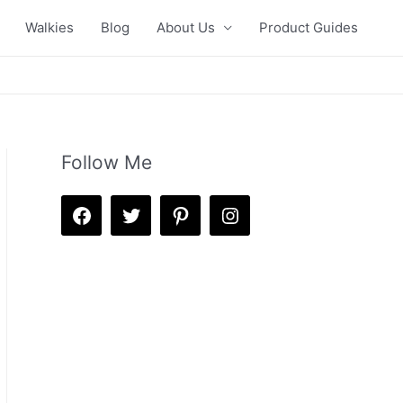
Walkies
Blog
About Us
Product Guides
Follow Me