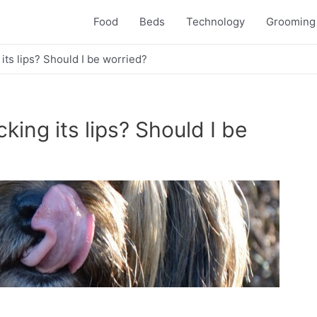
Food
Beds
Technology
Grooming
ts lips? Should I be worried?
ing its lips? Should I be