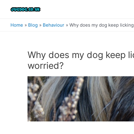
Skip
to
content
Home
Blog
Behaviour
Why does my dog keep licking i
Why does my dog keep lick
worried?