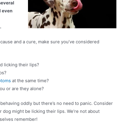
several
d even
d
.
e cause and a cure, make sure you’ve considered
licking their lips?
ips?
ptoms
at the same time?
 you or are they alone?
s behaving oddly but there’s no need to panic. Consider
r dog might be licking their lips. We’re not about
rselves remember!