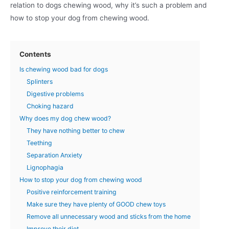
relation to dogs chewing wood, why it’s such a problem and
how to stop your dog from chewing wood.
Contents
Is chewing wood bad for dogs
Splinters
Digestive problems
Choking hazard
Why does my dog chew wood?
They have nothing better to chew
Teething
Separation Anxiety
Lignophagia
How to stop your dog from chewing wood
Positive reinforcement training
Make sure they have plenty of GOOD chew toys
Remove all unnecessary wood and sticks from the home
Improve their diet