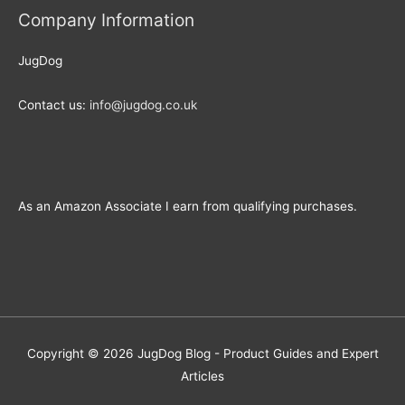
Company Information
JugDog
Contact us:
info@jugdog.co.uk
As an Amazon Associate I earn from qualifying purchases.
Copyright © 2026
JugDog Blog - Product Guides and Expert
Articles