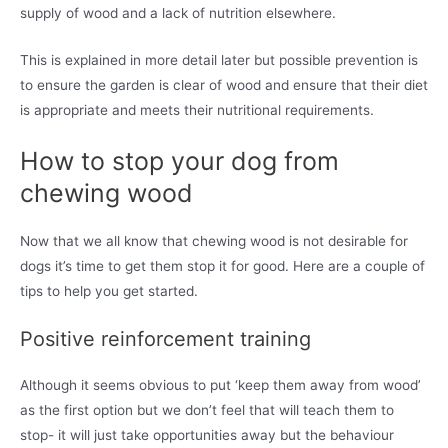
supply of wood and a lack of nutrition elsewhere.
This is explained in more detail later but possible prevention is
to ensure the garden is clear of wood and ensure that their diet
is appropriate and meets their nutritional requirements.
How to stop your dog from
chewing wood
Now that we all know that chewing wood is not desirable for
dogs it’s time to get them stop it for good. Here are a couple of
tips to help you get started.
Positive reinforcement training
Although it seems obvious to put ‘keep them away from wood’
as the first option but we don’t feel that will teach them to
stop- it will just take opportunities away but the behaviour