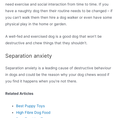
need exercise and social interaction from time to time. If you
have a naughty dog then their routine needs to be changed – if
you can’t walk them then hire a dog walker or even have some
physical play in the home or garden.
A well-fed and exercised dog is a good dog that won’t be
destructive and chew things that they shouldn’t.
Separation anxiety
Separation anxiety is a leading cause of destructive behaviour
in dogs and could be the reason why your dog chews wood if
you find it happens when you’re not there.
Related Articles
Best Puppy Toys
High Fibre Dog Food