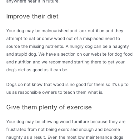
anywhere near it in future.
Improve their diet
Your dog may be malnourished and lack nutrition and they
attempt to eat or chew wood out of a misplaced need to
source the missing nutrients. A hungry dog can be a naughty
and stupid dog. We have a section on our website for dog food
and nutrition and we recommend starting there to get your
dog’s diet as good as it can be.
Dogs do not know that wood is no good for them so it’s up to
us as responsible owners to teach them what is.
Give them plenty of exercise
Your dog may be chewing wood furniture because they are
frustrated from not being exercised enough and become
naughty as a result. Even the most low maintenance dogs