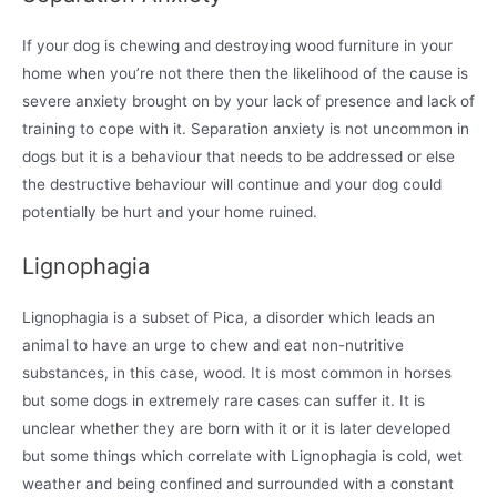
If your dog is chewing and destroying wood furniture in your
home when you’re not there then the likelihood of the cause is
severe anxiety brought on by your lack of presence and lack of
training to cope with it. Separation anxiety is not uncommon in
dogs but it is a behaviour that needs to be addressed or else
the destructive behaviour will continue and your dog could
potentially be hurt and your home ruined.
Lignophagia
Lignophagia is a subset of Pica, a disorder which leads an
animal to have an urge to chew and eat non-nutritive
substances, in this case, wood. It is most common in horses
but some dogs in extremely rare cases can suffer it. It is
unclear whether they are born with it or it is later developed
but some things which correlate with Lignophagia is cold, wet
weather and being confined and surrounded with a constant