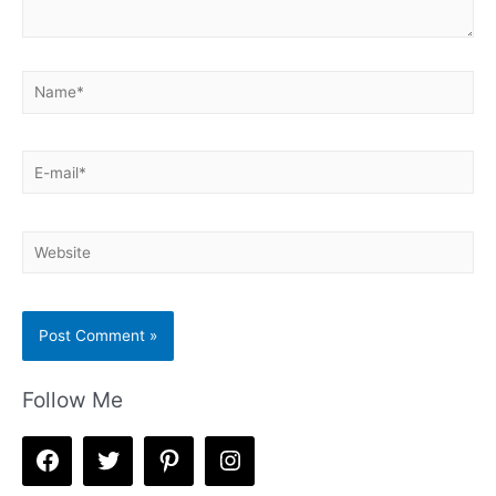
Name*
E-
mail*
Website
Follow Me