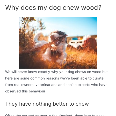
Why does my dog chew wood?
We will never know exactly why your dog chews on wood but
here are some common reasons we’ve been able to curate
from real owners, veterinarians and canine experts who have
observed this behaviour
They have nothing better to chew
Often the correct answer is the simplest- dogs love to chew