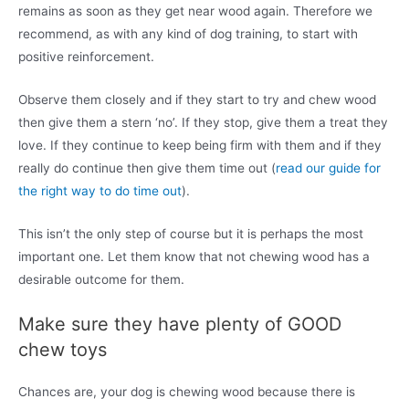
remains as soon as they get near wood again. Therefore we
recommend, as with any kind of dog training, to start with
positive reinforcement.
Observe them closely and if they start to try and chew wood
then give them a stern ‘no’. If they stop, give them a treat they
love. If they continue to keep being firm with them and if they
really do continue then give them time out (
read our guide for
the right way to do time out
).
This isn’t the only step of course but it is perhaps the most
important one. Let them know that not chewing wood has a
desirable outcome for them.
Make sure they have plenty of GOOD
chew toys
Chances are, your dog is chewing wood because there is