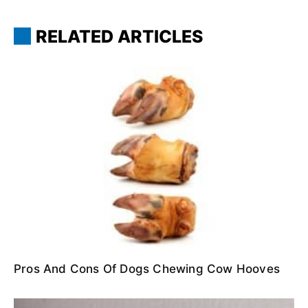
RELATED ARTICLES
Pros And Cons Of Dogs Chewing Cow Hooves