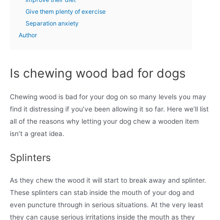
Give them plenty of exercise
Separation anxiety
Author
Is chewing wood bad for dogs
Chewing wood is bad for your dog on so many levels you may
find it distressing if you’ve been allowing it so far. Here we’ll list
all of the reasons why letting your dog chew a wooden item
isn’t a great idea.
Splinters
As they chew the wood it will start to break away and splinter.
These splinters can stab inside the mouth of your dog and
even puncture through in serious situations. At the very least
they can cause serious irritations inside the mouth as they