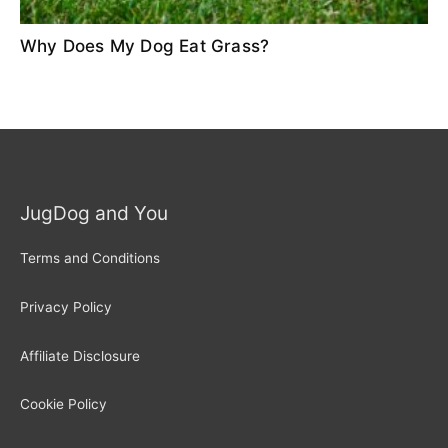
Why Does My Dog Eat Grass?
JugDog and You
Terms and Conditions
Privacy Policy
Affiliate Disclosure
Cookie Policy