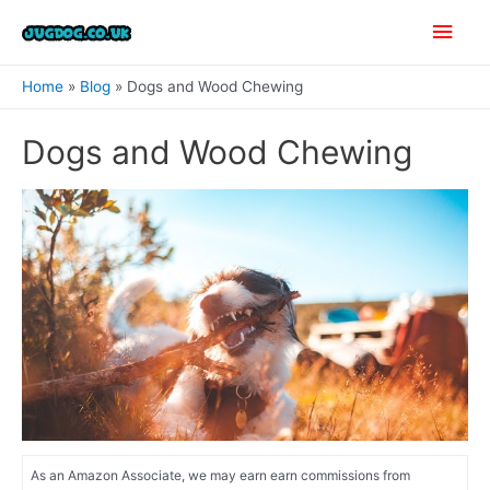
Skip
Main
to
content
Men
Home
Blog
Dogs and Wood Chewing
Dogs and Wood Chewing
As an Amazon Associate, we may earn earn commissions from