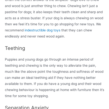
and wood is just another thing to chew. Chewing isn’t just a
pastime for dogs; it also keeps their teeth clean and sharp and
acts as a stress buster. If your dog is always chewing on wood
then we feel it’s time for you to go shopping for new toys. We
recommend
indestructible dog toys
that they can chew
endlessly and never need wood again.
Teething
Puppies and young dogs go through an intense period of
teething and chewing is the only way to alleviate the pain,
much like the above point the toughness and softness of wood
can make an ideal teething aid if they have nothing better
available to them. If you do have a young dog and their wood
chewing behaviour is happening at home with furniture then it’s
time for some toy shopping.
Separation Anxiety