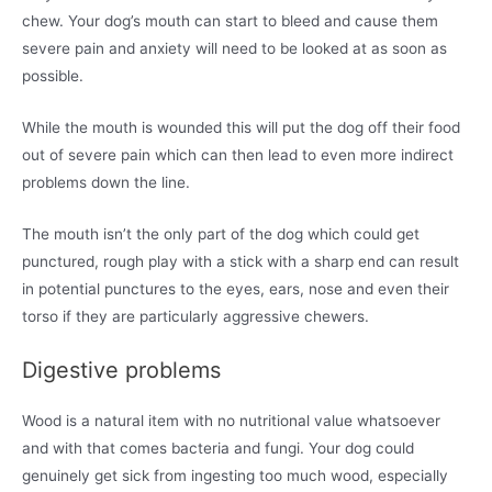
chew. Your dog’s mouth can start to bleed and cause them
severe pain and anxiety will need to be looked at as soon as
possible.
While the mouth is wounded this will put the dog off their food
out of severe pain which can then lead to even more indirect
problems down the line.
The mouth isn’t the only part of the dog which could get
punctured, rough play with a stick with a sharp end can result
in potential punctures to the eyes, ears, nose and even their
torso if they are particularly aggressive chewers.
Digestive problems
Wood is a natural item with no nutritional value whatsoever
and with that comes bacteria and fungi. Your dog could
genuinely get sick from ingesting too much wood, especially