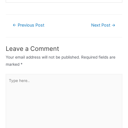
Post
←
Previous Post
Next Post
→
navigation
Leave a Comment
Your email address will not be published.
Required fields are
marked
*
Type
here..