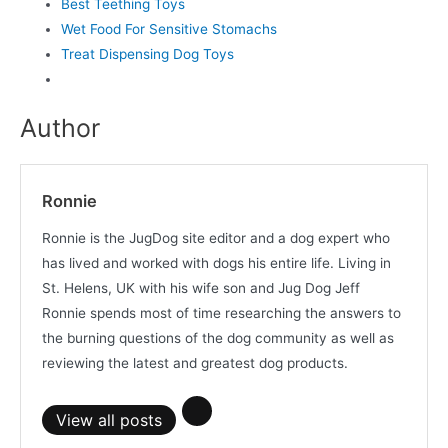
Best Teething Toys
Wet Food For Sensitive Stomachs
Treat Dispensing Dog Toys
Author
Ronnie
Ronnie is the JugDog site editor and a dog expert who
has lived and worked with dogs his entire life. Living in
St. Helens, UK with his wife son and Jug Dog Jeff
Ronnie spends most of time researching the answers to
the burning questions of the dog community as well as
reviewing the latest and greatest dog products.
View all posts