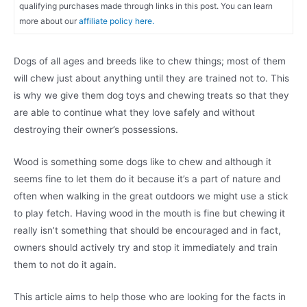
qualifying purchases made through links in this post. You can learn
more about our
affiliate policy here.
Dogs of all ages and breeds like to chew things; most of them
will chew just about anything until they are trained not to. This
is why we give them dog toys and chewing treats so that they
are able to continue what they love safely and without
destroying their owner’s possessions.
Wood is something some dogs like to chew and although it
seems fine to let them do it because it’s a part of nature and
often when walking in the great outdoors we might use a stick
to play fetch. Having wood in the mouth is fine but chewing it
really isn’t something that should be encouraged and in fact,
owners should actively try and stop it immediately and train
them to not do it again.
This article aims to help those who are looking for the facts in