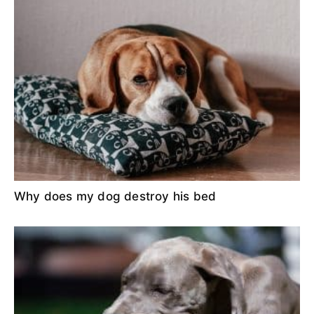
Why does my dog destroy his bed