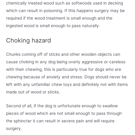
chemically treated wood such as softwoods used in decking
which can result in poisoning. If this happens surgery may be
required if the wood treatment is small enough and the
ingested wood is small enough to pass naturally.
Choking hazard
Chunks coming off of sticks and other wooden objects can
cause choking in any dog being overly aggressive or careless
with their chewing, this is particularly true for dogs who are
chewing because of anxiety and stress. Dogs should never be
left with any unfamiliar chew toys and definitely not with items
made out of wood or sticks.
Second of all, if the dog is unfortunate enough to swallow
pieces of wood which are not small enough to pass through
the sphincter it can result in severe pain and will require
surgery.