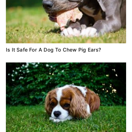
Is It Safe For A Dog To Chew Pig Ears?