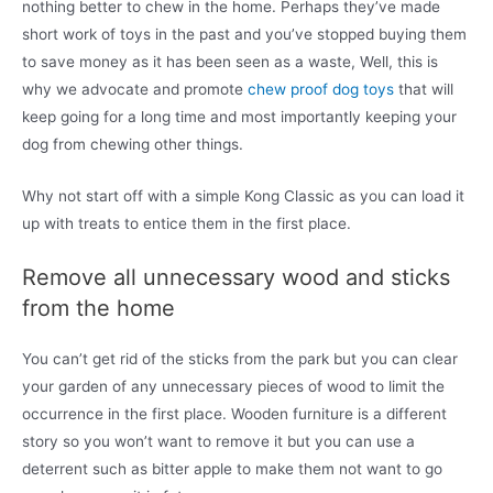
nothing better to chew in the home. Perhaps they’ve made
short work of toys in the past and you’ve stopped buying them
to save money as it has been seen as a waste, Well, this is
why we advocate and promote
chew proof dog toys
that will
keep going for a long time and most importantly keeping your
dog from chewing other things.
Why not start off with a simple Kong Classic as you can load it
up with treats to entice them in the first place.
Remove all unnecessary wood and sticks
from the home
You can’t get rid of the sticks from the park but you can clear
your garden of any unnecessary pieces of wood to limit the
occurrence in the first place. Wooden furniture is a different
story so you won’t want to remove it but you can use a
deterrent such as bitter apple to make them not want to go