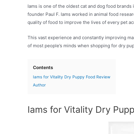
Iams is one of the oldest cat and dog food brands
founder Paul F. Iams worked in animal food resear
quality of food to improve the lives of every pet a
This vast experience and constantly improving man
of most people’s minds when shopping for dry puppy
Contents
Iams for Vitality Dry Puppy Food Review
Author
Iams for Vitality Dry Pu