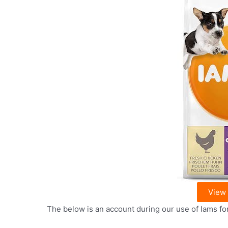
View
The below is an account during our use of Iams fo