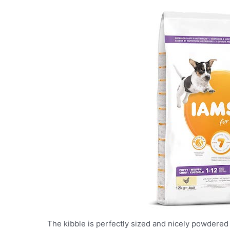
The kibble is perfectly sized and nicely powdered 