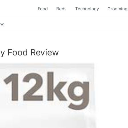
Food
Beds
Technology
Grooming
ew
ppy Food Review