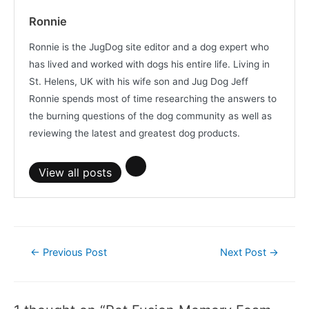
Ronnie
Ronnie is the JugDog site editor and a dog expert who
has lived and worked with dogs his entire life. Living in
St. Helens, UK with his wife son and Jug Dog Jeff
Ronnie spends most of time researching the answers to
the burning questions of the dog community as well as
reviewing the latest and greatest dog products.
View all posts
Post
←
Previous Post
Next Post
→
navigation