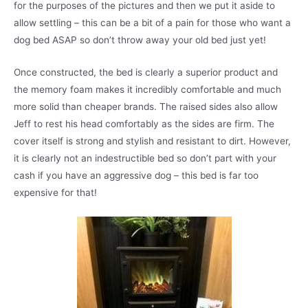
for the purposes of the pictures and then we put it aside to
allow settling – this can be a bit of a pain for those who want a
dog bed ASAP so don’t throw away your old bed just yet!
Once constructed, the bed is clearly a superior product and
the memory foam makes it incredibly comfortable and much
more solid than cheaper brands. The raised sides also allow
Jeff to rest his head comfortably as the sides are firm. The
cover itself is strong and stylish and resistant to dirt. However,
it is clearly not an indestructible bed so don’t part with your
cash if you have an aggressive dog – this bed is far too
expensive for that!