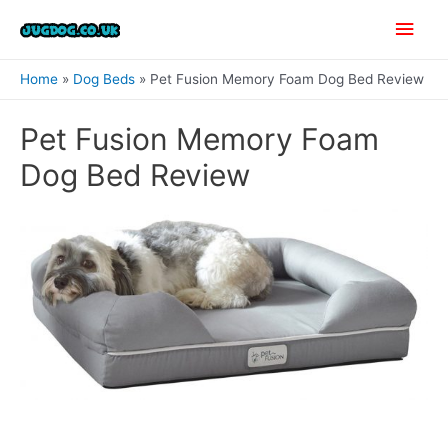
Skip
Main
to
content
Men
Home
Dog Beds
Pet Fusion Memory Foam Dog Bed Review
Pet Fusion Memory Foam
Dog Bed Review