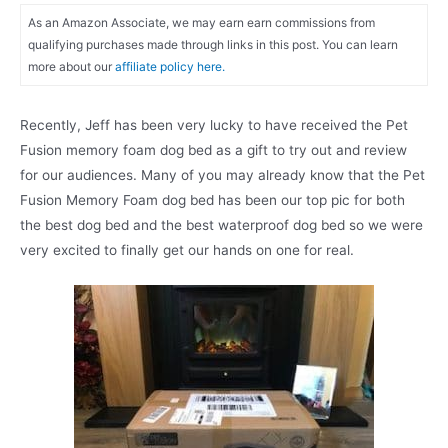
As an Amazon Associate, we may earn earn commissions from
qualifying purchases made through links in this post. You can learn
more about our
affiliate policy here.
Recently, Jeff has been very lucky to have received the Pet
Fusion memory foam dog bed as a gift to try out and review
for our audiences. Many of you may already know that the Pet
Fusion Memory Foam dog bed has been our top pic for both
the best dog bed and the best waterproof dog bed so we were
very excited to finally get our hands on one for real.