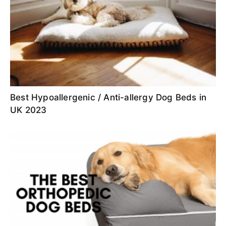
Best Hypoallergenic / Anti-allergy Dog Beds in
UK 2023