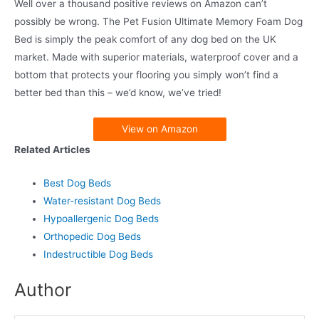
Well over a thousand positive reviews on Amazon can’t
possibly be wrong. The Pet Fusion Ultimate Memory Foam Dog
Bed is simply the peak comfort of any dog bed on the UK
market. Made with superior materials, waterproof cover and a
bottom that protects your flooring you simply won’t find a
better bed than this – we’d know, we’ve tried!
View on Amazon
Related Articles
Best Dog Beds
Water-resistant Dog Beds
Hypoallergenic Dog Beds
Orthopedic Dog Beds
Indestructible Dog Beds
Author