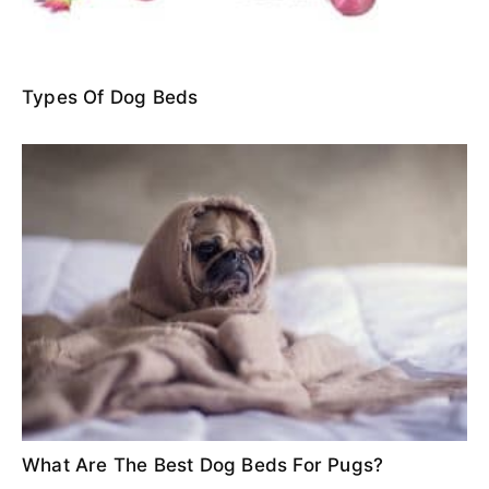
Types Of Dog Beds
What Are The Best Dog Beds For Pugs?