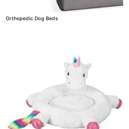
Orthopedic Dog Beds