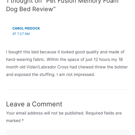
1 thought on “Pet Fusion Memory Foam
Dog Bed Review”
CAROL PIDDOCK
AT 7:27 AM
I bought this bed because it looked good quality and made of
hard-wearing fabric. Within the space of just 12 hours my 18
month old Vizler/Labrador Cross had chewed threw the bolster
and exposed the stuffing. I am not impressed.
Leave a Comment
Your email address will not be published.
Required fields are
marked
*
Type