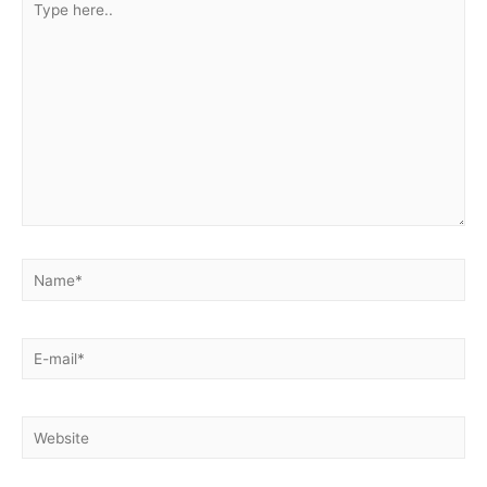
here..
Name*
E-
mail*
Website