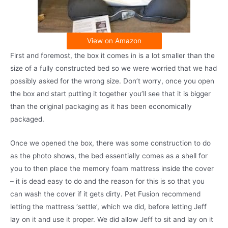
View on Amazon
First and foremost, the box it comes in is a lot smaller than the
size of a fully constructed bed so we were worried that we had
possibly asked for the wrong size. Don’t worry, once you open
the box and start putting it together you’ll see that it is bigger
than the original packaging as it has been economically
packaged.
Once we opened the box, there was some construction to do
as the photo shows, the bed essentially comes as a shell for
you to then place the memory foam mattress inside the cover
– it is dead easy to do and the reason for this is so that you
can wash the cover if it gets dirty. Pet Fusion recommend
letting the mattress ‘settle’, which we did, before letting Jeff
lay on it and use it proper. We did allow Jeff to sit and lay on it