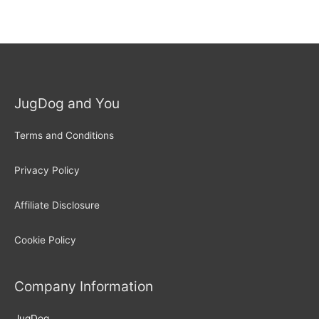
JugDog and You
Terms and Conditions
Privacy Policy
Affiliate Disclosure
Cookie Policy
Company Information
JugDog