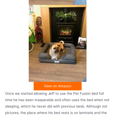
View on Amazon
Once we started allowing Jeff to use the Pet Fusion bed full
time he has been inseparable and often uses the bed when not
sleeping, which he never did with previous beds. Although not
pictures, the place where his bed rests is on laminate and the