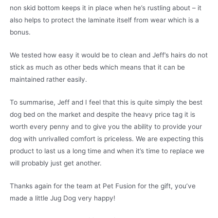
non skid bottom keeps it in place when he’s rustling about – it
also helps to protect the laminate itself from wear which is a
bonus.
We tested how easy it would be to clean and Jeff’s hairs do not
stick as much as other beds which means that it can be
maintained rather easily.
To summarise, Jeff and I feel that this is quite simply the best
dog bed on the market and despite the heavy price tag it is
worth every penny and to give you the ability to provide your
dog with unrivalled comfort is priceless. We are expecting this
product to last us a long time and when it’s time to replace we
will probably just get another.
Thanks again for the team at Pet Fusion for the gift, you’ve
made a little Jug Dog very happy!