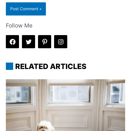
Follow Me
RELATED ARTICLES