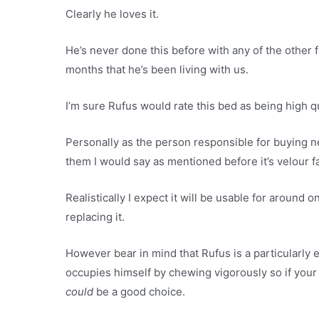
Clearly he loves it.
He’s never done this before with any of the other 
months that he’s been living with us.
I’m sure Rufus would rate this bed as being high qu
Personally as the person responsible for buying ne
them I would say as mentioned before it’s velour fa
Realistically I expect it will be usable for around
replacing it.
However bear in mind that Rufus is a particularly 
occupies himself by chewing vigorously so if your d
could
be a good choice.