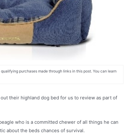
alifying purchases made through links in this post. You can learn
t their highland dog bed for us to review as part of
beagle who is a committed chewer of all things he can
stic about the beds chances of survival.