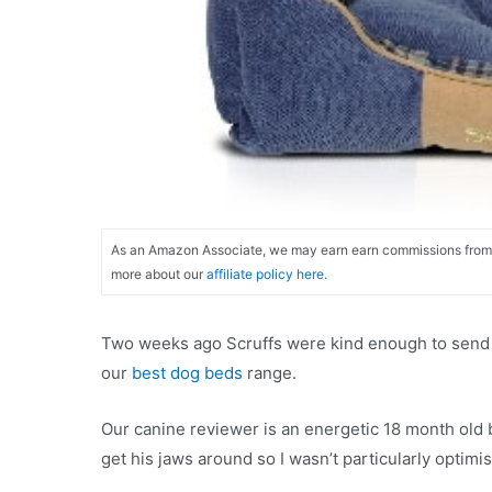
As an Amazon Associate, we may earn earn commissions from qu
more about our
affiliate policy here.
Two weeks ago Scruffs were kind enough to send ou
our
best dog beds
range.
Our canine reviewer is an energetic 18 month old 
get his jaws around so I wasn’t particularly optimi