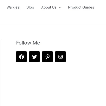
Walkies
Blog
About Us
Product Guides
Follow Me