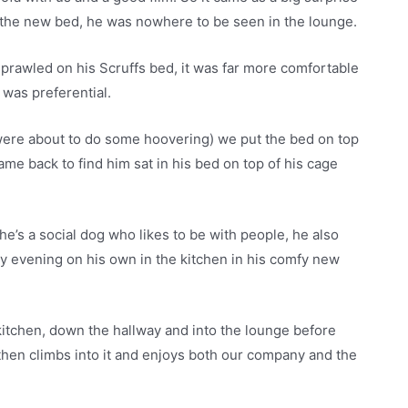
 the new bed, he was nowhere to be seen in the lounge.
n sprawled on his Scruffs bed, it was far more comfortable
 was preferential.
were about to do some hoovering) we put the bed on top
came back to find him sat in his bed on top of his cage
e’s a social dog who likes to be with people, he also
ry evening on his own in the kitchen in his comfy new
 kitchen, down the hallway and into the lounge before
 then climbs into it and enjoys both our company and the