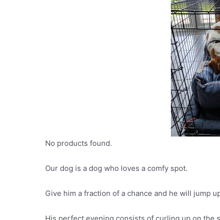
No products found.
Our dog is a dog who loves a comfy spot.
Give him a fraction of a chance and he will jump 
His perfect evening consists of curling up on the s