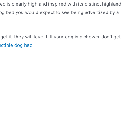
 is clearly highland inspired with its distinct highland
f dog bed you would expect to see being advertised by a
t it, they will love it. If your dog is a chewer don’t get
uctible dog bed
.