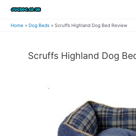
Skip
to
content
Home
Dog Beds
Scruffs Highland Dog Bed Review
Scruffs Highland Dog Be