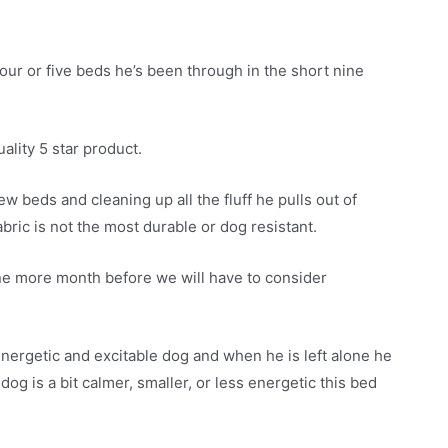
four or five beds he’s been through in the short nine
ality 5 star product.
w beds and cleaning up all the fluff he pulls out of
bric is not the most durable or dog resistant.
 one more month before we will have to consider
energetic and excitable dog and when he is left alone he
og is a bit calmer, smaller, or less energetic this bed