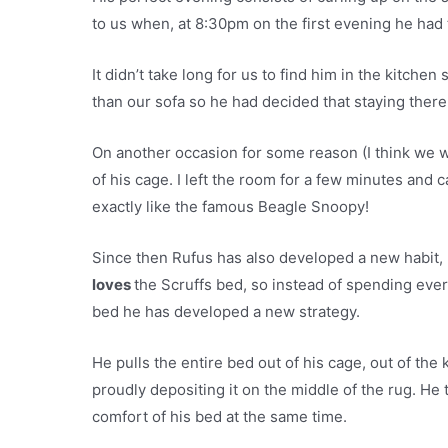
to us when, at 8:30pm on the first evening he had
It didn’t take long for us to find him in the kitche
than our sofa so he had decided that staying there
On another occasion for some reason (I think we 
of his cage. I left the room for a few minutes and 
exactly like the famous Beagle Snoopy!
Since then Rufus has also developed a new habit, h
loves
the Scruffs bed, so instead of spending eve
bed he has developed a new strategy.
He pulls the entire bed out of his cage, out of the
proudly depositing it on the middle of the rug. He
comfort of his bed at the same time.