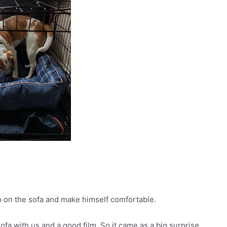
up on the sofa and make himself comfortable.
ofa with us and a good film. So it came as a big surprise