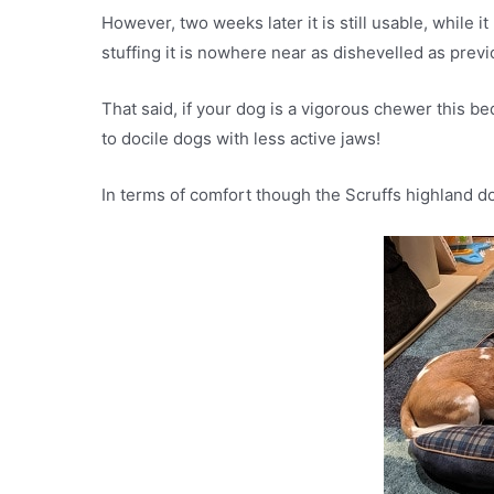
However, two weeks later it is still usable, while 
stuffing it is nowhere near as dishevelled as pre
That said, if your dog is a vigorous chewer this bed
to docile dogs with less active jaws!
In terms of comfort though the Scruffs highland d