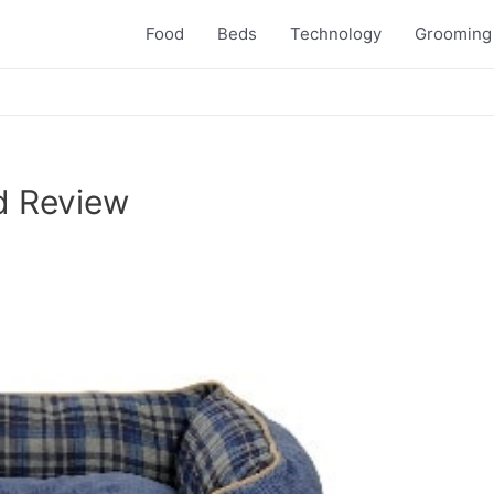
Food
Beds
Technology
Grooming
d Review