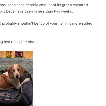
it has lost a considerable amount of its green coloured
vious beds have been in less than two weeks.
 probably shouldn’t be top of your list, it is more suited
og bed really has shone.