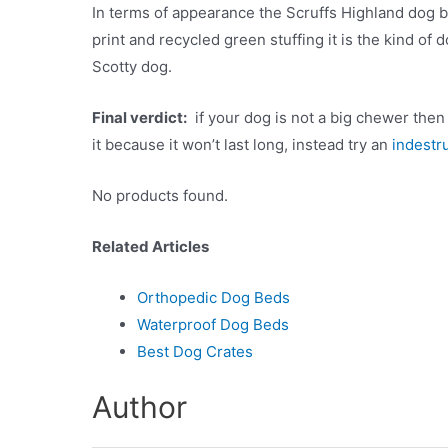
In terms of appearance the Scruffs Highland dog bed
print and recycled green stuffing it is the kind o
Scotty dog.
Final verdict:
if your dog is not a big chewer then ge
it because it won’t last long, instead try an
indestr
No products found.
Related Articles
Orthopedic Dog Beds
Waterproof Dog Beds
Best Dog Crates
Author