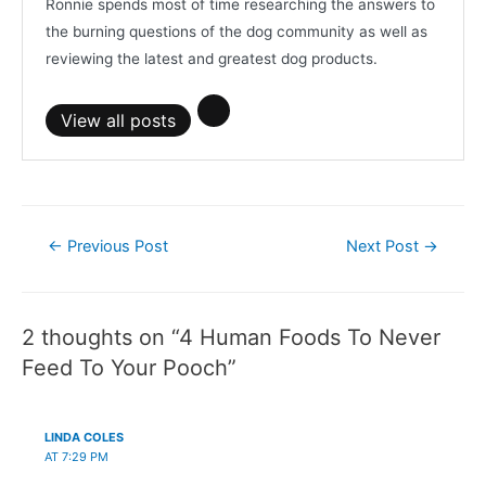
Ronnie spends most of time researching the answers to
the burning questions of the dog community as well as
reviewing the latest and greatest dog products.
View all posts
Post
←
Previous Post
Next Post
→
navigation
2 thoughts on “4 Human Foods To Never
Feed To Your Pooch”
LINDA COLES
AT 7:29 PM