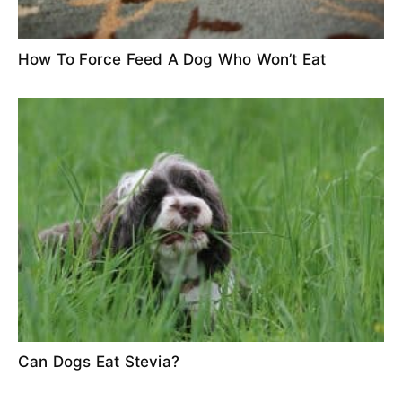
How To Force Feed A Dog Who Won’t Eat
Can Dogs Eat Stevia?