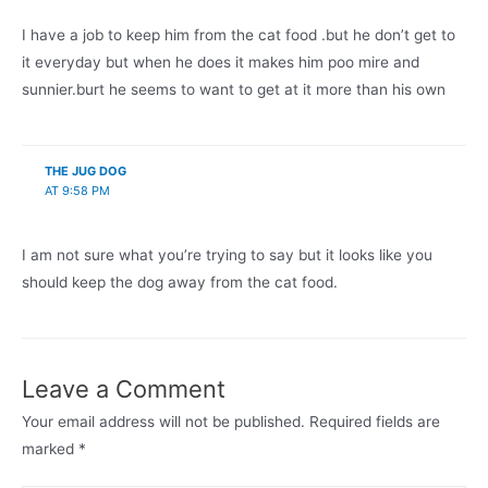
I have a job to keep him from the cat food .but he don’t get to
it everyday but when he does it makes him poo mire and
sunnier.burt he seems to want to get at it more than his own
THE JUG DOG
AT 9:58 PM
I am not sure what you’re trying to say but it looks like you
should keep the dog away from the cat food.
Leave a Comment
Your email address will not be published.
Required fields are
marked
*