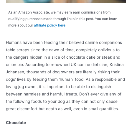
As an Amazon Associate, we may earn earn commissions from
qualifying purchases made through links in this post. You can learn
more about our
affiliate policy here.
Humans have been feeding their beloved canine companions
table scraps since the dawn of time, completely oblivious to
the dangers hidden in a slice of chocolate cake or steak and
onion pie. According to renowned UK canine dietician, Kristina
Johansen, thousands of dog owners are literally risking their
dogs’ lives by feeding them ‘human’ food. As a responsible and
loving jug owner, it is important to be able to distinguish
between harmless and harmful treats. Don’t ever give any of
the following foods to your dog as they can not only cause
great discomfort but death as well, even in small quantities.
Chocolate