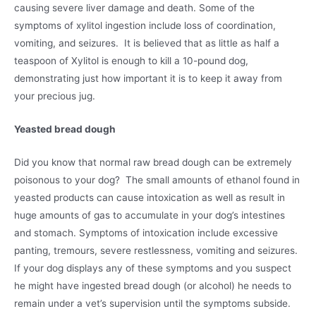
causing severe liver damage and death. Some of the
symptoms of xylitol ingestion include loss of coordination,
vomiting, and seizures. It is believed that as little as half a
teaspoon of Xylitol is enough to kill a 10-pound dog,
demonstrating just how important it is to keep it away from
your precious jug.
Yeasted bread dough
Did you know that normal raw bread dough can be extremely
poisonous to your dog? The small amounts of ethanol found in
yeasted products can cause intoxication as well as result in
huge amounts of gas to accumulate in your dog’s intestines
and stomach. Symptoms of intoxication include excessive
panting, tremours, severe restlessness, vomiting and seizures.
If your dog displays any of these symptoms and you suspect
he might have ingested bread dough (or alcohol) he needs to
remain under a vet’s supervision until the symptoms subside.