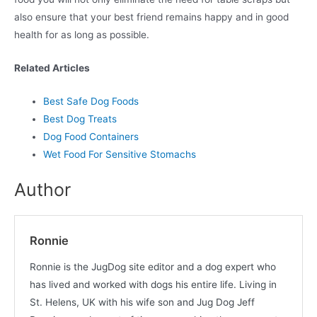
also ensure that your best friend remains happy and in good
health for as long as possible.
Related Articles
Best Safe Dog Foods
Best Dog Treats
Dog Food Containers
Wet Food For Sensitive Stomachs
Author
Ronnie
Ronnie is the JugDog site editor and a dog expert who
has lived and worked with dogs his entire life. Living in
St. Helens, UK with his wife son and Jug Dog Jeff