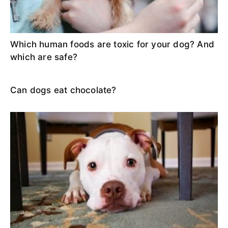
Which human foods are toxic for your dog? And
which are safe?
Can dogs eat chocolate?