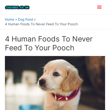
Skip
Main
to
content
Men
Home
Dog Food
4 Human Foods To Never Feed To Your Pooch
4 Human Foods To Never
Feed To Your Pooch