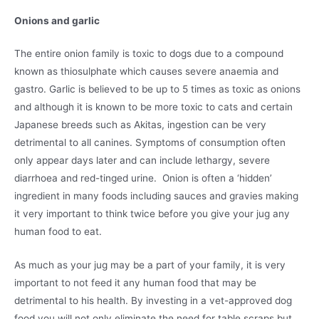
Onions and garlic
The entire onion family is toxic to dogs due to a compound
known as thiosulphate which causes severe anaemia and
gastro. Garlic is believed to be up to 5 times as toxic as onions
and although it is known to be more toxic to cats and certain
Japanese breeds such as Akitas, ingestion can be very
detrimental to all canines. Symptoms of consumption often
only appear days later and can include lethargy, severe
diarrhoea and red-tinged urine. Onion is often a ‘hidden’
ingredient in many foods including sauces and gravies making
it very important to think twice before you give your jug any
human food to eat.
As much as your jug may be a part of your family, it is very
important to not feed it any human food that may be
detrimental to his health. By investing in a vet-approved dog
food you will not only eliminate the need for table scraps but