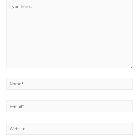
Type
here..
Name*
E-
mail*
Website