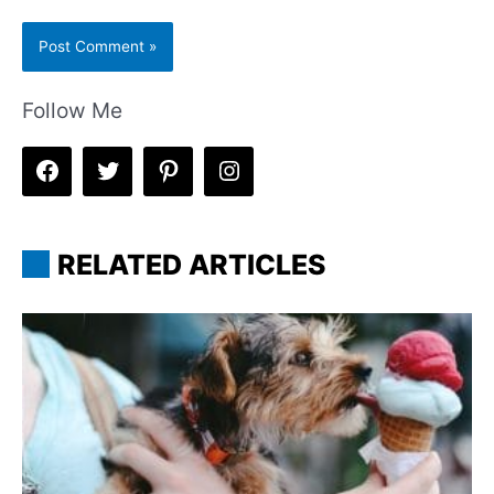
Follow Me
RELATED ARTICLES