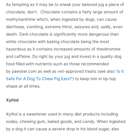
As tempting as it may be to sneak your beloved jug a piece of
chocolate, don’t. Chocolate contains a fairly large amount of
methylxanthine which, when ingested by dogs, can cause
diarrhoea, vomiting, extreme thirst, seizures and, sadly, even
death. Dark chocolate is significantly more dangerous than
white chocolate with baking chocolate being the most
hazardous as it contains increased amounts of theobromine
and caffeine. Do right by your jug and invest in a quality dog
food filled with nutrients such as those recommended
by pawster.com as well as vet-approved treats (see also ‘
Is It
Safe For A Dog To Chew Pig Ears?
‘) to keep him in tip-top
shape at all times.
Xylitol
Xylitol is a sweetener used in many diet products including
sodas, chewing gum, baked goods, and candy. When ingested
by a dog it can cause a severe drop in his blood sugar, also