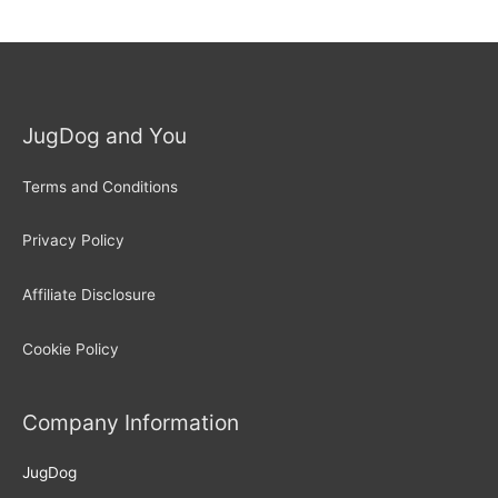
JugDog and You
Terms and Conditions
Privacy Policy
Affiliate Disclosure
Cookie Policy
Company Information
JugDog