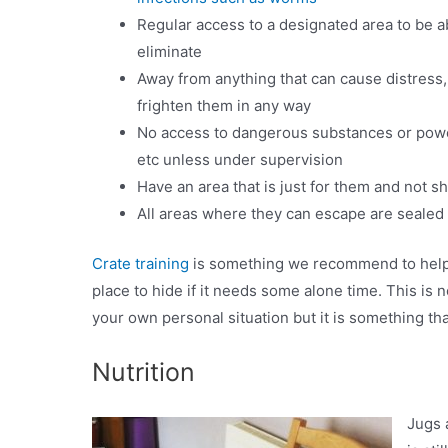
Regular access to a designated area to be a
eliminate
Away from anything that can cause distress, 
frighten them in any way
No access to dangerous substances or powe
etc unless under supervision
Have an area that is just for them and not s
All areas where they can escape are sealed 
Crate training
is something we recommend to help yo
place to hide if it needs some alone time. This is
your own personal situation but it is something th
Nutrition
Jugs 