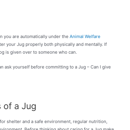
en you are automatically under the
Animal Welfare
ter your Jug properly both physically and mentally. If
og is given over to someone who can.
n ask yourself before committing to a Jug – Can I give
 of a Jug
for shelter and a safe environment, regular nutrition,
environment. Before thinking about caring for a Jug make