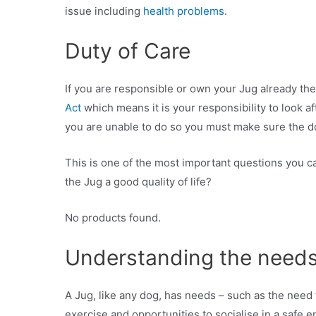
issue including
health problems
.
Duty of Care
If you are responsible or own your Jug already th
Act
which means it is your responsibility to look af
you are unable to do so you must make sure the d
This is one of the most important questions you ca
the Jug a good quality of life?
No products found.
Understanding the needs
A Jug, like any dog, has needs – such as the need 
exercise and opportunities to socialise in a safe 