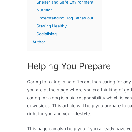
Shelter and Safe Environment
Nutrition
Understanding Dog Behaviour
Staying Healthy
Socialising
Author
Helping You Prepare
Caring for a Jug is no different than caring for an
you are at the stage where you are thinking of get
caring for a dog is a big responsibility which is can
downsides. This article will help you prepare to ca
right for you and your lifestyle.
This page can also help you if you already have yo