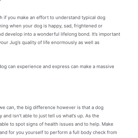
r
h if you make an effort to understand typical dog
ing when your dog is happy, sad, frightened or
 develop into a wonderful lifelong bond. It’s important
our Jug’s quality of life enormously as well as
 dog can experience and express can make a massive
e can, the big difference however is that a dog
and isn’t able to just tell us what’s up. As the
able to spot signs of health issues and to help. Make
and for you yourself to perform a full body check from