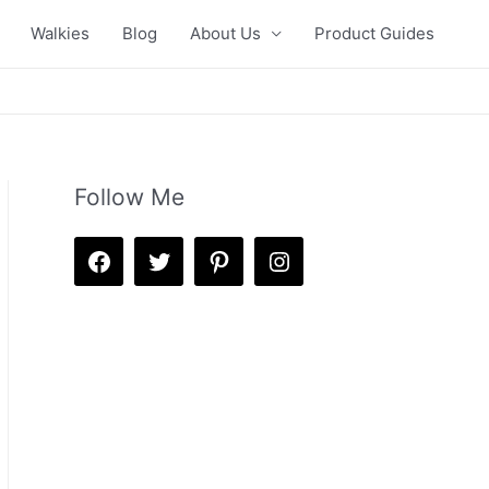
Walkies
Blog
About Us
Product Guides
Follow Me