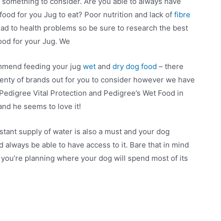
ill something to consider. Are you able to always have
food for you Jug to eat? Poor nutrition and lack of
fibre
ead to health problems so be sure to research the best
ood for your Jug. We
mend feeding your jug
wet
and
dry dog food
– there
lenty of brands out for you to consider however we have
Pedigree Vital Protection and Pedigree’s Wet Food in
and he seems to love it!
stant supply of water is also a must and your dog
d always be able to have access to it. Bare that in mind
you’re planning where your dog will spend most of its