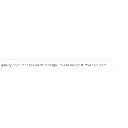
alifying purchases made through links in this post. You can learn