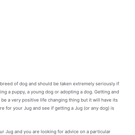
y breed of dog and should be taken extremely seriously if
ting a puppy, a young dog or adopting a dog. Getting and
 be a very positive life changing thing but it will have its
re for your Jug and see if getting a Jug (or any dog) is
ur Jug and you are looking for advice on a particular