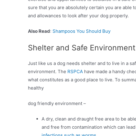
sure that you are absolutely certain you are able t
and allowances to look after your dog properly.
Also Read
:
Shampoos You Should Buy
Shelter and Safe Environment
Just like us a dog needs shelter and to live in a sa
environment. The
RSPCA
have made a handy check
what constitutes as a good place to live. To summa
healthy
dog friendly environment –
A dry, clean and draught free area to be able
and free from contamination which can lead
infections such as worms