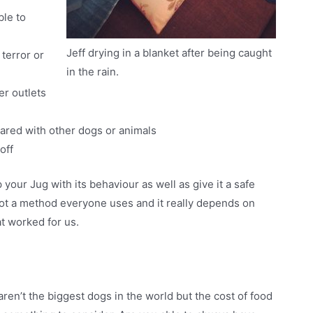
ble to
Jeff drying in a blanket after being caught
terror or
in the rain.
r outlets
hared with other dogs or animals
off
ur Jug with its behaviour as well as give it a safe
 not a method everyone uses and it really depends on
at worked for us.
aren’t the biggest dogs in the world but the cost of food