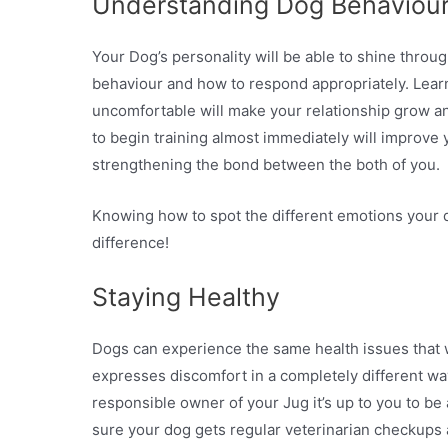
Understanding Dog Behaviou
Your Dog’s personality will be able to shine throug
behaviour and how to respond appropriately. Learn
uncomfortable will make your relationship grow and
to begin training almost immediately will improve y
strengthening the bond between the both of you.
Knowing how to spot the different emotions your
difference!
Staying Healthy
Dogs can experience the same health issues that w
expresses discomfort in a completely different way 
responsible owner of your Jug it’s up to you to be 
sure your dog gets regular veterinarian checkups 