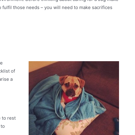
o fulfil those needs – you will need to make sacrifices
fe
list of
rise a
 to rest
 to