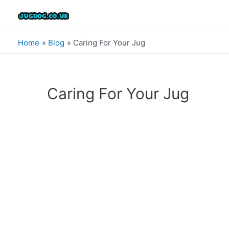
Skip
to
content
Home
Blog
Caring For Your Jug
Caring For Your Jug