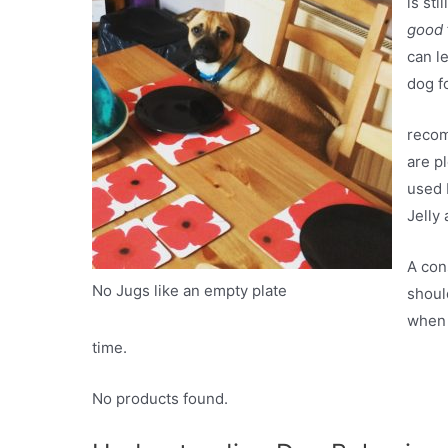
is st
good
can l
dog f
recom
are p
used 
Jelly 
A con
No Jugs like an empty plate
shoul
when 
time.
No products found.