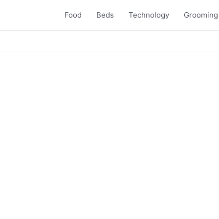
Food
Beds
Technology
Grooming