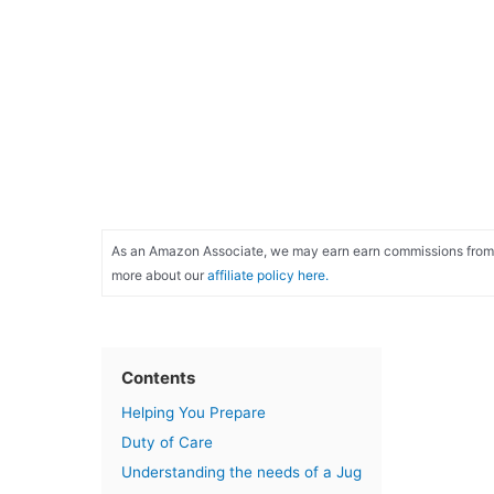
As an Amazon Associate, we may earn earn commissions from qu
more about our
affiliate policy here.
Contents
Helping You Prepare
Duty of Care
Understanding the needs of a Jug