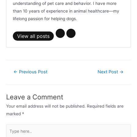
understanding of pet care and behavior. I have more
than 10 years of experience in animal healthcare—my
lifelong passion for helping dogs.
View all posts
Post
←
Previous Post
Next Post
→
navigation
Leave a Comment
Your email address will not be published.
Required fields are
marked
*
Type
here..