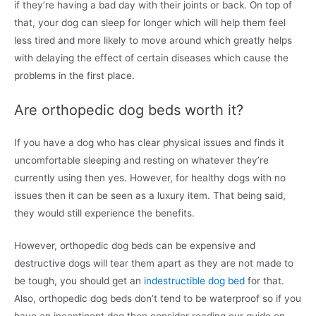
if they’re having a bad day with their joints or back. On top of
that, your dog can sleep for longer which will help them feel
less tired and more likely to move around which greatly helps
with delaying the effect of certain diseases which cause the
problems in the first place.
Are orthopedic dog beds worth it?
If you have a dog who has clear physical issues and finds it
uncomfortable sleeping and resting on whatever they’re
currently using then yes. However, for healthy dogs with no
issues then it can be seen as a luxury item. That being said,
they would still experience the benefits.
However, orthopedic dog beds can be expensive and
destructive dogs will tear them apart as they are not made to
be tough, you should get an
indestructible dog bed
for that.
Also, orthopedic dog beds don’t tend to be waterproof so if you