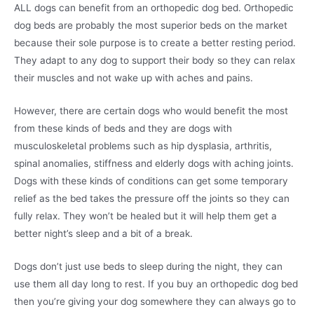
ALL dogs can benefit from an orthopedic dog bed. Orthopedic
dog beds are probably the most superior beds on the market
because their sole purpose is to create a better resting period.
They adapt to any dog to support their body so they can relax
their muscles and not wake up with aches and pains.
However, there are certain dogs who would benefit the most
from these kinds of beds and they are dogs with
musculoskeletal problems such as hip dysplasia, arthritis,
spinal anomalies, stiffness and elderly dogs with aching joints.
Dogs with these kinds of conditions can get some temporary
relief as the bed takes the pressure off the joints so they can
fully relax. They won’t be healed but it will help them get a
better night’s sleep and a bit of a break.
Dogs don’t just use beds to sleep during the night, they can
use them all day long to rest. If you buy an orthopedic dog bed
then you’re giving your dog somewhere they can always go to