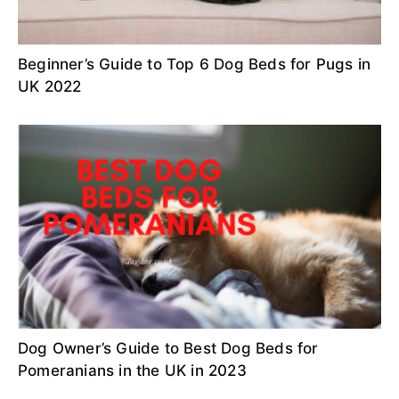
Beginner’s Guide to Top 6 Dog Beds for Pugs in
UK 2022
Dog Owner’s Guide to Best Dog Beds for
Pomeranians in the UK in 2023