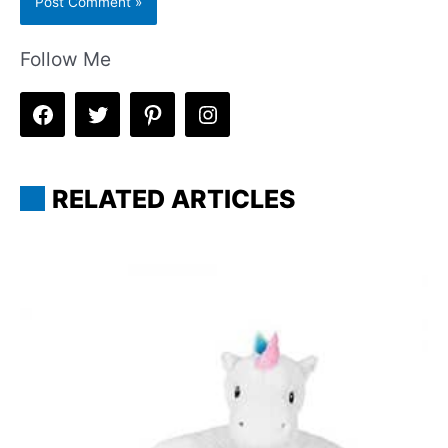
Follow Me
RELATED ARTICLES