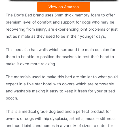
View on Amazon
The Dog’s Bed brand uses 5mm thick memory foam to offer
premium level of comfort and support for dogs who may be
recovering from injury, are experiencing joint problems or just
not as nimble as they used to be in their younger days,
This bed also has walls which surround the main cushion for
them to be able to position themselves to rest their head to
make it even more relaxing.
The materials used to make this bed are similar to what you’d
expect in a five star hotel with covers which are removable
and washable making it easy to keep it fresh for your prized
pooch.
This is a medical grade dog bed and a perfect product for
owners of dogs with hip dysplasia, arthritis, muscle stiffness
and aged joints and comes in a variety of sizes to cater for