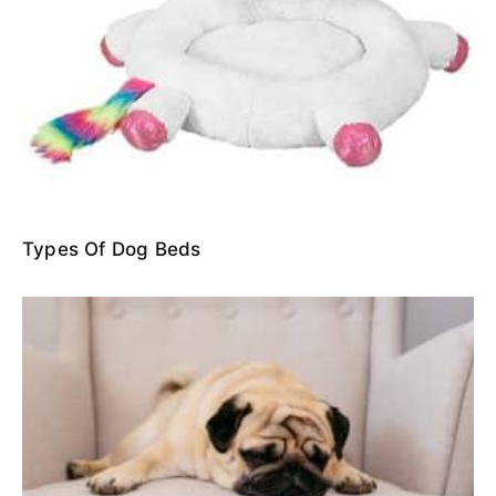
Types Of Dog Beds