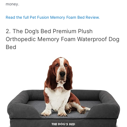
money.
Read the full Pet Fusion Memory Foam Bed Review.
2. The Dog’s Bed Premium Plush
Orthopedic Memory Foam Waterproof Dog
Bed