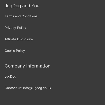
JugDog and You
Terms and Conditions
Privacy Policy
Affiliate Disclosure
Cookie Policy
Company Information
JugDog
Contact us:
info@jugdog.co.uk