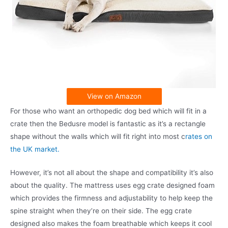
View on Amazon
For those who want an orthopedic dog bed which will fit in a
crate then the Bedusre model is fantastic as it’s a rectangle
shape without the walls which will fit right into most c
rates on
the UK market.
However, it’s not all about the shape and compatibility it’s also
about the quality. The mattress uses egg crate designed foam
which provides the firmness and adjustability to help keep the
spine straight when they’re on their side. The egg crate
designed also makes the foam breathable which keeps it cool