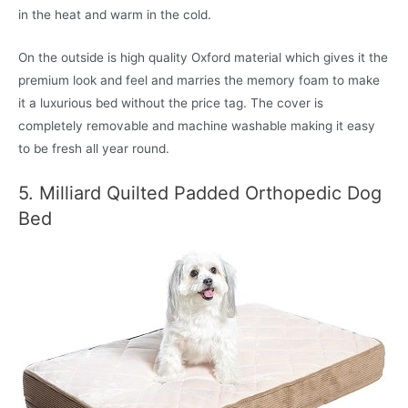
in the heat and warm in the cold.
On the outside is high quality Oxford material which gives it the
premium look and feel and marries the memory foam to make
it a luxurious bed without the price tag. The cover is
completely removable and machine washable making it easy
to be fresh all year round.
5. Milliard Quilted Padded Orthopedic Dog
Bed