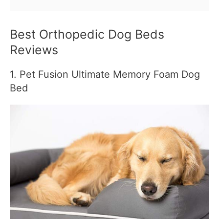
Best Orthopedic Dog Beds
Reviews
1. Pet Fusion Ultimate Memory Foam Dog
Bed