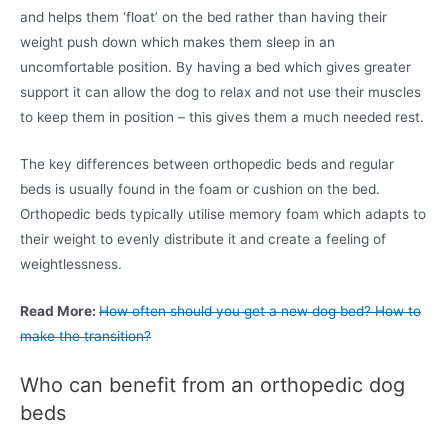
and helps them ‘float’ on the bed rather than having their
weight push down which makes them sleep in an
uncomfortable position. By having a bed which gives greater
support it can allow the dog to relax and not use their muscles
to keep them in position – this gives them a much needed rest.
The key differences between orthopedic beds and regular
beds is usually found in the foam or cushion on the bed.
Orthopedic beds typically utilise memory foam which adapts to
their weight to evenly distribute it and create a feeling of
weightlessness.
Read More:
How often should you get a new dog bed? How to
make the transition?
Who can benefit from an orthopedic dog
beds