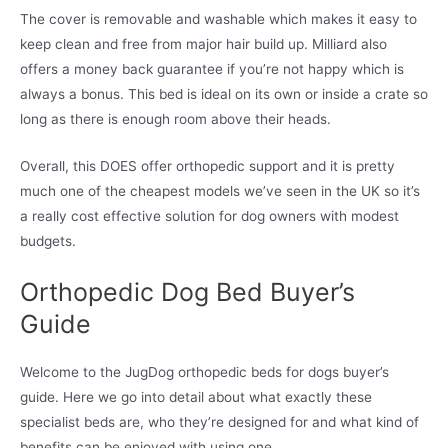
The cover is removable and washable which makes it easy to
keep clean and free from major hair build up. Milliard also
offers a money back guarantee if you’re not happy which is
always a bonus. This bed is ideal on its own or inside a crate so
long as there is enough room above their heads.
Overall, this DOES offer orthopedic support and it is pretty
much one of the cheapest models we’ve seen in the UK so it’s
a really cost effective solution for dog owners with modest
budgets.
Orthopedic Dog Bed Buyer’s
Guide
Welcome to the JugDog orthopedic beds for dogs buyer’s
guide. Here we go into detail about what exactly these
specialist beds are, who they’re designed for and what kind of
benefits can be enjoyed with using one.