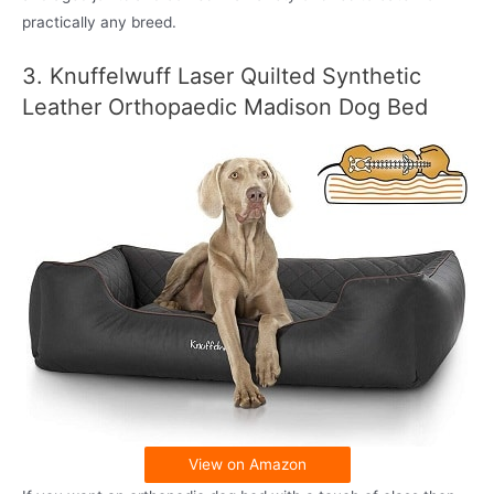
practically any breed.
3. Knuffelwuff Laser Quilted Synthetic
Leather Orthopaedic Madison Dog Bed
View on Amazon