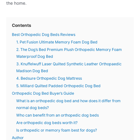
the home.
Contents
Best Orthopedic Dog Beds Reviews
1. Pet Fusion Ultimate Memory Foam Dog Bed
2. The Dog’s Bed Premium Plush Orthopedic Memory Foam
Waterproof Dog Bed
3. Knuffelwuff Laser Quilted Synthetic Leather Orthopaedic
Madison Dog Bed
4. Bedsure Orthopedic Dog Mattress
5. Milliard Quilted Padded Orthopedic Dog Bed
Orthopedic Dog Bed Buyer’s Guide
What is an orthopedic dog bed and how does it differ from
normal dog beds?
Who can benefit from an orthopedic dog beds
Are orthopedic dog beds worth it?
Is orthopedic or memory foam best for dogs?
Author