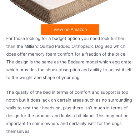
View on Amazon
For those looking for a budget option you need look further
than the Milliard Quilted Padded Orthopedic Dog Bed which
does offer memory foam comfort for a fraction of the price.
The design is the same as the Bedsure model which egg crate
which provides the shock absorption and ability to adjust itself
to the weight and shape of your dog.
The quality of the bed in terms of comfort and support is top
notch but it does lack on certain areas such as no surrounding
walls to rest their heads on, plus there isn’t much in terms of
design for the product and looks a bit bland. This may not be
important to some owners and certainly isn’t for the dogs
themselves.