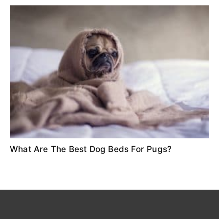
What Are The Best Dog Beds For Pugs?