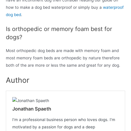
have an incontinent dog then consider reading our guide on
how to make a dog bed waterproof or simply buy a
waterproof
dog bed
.
Is orthopedic or memory foam best for
dogs?
Most orthopedic dog beds are made with memory foam and
most memory foam beds are orthopedic by nature therefore
both of the are more or less the same and great for any dog.
Author
Jonathan Spaeth
I'm a professional business person who loves dogs. I'm
motivated by a passion for dogs and a deep