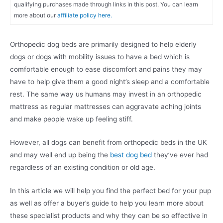
qualifying purchases made through links in this post. You can learn
more about our
affiliate policy here.
Orthopedic dog beds are primarily designed to help elderly
dogs or dogs with mobility issues to have a bed which is
comfortable enough to ease discomfort and pains they may
have to help give them a good night’s sleep and a comfortable
rest. The same way us humans may invest in an orthopedic
mattress as regular mattresses can aggravate aching joints
and make people wake up feeling stiff.
However, all dogs can benefit from orthopedic beds in the UK
and may well end up being the
best dog bed
they’ve ever had
regardless of an existing condition or old age.
In this article we will help you find the perfect bed for your pup
as well as offer a buyer’s guide to help you learn more about
these specialist products and why they can be so effective in