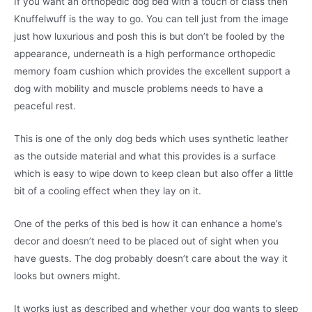
If you want an orthopedic dog bed with a touch of class then
Knuffelwuff is the way to go. You can tell just from the image
just how luxurious and posh this is but don’t be fooled by the
appearance, underneath is a high performance orthopedic
memory foam cushion which provides the excellent support a
dog with mobility and muscle problems needs to have a
peaceful rest.
This is one of the only dog beds which uses synthetic leather
as the outside material and what this provides is a surface
which is easy to wipe down to keep clean but also offer a little
bit of a cooling effect when they lay on it.
One of the perks of this bed is how it can enhance a home’s
decor and doesn’t need to be placed out of sight when you
have guests. The dog probably doesn’t care about the way it
looks but owners might.
It works just as described and whether your dog wants to sleep