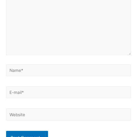
Name*
E-
mail*
Website