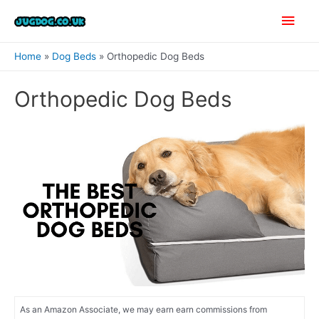
Skip
Main
to
content
Men
Home
Dog Beds
Orthopedic Dog Beds
Orthopedic Dog Beds
As an Amazon Associate, we may earn earn commissions from