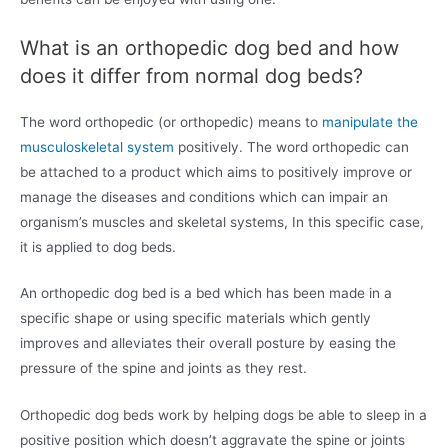
What is an orthopedic dog bed and how
does it differ from normal dog beds?
The word orthopedic (or orthopedic) means to
manipulate the
musculoskeletal system
positively. The word orthopedic can
be attached to a product which aims to positively improve or
manage the diseases and conditions which can impair an
organism’s muscles and skeletal systems, In this specific case,
it is applied to dog beds.
An orthopedic dog bed is a bed which has been made in a
specific shape or using specific materials which gently
improves and alleviates their overall posture by easing the
pressure of the spine and joints as they rest.
Orthopedic dog beds work by helping dogs be able to sleep in a
positive position which doesn’t aggravate the spine or joints