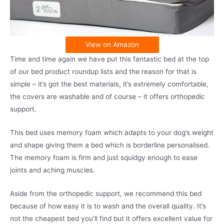
View on Amazon
Time and time again we have put this fantastic bed at the top
of our bed product roundup lists and the reason for that is
simple – it’s got the best materials, it’s extremely comfortable,
the covers are washable and of course – it offers orthopedic
support.
This bed uses memory foam which adapts to your dog’s weight
and shape giving them a bed which is borderline personalised.
The memory foam is firm and just squidgy enough to ease
joints and aching muscles.
Aside from the orthopedic support, we recommend this bed
because of how easy it is to wash and the overall quality. It’s
not the cheapest bed you’ll find but it offers excellent value for