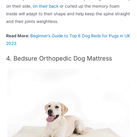
on their side,
on their back
or curled up the memory foam
inside will adapt to their shape and help keep the spine straight
and their joints weightless.
Read More:
Beginner’s Guide to Top 6 Dog Beds for Pugs in UK
2023
4. Bedsure Orthopedic Dog Mattress