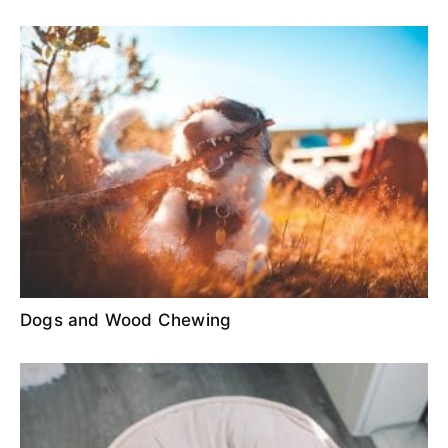
Dogs and Wood Chewing