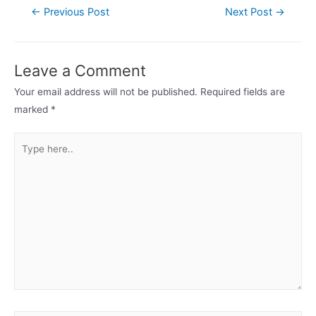
Post
←
Previous Post
Next Post
→
navigation
Leave a Comment
Your email address will not be published.
Required fields are
marked
*
Type
here..