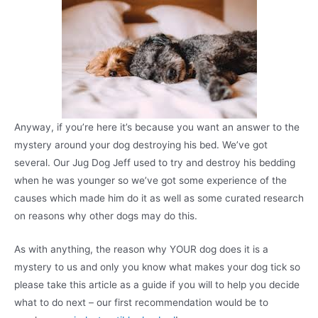
Anyway, if you’re here it’s because you want an answer to the
mystery around your dog destroying his bed. We’ve got
several. Our Jug Dog Jeff used to try and destroy his bedding
when he was younger so we’ve got some experience of the
causes which made him do it as well as some curated research
on reasons why other dogs may do this.
As with anything, the reason why YOUR dog does it is a
mystery to us and only you know what makes your dog tick so
please take this article as a guide if you will to help you decide
what to do next – our first recommendation would be to