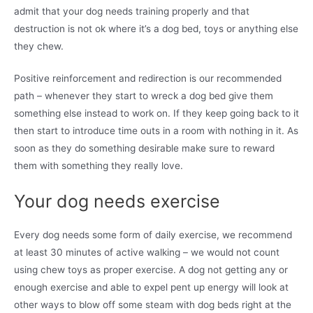
admit that your dog needs training properly and that
destruction is not ok where it’s a dog bed, toys or anything else
they chew.
Positive reinforcement and redirection is our recommended
path – whenever they start to wreck a dog bed give them
something else instead to work on. If they keep going back to it
then start to introduce time outs in a room with nothing in it. As
soon as they do something desirable make sure to reward
them with something they really love.
Your dog needs exercise
Every dog needs some form of daily exercise, we recommend
at least 30 minutes of active walking – we would not count
using chew toys as proper exercise. A dog not getting any or
enough exercise and able to expel pent up energy will look at
other ways to blow off some steam with dog beds right at the