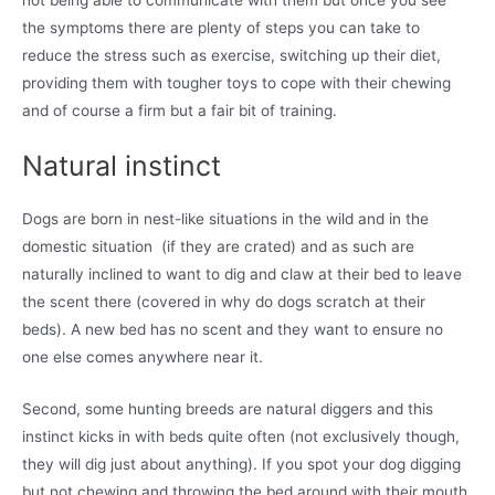
the symptoms there are plenty of steps you can take to
reduce the stress such as exercise, switching up their diet,
providing them with tougher toys to cope with their chewing
and of course a firm but a fair bit of training.
Natural instinct
Dogs are born in nest-like situations in the wild and in the
domestic situation (if they are crated) and as such are
naturally inclined to want to dig and claw at their bed to leave
the scent there (covered in why do dogs scratch at their
beds). A new bed has no scent and they want to ensure no
one else comes anywhere near it.
Second, some hunting breeds are natural diggers and this
instinct kicks in with beds quite often (not exclusively though,
they will dig just about anything). If you spot your dog digging
but not chewing and throwing the bed around with their mouth