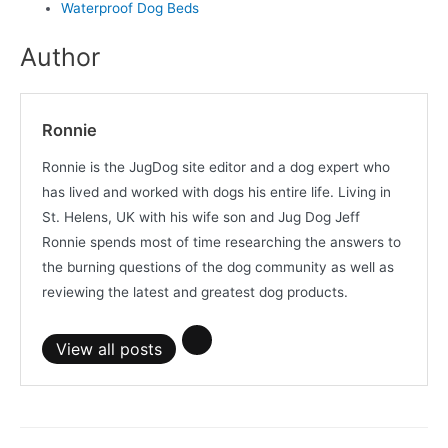
Waterproof Dog Beds
Author
Ronnie
Ronnie is the JugDog site editor and a dog expert who
has lived and worked with dogs his entire life. Living in
St. Helens, UK with his wife son and Jug Dog Jeff
Ronnie spends most of time researching the answers to
the burning questions of the dog community as well as
reviewing the latest and greatest dog products.
View all posts