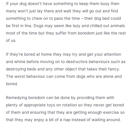
If your dog doesn’t have something to keep them busy then
many won’t just lay there and wait they will go out and find
something to chew on to pass the time – their dog bed could
be first in line. Dogs may seem like lazy and chilled out animals
most of the time but they suffer from boredom just like the rest
of us.
If they’re bored at home they may try and get your attention
and whine before moving on to destructive behaviours such as
destroying beds and any other object that takes their fancy.
The worst behaviour can come from dogs who are alone and
bored.
Remedying boredom can be done by providing them with
plenty of appropriate toys on rotation so they never get bored
of them and ensuring that they are getting enough exercise so
that they may enjoy a bit of a nap instead of waiting around.