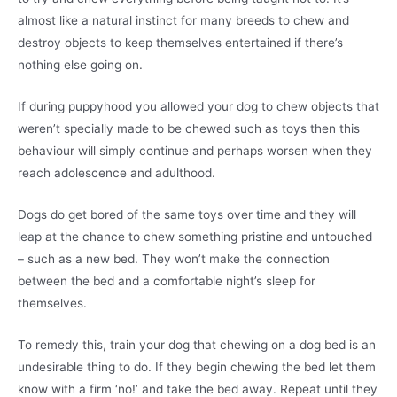
almost like a natural instinct for many breeds to chew and
destroy objects to keep themselves entertained if there’s
nothing else going on.
If during puppyhood you allowed your dog to chew objects that
weren’t specially made to be chewed such as toys then this
behaviour will simply continue and perhaps worsen when they
reach adolescence and adulthood.
Dogs do get bored of the same toys over time and they will
leap at the chance to chew something pristine and untouched
– such as a new bed. They won’t make the connection
between the bed and a comfortable night’s sleep for
themselves.
To remedy this, train your dog that chewing on a dog bed is an
undesirable thing to do. If they begin chewing the bed let them
know with a firm ‘no!’ and take the bed away. Repeat until they