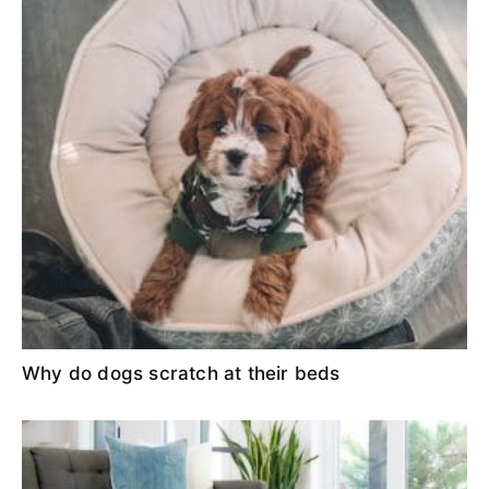
Why do dogs scratch at their beds