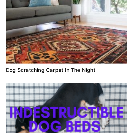
Dog Scratching Carpet In The Night