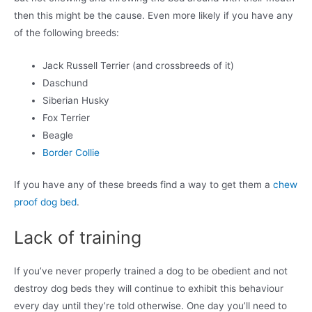
then this might be the cause. Even more likely if you have any
of the following breeds:
Jack Russell Terrier (and crossbreeds of it)
Daschund
Siberian Husky
Fox Terrier
Beagle
Border Collie
If you have any of these breeds find a way to get them a
chew
proof dog bed
.
Lack of training
If you’ve never properly trained a dog to be obedient and not
destroy dog beds they will continue to exhibit this behaviour
every day until they’re told otherwise. One day you’ll need to