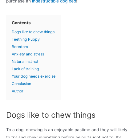
purchase an
indestructible dog bed
!
Contents
Dogs like to chew things
Teething Puppy
Boredom
Anxiety and stress
Natural instinct
Lack of training
Your dog needs exercise
Conclusion
Author
Dogs like to chew things
To a dog, chewing is an enjoyable pastime and they will likely
to try and chew everything before being taught not to. It’s