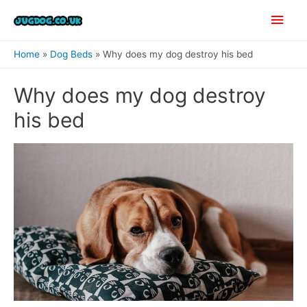
Skip
Main
to
content
Men
Home
Dog Beds
Why does my dog destroy his bed
Why does my dog destroy
his bed