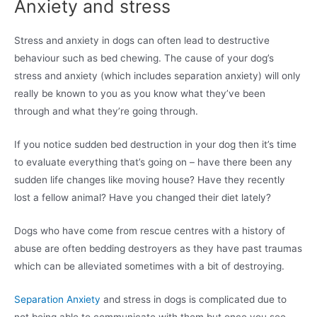
Anxiety and stress
Stress and anxiety in dogs can often lead to destructive
behaviour such as bed chewing. The cause of your dog’s
stress and anxiety (which includes separation anxiety) will only
really be known to you as you know what they’ve been
through and what they’re going through.
If you notice sudden bed destruction in your dog then it’s time
to evaluate everything that’s going on – have there been any
sudden life changes like moving house? Have they recently
lost a fellow animal? Have you changed their diet lately?
Dogs who have come from rescue centres with a history of
abuse are often bedding destroyers as they have past traumas
which can be alleviated sometimes with a bit of destroying.
Separation Anxiety
and stress in dogs is complicated due to
not being able to communicate with them but once you see