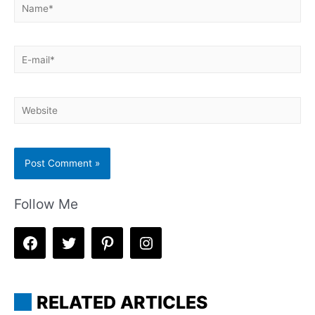
Name*
E-
mail*
Website
Follow Me
RELATED ARTICLES