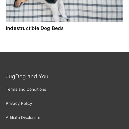
Indestructible Dog Beds
JugDog and You
Terms and Conditions
Privacy Policy
Affiliate Disclosure