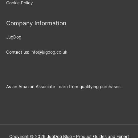
Cookie Policy
Company Information
JugDog
Contact us:
info@jugdog.co.uk
As an Amazon Associate I earn from qualifying purchases.
Copyright © 2026
JugDog Blog - Product Guides and Expert