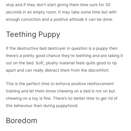
stop and if they don’t start giving them time outs for 30
seconds in an empty room. It may take some time but with
enough conviction and a positive attitude it can be done.
Teething Puppy
If the destructive bed destroyer in question is a puppy then
there’s a pretty good chance they’re teething and are taking it
out on the bed. Soft, plushy material feels quite good to rip
apart and can really distract them from the discomfort.
This is the perfect time to enforce positive reinforcement
training and let them know chewing on a bed is not on but
chewing on a toy is fine. There’s no better time to get rid of
this behaviour than during puppyhood.
Boredom