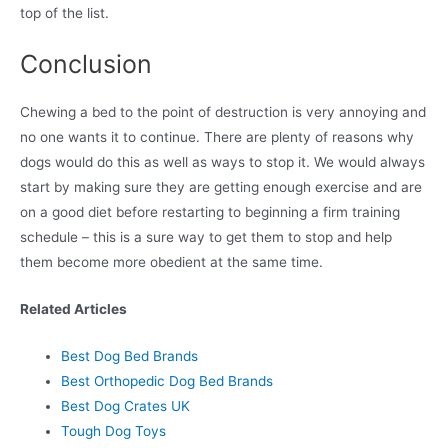
top of the list.
Conclusion
Chewing a bed to the point of destruction is very annoying and
no one wants it to continue. There are plenty of reasons why
dogs would do this as well as ways to stop it. We would always
start by making sure they are getting enough exercise and are
on a good diet before restarting to beginning a firm training
schedule – this is a sure way to get them to stop and help
them become more obedient at the same time.
Related Articles
Best Dog Bed Brands
Best Orthopedic Dog Bed Brands
Best Dog Crates UK
Tough Dog Toys