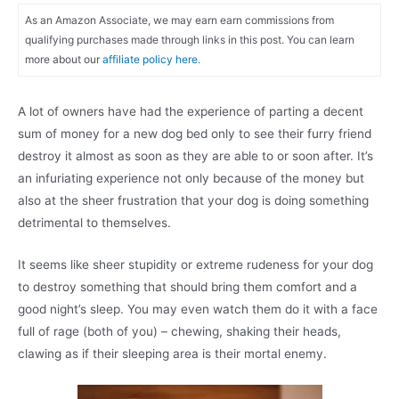
As an Amazon Associate, we may earn earn commissions from
qualifying purchases made through links in this post. You can learn
more about our
affiliate policy here.
A lot of owners have had the experience of parting a decent
sum of money for a new dog bed only to see their furry friend
destroy it almost as soon as they are able to or soon after. It’s
an infuriating experience not only because of the money but
also at the sheer frustration that your dog is doing something
detrimental to themselves.
It seems like sheer stupidity or extreme rudeness for your dog
to destroy something that should bring them comfort and a
good night’s sleep. You may even watch them do it with a face
full of rage (both of you) – chewing, shaking their heads,
clawing as if their sleeping area is their mortal enemy.