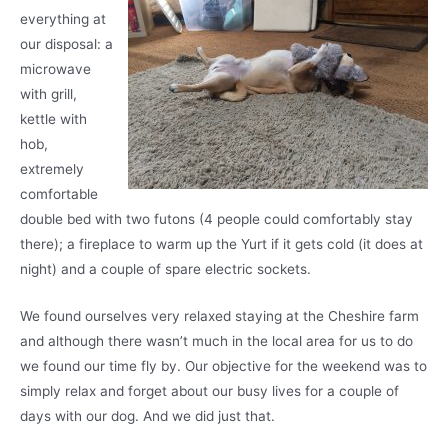
everything at
our disposal: a
microwave
with grill,
kettle with
hob,
extremely
comfortable
double bed with two futons (4 people could comfortably stay
there); a fireplace to warm up the Yurt if it gets cold (it does at
night) and a couple of spare electric sockets.
We found ourselves very relaxed staying at the Cheshire farm
and although there wasn’t much in the local area for us to do
we found our time fly by. Our objective for the weekend was to
simply relax and forget about our busy lives for a couple of
days with our dog. And we did just that.