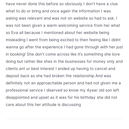
have never done this before so obviously I don’t have a clue
what to do or bring and once again the information I was
asking was relevant and was not on website so had to ask. I
was not been given a warm welcoming service from her what
so Eva all because I mentioned about her website being
misleading I went from being excited to then feeing like I didnt
wanna go after the experience I had gone through with her just
in booking! She don’t come across like it’s something she love
doing but rather like shes in the businesses for money only and
clients ant ur best interest I ended up having to cancel and
deposit back as she had broken the relationship And was
definitely not an approachable person and had not given me a
professional service I diserved so know my 4year old son left
disappointed and upset as it was for his birthday she did not
care about this her attitude is discussing