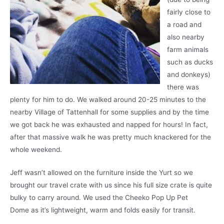
fairly close to
a road and
also nearby
farm animals
such as ducks
and donkeys)
there was
plenty for him to do. We walked around 20-25 minutes to the
nearby Village of Tattenhall for some supplies and by the time
we got back he was exhausted and napped for hours! In fact,
after that massive walk he was pretty much knackered for the
whole weekend.
Jeff wasn’t allowed on the furniture inside the Yurt so we
brought our travel crate with us since his full size crate is quite
bulky to carry around. We used the Cheeko Pop Up Pet
Dome as it’s lightweight, warm and folds easily for transit.