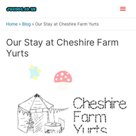
Skip
Main
to
content
Men
Home
Blog
Our Stay at Cheshire Farm Yurts
Our Stay at Cheshire Farm
Yurts