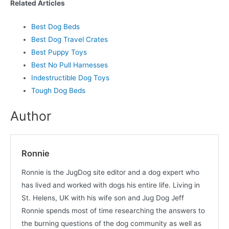
Related Articles
Best Dog Beds
Best Dog Travel Crates
Best Puppy Toys
Best No Pull Harnesses
Indestructible Dog Toys
Tough Dog Beds
Author
Ronnie
Ronnie is the JugDog site editor and a dog expert who
has lived and worked with dogs his entire life. Living in
St. Helens, UK with his wife son and Jug Dog Jeff
Ronnie spends most of time researching the answers to
the burning questions of the dog community as well as