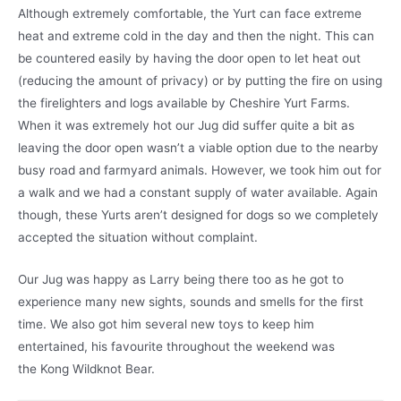
Although extremely comfortable, the Yurt can face extreme
heat and extreme cold in the day and then the night. This can
be countered easily by having the door open to let heat out
(reducing the amount of privacy) or by putting the fire on using
the firelighters and logs available by Cheshire Yurt Farms.
When it was extremely hot our Jug did suffer quite a bit as
leaving the door open wasn’t a viable option due to the nearby
busy road and farmyard animals. However, we took him out for
a walk and we had a constant supply of water available. Again
though, these Yurts aren’t designed for dogs so we completely
accepted the situation without complaint.
Our Jug was happy as Larry being there too as he got to
experience many new sights, sounds and smells for the first
time. We also got him several new toys to keep him
entertained, his favourite throughout the weekend was
the Kong Wildknot Bear.