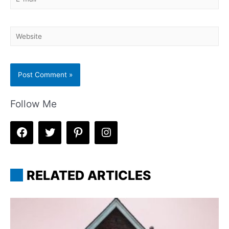
mail*
Website
Follow Me
RELATED ARTICLES