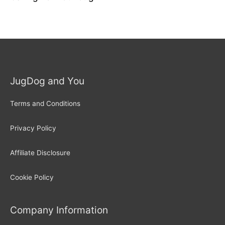
JugDog and You
Terms and Conditions
Privacy Policy
Affiliate Disclosure
Cookie Policy
Company Information