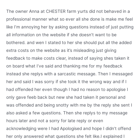
The owner Anna at CHESTER farm yurts did not behaved in a
professional manner what so ever all she done is make me feel
like I’m annoying her by asking questions instead of just putting
all information on the website if she doesn’t want to be
bothered. and wen I stated to her she should put all the added
extra costs on the website as it’s misleading just giving
feedback to make costs clear, instead of saying shes taken it
on board what I’ve said and thanking me for my feedback
instead she replys with a sarcastic message. Then I messaged
her and said I was sorry if she took it the wrong way and if I
had offended her even though I had no reason to apologise I
only gave feeb back but new she had taken it personal and
was offended and being snotty with me by the reply she sent I
also asked a few questions. Then she replys to my message
hours later and not a sorry for late reply or even
acknowledging were I had Apologised and hope I didn’t offend
her only answered what questions she felt like.I explained I