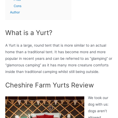
Cons
Author
What is a Yurt?
A Yurt is a large, round tent that is more similar to an actual
home than a traditional tent. It has become more and more
popular in recent years and can be referred to as “glamping” or
“glamorous camping” as it has many more creature comforts
inside than traditional camping whilst still being outside.
Cheshire Farm Yurts Review
We took our
dog with us:
dogs aren’t
allowed