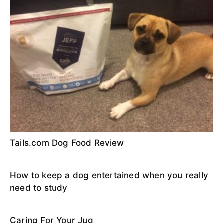
Tails.com Dog Food Review
How to keep a dog entertained when you really
need to study
Caring For Your Jug