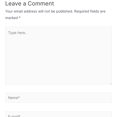
Leave a Comment
Your email address will not be published.
Required fields are
marked
*
Type
here..
Name*
E-