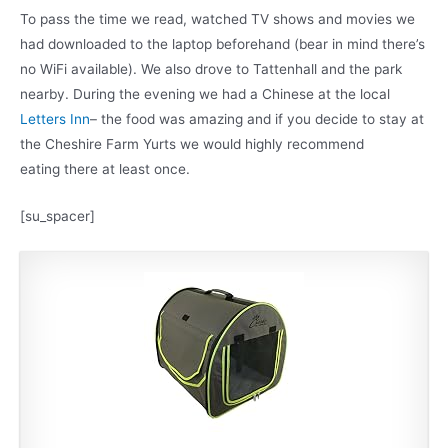
To pass the time we read, watched TV shows and movies we
had downloaded to the laptop beforehand (bear in mind there’s
no WiFi available). We also drove to Tattenhall and the park
nearby. During the evening we had a Chinese at the local
Letters Inn
– the food was amazing and if you decide to stay at
the Cheshire Farm Yurts we would highly recommend
eating there at least once.
[su_spacer]