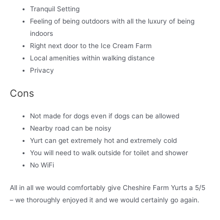
Tranquil Setting
Feeling of being outdoors with all the luxury of being
indoors
Right next door to the Ice Cream Farm
Local amenities within walking distance
Privacy
Cons
Not made for dogs even if dogs can be allowed
Nearby road can be noisy
Yurt can get extremely hot and extremely cold
You will need to walk outside for toilet and shower
No WiFi
All in all we would comfortably give Cheshire Farm Yurts a 5/5
– we thoroughly enjoyed it and we would certainly go again.