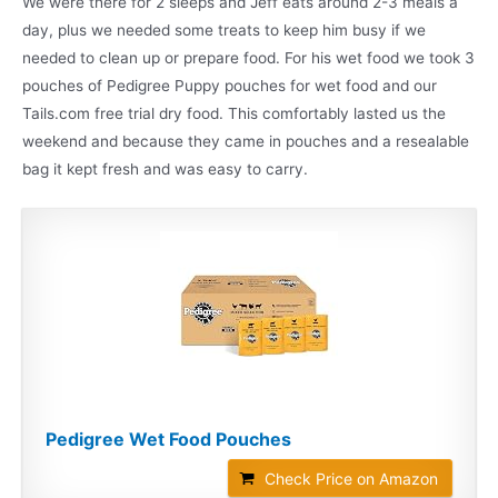
We were there for 2 sleeps and Jeff eats around 2-3 meals a
day, plus we needed some treats to keep him busy if we
needed to clean up or prepare food. For his wet food we took 3
pouches of Pedigree Puppy pouches for wet food and our
Tails.com free trial dry food. This comfortably lasted us the
weekend and because they came in pouches and a resealable
bag it kept fresh and was easy to carry.
Pedigree Wet Food Pouches
Check Price on Amazon