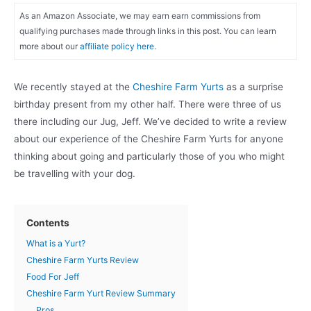
As an Amazon Associate, we may earn earn commissions from
qualifying purchases made through links in this post. You can learn
more about our
affiliate policy here.
We recently stayed at the
Cheshire Farm Yurts
as a surprise
birthday present from my other half. There were three of us
there including our Jug, Jeff. We’ve decided to write a review
about our experience of the Cheshire Farm Yurts for anyone
thinking about going and particularly those of you who might
be travelling with your dog.
Contents
What is a Yurt?
Cheshire Farm Yurts Review
Food For Jeff
Cheshire Farm Yurt Review Summary
Pros