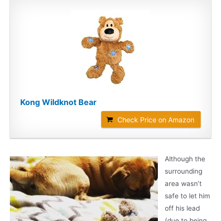
Kong Wildknot Bear
Check Price on Amazon
Although the
surrounding
area wasn’t
safe to let him
off his lead
(due to being