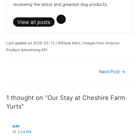
reviewing the latest and greatest dog products.
View all posts
Last update on 2026-03-12 / Affiliate links / Images from Amazon
Product Advertising API
Post
Next Post
→
navigation
1 thought on “Our Stay at Cheshire Farm
Yurts”
KAY
AT 2:24 PM