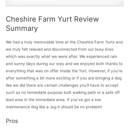
Cheshire Farm Yurt Review
Summary
We had a truly memorable time at the Cheshire Farm Yurts and
we truly felt relaxed and disconnected from our busy lives
which was exactly what we were after. We experienced rain
and sunny days during our stay and we enjoyed both thanks to
everything that was on offer inside the Yurt. However, if you’re
after something a bit more exciting or if you are bringing a dog
like we did there are certain challenges you’ll have to accept
such as no immediate purpose built walking path or a safe off
lead area in the immediate area. If you’ve got a low
maintenance dog like a Jug it should be no problem!
Pros