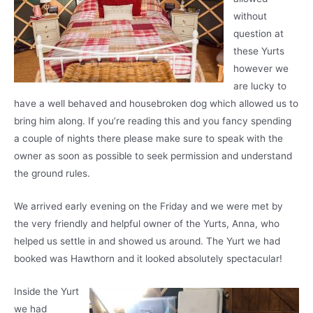
without
question at
these Yurts
however we
are lucky to
have a well behaved and housebroken dog which allowed us to
bring him along. If you’re reading this and you fancy spending
a couple of nights there please make sure to speak with the
owner as soon as possible to seek permission and understand
the ground rules.
We arrived early evening on the Friday and we were met by
the very friendly and helpful owner of the Yurts, Anna, who
helped us settle in and showed us around. The Yurt we had
booked was Hawthorn and it looked absolutely spectacular!
Inside the Yurt
we had