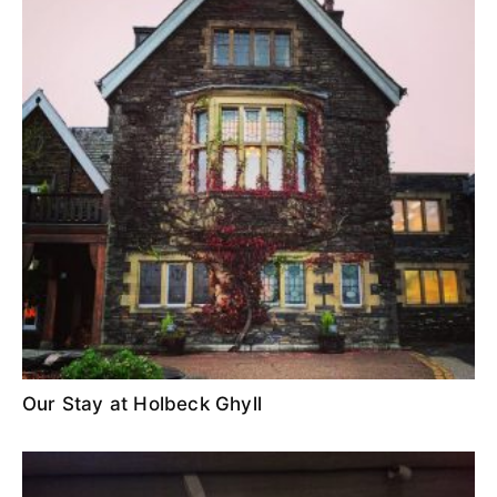
Our Stay at Holbeck Ghyll