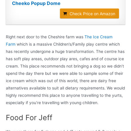
Cheeko Popup Dome
Check Price on Amazon
Right next door to the Cheshire farm was
The Ice Cream
Farm
which is a massive Children’s/Family play centre which
has recently undergone a huge transformation. The centre has
has soft play areas, outdoor play ares, cafes and of course ice
cream. This place recommends not bringing a dog so we didn’t
spend the day there but we were able to sample some of their
ice cream which was out of this world, there are dairy free
alternatives available to suit all dietary requirements. We would
highly recommend this place to anyone travelling to the yurts,
especially if you’re travelling with young children.
Food For Jeff